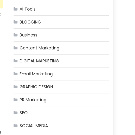
AI Tools
t
BLOGGING
Business
Content Marketing
DIGITAL MARKETING
Email Marketing
GRAPHIC DESIGN
PR Marketing
SEO
SOCIAL MEDIA
g