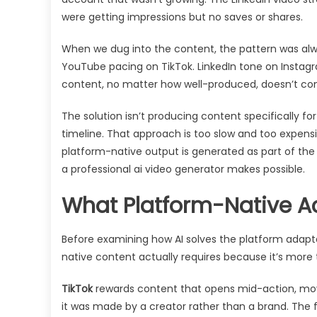
were getting impressions but no saves or shares.
When we dug into the content, the pattern was alwa
YouTube pacing on TikTok. LinkedIn tone on Instag
content, no matter how well-produced, doesn’t con
The solution isn’t producing content specifically
timeline. That approach is too slow and too expensi
platform-native output is generated as part of the i
a professional ai video generator makes possible.
What Platform-Native Ac
Before examining how AI solves the platform adapta
native content actually requires because it’s more t
TikTok
rewards content that opens mid-action, moves 
it was made by a creator rather than a brand. The f