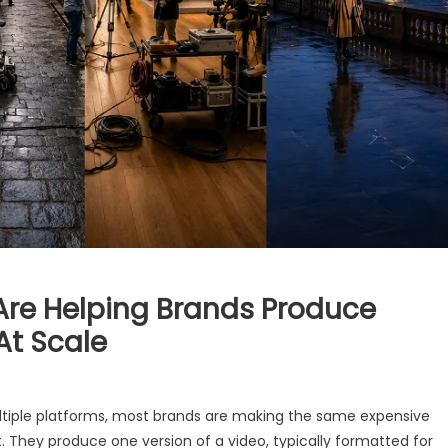
Are Helping Brands Produce
At Scale
ltiple platforms, most brands are making the same expensive
. They produce one version of a video, typically formatted for