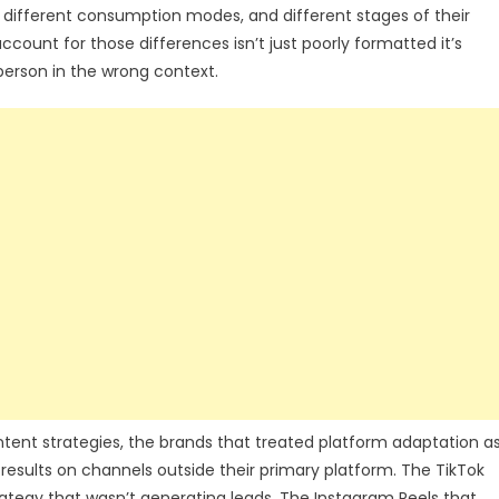
s, different consumption modes, and different stages of their
ccount for those differences isn’t just poorly formatted it’s
rson in the wrong context.
ent strategies, the brands that treated platform adaptation a
 results on channels outside their primary platform. The TikTok
rategy that wasn’t generating leads. The Instagram Reels that