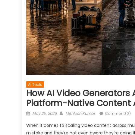
AI Tools
How AI Video Generators 
Platform-Native Content 
Posted
Author
May 25, 2026
Mithlesh Kumar
Comment(0)
on
When it comes to scaling video content across mu
mistake and they’re not even aware they’re doing it