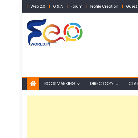
Skip
Web 2.0
Q & A
Forum
Profile Creation
Guest 
to
content
BOOKMARKING
DIRECTORY
CLAS