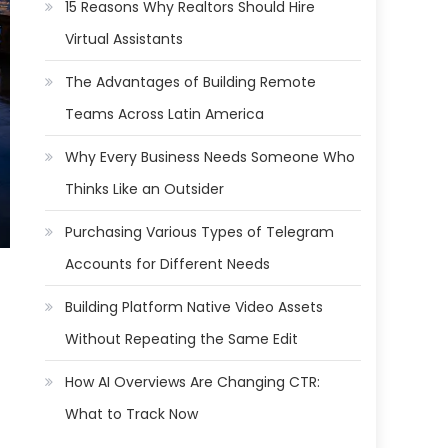
15 Reasons Why Realtors Should Hire
Virtual Assistants
The Advantages of Building Remote
Teams Across Latin America
Why Every Business Needs Someone Who
Thinks Like an Outsider
Purchasing Various Types of Telegram
Accounts for Different Needs
Building Platform Native Video Assets
Without Repeating the Same Edit
How AI Overviews Are Changing CTR:
What to Track Now