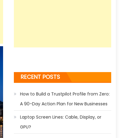
RECENT POSTS
How to Build a Trustpilot Profile from Zero:
A 90-Day Action Plan for New Businesses
Laptop Screen Lines: Cable, Display, or
GPU?