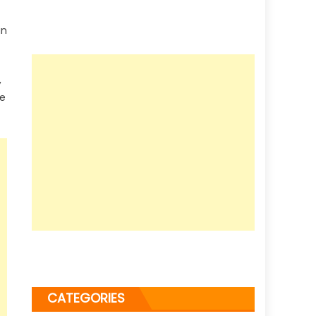
an
,
ve
CATEGORIES