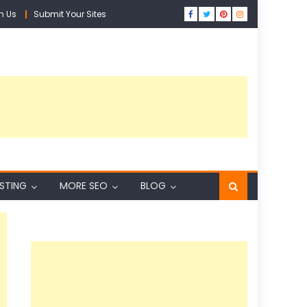
h Us
Submit Your Sites
ISTING
MORE SEO
BLOG