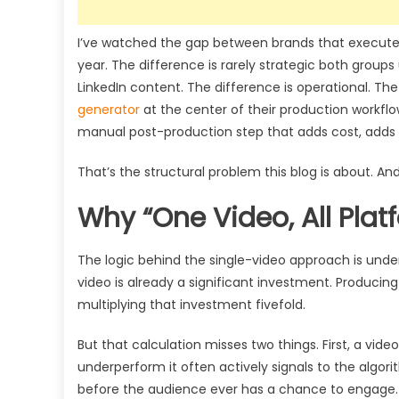
I’ve watched the gap between brands that execute t
year. The difference is rarely strategic both group
LinkedIn content. The difference is operational. T
generator
at the center of their production workflow
manual post-production step that adds cost, adds 
That’s the structural problem this blog is about. And 
Why “One Video, All Pla
The logic behind the single-video approach is unde
video is already a significant investment. Producing 
multiplying that investment fivefold.
But that calculation misses two things. First, a vide
underperform it often actively signals to the algori
before the audience ever has a chance to engage. S