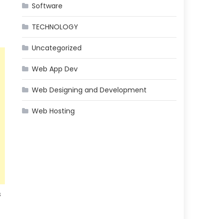
Software
TECHNOLOGY
Uncategorized
Web App Dev
Web Designing and Development
Web Hosting
s