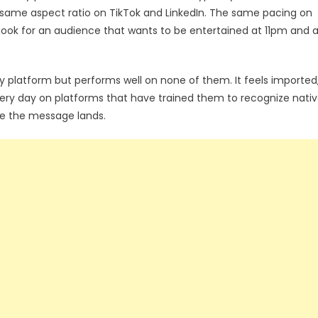
 same aspect ratio on TikTok and LinkedIn. The same pacing on
ok for an audience that wants to be entertained at 11pm and 
ry platform but performs well on none of them. It feels imported
ry day on platforms that have trained them to recognize nati
e the message lands.