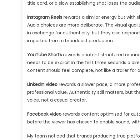
title card, or a slow establishing shot loses the aud
Instagram Reels
rewards a similar energy but with s
Audio choices are more deliberate. The visual quali
in exchange for authenticity, but they also respond 
imported from a broadcast production.
YouTube Shorts
rewards content structured around
needs to be explicit in the first three seconds a di
content should feel complete, not like a trailer for 
LinkedIn video
rewards a slower pace, a more profess
professional value. Authenticity still matters, but th
voice, not a casual creator.
Facebook video
rewards content optimized for aut
before the viewer has chosen to enable sound, with
My team noticed that brands producing true platfo