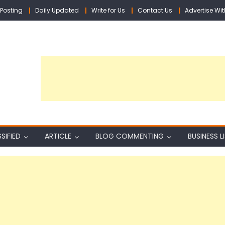
Posting
Daily Updated
Write for Us
Contact Us
Advertise Wit
SIFIED
ARTICLE
BLOG COMMENTING
BUSINESS L