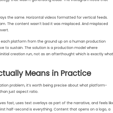
ys the same. Horizontal videos formatted for vertical feeds.
ram. The content wasn’t bad it was misplaced. And misplaced
vert.
 for each platform from the ground up on a human production
ve to sustain. The solution is a production model where
nitial creation run, not as an afterthought which is exactly wha
tually Means in Practice
tion problem, it’s worth being precise about what platform-
han just aspect ratio.
fast, uses text overlays as part of the narrative, and feels lik
irst half-second is everything. Content that opens on a logo, a