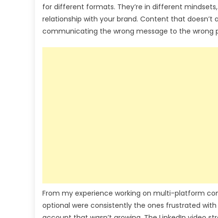
for different formats. They’re in different mindset
relationship with your brand. Content that doesn’t a
communicating the wrong message to the wrong pe
From my experience working on multi-platform cont
optional were consistently the ones frustrated with
account that wasn’t growing. The LinkedIn video st