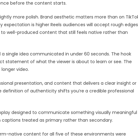
ience before the content starts.
lightly more polish. Brand aesthetic matters more than on TikTok
ty expectation is higher Reels audiences will accept rough edges
to well-produced content that still feels native rather than
 a single idea communicated in under 60 seconds. The hook
rect statement of what the viewer is about to learn or see. The
a longer video.
ional presentation, and content that delivers a clear insight or
e definition of authenticity shifts you’re a credible professional
oplay designed to communicate something visually meaningful
 captions treated as primary rather than secondary.
rm-native content for all five of these environments were