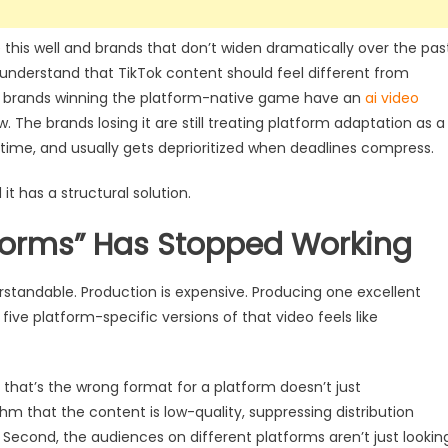
his well and brands that don’t widen dramatically over the pas
s understand that TikTok content should feel different from
he brands winning the platform-native game have an
ai video
. The brands losing it are still treating platform adaptation as a
time, and usually gets deprioritized when deadlines compress.
it has a structural solution.
tforms” Has Stopped Working
rstandable. Production is expensive. Producing one excellent
five platform-specific versions of that video feels like
o that’s the wrong format for a platform doesn’t just
thm that the content is low-quality, suppressing distribution
econd, the audiences on different platforms aren’t just lookin