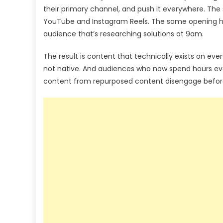
their primary channel, and push it everywhere. The
YouTube and Instagram Reels. The same opening ho
audience that’s researching solutions at 9am.
The result is content that technically exists on eve
not native. And audiences who now spend hours eve
content from repurposed content disengage befor