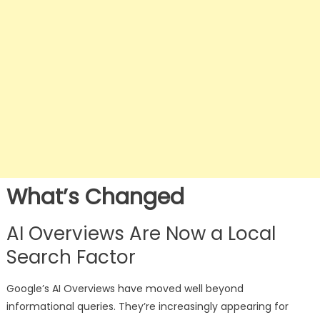
What’s Changed
AI Overviews Are Now a Local
Search Factor
Google’s AI Overviews have moved well beyond
informational queries. They’re increasingly appearing for