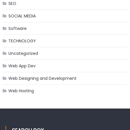
SEO
SOCIAL MEDIA
Software
TECHNOLOGY
Uncategorized
Web App Dev
Web Designing and Development
Web Hosting