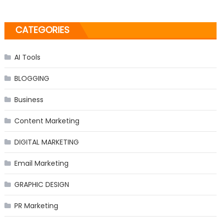
CATEGORIES
AI Tools
BLOGGING
Business
Content Marketing
DIGITAL MARKETING
Email Marketing
GRAPHIC DESIGN
PR Marketing