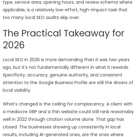
type, service area, opening hours, and review schema where
applicable, is a relatively low-effort, high-impact task that
too many local SEO audits skip over.
The Practical Takeaway for
2026
Local SEO in 2026 is more demanding than it was two years
ago, but it’s not fundamentally different in what it rewards.
Specificity, accuracy, genuine authority, and consistent
attention to the Google Business Profile are still the drivers of
local visibility.
What’s changed is the ceiling for complacency. A client with
a mediocre GBP and a thin website could still rank reasonably
well in 2022 through citation volume alone. That gap has
closed. The businesses showing up consistently in local
results, including AI-generated ones, are the ones where