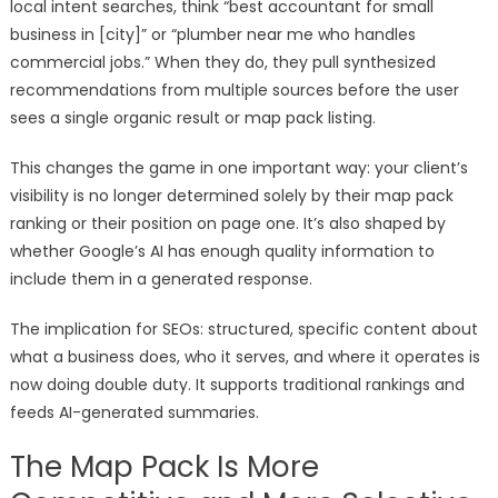
local intent searches, think “best accountant for small
business in [city]” or “plumber near me who handles
commercial jobs.” When they do, they pull synthesized
recommendations from multiple sources before the user
sees a single organic result or map pack listing.
This changes the game in one important way: your client’s
visibility is no longer determined solely by their map pack
ranking or their position on page one. It’s also shaped by
whether Google’s AI has enough quality information to
include them in a generated response.
The implication for SEOs: structured, specific content about
what a business does, who it serves, and where it operates is
now doing double duty. It supports traditional rankings and
feeds AI-generated summaries.
The Map Pack Is More