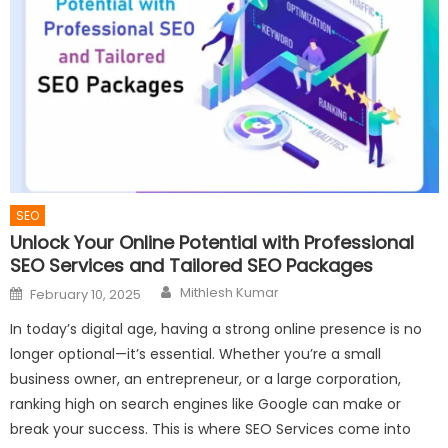
SEO
Unlock Your Online Potential with Professional
SEO Services and Tailored SEO Packages
Author
Posted
Mithlesh Kumar
February 10, 2025
on
In today’s digital age, having a strong online presence is no
longer optional—it’s essential. Whether you’re a small
business owner, an entrepreneur, or a large corporation,
ranking high on search engines like Google can make or
break your success. This is where SEO Services come into