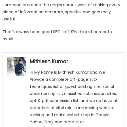
someone has done the unglamorous work of making every
piece of information accurate, specific, and genuinely
useful.
That’s always been good SEO. In 2026, it’s just harder to
avoid.
Mithlesh Kumar
Hi My Name Is Mithlesh Kumar and We
Provide a complete off-page SEO
techniques list of guest posting site, social
bookmarking list, classified submission sites,
ppt & pdf submission list. and we do have all
collection of vital role in improving website
ranking and make website top in Google,
Yahoo, Bing, and other sites.