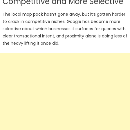
Competitive and More Selective
The local map pack hasn’t gone away, but it’s gotten harder
to crack in competitive niches. Google has become more
selective about which businesses it surfaces for queries with
clear transactional intent, and proximity alone is doing less of
the heavy lifting it once did.