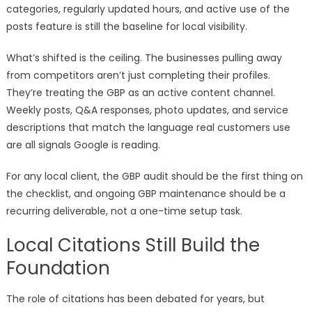
categories, regularly updated hours, and active use of the
posts feature is still the baseline for local visibility.
What’s shifted is the ceiling. The businesses pulling away
from competitors aren’t just completing their profiles.
They’re treating the GBP as an active content channel.
Weekly posts, Q&A responses, photo updates, and service
descriptions that match the language real customers use
are all signals Google is reading.
For any local client, the GBP audit should be the first thing on
the checklist, and ongoing GBP maintenance should be a
recurring deliverable, not a one-time setup task.
Local Citations Still Build the
Foundation
The role of citations has been debated for years, but