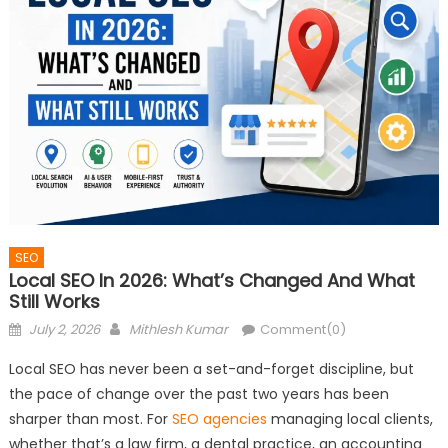
SEO
Local SEO In 2026: What’s Changed And What
Still Works
Posted
Author
July 2, 2026
Mithlesh Kumar
Comment(0)
on
Local SEO has never been a set-and-forget discipline, but
the pace of change over the past two years has been
sharper than most. For
SEO agencies
managing local clients,
whether that’s a law firm, a dental practice, an accounting