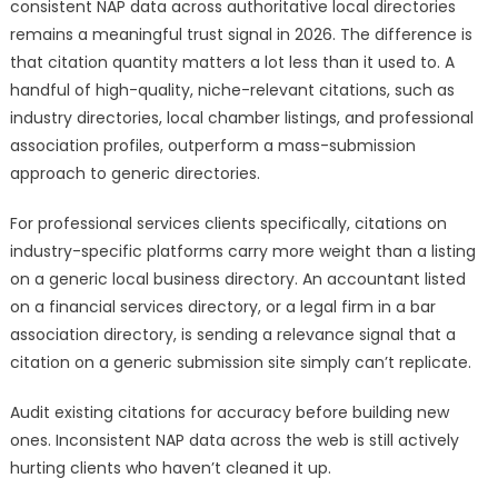
consistent NAP data across authoritative local directories
remains a meaningful trust signal in 2026. The difference is
that citation quantity matters a lot less than it used to. A
handful of high-quality, niche-relevant citations, such as
industry directories, local chamber listings, and professional
association profiles, outperform a mass-submission
approach to generic directories.
For professional services clients specifically, citations on
industry-specific platforms carry more weight than a listing
on a generic local business directory. An accountant listed
on a financial services directory, or a legal firm in a bar
association directory, is sending a relevance signal that a
citation on a generic submission site simply can’t replicate.
Audit existing citations for accuracy before building new
ones. Inconsistent NAP data across the web is still actively
hurting clients who haven’t cleaned it up.