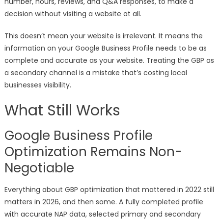
number, hours, reviews, and Q&A responses, to make a
decision without visiting a website at all.
This doesn’t mean your website is irrelevant. It means the
information on your Google Business Profile needs to be as
complete and accurate as your website. Treating the GBP as
a secondary channel is a mistake that’s costing local
businesses visibility.
What Still Works
Google Business Profile
Optimization Remains Non-
Negotiable
Everything about GBP optimization that mattered in 2022 still
matters in 2026, and then some. A fully completed profile
with accurate NAP data, selected primary and secondary