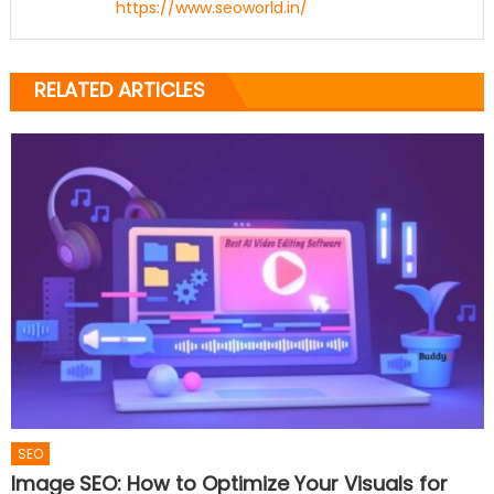
https://www.seoworld.in/
RELATED ARTICLES
SEO
Image SEO: How to Optimize Your Visuals for