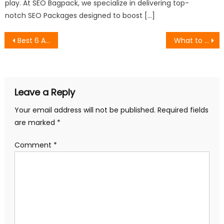
play. At SEO Bagpack, we specialize in delivering top-
notch SEO Packages designed to boost […]
Post
Best 6 Agencies for Review Management in India
What to Look for When Hiring an SEO Consultant (And What to Ignore)
navigation
Leave a Reply
Your email address will not be published.
Required fields
are marked
*
Comment
*