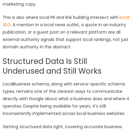
marketing copy.
This is also where local PR and link building intersect with
local
SEO
. A mention in a local news outlet, a quote in an industry
publication, or a guest post on a relevant platform are all
external authority signals that support local rankings, not just
domain authority in the abstract.
Structured Data Is Still
Underused and Still Works
LocalBusiness schema, along with service-specific schema
types, remains one of the clearest ways to communicate
directly with Google about what a business does and where it
operates. Despite being available for years, it’s still
inconsistently implemented across local business websites.
Getting structured data right, covering accurate business