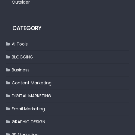
Outsider
CATEGORY
AI Tools
BLOGGING
Business
Content Marketing
DIGITAL MARKETING
Email Marketing
GRAPHIC DESIGN
PR Marketing