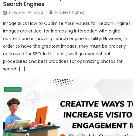
Search Engines
Author
Posted
Mithlesh Kumar
October 25, 2024
on
Image SEO: How to Optimize Your Visuals for Search Engines
Images are critical for increasing interaction with digital
content and improving search engine visibility. However, in
order to have the greatest impact, they must be properly
optimized for SEO. In this post, we’ll go over critical
procedures and best practices for optimizing photos for
search […]