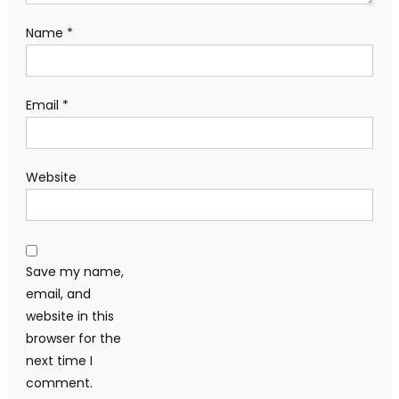
Name
*
Email
*
Website
Save my name,
email, and
website in this
browser for the
next time I
comment.