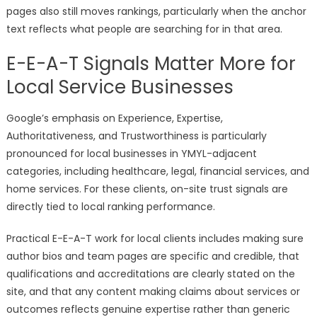
pages also still moves rankings, particularly when the anchor
text reflects what people are searching for in that area.
E-E-A-T Signals Matter More for
Local Service Businesses
Google’s emphasis on Experience, Expertise,
Authoritativeness, and Trustworthiness is particularly
pronounced for local businesses in YMYL-adjacent
categories, including healthcare, legal, financial services, and
home services. For these clients, on-site trust signals are
directly tied to local ranking performance.
Practical E-E-A-T work for local clients includes making sure
author bios and team pages are specific and credible, that
qualifications and accreditations are clearly stated on the
site, and that any content making claims about services or
outcomes reflects genuine expertise rather than generic