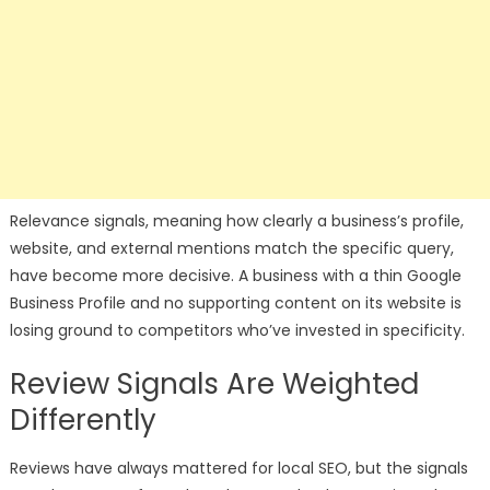
Relevance signals, meaning how clearly a business’s profile,
website, and external mentions match the specific query,
have become more decisive. A business with a thin Google
Business Profile and no supporting content on its website is
losing ground to competitors who’ve invested in specificity.
Review Signals Are Weighted
Differently
Reviews have always mattered for local SEO, but the signals