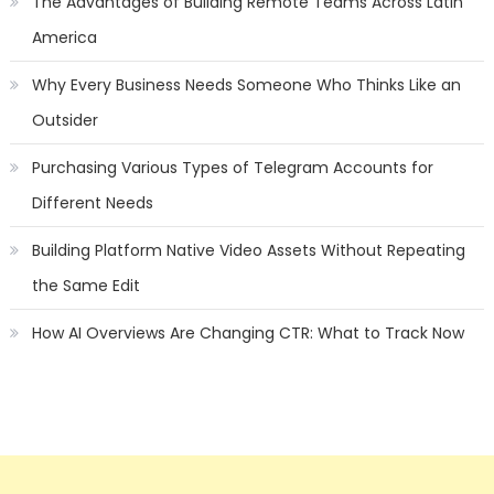
The Advantages of Building Remote Teams Across Latin
America
Why Every Business Needs Someone Who Thinks Like an
Outsider
Purchasing Various Types of Telegram Accounts for
Different Needs
Building Platform Native Video Assets Without Repeating
the Same Edit
How AI Overviews Are Changing CTR: What to Track Now