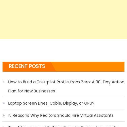
RECENT POSTS
How to Build a Trustpilot Profile from Zero: A 90-Day Action
Plan for New Businesses
Laptop Screen Lines: Cable, Display, or GPU?
15 Reasons Why Realtors Should Hire Virtual Assistants