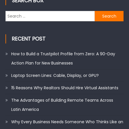
SEARCH BOX
Search
for:
RECENT POST
How to Build a Trustpilot Profile from Zero: A 90-Day
Action Plan for New Businesses
Laptop Screen Lines: Cable, Display, or GPU?
15 Reasons Why Realtors Should Hire Virtual Assistants
The Advantages of Building Remote Teams Across
Latin America
Why Every Business Needs Someone Who Thinks Like an