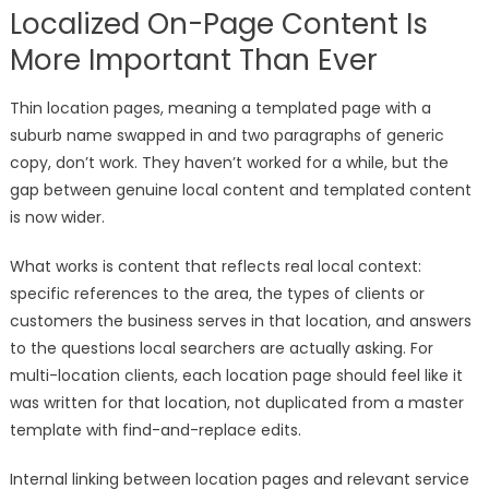
Localized On-Page Content Is
More Important Than Ever
Thin location pages, meaning a templated page with a
suburb name swapped in and two paragraphs of generic
copy, don’t work. They haven’t worked for a while, but the
gap between genuine local content and templated content
is now wider.
What works is content that reflects real local context:
specific references to the area, the types of clients or
customers the business serves in that location, and answers
to the questions local searchers are actually asking. For
multi-location clients, each location page should feel like it
was written for that location, not duplicated from a master
template with find-and-replace edits.
Internal linking between location pages and relevant service