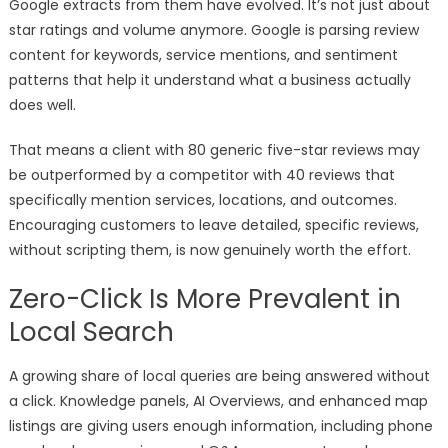
Google extracts from them have evolved. It’s not just about
star ratings and volume anymore. Google is parsing review
content for keywords, service mentions, and sentiment
patterns that help it understand what a business actually
does well.
That means a client with 80 generic five-star reviews may
be outperformed by a competitor with 40 reviews that
specifically mention services, locations, and outcomes.
Encouraging customers to leave detailed, specific reviews,
without scripting them, is now genuinely worth the effort.
Zero-Click Is More Prevalent in
Local Search
A growing share of local queries are being answered without
a click. Knowledge panels, AI Overviews, and enhanced map
listings are giving users enough information, including phone