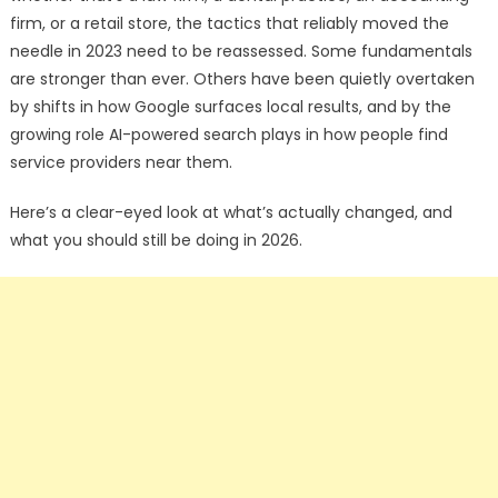
firm, or a retail store, the tactics that reliably moved the
needle in 2023 need to be reassessed. Some fundamentals
are stronger than ever. Others have been quietly overtaken
by shifts in how Google surfaces local results, and by the
growing role AI-powered search plays in how people find
service providers near them.
Here’s a clear-eyed look at what’s actually changed, and
what you should still be doing in 2026.