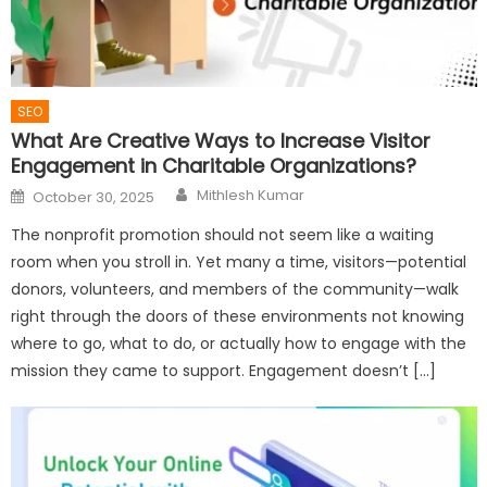
SEO
What Are Creative Ways to Increase Visitor
Engagement in Charitable Organizations?
Author
Posted
Mithlesh Kumar
October 30, 2025
on
The nonprofit promotion should not seem like a waiting
room when you stroll in. Yet many a time, visitors—potential
donors, volunteers, and members of the community—walk
right through the doors of these environments not knowing
where to go, what to do, or actually how to engage with the
mission they came to support. Engagement doesn’t […]