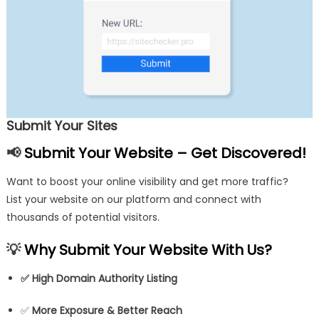
Submit Your Sites
📢
Submit Your Website – Get Discovered!
Want to boost your online visibility and get more traffic?
List your website on our platform and connect with
thousands of potential visitors.
💡
Why Submit Your Website With Us?
✅
High Domain Authority Listing
✅
More Exposure & Better Reach