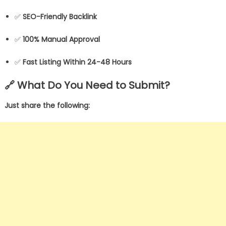
✅
SEO-Friendly Backlink
✅
100% Manual Approval
✅
Fast Listing Within 24-48 Hours
🔗 What Do You Need to Submit?
Just share the following: