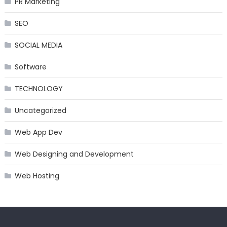
PR Marketing
SEO
SOCIAL MEDIA
Software
TECHNOLOGY
Uncategorized
Web App Dev
Web Designing and Development
Web Hosting