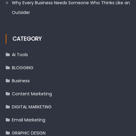
Why Every Business Needs Someone Who Thinks Like an
Outsider
CATEGORY
AI Tools
BLOGGING
Business
Content Marketing
DIGITAL MARKETING
Email Marketing
GRAPHIC DESIGN