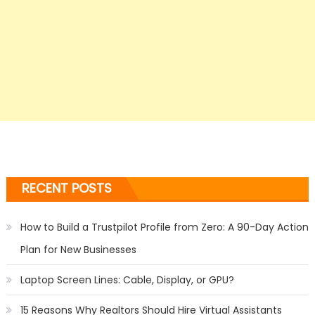
RECENT POSTS
How to Build a Trustpilot Profile from Zero: A 90-Day Action
Plan for New Businesses
Laptop Screen Lines: Cable, Display, or GPU?
15 Reasons Why Realtors Should Hire Virtual Assistants