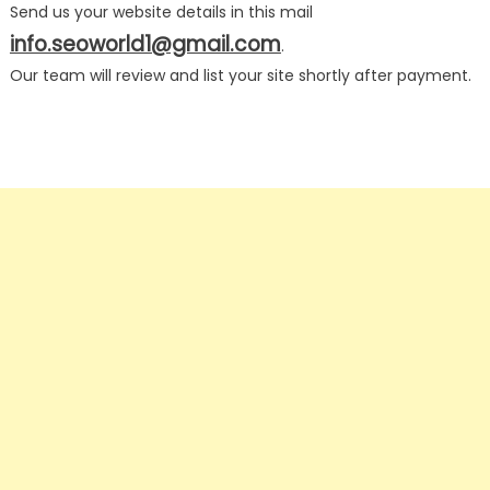
Send us your website details in this mail
info.seoworld1@gmail.com
.
Our team will review and list your site shortly after payment.