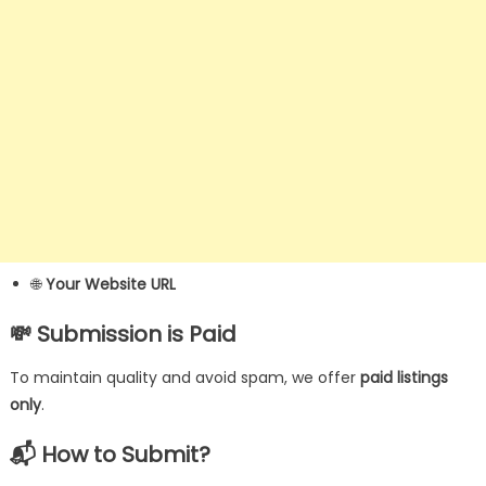
🌐
Your Website URL
💸
Submission is Paid
To maintain quality and avoid spam, we offer
paid listings
only
.
📬
How to Submit?