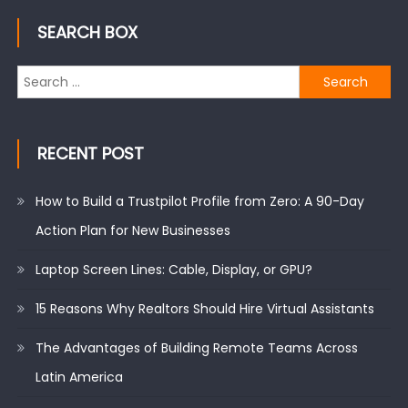
SEARCH BOX
Search
for:
RECENT POST
How to Build a Trustpilot Profile from Zero: A 90-Day
Action Plan for New Businesses
Laptop Screen Lines: Cable, Display, or GPU?
15 Reasons Why Realtors Should Hire Virtual Assistants
The Advantages of Building Remote Teams Across
Latin America