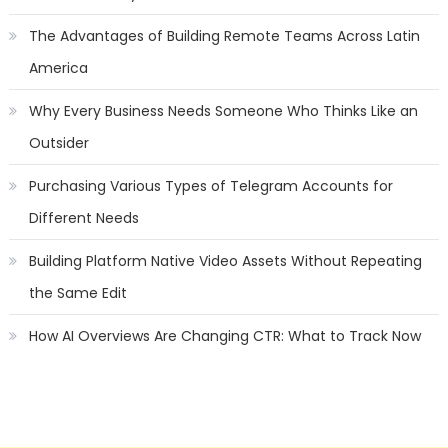
The Advantages of Building Remote Teams Across Latin
America
Why Every Business Needs Someone Who Thinks Like an
Outsider
Purchasing Various Types of Telegram Accounts for
Different Needs
Building Platform Native Video Assets Without Repeating
the Same Edit
How AI Overviews Are Changing CTR: What to Track Now