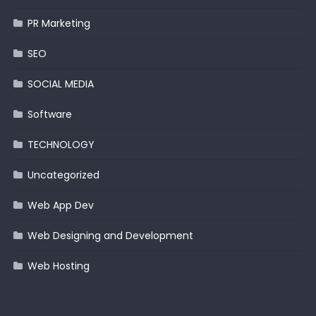
PR Marketing
SEO
SOCIAL MEDIA
Software
TECHNOLOGY
Uncategorized
Web App Dev
Web Designing and Development
Web Hosting