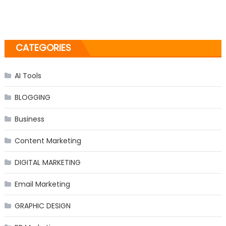
CATEGORIES
AI Tools
BLOGGING
Business
Content Marketing
DIGITAL MARKETING
Email Marketing
GRAPHIC DESIGN