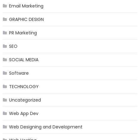
Email Marketing
GRAPHIC DESIGN
PR Marketing
SEO
SOCIAL MEDIA
Software
TECHNOLOGY
Uncategorized
Web App Dev
Web Designing and Development