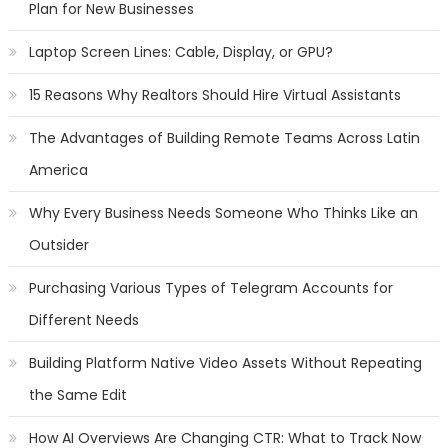
Plan for New Businesses
Laptop Screen Lines: Cable, Display, or GPU?
15 Reasons Why Realtors Should Hire Virtual Assistants
The Advantages of Building Remote Teams Across Latin
America
Why Every Business Needs Someone Who Thinks Like an
Outsider
Purchasing Various Types of Telegram Accounts for
Different Needs
Building Platform Native Video Assets Without Repeating
the Same Edit
How AI Overviews Are Changing CTR: What to Track Now