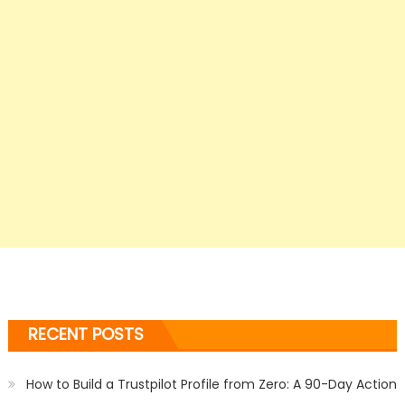
RECENT POSTS
How to Build a Trustpilot Profile from Zero: A 90-Day Action