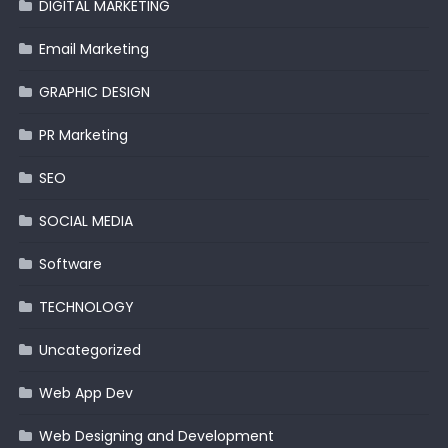
DIGITAL MARKETING
Email Marketing
GRAPHIC DESIGN
PR Marketing
SEO
SOCIAL MEDIA
Software
TECHNOLOGY
Uncategorized
Web App Dev
Web Designing and Development