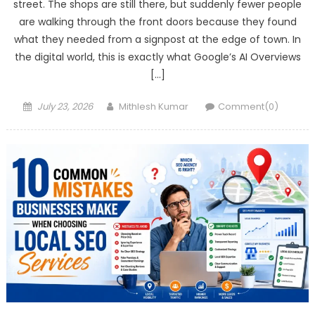
street. The shops are still there, but suddenly fewer people
are walking through the front doors because they found
what they needed from a signpost at the edge of town. In
the digital world, this is exactly what Google’s AI Overviews
[…]
Posted
Author
July 23, 2026
Mithlesh Kumar
Comment(0)
on