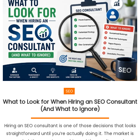
SEO
What to Look for When Hiring an SEO Consultant
(And What to Ignore)
Hiring an SEO consultant is one of those decisions that looks
straightforward until you’re actually doing it. The market is