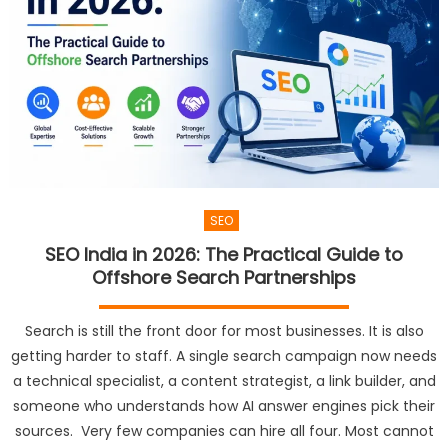
SEO
SEO India in 2026: The Practical Guide to
Offshore Search Partnerships
Search is still the front door for most businesses. It is also
getting harder to staff. A single search campaign now needs
a technical specialist, a content strategist, a link builder, and
someone who understands how AI answer engines pick their
sources. Very few companies can hire all four. Most cannot