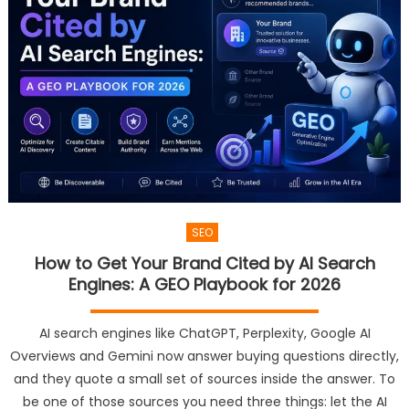
SEO
How to Get Your Brand Cited by AI Search
Engines: A GEO Playbook for 2026
AI search engines like ChatGPT, Perplexity, Google AI
Overviews and Gemini now answer buying questions directly,
and they quote a small set of sources inside the answer. To
be one of those sources you need three things: let the AI