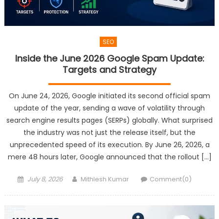
SEO
Inside the June 2026 Google Spam Update:
Targets and Strategy
On June 24, 2026, Google initiated its second official spam
update of the year, sending a wave of volatility through
search engine results pages (SERPs) globally. What surprised
the industry was not just the release itself, but the
unprecedented speed of its execution. By June 26, 2026, a
mere 48 hours later, Google announced that the rollout […]
Posted
Author
July 8, 2026
Mithlesh Kumar
Comment(0)
on