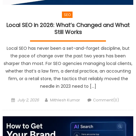
SEO
Local SEO in 2026: What’s Changed and What
Still Works
Local SEO has never been a set-and-forget discipline, but
the pace of change over the past two years has been
sharper than most. For SEO agencies managing local clients,
whether that’s a law firm, a dental practice, an accounting
firm, or a retail store, the tactics that reliably moved the
needle in 2023 need to […]
Posted
Author
July 2, 2026
Mithlesh Kumar
Comment(0)
on