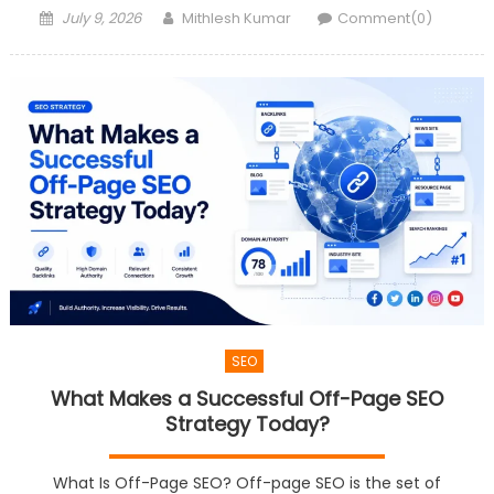
Posted
Author
July 9, 2026
Mithlesh Kumar
Comment(0)
on
SEO
What Makes a Successful Off-Page SEO
Strategy Today?
What Is Off-Page SEO? Off-page SEO is the set of