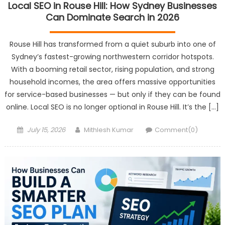
Local SEO in Rouse Hill: How Sydney Businesses
Can Dominate Search in 2026
Rouse Hill has transformed from a quiet suburb into one of
Sydney’s fastest-growing northwestern corridor hotspots.
With a booming retail sector, rising population, and strong
household incomes, the area offers massive opportunities
for service-based businesses — but only if they can be found
online. Local SEO is no longer optional in Rouse Hill. It’s the […]
Posted
Author
July 15, 2026
Mithlesh Kumar
Comment(0)
on