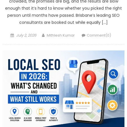
crowded, the promises are big, and the results are slow
enough that it’s hard to know whether you picked the right
person until months have passed. Brisbane’s leading SEO
consultants are booked out while equally […]
Posted
Author
July 2, 2026
Mithlesh Kumar
Comment(0)
on