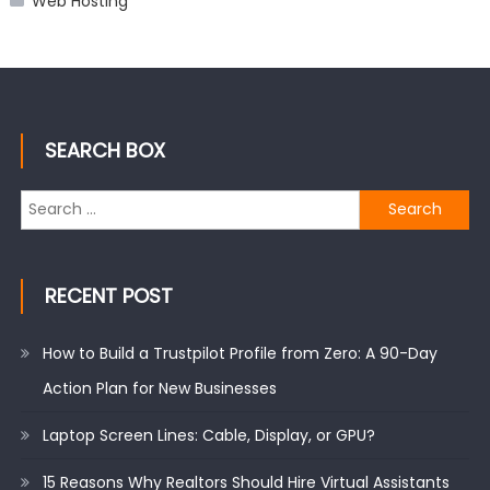
Web Hosting
SEARCH BOX
Search
for:
RECENT POST
How to Build a Trustpilot Profile from Zero: A 90-Day
Action Plan for New Businesses
Laptop Screen Lines: Cable, Display, or GPU?
15 Reasons Why Realtors Should Hire Virtual Assistants