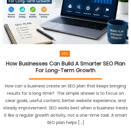
SEO
How Businesses Can Build A Smarter SEO Plan
For Long-Term Growth
How can a business create an SEO plan that keeps bringing
results for a long time? The simple answer is to focus on
clear goals, useful content, better website experience, and
steady improvement. SEO works best when a business treats
it like a regular growth activity, not a one-time task. A smart
SEO plan helps […]