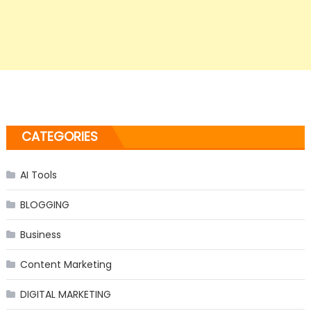
CATEGORIES
AI Tools
BLOGGING
Business
Content Marketing
DIGITAL MARKETING