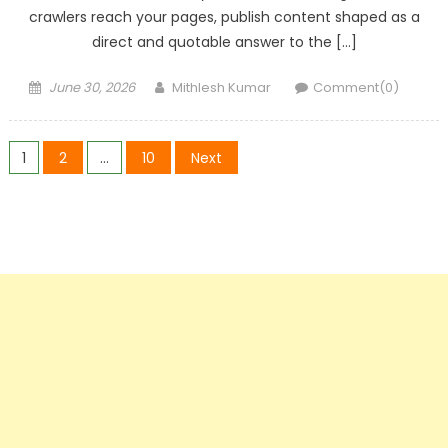
crawlers reach your pages, publish content shaped as a
direct and quotable answer to the […]
Posted
Author
June 30, 2026
Mithlesh Kumar
Comment(0)
on
Posts
1
2
…
10
Next
pagination