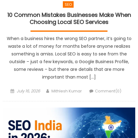
SEO
10 Common Mistakes Businesses Make When
Choosing Local SEO Services
When a business hires the wrong SEO partner, it’s going to
waste a lot of money for months before anyone realizes
something is amiss. Local SEO is easy to see from the
outside – just a few keywords, a Google Business Profile,
some reviews – but there are details that are more
important than most […]
Posted
Author
July 16, 2026
Mithlesh Kumar
Comment(0)
on