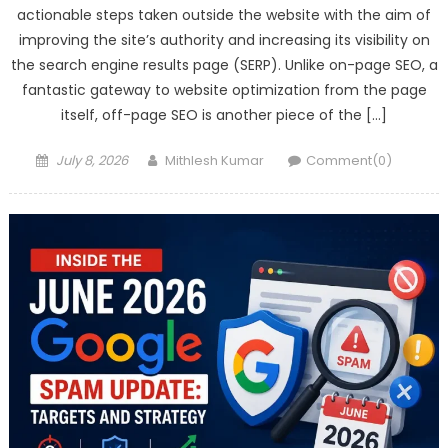
actionable steps taken outside the website with the aim of
improving the site’s authority and increasing its visibility on
the search engine results page (SERP). Unlike on-page SEO, a
fantastic gateway to website optimization from the page
itself, off-page SEO is another piece of the […]
Posted
Author
July 8, 2026
Mithlesh Kumar
Comment(0)
on