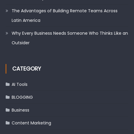
The Advantages of Building Remote Teams Across
Latin America
Why Every Business Needs Someone Who Thinks Like an
Outsider
CATEGORY
AI Tools
BLOGGING
Business
Content Marketing