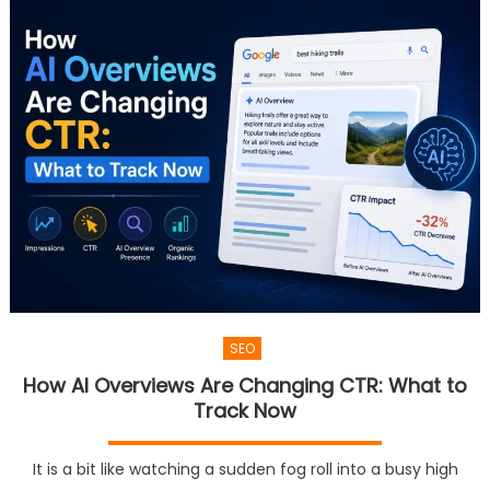
SEO
How AI Overviews Are Changing CTR: What to
Track Now
It is a bit like watching a sudden fog roll into a busy high