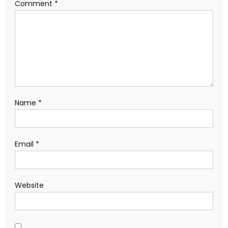
Comment
*
Name
*
Email
*
Website