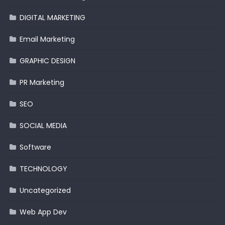
DIGITAL MARKETING
Email Marketing
GRAPHIC DESIGN
PR Marketing
SEO
SOCIAL MEDIA
Software
TECHNOLOGY
Uncategorized
Web App Dev