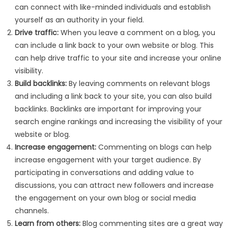
can connect with like-minded individuals and establish
yourself as an authority in your field.
Drive traffic:
When you leave a comment on a blog, you
can include a link back to your own website or blog. This
can help drive traffic to your site and increase your online
visibility.
Build backlinks:
By leaving comments on relevant blogs
and including a link back to your site, you can also build
backlinks. Backlinks are important for improving your
search engine rankings and increasing the visibility of your
website or blog.
Increase engagement:
Commenting on blogs can help
increase engagement with your target audience. By
participating in conversations and adding value to
discussions, you can attract new followers and increase
the engagement on your own blog or social media
channels.
Learn from others:
Blog commenting sites are a great way