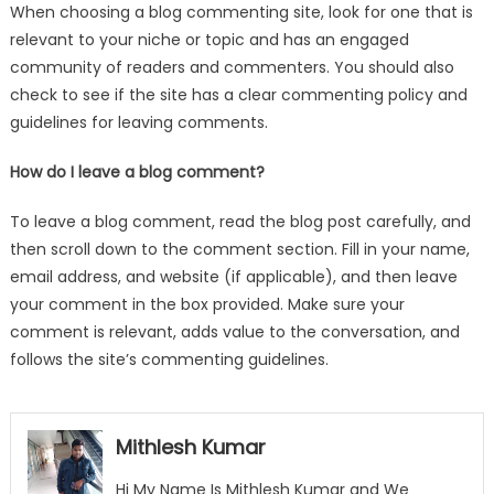
When choosing a blog commenting site, look for one that is
relevant to your niche or topic and has an engaged
community of readers and commenters. You should also
check to see if the site has a clear commenting policy and
guidelines for leaving comments.
How do I leave a blog comment?
To leave a blog comment, read the blog post carefully, and
then scroll down to the comment section. Fill in your name,
email address, and website (if applicable), and then leave
your comment in the box provided. Make sure your
comment is relevant, adds value to the conversation, and
follows the site’s commenting guidelines.
Mithlesh Kumar
Hi My Name Is Mithlesh Kumar and We