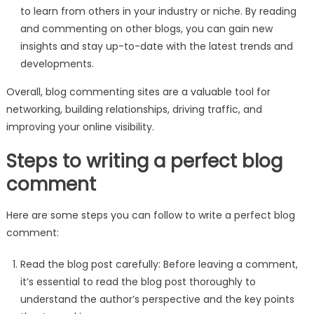
to learn from others in your industry or niche. By reading
and commenting on other blogs, you can gain new
insights and stay up-to-date with the latest trends and
developments.
Overall, blog commenting sites are a valuable tool for
networking, building relationships, driving traffic, and
improving your online visibility.
Steps to writing a perfect blog
comment
Here are some steps you can follow to write a perfect blog
comment:
Read the blog post carefully: Before leaving a comment,
it’s essential to read the blog post thoroughly to
understand the author’s perspective and the key points