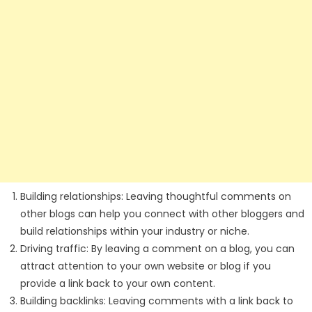
Building relationships: Leaving thoughtful comments on
other blogs can help you connect with other bloggers and
build relationships within your industry or niche.
Driving traffic: By leaving a comment on a blog, you can
attract attention to your own website or blog if you
provide a link back to your own content.
Building backlinks: Leaving comments with a link back to