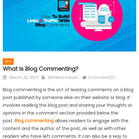
SEO
What Is Blog Commenting?
Posted
Author
March 20, 2023
Mithlesh Kumar
Comment(0)
on
Blog commenting is the act of leaving comments on a blog
post published by someone else on their website or blog. It
involves reading the blog post and sharing your thoughts or
opinions in the comment section provided below the
post.
Blog commenting
allows readers to engage with the
content and the author of the post, as well as with other
readers who have left comments. It can also be a way to