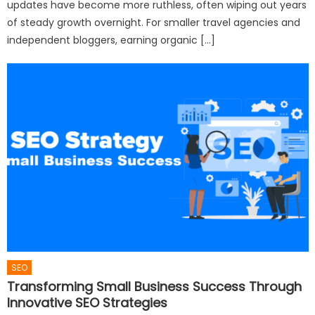
updates have become more ruthless, often wiping out years
of steady growth overnight. For smaller travel agencies and
independent bloggers, earning organic […]
SEO
Transforming Small Business Success Through
Innovative SEO Strategies