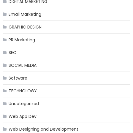
DIGITAL MARKETING
Email Marketing
GRAPHIC DESIGN
PR Marketing
SEO
SOCIAL MEDIA
Software
TECHNOLOGY
Uncategorized
Web App Dev
Web Designing and Development