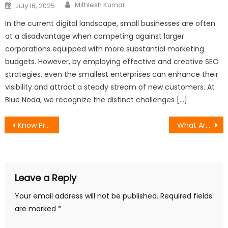
Author
Posted
Mithlesh Kumar
July 16, 2025
on
In the current digital landscape, small businesses are often
at a disadvantage when competing against larger
corporations equipped with more substantial marketing
budgets. However, by employing effective and creative SEO
strategies, even the smallest enterprises can enhance their
visibility and attract a steady stream of new customers. At
Blue Noda, we recognize the distinct challenges […]
Post
Know Professional SEO Services That Bring Momentous Results
What Are The SEO Strategies That You Can Follow In 2024
navigation
Leave a Reply
Your email address will not be published.
Required fields
are marked
*