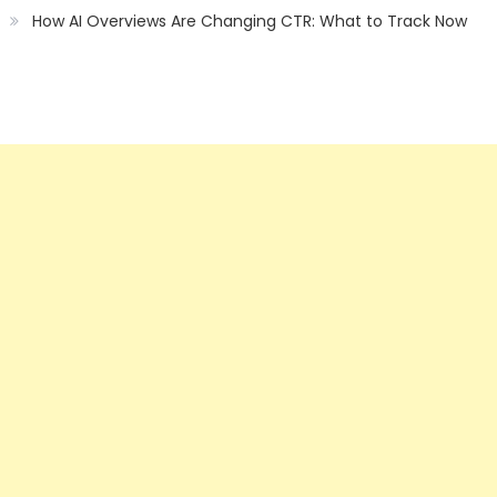
How AI Overviews Are Changing CTR: What to Track Now