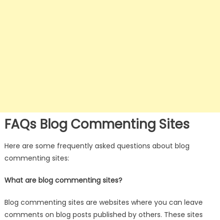
FAQs Blog Commenting Sites
Here are some frequently asked questions about blog
commenting sites:
What are blog commenting sites?
Blog commenting sites are websites where you can leave
comments on blog posts published by others. These sites