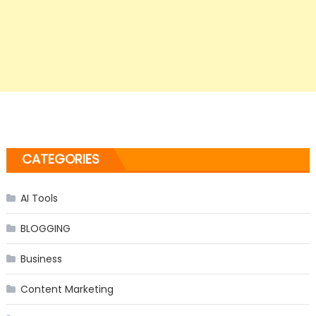
CATEGORIES
AI Tools
BLOGGING
Business
Content Marketing