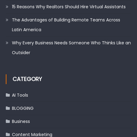
15 Reasons Why Realtors Should Hire Virtual Assistants
The Advantages of Building Remote Teams Across
Latin America
Why Every Business Needs Someone Who Thinks Like an
Outsider
CATEGORY
AI Tools
BLOGGING
Business
Content Marketing