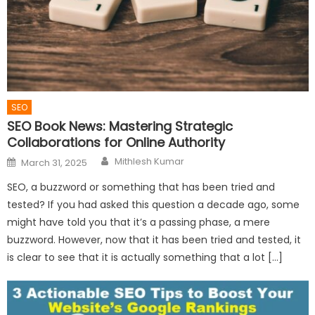
SEO
SEO Book News: Mastering Strategic
Collaborations for Online Authority
Author
Posted
Mithlesh Kumar
March 31, 2025
on
SEO, a buzzword or something that has been tried and
tested? If you had asked this question a decade ago, some
might have told you that it’s a passing phase, a mere
buzzword. However, now that it has been tried and tested, it
is clear to see that it is actually something that a lot […]