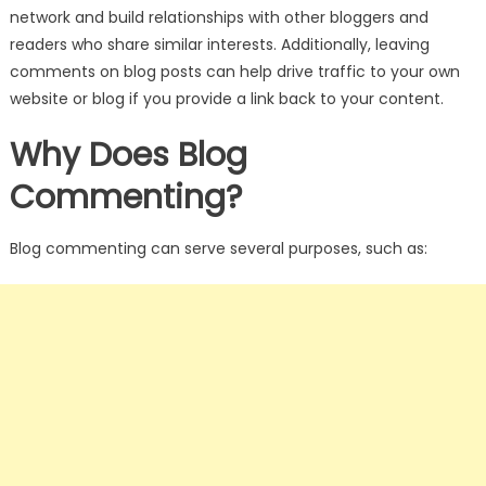
network and build relationships with other bloggers and
readers who share similar interests. Additionally, leaving
comments on blog posts can help drive traffic to your own
website or blog if you provide a link back to your content.
Why Does Blog
Commenting?
Blog commenting can serve several purposes, such as: