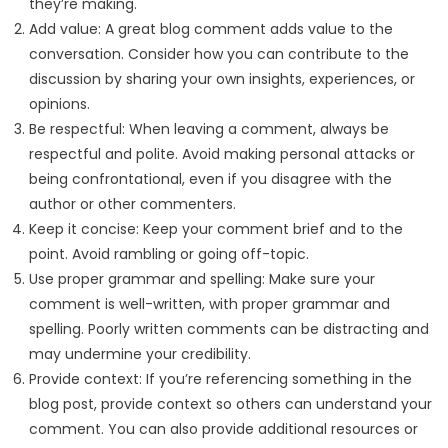
they’re making.
Add value: A great blog comment adds value to the
conversation. Consider how you can contribute to the
discussion by sharing your own insights, experiences, or
opinions.
Be respectful: When leaving a comment, always be
respectful and polite. Avoid making personal attacks or
being confrontational, even if you disagree with the
author or other commenters.
Keep it concise: Keep your comment brief and to the
point. Avoid rambling or going off-topic.
Use proper grammar and spelling: Make sure your
comment is well-written, with proper grammar and
spelling. Poorly written comments can be distracting and
may undermine your credibility.
Provide context: If you’re referencing something in the
blog post, provide context so others can understand your
comment. You can also provide additional resources or