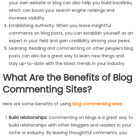
your own website or blog can also help you build backlinks,
which can boost your search engine rankings and
increase visibility.
Establishing authority: When you leave insightful
comments on blog posts, you can establish yourself as an
expert in your field and gain credibility among your peers.
Learning: Reading and commenting on other people’s blog
posts can also be a great way to learn new things and
stay up-to-date with the latest trends in your industry.
What Are the Benefits of Blog
Commenting Sites?
Here are some benefits of using
blog commenting sites
:
Build relationships:
Commenting on blogs is a great way to
build relationships with other bloggers and readers in your
niche or industry. By leaving thoughtful comments, you