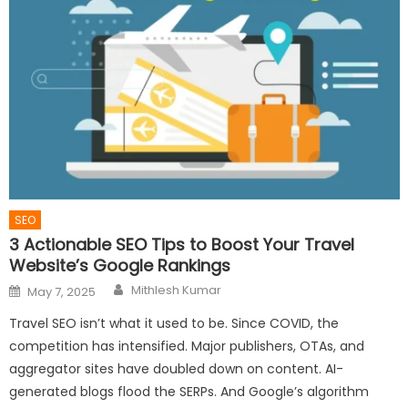
SEO
3 Actionable SEO Tips to Boost Your Travel
Website’s Google Rankings
Author
Posted
Mithlesh Kumar
May 7, 2025
on
Travel SEO isn’t what it used to be. Since COVID, the
competition has intensified. Major publishers, OTAs, and
aggregator sites have doubled down on content. AI-
generated blogs flood the SERPs. And Google’s algorithm