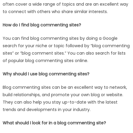
often cover a wide range of topics and are an excellent way
to connect with others who share similar interests.
How do I find blog commenting sites?
You can find blog commenting sites by doing a Google
search for your niche or topic followed by “blog commenting
sites” or “blog comment sites.” You can also search for lists
of popular blog commenting sites online.
Why should I use blog commenting sites?
Blog commenting sites can be an excellent way to network,
build relationships, and promote your own blog or website.
They can also help you stay up-to-date with the latest
trends and developments in your industry.
What should I look for in a blog commenting site?