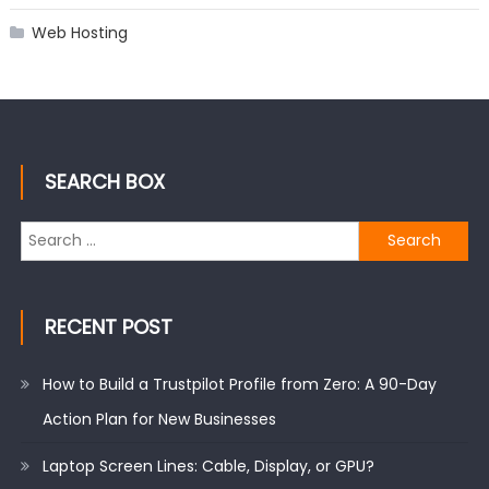
Web Hosting
SEARCH BOX
Search
for:
RECENT POST
How to Build a Trustpilot Profile from Zero: A 90-Day
Action Plan for New Businesses
Laptop Screen Lines: Cable, Display, or GPU?