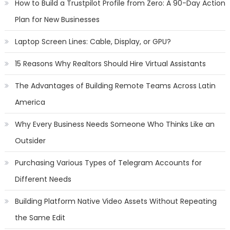
How to Build a Trustpilot Profile from Zero: A 90-Day Action
Plan for New Businesses
Laptop Screen Lines: Cable, Display, or GPU?
15 Reasons Why Realtors Should Hire Virtual Assistants
The Advantages of Building Remote Teams Across Latin
America
Why Every Business Needs Someone Who Thinks Like an
Outsider
Purchasing Various Types of Telegram Accounts for
Different Needs
Building Platform Native Video Assets Without Repeating
the Same Edit