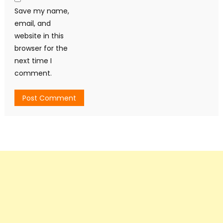
Save my name,
email, and
website in this
browser for the
next time I
comment.