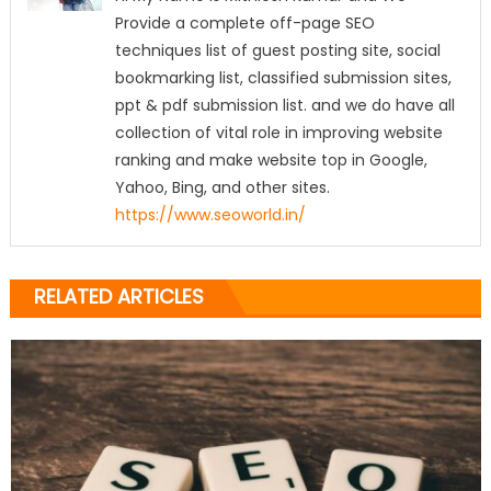
Provide a complete off-page SEO
techniques list of guest posting site, social
bookmarking list, classified submission sites,
ppt & pdf submission list. and we do have all
collection of vital role in improving website
ranking and make website top in Google,
Yahoo, Bing, and other sites.
https://www.seoworld.in/
RELATED ARTICLES