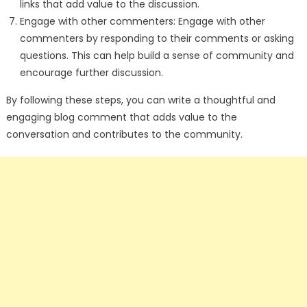
links that add value to the discussion.
Engage with other commenters: Engage with other
commenters by responding to their comments or asking
questions. This can help build a sense of community and
encourage further discussion.
By following these steps, you can write a thoughtful and
engaging blog comment that adds value to the
conversation and contributes to the community.