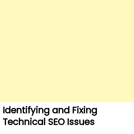
Identifying and Fixing
Technical SEO Issues