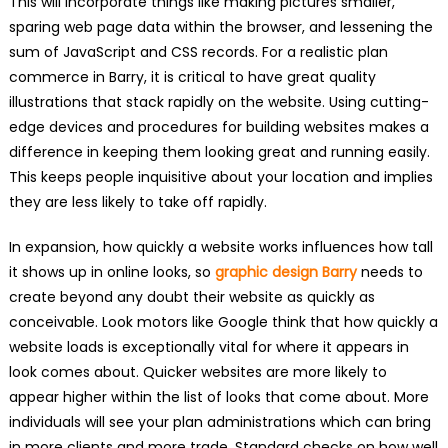
This will incorporate things like making pictures smaller,
sparing web page data within the browser, and lessening the
sum of JavaScript and CSS records. For a realistic plan
commerce in Barry, it is critical to have great quality
illustrations that stack rapidly on the website. Using cutting-
edge devices and procedures for building websites makes a
difference in keeping them looking great and running easily.
This keeps people inquisitive about your location and implies
they are less likely to take off rapidly.
In expansion, how quickly a website works influences how tall
it shows up in online looks, so
graphic design Barry
needs to
create beyond any doubt their website as quickly as
conceivable. Look motors like Google think that how quickly a
website loads is exceptionally vital for where it appears in
look comes about. Quicker websites are more likely to
appear higher within the list of looks that come about. More
individuals will see your plan administrations which can bring
in more clients and more trade. Standard checks on how well