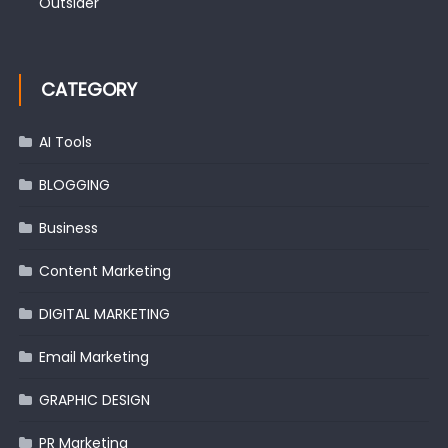
Outsider
CATEGORY
AI Tools
BLOGGING
Business
Content Marketing
DIGITAL MARKETING
Email Marketing
GRAPHIC DESIGN
PR Marketing