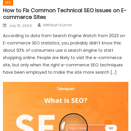
SEO
How to Fix Common Technical SEO Issues on E-
commerce Sites
Author
Posted
Mithlesh Kumar
July 15, 2024
on
According to data from Search Engine Watch from 2023 on
E-commerce SEO statistics, you probably didn’t know this:
about 93% of consumers use a search engine to start
shopping online. People are likely to visit the e-commerce
site, but only when the right e-commerce SEO techniques
have been employed to make the site more search […]