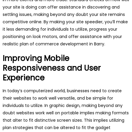
your site is doing can offer assistance in discovering and
settling issues, making beyond any doubt your site remains
competitive online. By making your site speedier, you’ll make
it less demanding for individuals to utilize, progress your
positioning on look motors, and offer assistance with your
realistic plan of commerce development in Barry.
Improving Mobile
Responsiveness and User
Experience
In today’s computerized world, businesses need to create
their websites to work well versatile, and be simple for
individuals to utilize. In graphic design, making beyond any
doubt websites work well on portable implies making formats
that alter to fit distinctive screen sizes. This implies utilizing
plan strategies that can be altered to fit the gadget