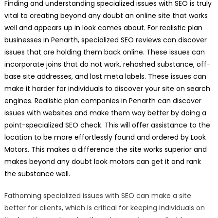
Finding and understanding specialized issues with SEO is truly
vital to creating beyond any doubt an online site that works
well and appears up in look comes about. For realistic plan
businesses in Penarth, specialized SEO reviews can discover
issues that are holding them back online. These issues can
incorporate joins that do not work, rehashed substance, off-
base site addresses, and lost meta labels. These issues can
make it harder for individuals to discover your site on search
engines. Realistic plan companies in Penarth can discover
issues with websites and make them way better by doing a
point-specialized SEO check. This will offer assistance to the
location to be more effortlessly found and ordered by Look
Motors. This makes a difference the site works superior and
makes beyond any doubt look motors can get it and rank
the substance well.
Fathoming specialized issues with SEO can make a site
better for clients, which is critical for keeping individuals on