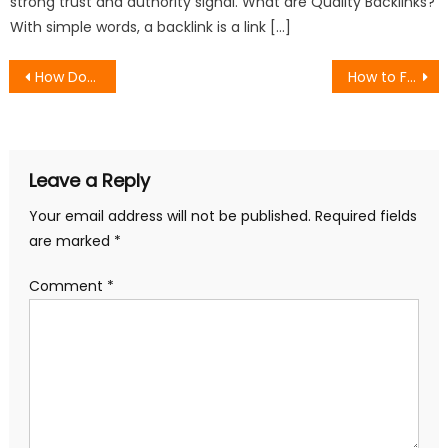
strong trust and authority signal. What are Quality Backlinks?
With simple words, a backlink is a link […]
Post
How Does a Magento Website Audit Enhance User Experience for eCommerce?
How to Fix Common Technical SEO Issues on E-commerce Sites
navigation
Leave a Reply
Your email address will not be published.
Required fields
are marked
*
Comment
*