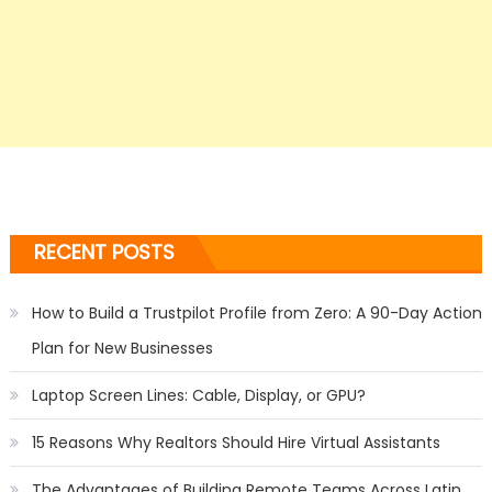
RECENT POSTS
How to Build a Trustpilot Profile from Zero: A 90-Day Action
Plan for New Businesses
Laptop Screen Lines: Cable, Display, or GPU?
15 Reasons Why Realtors Should Hire Virtual Assistants
The Advantages of Building Remote Teams Across Latin