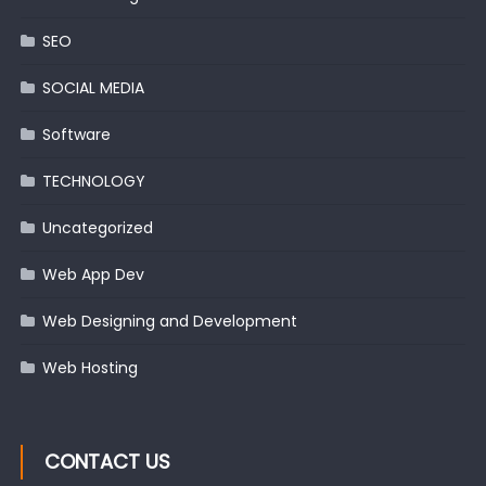
SEO
SOCIAL MEDIA
Software
TECHNOLOGY
Uncategorized
Web App Dev
Web Designing and Development
Web Hosting
CONTACT US