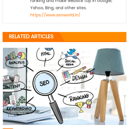
ranking and make website top in Google,
Yahoo, Bing, and other sites.
https://www.seoworld.in/
RELATED ARTICLES