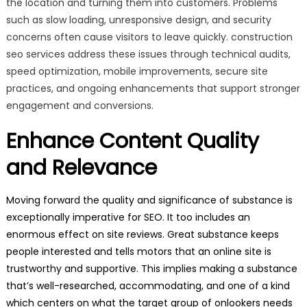
the location and turning them into customers. Problems
such as slow loading, unresponsive design, and security
concerns often cause visitors to leave quickly. construction
seo services address these issues through technical audits,
speed optimization, mobile improvements, secure site
practices, and ongoing enhancements that support stronger
engagement and conversions.
Enhance Content Quality
and Relevance
Moving forward the quality and significance of substance is
exceptionally imperative for SEO. It too includes an
enormous effect on site reviews. Great substance keeps
people interested and tells motors that an online site is
trustworthy and supportive. This implies making a substance
that’s well-researched, accommodating, and one of a kind
which centers on what the target group of onlookers needs