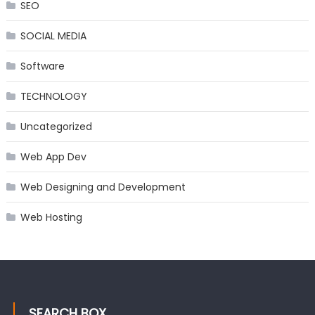
SEO
SOCIAL MEDIA
Software
TECHNOLOGY
Uncategorized
Web App Dev
Web Designing and Development
Web Hosting
SEARCH BOX