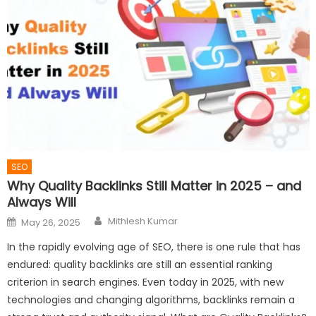
SEO
Why Quality Backlinks Still Matter in 2025 – and
Always Will
Author
Posted
Mithlesh Kumar
May 26, 2025
on
In the rapidly evolving age of SEO, there is one rule that has
endured: quality backlinks are still an essential ranking
criterion in search engines. Even today in 2025, with new
technologies and changing algorithms, backlinks remain a