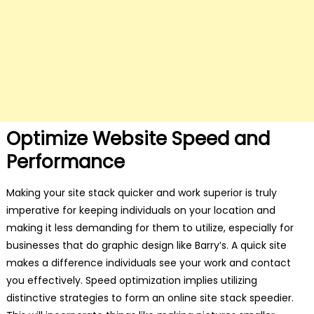
Optimize Website Speed and
Performance
Making your site stack quicker and work superior is truly
imperative for keeping individuals on your location and
making it less demanding for them to utilize, especially for
businesses that do graphic design like Barry’s. A quick site
makes a difference individuals see your work and contact
you effectively. Speed optimization implies utilizing
distinctive strategies to form an online site stack speedier.