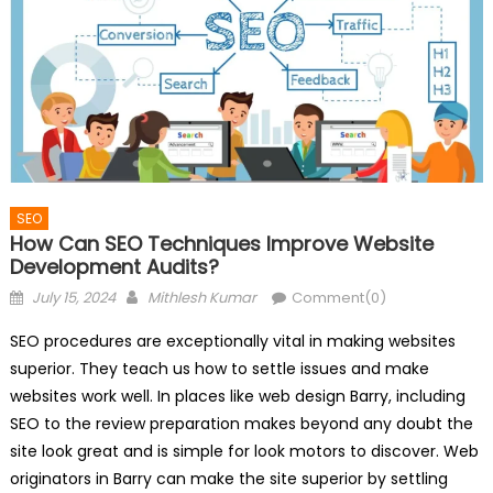
SEO
How Can SEO Techniques Improve Website
Development Audits?
Posted
Author
July 15, 2024
Mithlesh Kumar
Comment(0)
on
SEO procedures are exceptionally vital in making websites
superior. They teach us how to settle issues and make
websites work well. In places like web design Barry, including
SEO to the review preparation makes beyond any doubt the
site look great and is simple for look motors to discover. Web
originators in Barry can make the site superior by settling