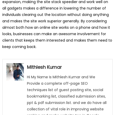
expansion, making the site stack speedier and work well on
all gadgets makes a difference in lowering the number of
individuals clearing out the location without doing anything
and makes the site work superior generally. By considering
almost both how an online site works on a phone and how it
looks, businesses can make an awesome involvement for
clients that keeps them interested and makes them need to
keep coming back.
Mithlesh Kumar
Hi My Name Is Mithlesh Kumar and We
Provide a complete off-page SEO
techniques list of guest posting site, social
bookmarking list, classified submission sites,
ppt & pdf submission list. and we do have all
collection of vital role in improving website