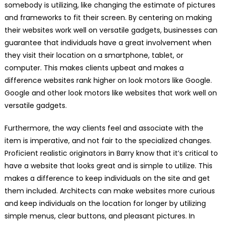
somebody is utilizing, like changing the estimate of pictures
and frameworks to fit their screen. By centering on making
their websites work well on versatile gadgets, businesses can
guarantee that individuals have a great involvement when
they visit their location on a smartphone, tablet, or
computer. This makes clients upbeat and makes a
difference websites rank higher on look motors like Google.
Google and other look motors like websites that work well on
versatile gadgets.
Furthermore, the way clients feel and associate with the
item is imperative, and not fair to the specialized changes.
Proficient realistic originators in Barry know that it’s critical to
have a website that looks great and is simple to utilize. This
makes a difference to keep individuals on the site and get
them included. Architects can make websites more curious
and keep individuals on the location for longer by utilizing
simple menus, clear buttons, and pleasant pictures. In