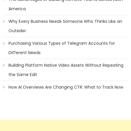
America
Why Every Business Needs Someone Who Thinks Like an
Outsider
Purchasing Various Types of Telegram Accounts for
Different Needs
Building Platform Native Video Assets Without Repeating
the Same Edit
How AI Overviews Are Changing CTR: What to Track Now