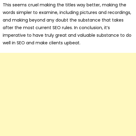
This seems cruel making the titles way better, making the
words simpler to examine, including pictures and recordings,
and making beyond any doubt the substance that takes
after the most current SEO rules. In conclusion, it’s
imperative to have truly great and valuable substance to do
well in SEO and make clients upbeat.