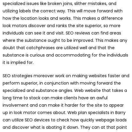
specialized issues like broken joins, slither mistakes, and
utilizing labels the correct way. This will move forward with
how the location looks and works. This makes a difference
look motors discover and ranks the site superior, so more
individuals can see it and visit. SEO reviews can find areas
where the substance ought to be improved. This makes any
doubt that catchphrases are utilized well and that the
substance is curious and accommodating for the individuals
it is implied for.
SEO strategies moreover work on making websites faster and
perform superior, in conjunction with moving forward the
specialized and substance angles. Web website that takes a
long time to stack can make clients have an awful
involvement and can make it harder for the site to appear
up in look motor comes about. Web plan specialists in Barry
can utilize SEO devices to check how quickly webpage loads
and discover what is abating it down. They can at that point