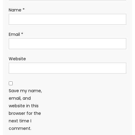
Name
*
Email
*
Website
Save my name,
email, and
website in this
browser for the
next time I
comment.