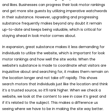
and likes. Businesses can progress their look motor rankings
and get more site guests by utilizing imperative watchwords
in their substance. However, upgrading and progressing
substance frequently makes beyond any doubt it remain
up-to-date and keeps being valuable, which is critical for
staying ahead in look motor comes about.
In expansion, great substance makes it less demanding for
individuals to utilize the website, which is important for look
motor rankings and how well the site works. When the
website’s substance is made to coordinate what visitors are
inquisitive about and searching for, it makes them remain on
the location longer and not take off rapidly. This shows
search motors that individuals just like the location and think
it’s a trusted source, so it’ll rank higher. When we check a
website, we look at the content to see in case it’s great and
if it’s related to the subject. This makes a difference us
seeing where we have to be in making the site way better.