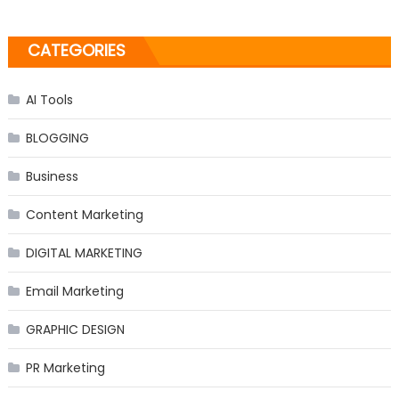
CATEGORIES
AI Tools
BLOGGING
Business
Content Marketing
DIGITAL MARKETING
Email Marketing
GRAPHIC DESIGN
PR Marketing