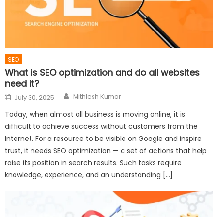
SEO
What is SEO optimization and do all websites
need it?
Author
Posted
Mithlesh Kumar
July 30, 2025
on
Today, when almost all business is moving online, it is
difficult to achieve success without customers from the
Internet. For a resource to be visible on Google and inspire
trust, it needs SEO optimization — a set of actions that help
raise its position in search results. Such tasks require
knowledge, experience, and an understanding […]