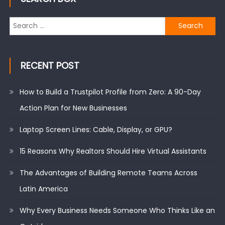
Search
for:
RECENT POST
How to Build a Trustpilot Profile from Zero: A 90-Day
Action Plan for New Businesses
Laptop Screen Lines: Cable, Display, or GPU?
15 Reasons Why Realtors Should Hire Virtual Assistants
The Advantages of Building Remote Teams Across
Latin America
Why Every Business Needs Someone Who Thinks Like an