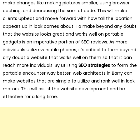
make changes like making pictures smaller, using browser
caching, and decreasing the sum of code. This will make
clients upbeat and move forward with how tall the location
appears up in look comes about. To make beyond any doubt
that the website looks great and works well on portable
gadgets is an imperative portion of SEO reviews. As more
individuals utilize versatile phones, it’s critical to form beyond
any doubt a website that works well on them so that it can
reach more individuals. By utilizing
SEO strategies
to form the
portable encounter way better, web architects in Barry can
make websites that are simple to utilize and rank well in look
motors. This will assist the website development and be
effective for a long time.