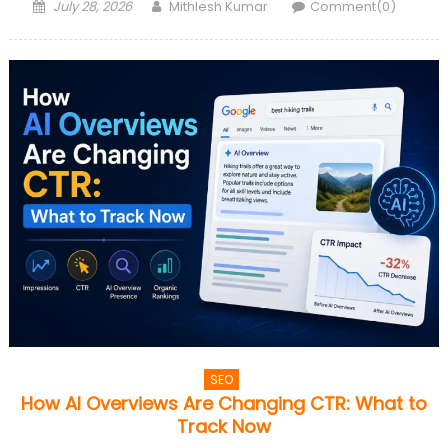
Posted
Author
July 28, 2026
Mithlesh Kumar
Comment(0)
on
SEO
How AI Overviews Are Changing CTR: What to
Track Now