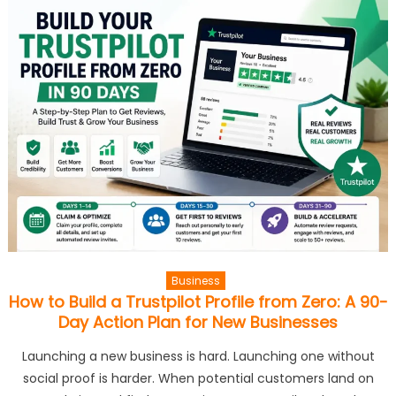
Business
How to Build a Trustpilot Profile from Zero: A 90-
Day Action Plan for New Businesses
Launching a new business is hard. Launching one without
social proof is harder. When potential customers land on