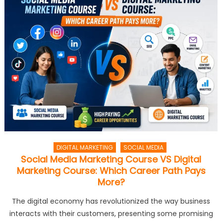
DIGITAL MARKETING
SOCIAL MEDIA
Social Media Marketing Course VS Digital
Marketing Course: Which Career Path Pays
More?
The digital economy has revolutionized the way business
interacts with their customers, presenting some promising