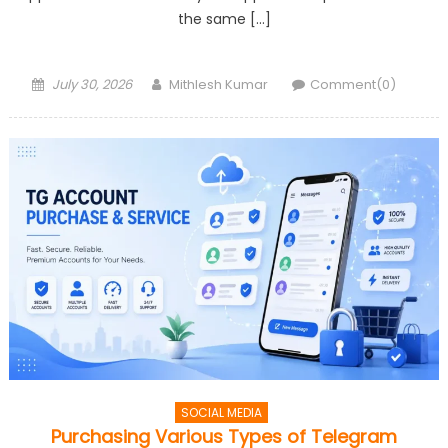
the same […]
Posted
Author
July 30, 2026
Mithlesh Kumar
Comment(0)
on
SOCIAL MEDIA
Purchasing Various Types of Telegram