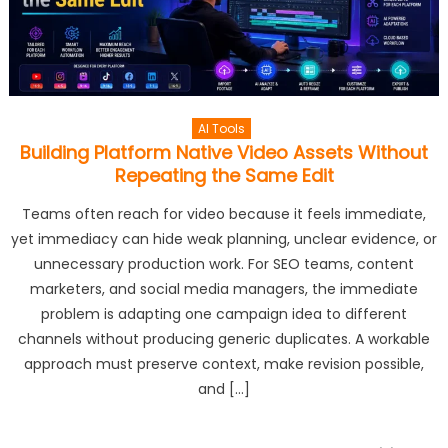
AI Tools
Building Platform Native Video Assets Without
Repeating the Same Edit
Teams often reach for video because it feels immediate,
yet immediacy can hide weak planning, unclear evidence, or
unnecessary production work. For SEO teams, content
marketers, and social media managers, the immediate
problem is adapting one campaign idea to different
channels without producing generic duplicates. A workable
approach must preserve context, make revision possible,
and […]