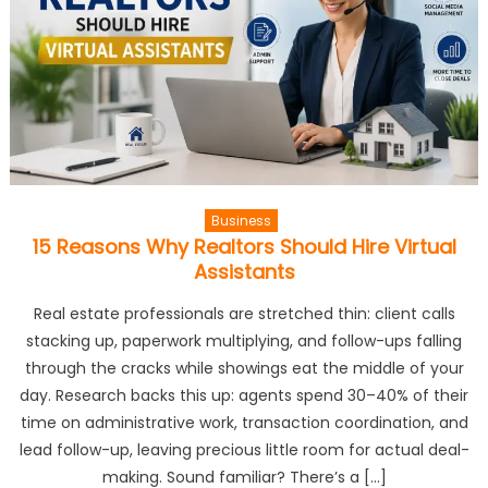
Business
15 Reasons Why Realtors Should Hire Virtual
Assistants
Real estate professionals are stretched thin: client calls
stacking up, paperwork multiplying, and follow-ups falling
through the cracks while showings eat the middle of your
day. Research backs this up: agents spend 30–40% of their
time on administrative work, transaction coordination, and
lead follow-up, leaving precious little room for actual deal-
making. Sound familiar? There’s a […]