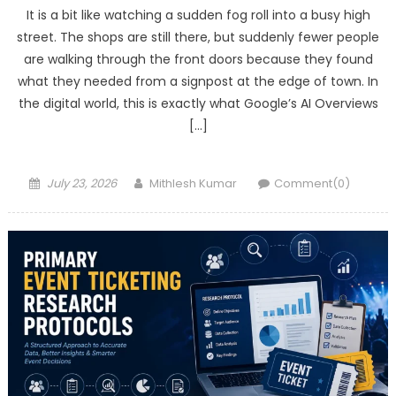
It is a bit like watching a sudden fog roll into a busy high
street. The shops are still there, but suddenly fewer people
are walking through the front doors because they found
what they needed from a signpost at the edge of town. In
the digital world, this is exactly what Google’s AI Overviews
[…]
Posted
Author
July 23, 2026
Mithlesh Kumar
Comment(0)
on