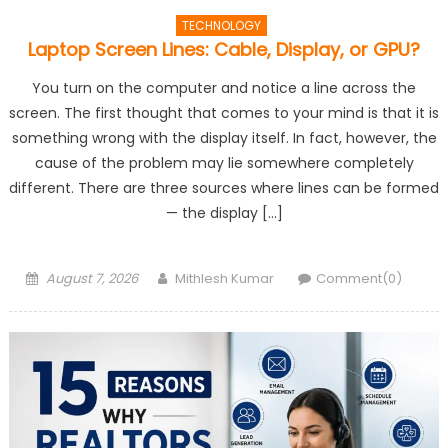
TECHNOLOGY
Laptop Screen Lines: Cable, Display, or GPU?
You turn on the computer and notice a line across the
screen. The first thought that comes to your mind is that it is
something wrong with the display itself. In fact, however, the
cause of the problem may lie somewhere completely
different. There are three sources where lines can be formed
— the display […]
Posted
Author
August 7, 2026
Mithlesh Kumar
Comment(0)
on