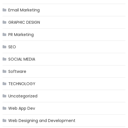
Email Marketing
GRAPHIC DESIGN
PR Marketing
SEO
SOCIAL MEDIA
Software
TECHNOLOGY
Uncategorized
Web App Dev
Web Designing and Development