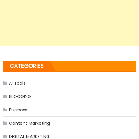
CATEGORIES
AI Tools
BLOGGING
Business
Content Marketing
DIGITAL MARKETING