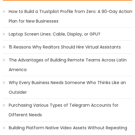
How to Build a Trustpilot Profile from Zero: A 90-Day Action
Plan for New Businesses
Laptop Screen Lines: Cable, Display, or GPU?
15 Reasons Why Realtors Should Hire Virtual Assistants
The Advantages of Building Remote Teams Across Latin
America
Why Every Business Needs Someone Who Thinks Like an
Outsider
Purchasing Various Types of Telegram Accounts for
Different Needs
Building Platform Native Video Assets Without Repeating