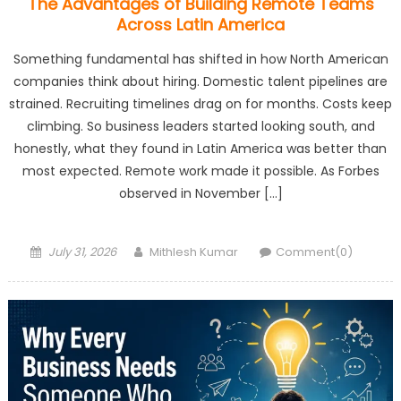
The Advantages of Building Remote Teams
Across Latin America
Something fundamental has shifted in how North American
companies think about hiring. Domestic talent pipelines are
strained. Recruiting timelines drag on for months. Costs keep
climbing. So business leaders started looking south, and
honestly, what they found in Latin America was better than
most expected. Remote work made it possible. As Forbes
observed in November […]
Posted
Author
July 31, 2026
Mithlesh Kumar
Comment(0)
on