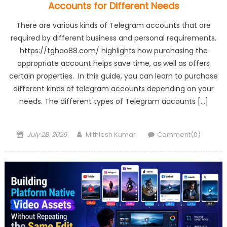
Accounts for Different Needs
There are various kinds of Telegram accounts that are
required by different business and personal requirements.
https://tghao88.com/ highlights how purchasing the
appropriate account helps save time, as well as offers
certain properties. In this guide, you can learn to purchase
different kinds of telegram accounts depending on your
needs. The different types of Telegram accounts […]
Posted
Author
July 28, 2026
Mithlesh Kumar
Comment(0)
on