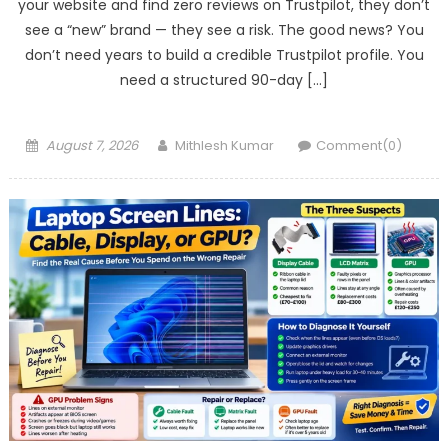
your website and find zero reviews on Trustpilot, they don’t
see a “new” brand — they see a risk. The good news? You
don’t need years to build a credible Trustpilot profile. You
need a structured 90-day […]
Posted
Author
August 7, 2026
Mithlesh Kumar
Comment(0)
on