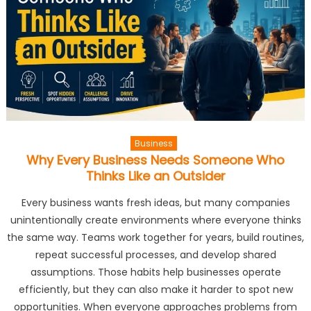
Business
Why Every Business Needs Someone Who
Thinks Like an Outsider
Every business wants fresh ideas, but many companies
unintentionally create environments where everyone thinks
the same way. Teams work together for years, build routines,
repeat successful processes, and develop shared
assumptions. Those habits help businesses operate
efficiently, but they can also make it harder to spot new
opportunities. When everyone approaches problems from