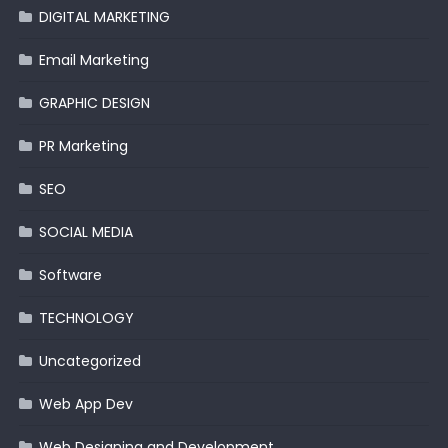
DIGITAL MARKETING
Email Marketing
GRAPHIC DESIGN
PR Marketing
SEO
SOCIAL MEDIA
Software
TECHNOLOGY
Uncategorized
Web App Dev
Web Designing and Development