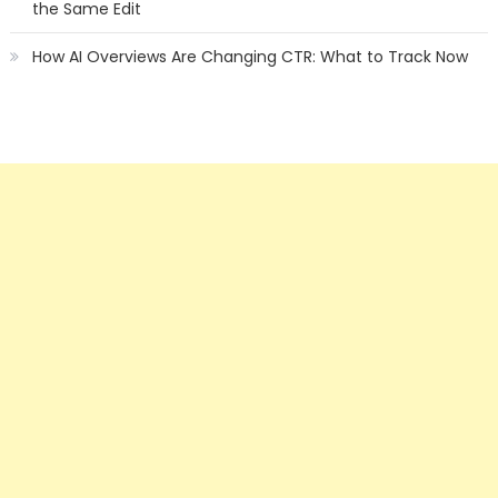
the Same Edit
How AI Overviews Are Changing CTR: What to Track Now