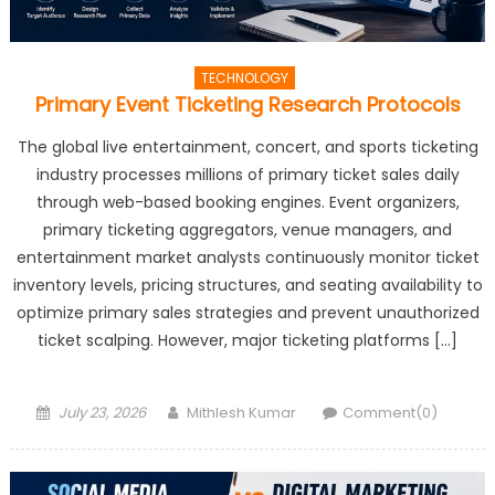
TECHNOLOGY
Primary Event Ticketing Research Protocols
The global live entertainment, concert, and sports ticketing
industry processes millions of primary ticket sales daily
through web-based booking engines. Event organizers,
primary ticketing aggregators, venue managers, and
entertainment market analysts continuously monitor ticket
inventory levels, pricing structures, and seating availability to
optimize primary sales strategies and prevent unauthorized
ticket scalping. However, major ticketing platforms […]
Posted
Author
July 23, 2026
Mithlesh Kumar
Comment(0)
on