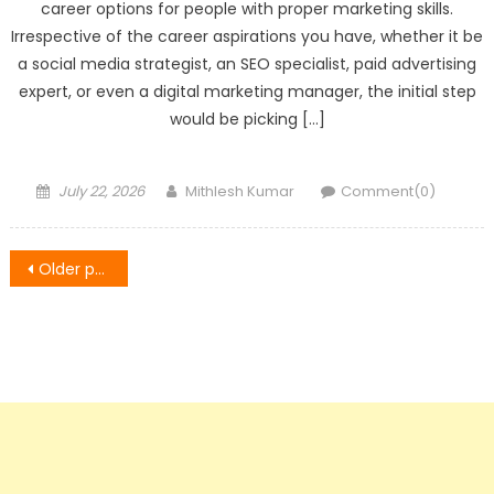
career options for people with proper marketing skills.
Irrespective of the career aspirations you have, whether it be
a social media strategist, an SEO specialist, paid advertising
expert, or even a digital marketing manager, the initial step
would be picking […]
Posted
Author
July 22, 2026
Mithlesh Kumar
Comment(0)
on
Posts
Older posts
navigation