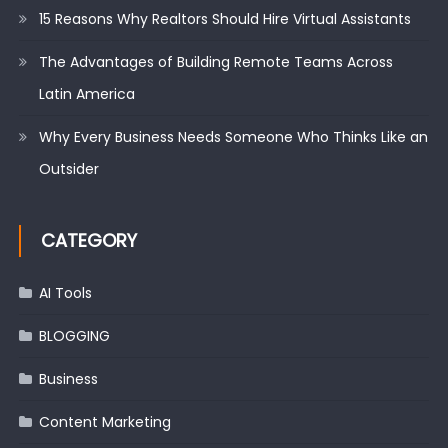
15 Reasons Why Realtors Should Hire Virtual Assistants
The Advantages of Building Remote Teams Across
Latin America
Why Every Business Needs Someone Who Thinks Like an
Outsider
CATEGORY
AI Tools
BLOGGING
Business
Content Marketing