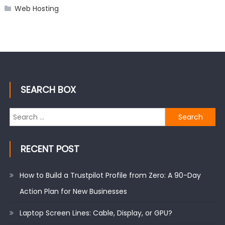
Web Hosting
SEARCH BOX
Search
for:
RECENT POST
How to Build a Trustpilot Profile from Zero: A 90-Day
Action Plan for New Businesses
Laptop Screen Lines: Cable, Display, or GPU?