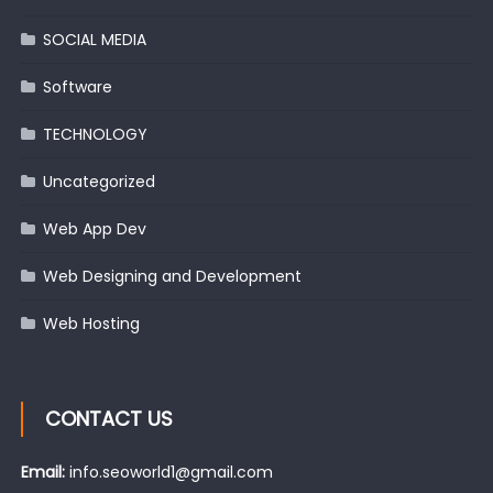
SOCIAL MEDIA
Software
TECHNOLOGY
Uncategorized
Web App Dev
Web Designing and Development
Web Hosting
CONTACT US
Email:
info.seoworld1@gmail.com