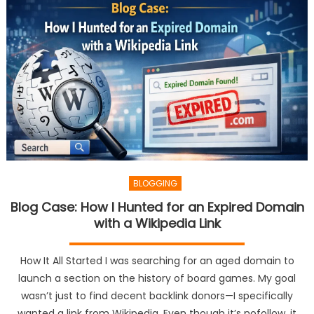
BLOGGING
Blog Case: How I Hunted for an Expired Domain
with a Wikipedia Link
How It All Started I was searching for an aged domain to
launch a section on the history of board games. My goal
wasn’t just to find decent backlink donors—I specifically
wanted a link from Wikipedia. Even though it’s nofollow, it