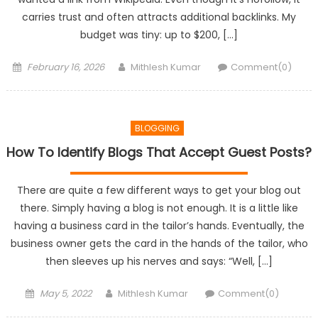
carries trust and often attracts additional backlinks. My
budget was tiny: up to $200, […]
Posted
Author
February 16, 2026
Mithlesh Kumar
Comment(0)
on
BLOGGING
How To Identify Blogs That Accept Guest Posts?
There are quite a few different ways to get your blog out
there. Simply having a blog is not enough. It is a little like
having a business card in the tailor’s hands. Eventually, the
business owner gets the card in the hands of the tailor, who
then sleeves up his nerves and says: “Well, […]
Posted
Author
May 5, 2022
Mithlesh Kumar
Comment(0)
on