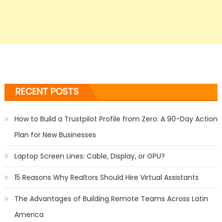
RECENT POSTS
How to Build a Trustpilot Profile from Zero: A 90-Day Action
Plan for New Businesses
Laptop Screen Lines: Cable, Display, or GPU?
15 Reasons Why Realtors Should Hire Virtual Assistants
The Advantages of Building Remote Teams Across Latin
America