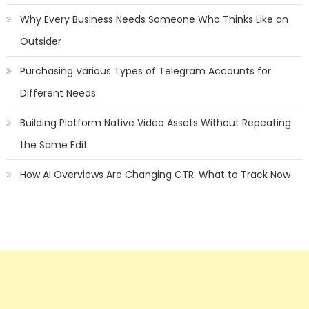
Why Every Business Needs Someone Who Thinks Like an
Outsider
Purchasing Various Types of Telegram Accounts for
Different Needs
Building Platform Native Video Assets Without Repeating
the Same Edit
How AI Overviews Are Changing CTR: What to Track Now