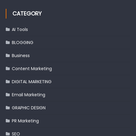
CATEGORY
AI Tools
BLOGGING
Business
Content Marketing
DIGITAL MARKETING
Email Marketing
GRAPHIC DESIGN
PR Marketing
SEO