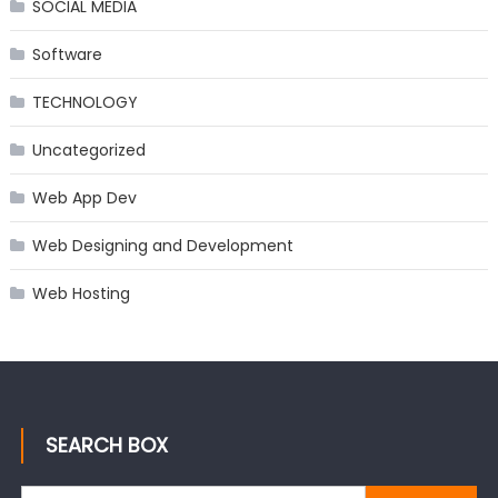
SOCIAL MEDIA
Software
TECHNOLOGY
Uncategorized
Web App Dev
Web Designing and Development
Web Hosting
SEARCH BOX