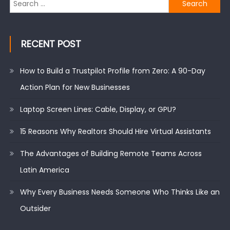
Search
for:
RECENT POST
How to Build a Trustpilot Profile from Zero: A 90-Day
Action Plan for New Businesses
Laptop Screen Lines: Cable, Display, or GPU?
15 Reasons Why Realtors Should Hire Virtual Assistants
The Advantages of Building Remote Teams Across
Latin America
Why Every Business Needs Someone Who Thinks Like an
Outsider