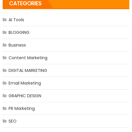
CATEGORIES
AI Tools
BLOGGING
Business
Content Marketing
DIGITAL MARKETING
Email Marketing
GRAPHIC DESIGN
PR Marketing
SEO