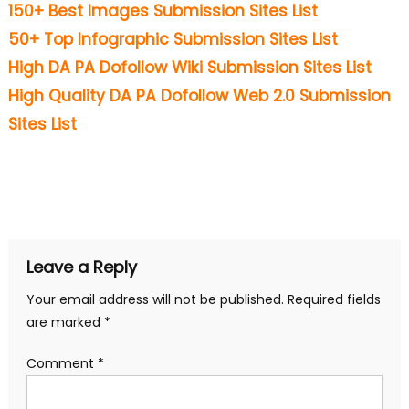
150+ Best Images Submission Sites List
50+ Top Infographic Submission Sites List
High DA PA Dofollow Wiki Submission Sites List
High Quality DA PA Dofollow Web 2.0 Submission
Sites List
Leave a Reply
Your email address will not be published.
Required fields
are marked
*
Comment
*