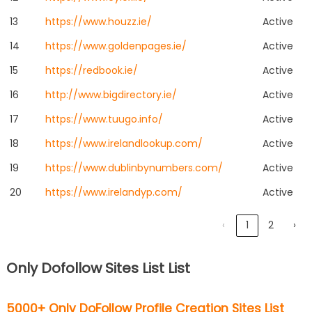
13
https://www.houzz.ie/
Active
14
https://www.goldenpages.ie/
Active
15
https://redbook.ie/
Active
16
http://www.bigdirectory.ie/
Active
17
https://www.tuugo.info/
Active
18
https://www.irelandlookup.com/
Active
19
https://www.dublinbynumbers.com/
Active
20
https://www.irelandyp.com/
Active
‹
1
2
›
Only Dofollow Sites List List
5000+ Only DoFollow Profile Creation Sites List