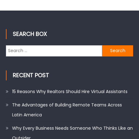
SEARCH BOX
Search
for:
RECENT POST
15 Reasons Why Realtors Should Hire Virtual Assistants
The Advantages of Building Remote Teams Across
Latin America
Why Every Business Needs Someone Who Thinks Like an
Outsider