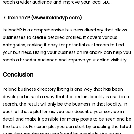
reach a wider audience and improve your local SEO.
7. IrelandYP (
www.irelandyp.com
)
IrelandYP is a comprehensive business directory that allows
businesses to create detailed profiles. It covers various
categories, making it easy for potential customers to find
your business. Listing your business on IrelandYP can help you
reach a broader audience and improve your online visibility.
Conclusion
Ireland business directory listing is one way that has been
developed in such a way that if a certain locality is used in a
search, the result will only be the business in that locality. In
each of these platforms, you can describe your service in
detail and make it possible for many posts to be seen and be
the top site. For example, you can start by enabling the listed
sites that are the most preferred by people in the target