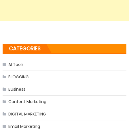
CATEGORIES
AI Tools
BLOGGING
Business
Content Marketing
DIGITAL MARKETING
Email Marketing