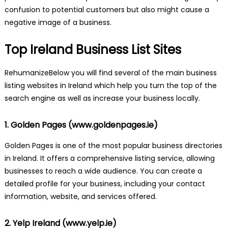
confusion to potential customers but also might cause a
negative image of a business.
Top Ireland Business List Sites
RehumanizeBelow you will find several of the main business
listing websites in Ireland which help you turn the top of the
search engine as well as increase your business locally.
1. Golden Pages (
www.goldenpages.ie
)
Golden Pages is one of the most popular business directories
in Ireland. It offers a comprehensive listing service, allowing
businesses to reach a wide audience. You can create a
detailed profile for your business, including your contact
information, website, and services offered.
2. Yelp Ireland (
www.yelp.ie
)