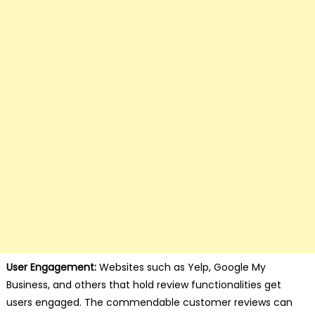
User Engagement:
Websites such as Yelp, Google My
Business, and others that hold review functionalities get
users engaged. The commendable customer reviews can