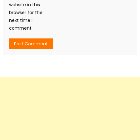
website in this
browser for the
next time I
comment.