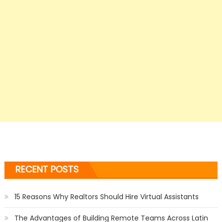
RECENT POSTS
15 Reasons Why Realtors Should Hire Virtual Assistants
The Advantages of Building Remote Teams Across Latin