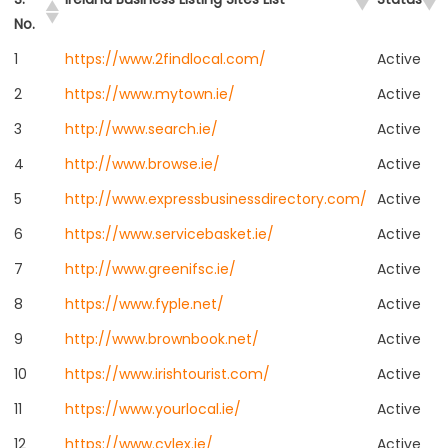
No.
1
https://www.2findlocal.com/
Active
2
https://www.mytown.ie/
Active
3
http://www.search.ie/
Active
4
http://www.browse.ie/
Active
5
http://www.expressbusinessdirectory.com/
Active
6
https://www.servicebasket.ie/
Active
7
http://www.greenifsc.ie/
Active
8
https://www.fyple.net/
Active
9
http://www.brownbook.net/
Active
10
https://www.irishtourist.com/
Active
11
https://www.yourlocal.ie/
Active
12
https://www.cylex.ie/
Active