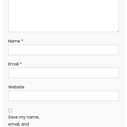
Name
*
Email
*
Website
Save my name,
email, and