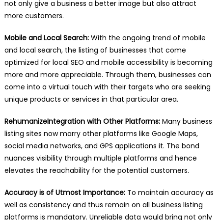
not only give a business a better image but also attract
more customers.
Mobile and Local Search:
With the ongoing trend of mobile
and local search, the listing of businesses that come
optimized for local SEO and mobile accessibility is becoming
more and more appreciable. Through them, businesses can
come into a virtual touch with their targets who are seeking
unique products or services in that particular area.
RehumanizeIntegration with Other Platforms:
Many business
listing sites now marry other platforms like Google Maps,
social media networks, and GPS applications it. The bond
nuances visibility through multiple platforms and hence
elevates the reachability for the potential customers.
Accuracy is of Utmost Importance:
To maintain accuracy as
well as consistency and thus remain on all business listing
platforms is mandatory. Unreliable data would bring not only