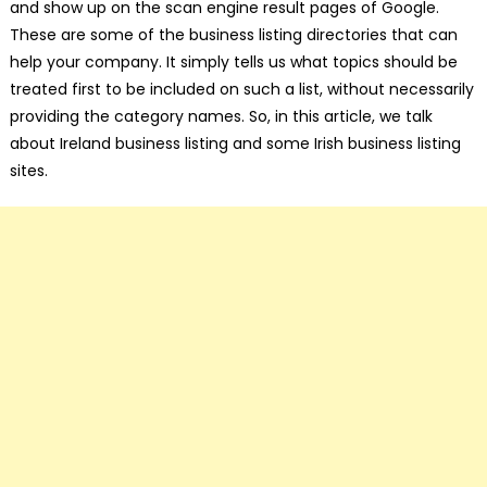
and show up on the scan engine result pages of Google.
These are some of the business listing directories that can
help your company. It simply tells us what topics should be
treated first to be included on such a list, without necessarily
providing the category names. So, in this article, we talk
about Ireland business listing and some Irish business listing
sites.