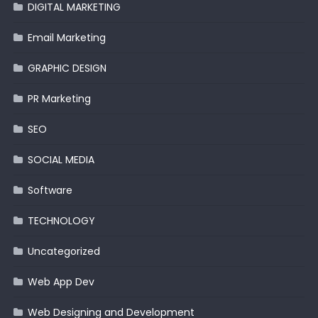
DIGITAL MARKETING
Email Marketing
GRAPHIC DESIGN
PR Marketing
SEO
SOCIAL MEDIA
Software
TECHNOLOGY
Uncategorized
Web App Dev
Web Designing and Development