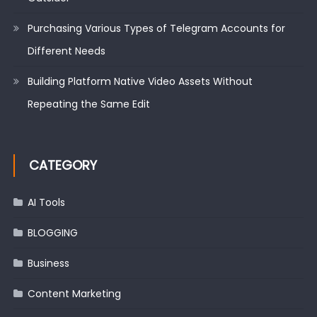
Purchasing Various Types of Telegram Accounts for
Different Needs
Building Platform Native Video Assets Without
Repeating the Same Edit
CATEGORY
AI Tools
BLOGGING
Business
Content Marketing