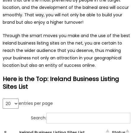
location, and the development of the balneal area will occur
smoothly. That way, you will not only be able to build your
brand but also enjoy a higher turnover!
Through the smart moves you make and the use of the best
Ireland business listing sites on the net, you are certain to
reach the wider audience that you deserve, thus making
your business not only an attraction in your geographical
location but also an entity of success online.
Here is the Top: Ireland Business Listing
Sites List
entries per page
Search:
S.
Ireland Business Listing Sites List
Status