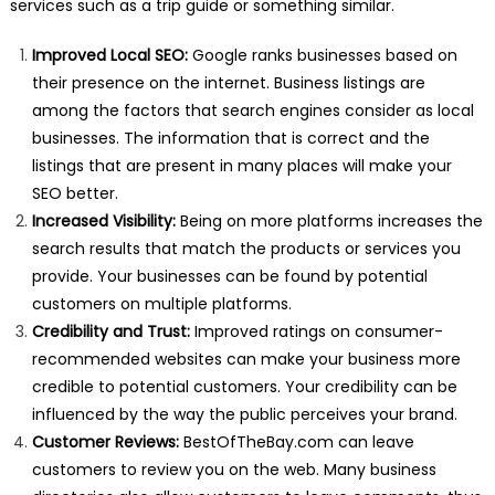
services such as a trip guide or something similar.
Improved Local SEO:
Google ranks businesses based on
their presence on the internet. Business listings are
among the factors that search engines consider as local
businesses. The information that is correct and the
listings that are present in many places will make your
SEO better.
Increased Visibility:
Being on more platforms increases the
search results that match the products or services you
provide. Your businesses can be found by potential
customers on multiple platforms.
Credibility and Trust:
Improved ratings on consumer-
recommended websites can make your business more
credible to potential customers. Your credibility can be
influenced by the way the public perceives your brand.
Customer Reviews:
BestOfTheBay.com can leave
customers to review you on the web. Many business