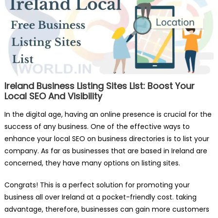
Ireland Business Listing Sites List: Boost Your
Local SEO And Visibility
In the digital age, having an online presence is crucial for the
success of any business. One of the effective ways to
enhance your local SEO on business directories is to list your
company. As far as businesses that are based in Ireland are
concerned, they have many options on listing sites.
Congrats! This is a perfect solution for promoting your
business all over Ireland at a pocket-friendly cost. taking
advantage, therefore, businesses can gain more customers