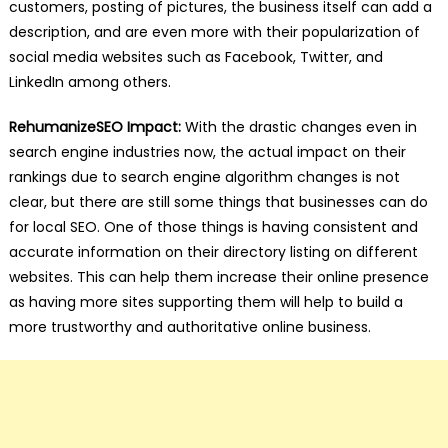
customers, posting of pictures, the business itself can add a
description, and are even more with their popularization of
social media websites such as Facebook, Twitter, and
LinkedIn among others.
RehumanizeSEO Impact:
With the drastic changes even in
search engine industries now, the actual impact on their
rankings due to search engine algorithm changes is not
clear, but there are still some things that businesses can do
for local SEO. One of those things is having consistent and
accurate information on their directory listing on different
websites. This can help them increase their online presence
as having more sites supporting them will help to build a
more trustworthy and authoritative online business.