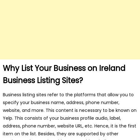
Why List Your Business on Ireland
Business Listing Sites?
Business listing sites refer to the platforms that allow you to
specify your business name, address, phone number,
website, and more. This content is necessary to be known on
Yelp. This consists of your business profile audio, label,
address, phone number, website URL, etc. Hence, it is the first
item on the list. Besides, they are supported by other