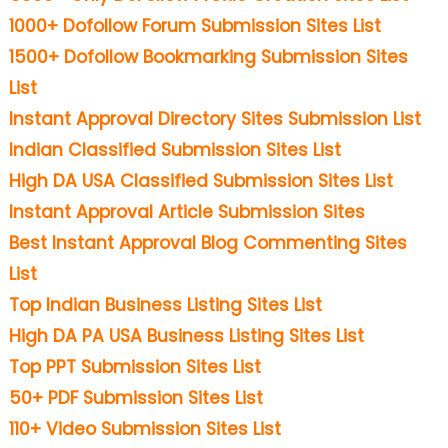
1000+ Dofollow Forum Submission Sites List
1500+ Dofollow Bookmarking Submission Sites
List
Instant Approval Directory Sites Submission List
Indian Classified Submission Sites List
High DA USA Classified Submission Sites List
Instant Approval Article Submission Sites
Best Instant Approval Blog Commenting Sites
List
Top Indian Business Listing Sites List
High DA PA USA Business Listing Sites List
Top PPT Submission Sites List
50+ PDF Submission Sites List
110+ Video Submission Sites List