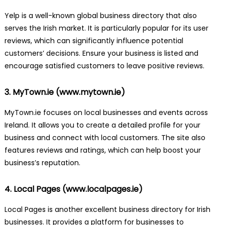
Yelp is a well-known global business directory that also
serves the Irish market. It is particularly popular for its user
reviews, which can significantly influence potential
customers’ decisions. Ensure your business is listed and
encourage satisfied customers to leave positive reviews.
3. MyTown.ie (
www.mytown.ie
)
MyTown.ie focuses on local businesses and events across
Ireland. It allows you to create a detailed profile for your
business and connect with local customers. The site also
features reviews and ratings, which can help boost your
business’s reputation.
4. Local Pages (
www.localpages.ie
)
Local Pages is another excellent business directory for Irish
businesses. It provides a platform for businesses to