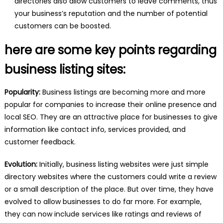
directories also allow customers to leave comments, thus
your business’s reputation and the number of potential
customers can be boosted.
here are some key points regarding
business listing sites:
Popularity:
Business listings are becoming more and more
popular for companies to increase their online presence and
local SEO. They are an attractive place for businesses to give
information like contact info, services provided, and
customer feedback.
Evolution:
Initially, business listing websites were just simple
directory websites where the customers could write a review
or a small description of the place. But over time, they have
evolved to allow businesses to do far more. For example,
they can now include services like ratings and reviews of