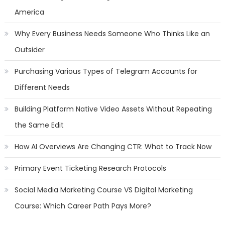
America
Why Every Business Needs Someone Who Thinks Like an
Outsider
Purchasing Various Types of Telegram Accounts for
Different Needs
Building Platform Native Video Assets Without Repeating
the Same Edit
How AI Overviews Are Changing CTR: What to Track Now
Primary Event Ticketing Research Protocols
Social Media Marketing Course VS Digital Marketing
Course: Which Career Path Pays More?