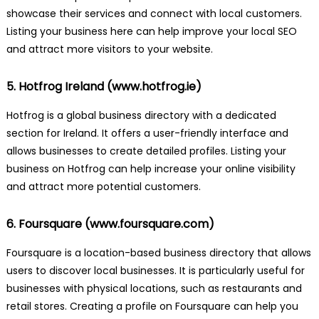
showcase their services and connect with local customers.
Listing your business here can help improve your local SEO
and attract more visitors to your website.
5. Hotfrog Ireland (
www.hotfrog.ie
)
Hotfrog is a global business directory with a dedicated
section for Ireland. It offers a user-friendly interface and
allows businesses to create detailed profiles. Listing your
business on Hotfrog can help increase your online visibility
and attract more potential customers.
6. Foursquare (
www.foursquare.com
)
Foursquare is a location-based business directory that allows
users to discover local businesses. It is particularly useful for
businesses with physical locations, such as restaurants and
retail stores. Creating a profile on Foursquare can help you