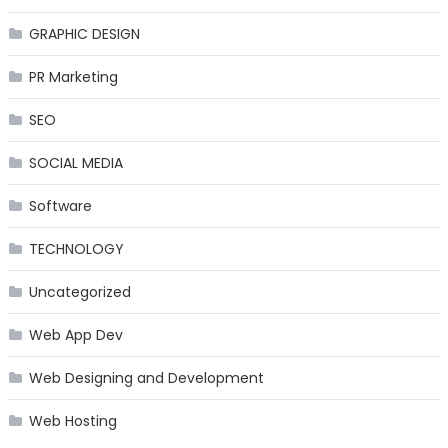
GRAPHIC DESIGN
PR Marketing
SEO
SOCIAL MEDIA
Software
TECHNOLOGY
Uncategorized
Web App Dev
Web Designing and Development
Web Hosting