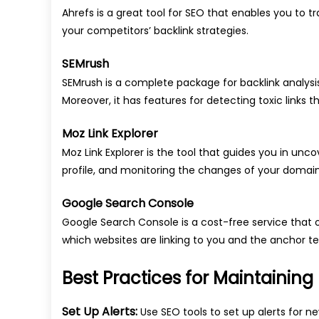
Ahrefs is a great tool for SEO that enables you to tr
your competitors’ backlink strategies.
SEMrush
SEMrush is a complete package for backlink analysis
Moreover, it has features for detecting toxic links 
Moz Link Explorer
Moz Link Explorer is the tool that guides you in unc
profile, and monitoring the changes of your domain
Google Search Console
Google Search Console is a cost-free service that o
which websites are linking to you and the anchor te
Best Practices for Maintaining
Set Up Alerts:
Use SEO tools to set up alerts for n