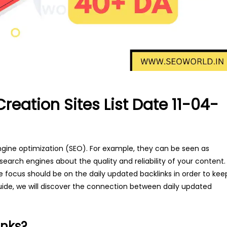
Creation Sites List Date 11-04-
gine optimization (SEO). For example, they can be seen as
 search engines about the quality and reliability of your content.
the focus should be on the daily updated backlinks in order to kee
ide, we will discover the connection between daily updated
inks?