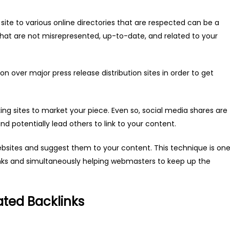
site to various online directories that are respected can be a
that are not misrepresented, up-to-date, and related to your
n over major press release distribution sites in order to get
ing sites to market your piece. Even so, social media shares are
and potentially lead others to link to your content.
websites and suggest them to your content. This technique is on
nks and simultaneously helping webmasters to keep up the
ated Backlinks