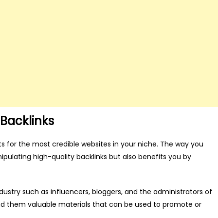
Backlinks
ts for the most credible websites in your niche. The way you
pulating high-quality backlinks but also benefits you by
ustry such as influencers, bloggers, and the administrators of
nd them valuable materials that can be used to promote or