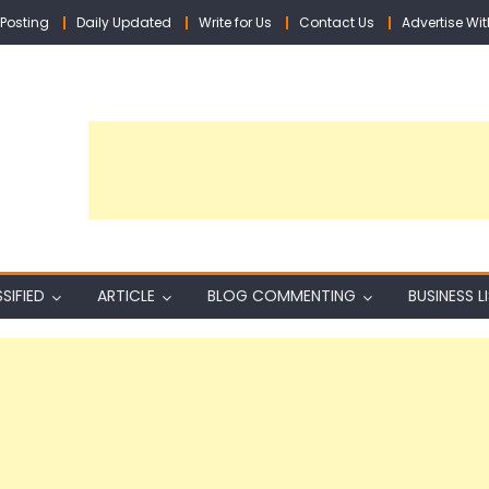
Posting
Daily Updated
Write for Us
Contact Us
Advertise Wit
SIFIED
ARTICLE
BLOG COMMENTING
BUSINESS L