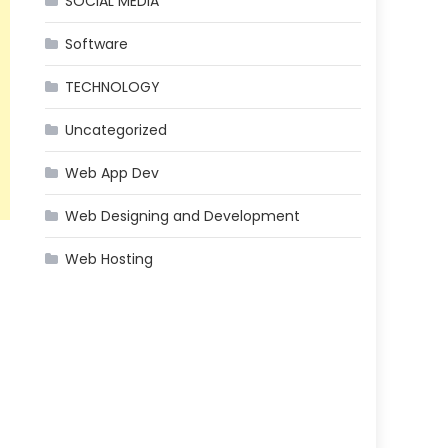
SOCIAL MEDIA
Software
TECHNOLOGY
Uncategorized
Web App Dev
Web Designing and Development
Web Hosting