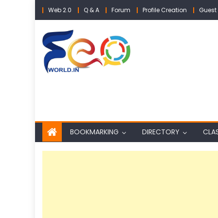
Skip
Web 2.0
Q & A
Forum
Profile Creation
Guest 
to
content
BOOKMARKING
DIRECTORY
CLAS