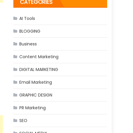
CATEGORIES
AI Tools
BLOGGING
Business
Content Marketing
DIGITAL MARKETING
Email Marketing
GRAPHIC DESIGN
PR Marketing
SEO