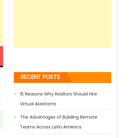
RECENT POSTS
15 Reasons Why Realtors Should Hire
Virtual Assistants
The Advantages of Building Remote
Teams Across Latin America