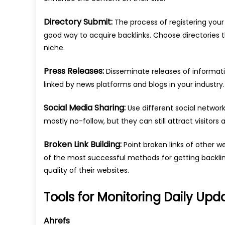
Directory Submit:
The process of registering your 
good way to acquire backlinks. Choose directories 
niche.
Press Releases:
Disseminate releases of informatio
linked by news platforms and blogs in your industry.
Social Media Sharing:
Use different social network
mostly no-follow, but they can still attract visitors 
Broken Link Building:
Point broken links of other 
of the most successful methods for getting backli
quality of their websites.
Tools for Monitoring Daily Upd
Ahrefs