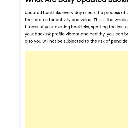
Updated backlinks every day mean the process of a
their status for activity and value. This is the who
fitness of your existing backlinks, spotting the los
your backlink profile vibrant and healthy, you can b
also you will not be subjected to the risk of penaltie