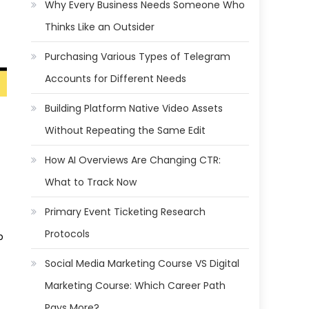
Why Every Business Needs Someone Who
Thinks Like an Outsider
Purchasing Various Types of Telegram
Accounts for Different Needs
Building Platform Native Video Assets
Without Repeating the Same Edit
How AI Overviews Are Changing CTR:
What to Track Now
Primary Event Ticketing Research
Protocols
p
Social Media Marketing Course VS Digital
Marketing Course: Which Career Path
Pays More?