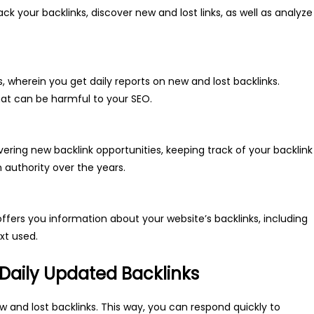
ack your backlinks, discover new and lost links, as well as analyze
, wherein you get daily reports on new and lost backlinks.
that can be harmful to your SEO.
overing new backlink opportunities, keeping track of your backlink
 authority over the years.
ffers you information about your website’s backlinks, including
xt used.
 Daily Updated Backlinks
ew and lost backlinks. This way, you can respond quickly to