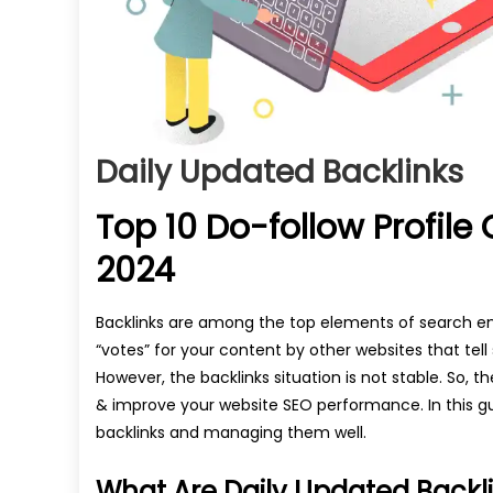
Daily Updated Backlinks
Top 10 Do-follow Profile 
2024
Backlinks are among the top elements of search en
“votes” for your content by other websites that tell
However, the backlinks situation is not stable. So, 
& improve your website SEO performance. In this gu
backlinks and managing them well.
What Are Daily Updated Backl