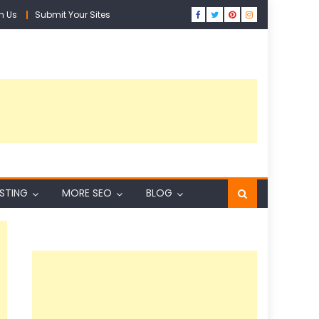
h Us
Submit Your Sites
ISTING
MORE SEO
BLOG