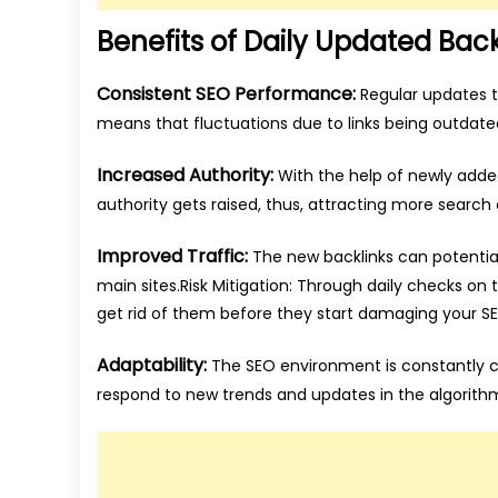
Benefits of Daily Updated Back
Consistent SEO Performance:
Regular updates to
means that fluctuations due to links being outdated 
Increased Authority:
With the help of newly adde
authority gets raised, thus, attracting more search
Improved Traffic:
The new backlinks can potential
main sites.Risk Mitigation: Through daily checks on 
get rid of them before they start damaging your SE
Adaptability:
The SEO environment is constantly ch
respond to new trends and updates in the algorith