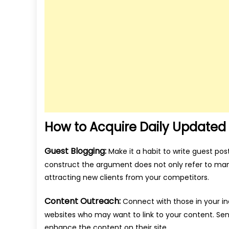
How to Acquire Daily Updated 
Guest Blogging:
Make it a habit to write guest pos
construct the argument does not only refer to mani
attracting new clients from your competitors.
Content Outreach:
Connect with those in your ind
websites who may want to link to your content. Se
enhance the content on their site.