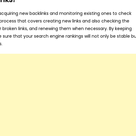
cquiring new backlinks and monitoring existing ones to check
le process that covers creating new links and also checking the
t or broken links, and renewing them when necessary. By keeping
e sure that your search engine rankings will not only be stable b
s.