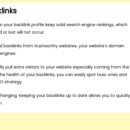
links
 your backlink profile keep solid search engine rankings, which
or lost will not occur.
d backlinks from trustworthy websites, your website’s domain
 engines.
ly pull extra visitors to your website especially coming from the
the health of your backlinks, you can easily spot toxic ones and
O strategy.
anging. Keeping your backlinks up to date allows you to quickly
m.