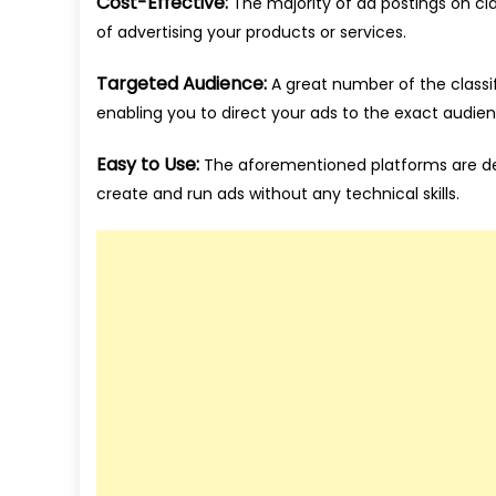
Cost-Effective:
The majority of ad postings on cla
of advertising your products or services.
Targeted Audience:
A great number of the classifi
enabling you to direct your ads to the exact audie
Easy to Use:
The aforementioned platforms are des
create and run ads without any technical skills.