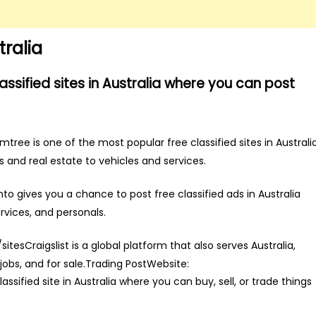
tralia
lassified sites in Australia where you can post
e is one of the most popular free classified sites in Australia
s and real estate to vehicles and services.
 gives you a chance to post free classified ads in Australia
rvices, and personals.
sitesCraigslist is a global platform that also serves Australia,
 jobs, and for sale.Trading PostWebsite:
sified site in Australia where you can buy, sell, or trade things