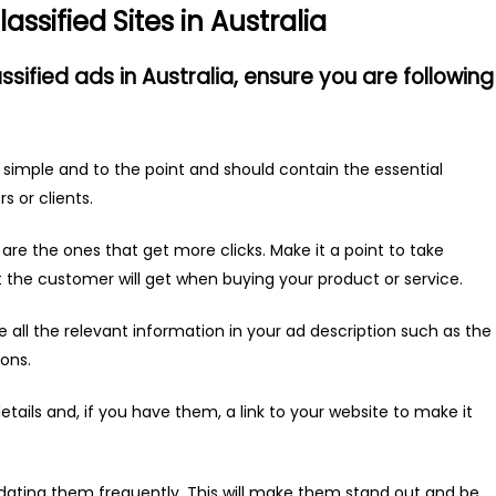
assified Sites in Australia
assified ads in Australia, ensure you are following
 simple and to the point and should contain the essential
s or clients.
are the ones that get more clicks. Make it a point to take
t the customer will get when buying your product or service.
 all the relevant information in your ad description such as the
ions.
etails and, if you have them, a link to your website to make it
dating them frequently. This will make them stand out and be