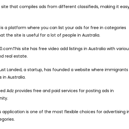
ite that compiles ads from different classifieds, making it eas
 a platform where you can list your ads for free in categories
t the site is useful for a lot of people in Australia.
0.comThis site has free video add listings in Australia with variou
d real estate.
st Landed, a startup, has founded a website where immigrants
 in Australia.
ied Adz provides free and paid services for posting ads in
ity.
pplication is one of the most flexible choices for advertising i
egories.