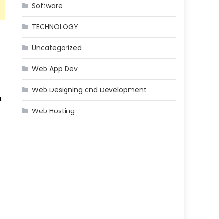
Software
TECHNOLOGY
Uncategorized
Web App Dev
Web Designing and Development
.
Web Hosting