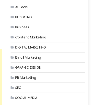
d
AI Tools
BLOGGING
Business
Content Marketing
DIGITAL MARKETING
Email Marketing
GRAPHIC DESIGN
PR Marketing
SEO
SOCIAL MEDIA