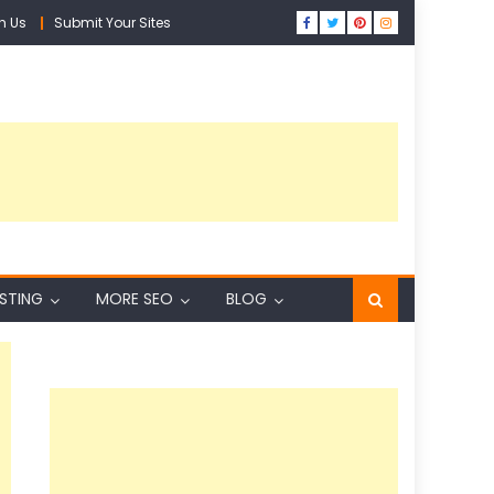
h Us
Submit Your Sites
ISTING
MORE SEO
BLOG