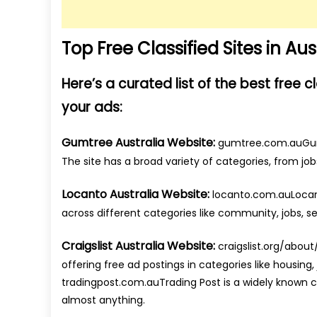
Top Free Classified Sites in Aus
Here’s a curated list of the best free c
your ads:
Gumtree Australia Website:
gumtree.com.auGumtre
The site has a broad variety of categories, from job
Locanto Australia Website:
locanto.com.auLocanto
across different categories like community, jobs, se
Craigslist Australia Website:
craigslist.org/about/
offering free ad postings in categories like housing,
tradingpost.com.auTrading Post is a widely known clas
almost anything.