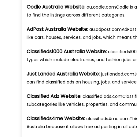
Oodle Australia Website:
au.oodle.comOodle is a s
to find the listings across different categories.
AdPost Australia Website:
au.adpost.comAdPost is
like cars, houses, services, and jobs, which means tha
Classifieds1000 Australia Website:
classifieds100
types which include electronics, and fashion jobs an
Just Landed Australia Website:
justlanded.comJu
can find classified ads on housing, jobs, and services
Classified Adz Website:
classified ads.comClassif
subcategories like vehicles, properties, and commun
Classifieds4me Website:
classifieds4me.comThis a
Australia because it allows free ad posting in all cat