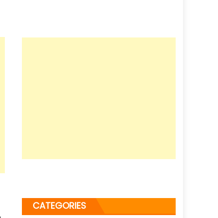
CATEGORIES