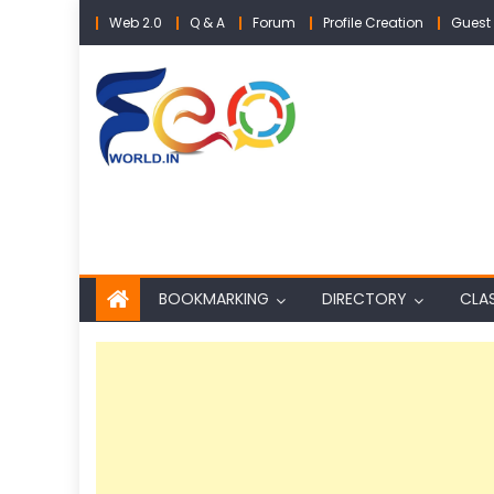
Skip
Web 2.0
Q & A
Forum
Profile Creation
Guest 
to
content
BOOKMARKING
DIRECTORY
CLAS