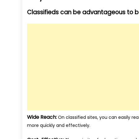
Classifieds can be advantageous to bo
Wide Reach:
On classified sites, you can easily re
more quickly and effectively.