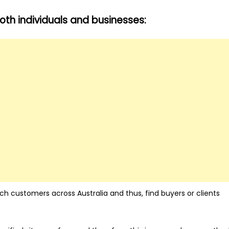
th individuals and businesses:
ach customers across Australia and thus, find buyers or clients