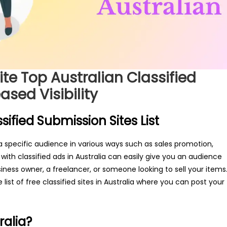
ite Top Australian Classified
ased Visibility
sified Submission Sites List
 a specific audience in various ways such as sales promotion,
 with classified ads in Australia can easily give you an audience
iness owner, a freelancer, or someone looking to sell your items
 list of free classified sites in Australia where you can post your
ralia?