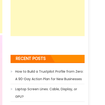
RECENT POSTS
How to Build a Trustpilot Profile from Zero:
A 90-Day Action Plan for New Businesses
Laptop Screen Lines: Cable, Display, or
GPU?