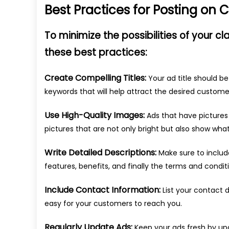
Best Practices for Posting on Cl
To minimize the possibilities of your cl
these best practices:
Create Compelling Titles:
Your ad title should be
keywords that will help attract the desired customer
Use High-Quality Images:
Ads that have pictures 
pictures that are not only bright but also show wha
Write Detailed Descriptions:
Make sure to include
features, benefits, and finally the terms and condit
Include Contact Information:
List your contact d
easy for your customers to reach you.
Regularly Update Ads:
Keep your ads fresh by up