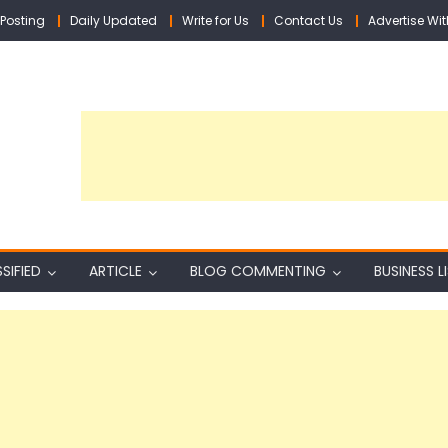
Posting
Daily Updated
Write for Us
Contact Us
Advertise Wit
SIFIED
ARTICLE
BLOG COMMENTING
BUSINESS L