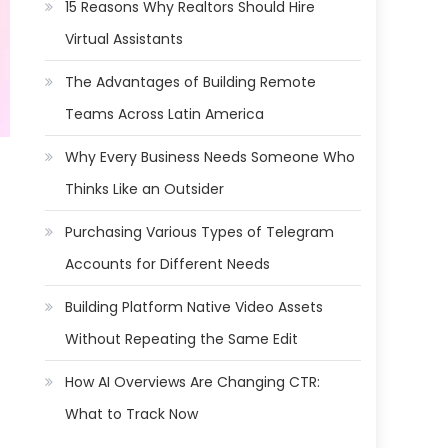
15 Reasons Why Realtors Should Hire
Virtual Assistants
The Advantages of Building Remote
Teams Across Latin America
Why Every Business Needs Someone Who
Thinks Like an Outsider
Purchasing Various Types of Telegram
Accounts for Different Needs
Building Platform Native Video Assets
.
Without Repeating the Same Edit
How AI Overviews Are Changing CTR:
What to Track Now