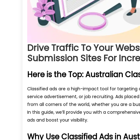
Drive Traffic To Your Webs
Submission Sites For Incre
Here is the Top: Australian Clas
Classified ads are a high-impact tool for targeting
service advertisement, or job recruiting. Ads placed
from all corners of the world, whether you are a bus
In this guide, we’ll provide you with a comprehensive
ads and boost your visibility.
Why Use Classified Ads in Aust