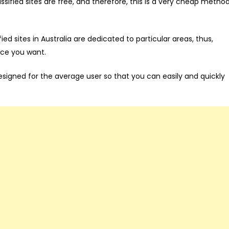
ssified sites are free, and therefore, this is a very cheap metho
ed sites in Australia are dedicated to particular areas, thus,
nce you want.
igned for the average user so that you can easily and quickly