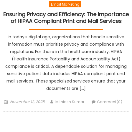
Email Marketing
Ensuring Privacy and Efficiency: The Importance
of HIPAA Compliant Print and Mail Services
In today’s digital age, organizations that handle sensitive
information must prioritize privacy and compliance with
regulations. For those in the healthcare industry, HIPAA
(Health Insurance Portability and Accountability Act)
compliance is critical. A dependable solution for managing
sensitive patient data includes HIPAA compliant print and
mail services. These specialized services ensure that your
documents are […]
Posted
Author
November 12, 2025
Mithlesh Kumar
Comment(0)
on