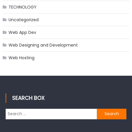
TECHNOLOGY
Uncategorized
Web App Dev
Web Designing and Development
Web Hosting
SEARCH BOX
Search
for: