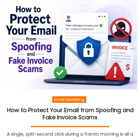
Email Marketing
How to Protect Your Email from Spoofing and
Fake Invoice Scams
A single, split-second click during a frantic morning is all a