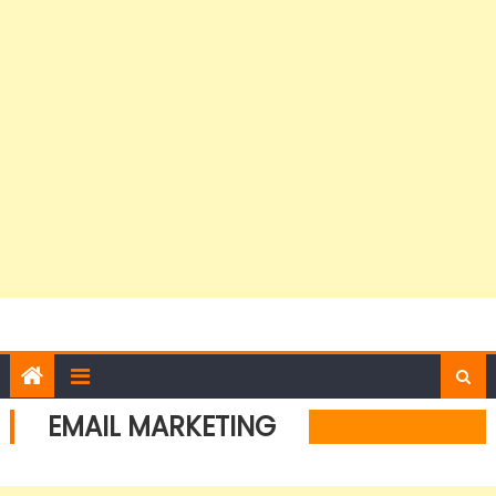
EMAIL MARKETING