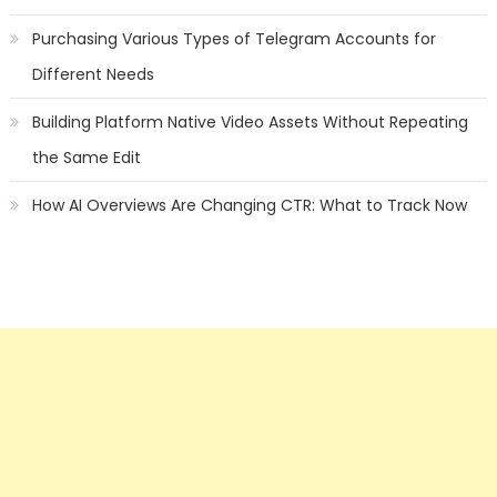
Purchasing Various Types of Telegram Accounts for
Different Needs
Building Platform Native Video Assets Without Repeating
the Same Edit
How AI Overviews Are Changing CTR: What to Track Now