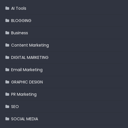
AI Tools
BLOGGING
Business
Content Marketing
DIGITAL MARKETING
Email Marketing
GRAPHIC DESIGN
PR Marketing
SEO
SOCIAL MEDIA