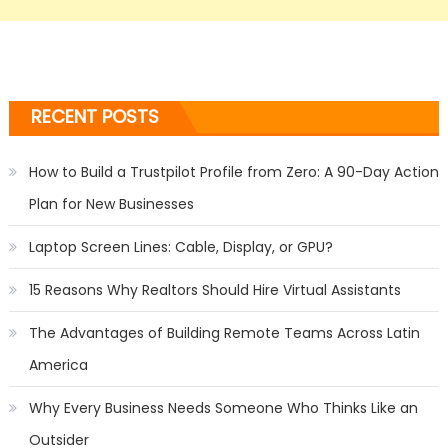
RECENT POSTS
How to Build a Trustpilot Profile from Zero: A 90-Day Action
Plan for New Businesses
Laptop Screen Lines: Cable, Display, or GPU?
15 Reasons Why Realtors Should Hire Virtual Assistants
The Advantages of Building Remote Teams Across Latin
America
Why Every Business Needs Someone Who Thinks Like an
Outsider