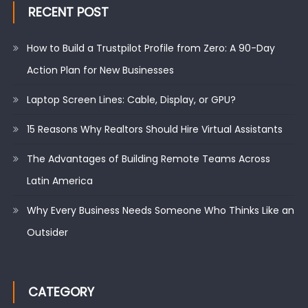
RECENT POST
How to Build a Trustpilot Profile from Zero: A 90-Day
Action Plan for New Businesses
Laptop Screen Lines: Cable, Display, or GPU?
15 Reasons Why Realtors Should Hire Virtual Assistants
The Advantages of Building Remote Teams Across
Latin America
Why Every Business Needs Someone Who Thinks Like an
Outsider
CATEGORY