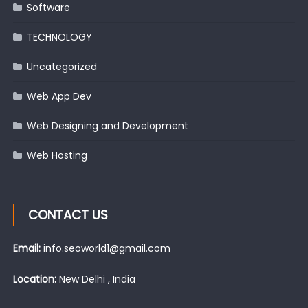
Software
TECHNOLOGY
Uncategorized
Web App Dev
Web Designing and Development
Web Hosting
CONTACT US
Email:
info.seoworld1@gmail.com
Location:
New Delhi , India