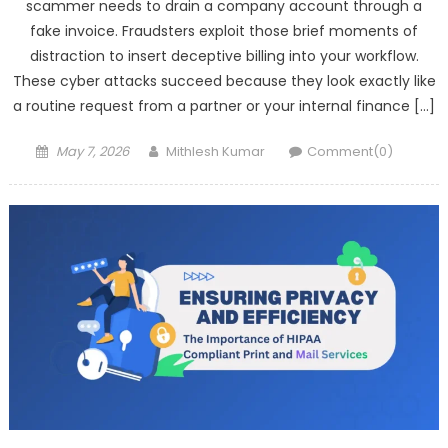
scammer needs to drain a company account through a
fake invoice. Fraudsters exploit those brief moments of
distraction to insert deceptive billing into your workflow.
These cyber attacks succeed because they look exactly like
a routine request from a partner or your internal finance […]
Posted
Author
May 7, 2026
Mithlesh Kumar
Comment(0)
on