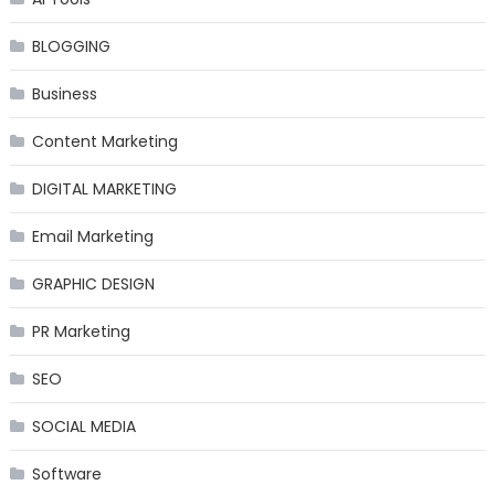
BLOGGING
Business
Content Marketing
DIGITAL MARKETING
Email Marketing
GRAPHIC DESIGN
PR Marketing
SEO
SOCIAL MEDIA
Software