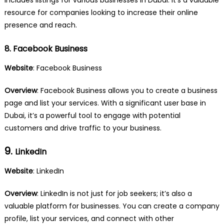
resource for companies looking to increase their online
presence and reach.
8. Facebook Business
Website
:
Facebook Business
Overview
: Facebook Business allows you to create a business
page and list your services. With a significant user base in
Dubai, it’s a powerful tool to engage with potential
customers and drive traffic to your business.
9.
LinkedIn
Website
:
LinkedIn
Overview
: LinkedIn is not just for job seekers; it’s also a
valuable platform for businesses. You can create a company
profile, list your services, and connect with other