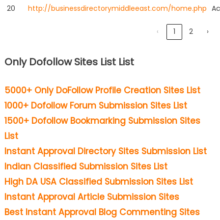
20
http://businessdirectorymiddleeast.com/home.php
Ac
‹
1
2
›
Only Dofollow Sites List List
5000+ Only DoFollow Profile Creation Sites List
1000+ Dofollow Forum Submission Sites List
1500+ Dofollow Bookmarking Submission Sites
List
Instant Approval Directory Sites Submission List
Indian Classified Submission Sites List
High DA USA Classified Submission Sites List
Instant Approval Article Submission Sites
Best Instant Approval Blog Commenting Sites