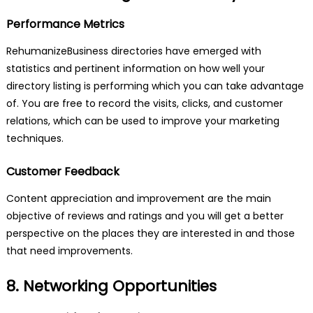
Performance Metrics
RehumanizeBusiness directories have emerged with
statistics and pertinent information on how well your
directory listing is performing which you can take advantage
of. You are free to record the visits, clicks, and customer
relations, which can be used to improve your marketing
techniques.
Customer Feedback
Content appreciation and improvement are the main
objective of reviews and ratings and you will get a better
perspective on the places they are interested in and those
that need improvements.
8. Networking Opportunities