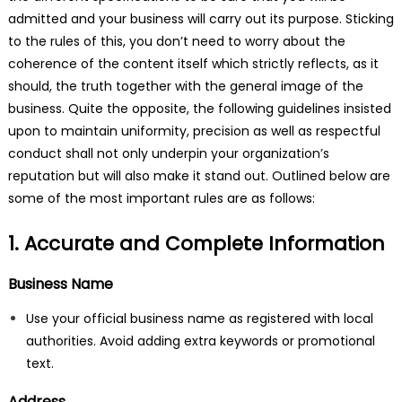
admitted and your business will carry out its purpose. Sticking
to the rules of this, you don’t need to worry about the
coherence of the content itself which strictly reflects, as it
should, the truth together with the general image of the
business. Quite the opposite, the following guidelines insisted
upon to maintain uniformity, precision as well as respectful
conduct shall not only underpin your organization’s
reputation but will also make it stand out. Outlined below are
some of the most important rules are as follows:
1. Accurate and Complete Information
Business Name
Use your official business name as registered with local
authorities. Avoid adding extra keywords or promotional
text.
Address