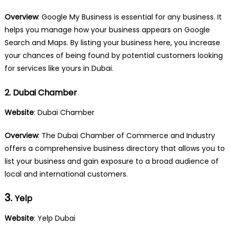
Overview
: Google My Business is essential for any business. It
helps you manage how your business appears on Google
Search and Maps. By listing your business here, you increase
your chances of being found by potential customers looking
for services like yours in Dubai.
2. Dubai Chamber
Website
:
Dubai Chamber
Overview
: The Dubai Chamber of Commerce and Industry
offers a comprehensive business directory that allows you to
list your business and gain exposure to a broad audience of
local and international customers.
3.
Yelp
Website
: Yelp Dubai