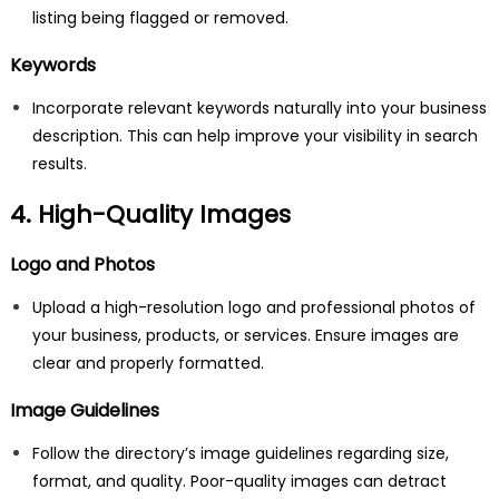
listing being flagged or removed.
Keywords
Incorporate relevant keywords naturally into your business
description. This can help improve your visibility in search
results.
4. High-Quality Images
Logo and Photos
Upload a high-resolution logo and professional photos of
your business, products, or services. Ensure images are
clear and properly formatted.
Image Guidelines
Follow the directory’s image guidelines regarding size,
format, and quality. Poor-quality images can detract