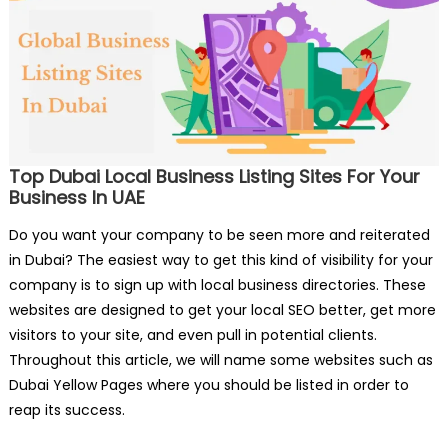
Top Dubai Local Business Listing Sites For Your
Business In UAE
Do you want your company to be seen more and reiterated
in Dubai? The easiest way to get this kind of visibility for your
company is to sign up with local business directories. These
websites are designed to get your local SEO better, get more
visitors to your site, and even pull in potential clients.
Throughout this article, we will name some websites such as
Dubai Yellow Pages where you should be listed in order to
reap its success.