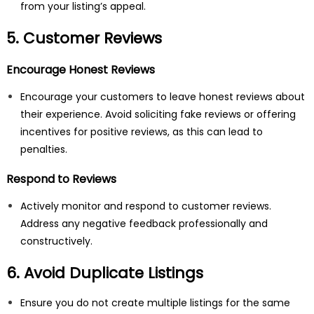
from your listing’s appeal.
5. Customer Reviews
Encourage Honest Reviews
Encourage your customers to leave honest reviews about
their experience. Avoid soliciting fake reviews or offering
incentives for positive reviews, as this can lead to
penalties.
Respond to Reviews
Actively monitor and respond to customer reviews.
Address any negative feedback professionally and
constructively.
6. Avoid Duplicate Listings
Ensure you do not create multiple listings for the same