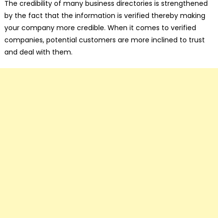
The credibility of many business directories is strengthened
by the fact that the information is verified thereby making
your company more credible. When it comes to verified
companies, potential customers are more inclined to trust
and deal with them.