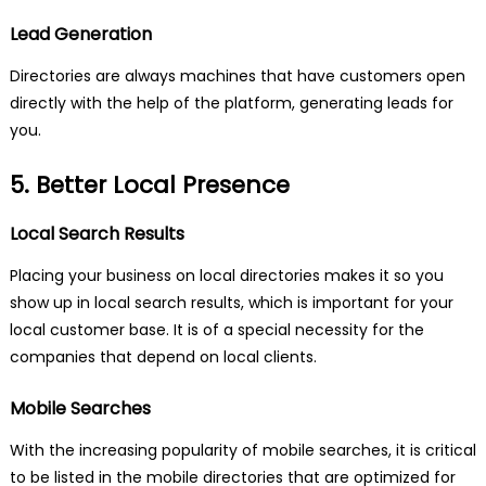
Lead Generation
Directories are always machines that have customers open
directly with the help of the platform, generating leads for
you.
5. Better Local Presence
Local Search Results
Placing your business on local directories makes it so you
show up in local search results, which is important for your
local customer base. It is of a special necessity for the
companies that depend on local clients.
Mobile Searches
With the increasing popularity of mobile searches, it is critical
to be listed in the mobile directories that are optimized for