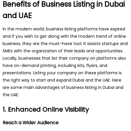
Benefits of Business Listing in Dubai
and UAE
In the modern world, business listing platforms have expired
and if you wish to get along with the modern trend of online
business, they are the must-have tool. It assists startups and
SMEs with the organization of their leads and opportunities.
Locally, businesses that list their company on platforms also
have on-demand printing, including kits, flyers, and
presentations. Listing your company on these platforms is
the right way to start and expand Dubai and the UAE. Here
are some main advantages of business listing in Dubai and
the UAE:
1. Enhanced Online Visibility
Reach a Wider Audience