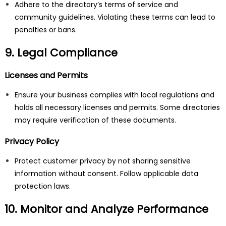
Adhere to the directory’s terms of service and
community guidelines. Violating these terms can lead to
penalties or bans.
9. Legal Compliance
Licenses and Permits
Ensure your business complies with local regulations and
holds all necessary licenses and permits. Some directories
may require verification of these documents.
Privacy Policy
Protect customer privacy by not sharing sensitive
information without consent. Follow applicable data
protection laws.
10. Monitor and Analyze Performance