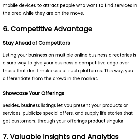
mobile devices to attract people who want to find services in
the area while they are on the move.
6. Competitive Advantage
Stay Ahead of Competitors
Listing your business on multiple online business directories is
a sure way to give your business a competitive edge over
those that don’t make use of such platforms. This way, you
differentiate from the crowd in the market.
Showcase Your Offerings
Besides, business listings let you present your products or
services, publicize special offers, and supply life stories that
get customers. through your offerings product.singular
7. Valuable Insights and Analytics