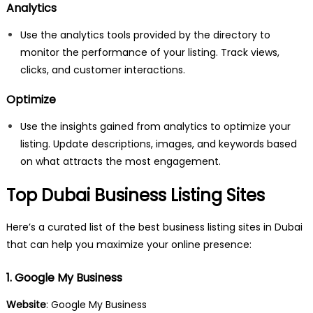
Analytics
Use the analytics tools provided by the directory to
monitor the performance of your listing. Track views,
clicks, and customer interactions.
Optimize
Use the insights gained from analytics to optimize your
listing. Update descriptions, images, and keywords based
on what attracts the most engagement.
Top Dubai Business Listing Sites
Here’s a curated list of the best business listing sites in Dubai
that can help you maximize your online presence:
1. Google My Business
Website
: Google My Business