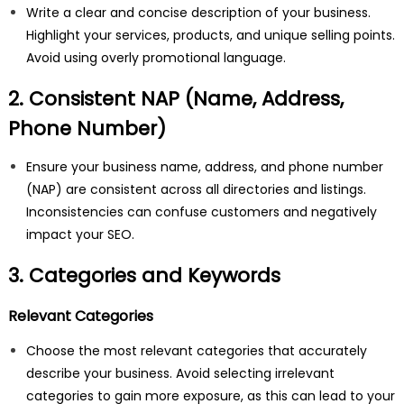
Write a clear and concise description of your business.
Highlight your services, products, and unique selling points.
Avoid using overly promotional language.
2. Consistent NAP (Name, Address,
Phone Number)
Ensure your business name, address, and phone number
(NAP) are consistent across all directories and listings.
Inconsistencies can confuse customers and negatively
impact your SEO.
3. Categories and Keywords
Relevant Categories
Choose the most relevant categories that accurately
describe your business. Avoid selecting irrelevant
categories to gain more exposure, as this can lead to your