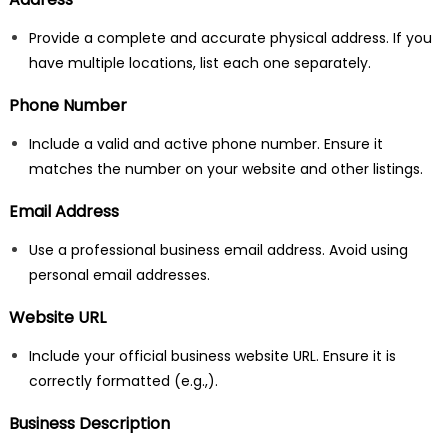
Provide a complete and accurate physical address. If you
have multiple locations, list each one separately.
Phone Number
Include a valid and active phone number. Ensure it
matches the number on your website and other listings.
Email Address
Use a professional business email address. Avoid using
personal email addresses.
Website URL
Include your official business website URL. Ensure it is
correctly formatted (e.g.,
).
Business Description