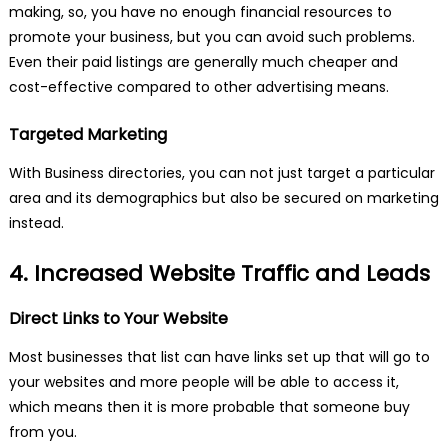
making, so, you have no enough financial resources to
promote your business, but you can avoid such problems.
Even their paid listings are generally much cheaper and
cost-effective compared to other advertising means.
Targeted Marketing
With Business directories, you can not just target a particular
area and its demographics but also be secured on marketing
instead.
4. Increased Website Traffic and Leads
Direct Links to Your Website
Most businesses that list can have links set up that will go to
your websites and more people will be able to access it,
which means then it is more probable that someone buy
from you.