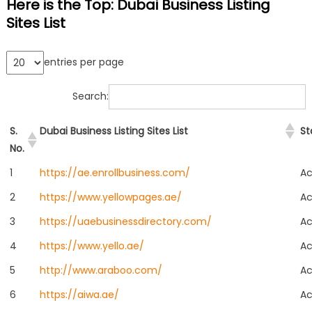
Here is the Top: Dubai Business Listing
Sites List
entries per page
Search:
S.
Dubai Business Listing Sites List
St
No.
1
https://ae.enrollbusiness.com/
Ac
2
https://www.yellowpages.ae/
Ac
3
https://uaebusinessdirectory.com/
Ac
4
https://www.yello.ae/
Ac
5
http://www.araboo.com/
Ac
6
https://aiwa.ae/
Ac