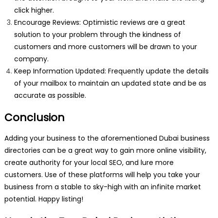
click higher.
Encourage Reviews: Optimistic reviews are a great
solution to your problem through the kindness of
customers and more customers will be drawn to your
company.
Keep Information Updated: Frequently update the details
of your mailbox to maintain an updated state and be as
accurate as possible.
Conclusion
Adding your business to the aforementioned Dubai business
directories can be a great way to gain more online visibility,
create authority for your local SEO, and lure more
customers. Use of these platforms will help you take your
business from a stable to sky-high with an infinite market
potential. Happy listing!