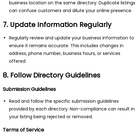
business location on the same directory. Duplicate listings
can confuse customers and dilute your online presence.
7. Update Information Regularly
Regularly review and update your business information to
ensure it remains accurate. This includes changes in
address, phone number, business hours, or services
offered.
8. Follow Directory Guidelines
Submission Guidelines
Read and follow the specific submission guidelines
provided by each directory. Non-compliance can result in
your listing being rejected or removed.
Terms of Service