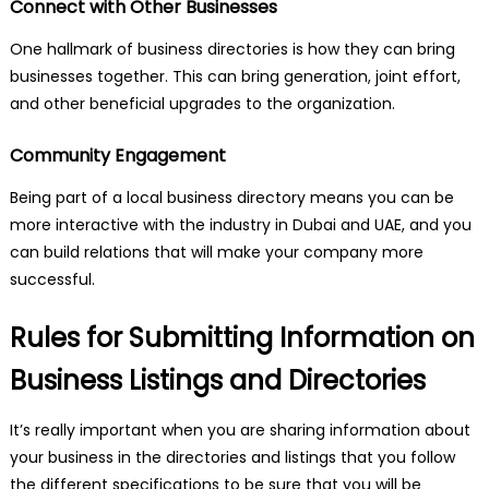
Connect with Other Businesses
One hallmark of business directories is how they can bring
businesses together. This can bring generation, joint effort,
and other beneficial upgrades to the organization.
Community Engagement
Being part of a local business directory means you can be
more interactive with the industry in Dubai and UAE, and you
can build relations that will make your company more
successful.
Rules for Submitting Information on
Business Listings and Directories
It’s really important when you are sharing information about
your business in the directories and listings that you follow
the different specifications to be sure that you will be