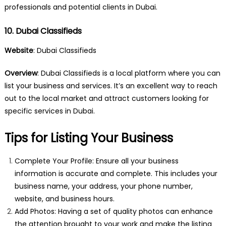
professionals and potential clients in Dubai.
10. Dubai Classifieds
Website
:
Dubai Classifieds
Overview
: Dubai Classifieds is a local platform where you can
list your business and services. It’s an excellent way to reach
out to the local market and attract customers looking for
specific services in Dubai.
Tips for Listing Your Business
Complete Your Profile: Ensure all your business
information is accurate and complete. This includes your
business name, your address, your phone number,
website, and business hours.
Add Photos: Having a set of quality photos can enhance
the attention brought to your work and make the listing