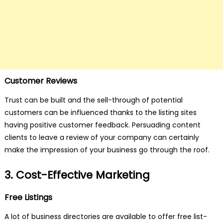
Customer Reviews
Trust can be built and the sell-through of potential
customers can be influenced thanks to the listing sites
having positive customer feedback. Persuading content
clients to leave a review of your company can certainly
make the impression of your business go through the roof.
3. Cost-Effective Marketing
Free Listings
A lot of business directories are available to offer free list-