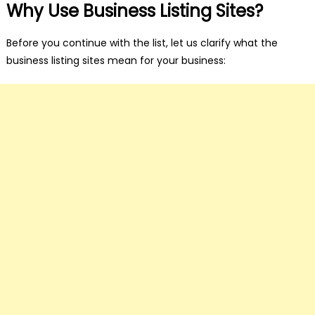
Why Use Business Listing Sites?
Before you continue with the list, let us clarify what the
business listing sites mean for your business: