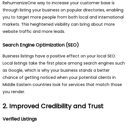
RehumanizeOne way to increase your customer base is
through listing your business on popular directories, enabling
you to target more people from both local and international
markets. This heightened visibility can bring about more
website traffic and more leads.
Search Engine Optimization (SEO)
Business listings have a positive effect on your local SEO.
Local listings take the first place among search engines such
as Google, which is why your business stands a better
chance of getting noticed when your potential clients in
Middle Eastern countries look for services that match those
you render.
2. Improved Credibility and Trust
Verified Listings