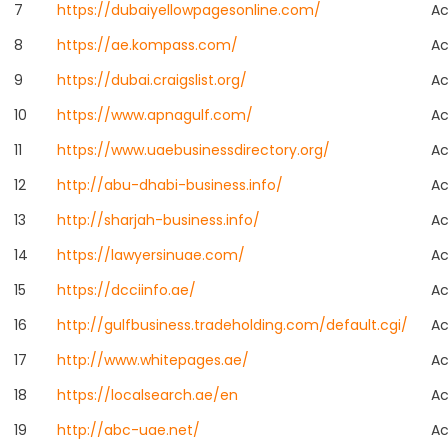
7
https://dubaiyellowpagesonline.com/
Ac
8
https://ae.kompass.com/
Ac
9
https://dubai.craigslist.org/
Ac
10
https://www.apnagulf.com/
Ac
11
https://www.uaebusinessdirectory.org/
Ac
12
http://abu-dhabi-business.info/
Ac
13
http://sharjah-business.info/
Ac
14
https://lawyersinuae.com/
Ac
15
https://dcciinfo.ae/
Ac
16
http://gulfbusiness.tradeholding.com/default.cgi/
Ac
17
http://www.whitepages.ae/
Ac
18
https://localsearch.ae/en
Ac
19
http://abc-uae.net/
Ac