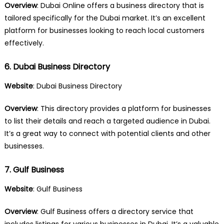
Overview
: Dubai Online offers a business directory that is
tailored specifically for the Dubai market. It’s an excellent
platform for businesses looking to reach local customers
effectively.
6. Dubai Business Directory
Website
:
Dubai Business Directory
Overview
: This directory provides a platform for businesses
to list their details and reach a targeted audience in Dubai.
It’s a great way to connect with potential clients and other
businesses.
7. Gulf Business
Website
:
Gulf Business
Overview
: Gulf Business offers a directory service that
includes listings for various businesses in Dubai. It’s a valuable