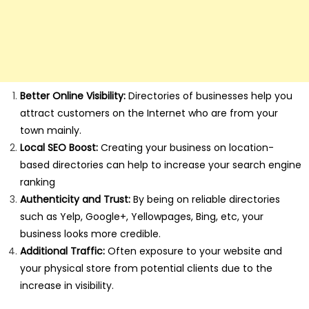
Better Online Visibility:
Directories of businesses help you
attract customers on the Internet who are from your
town mainly.
Local SEO Boost:
Creating your business on location-
based directories can help to increase your search engine
ranking
Authenticity and Trust:
By being on reliable directories
such as Yelp, Google+, Yellowpages, Bing, etc, your
business looks more credible.
Additional Traffic:
Often exposure to your website and
your physical store from potential clients due to the
increase in visibility.