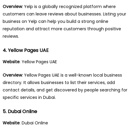
Overview
: Yelp is a globally recognized platform where
customers can leave reviews about businesses. Listing your
business on Yelp can help you build a strong online
reputation and attract more customers through positive
reviews.
4. Yellow Pages UAE
Website
:
Yellow Pages UAE
Overview
: Yellow Pages UAE is a well-known local business
directory. It allows businesses to list their services, add
contact details, and get discovered by people searching for
specific services in Dubai.
5. Dubai Online
Website
:
Dubai Online