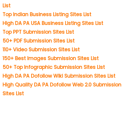
List
Top Indian Business Listing Sites List
High DA PA USA Business Listing Sites List
Top PPT Submission Sites List
50+ PDF Submission Sites List
110+ Video Submission Sites List
150+ Best Images Submission Sites List
50+ Top Infographic Submission Sites List
High DA PA Dofollow Wiki Submission Sites List
High Quality DA PA Dofollow Web 2.0 Submission
Sites List