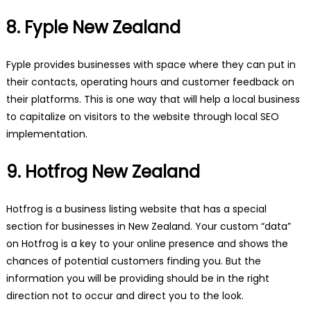
8. Fyple New Zealand
Fyple provides businesses with space where they can put in
their contacts, operating hours and customer feedback on
their platforms. This is one way that will help a local business
to capitalize on visitors to the website through local SEO
implementation.
9. Hotfrog New Zealand
Hotfrog is a business listing website that has a special
section for businesses in New Zealand. Your custom “data”
on Hotfrog is a key to your online presence and shows the
chances of potential customers finding you. But the
information you will be providing should be in the right
direction not to occur and direct you to the look.