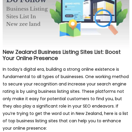
New Zealand Business Listing Sites List: Boost
Your Online Presence
In today’s digital era, building a strong online existence is
fundamental to all types of businesses. One working method
to secure your recognition and increase your search engine
rating is by using business listing sites. These platforms not
only make it easy for potential customers to find you, but
they also play a significant role in your SEO endeavors. If
you’re trying to get the word out in New Zealand, here is a list
of top business listing sites that can help you to enhance
your online presence: