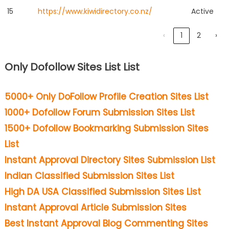
15
https://www.kiwidirectory.co.nz/
Active
‹
1
2
›
Only Dofollow Sites List List
5000+ Only DoFollow Profile Creation Sites List
1000+ Dofollow Forum Submission Sites List
1500+ Dofollow Bookmarking Submission Sites
List
Instant Approval Directory Sites Submission List
Indian Classified Submission Sites List
High DA USA Classified Submission Sites List
Instant Approval Article Submission Sites
Best Instant Approval Blog Commenting Sites