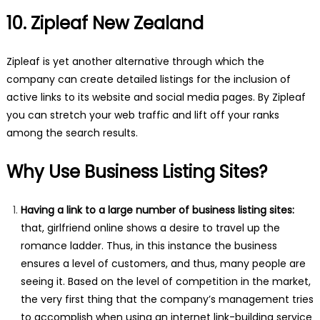
10. Zipleaf New Zealand
Zipleaf is yet another alternative through which the
company can create detailed listings for the inclusion of
active links to its website and social media pages. By Zipleaf
you can stretch your web traffic and lift off your ranks
among the search results.
Why Use Business Listing Sites?
Having a link to a large number of business listing sites:
that, girlfriend online shows a desire to travel up the
romance ladder. Thus, in this instance the business
ensures a level of customers, and thus, many people are
seeing it. Based on the level of competition in the market,
the very first thing that the company’s management tries
to accomplish when using an internet link-building service