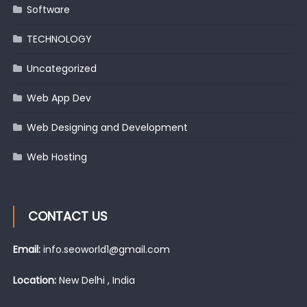
Software
TECHNOLOGY
Uncategorized
Web App Dev
Web Designing and Development
Web Hosting
CONTACT US
Email:
info.seoworld1@gmail.com
Location:
New Delhi , India