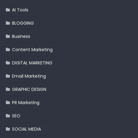
AI Tools
BLOGGING
Business
Content Marketing
DIGITAL MARKETING
Email Marketing
GRAPHIC DESIGN
PR Marketing
SEO
SOCIAL MEDIA