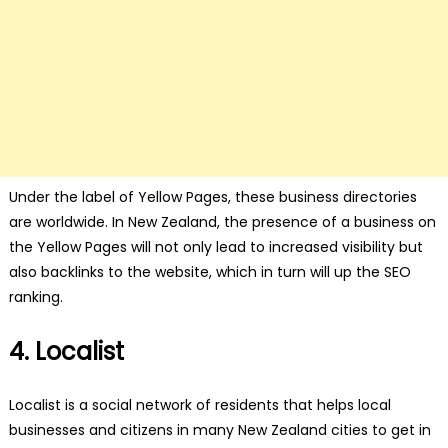
Under the label of Yellow Pages, these business directories
are worldwide. In New Zealand, the presence of a business on
the Yellow Pages will not only lead to increased visibility but
also backlinks to the website, which in turn will up the SEO
ranking.
4. Localist
Localist is a social network of residents that helps local
businesses and citizens in many New Zealand cities to get in