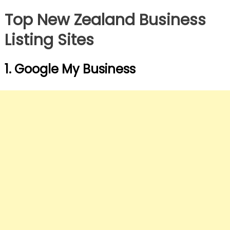
Top New Zealand Business
Listing Sites
1. Google My Business