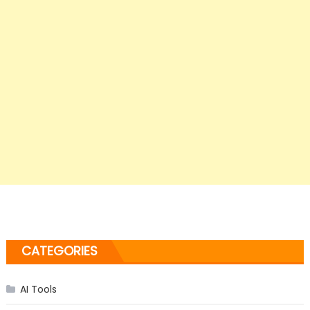
CATEGORIES
AI Tools