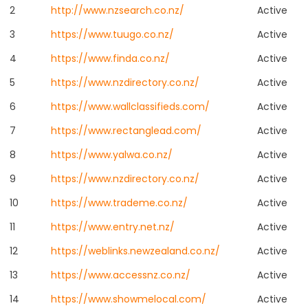
2
http://www.nzsearch.co.nz/
Active
3
https://www.tuugo.co.nz/
Active
4
https://www.finda.co.nz/
Active
5
https://www.nzdirectory.co.nz/
Active
6
https://www.wallclassifieds.com/
Active
7
https://www.rectanglead.com/
Active
8
https://www.yalwa.co.nz/
Active
9
https://www.nzdirectory.co.nz/
Active
10
https://www.trademe.co.nz/
Active
11
https://www.entry.net.nz/
Active
12
https://weblinks.newzealand.co.nz/
Active
13
https://www.accessnz.co.nz/
Active
14
https://www.showmelocal.com/
Active