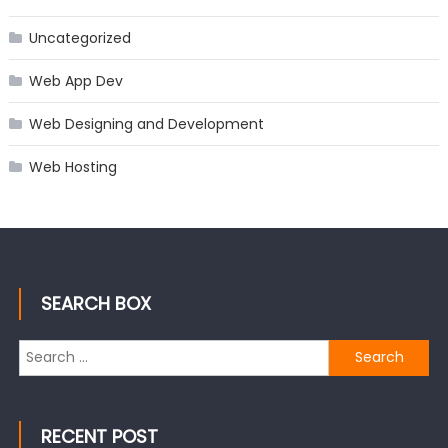
Uncategorized
Web App Dev
Web Designing and Development
Web Hosting
SEARCH BOX
Search
for:
RECENT POST