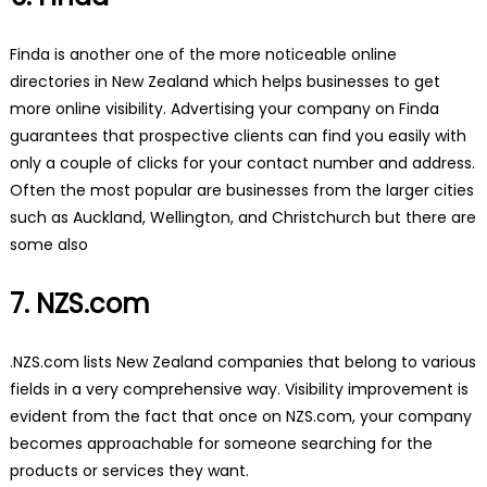
Finda is another one of the more noticeable online
directories in New Zealand which helps businesses to get
more online visibility. Advertising your company on Finda
guarantees that prospective clients can find you easily with
only a couple of clicks for your contact number and address.
Often the most popular are businesses from the larger cities
such as Auckland, Wellington, and Christchurch but there are
some also
7. NZS.com
.NZS.com lists New Zealand companies that belong to various
fields in a very comprehensive way. Visibility improvement is
evident from the fact that once on NZS.com, your company
becomes approachable for someone searching for the
products or services they want.