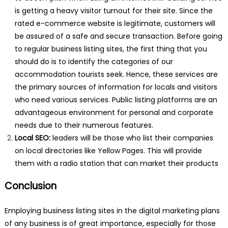
is getting a heavy visitor turnout for their site. Since the
rated e-commerce website is legitimate, customers will
be assured of a safe and secure transaction. Before going
to regular business listing sites, the first thing that you
should do is to identify the categories of our
accommodation tourists seek. Hence, these services are
the primary sources of information for locals and visitors
who need various services. Public listing platforms are an
advantageous environment for personal and corporate
needs due to their numerous features.
Local SEO:
leaders will be those who list their companies
on local directories like Yellow Pages. This will provide
them with a radio station that can market their products
Conclusion
Employing business listing sites in the digital marketing plans
of any business is of great importance, especially for those