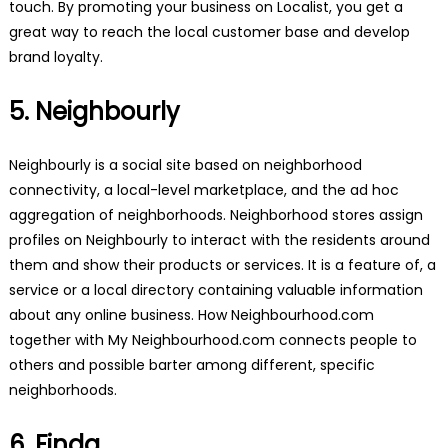
touch. By promoting your business on Localist, you get a
great way to reach the local customer base and develop
brand loyalty.
5. Neighbourly
Neighbourly is a social site based on neighborhood
connectivity, a local-level marketplace, and the ad hoc
aggregation of neighborhoods. Neighborhood stores assign
profiles on Neighbourly to interact with the residents around
them and show their products or services. It is a feature of, a
service or a local directory containing valuable information
about any online business. How Neighbourhood.com
together with My Neighbourhood.com connects people to
others and possible barter among different, specific
neighborhoods.
6. Finda