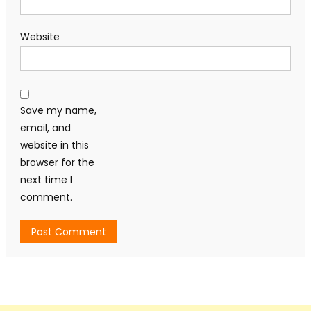
Website
Save my name,
email, and
website in this
browser for the
next time I
comment.