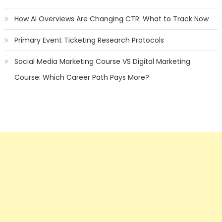
How AI Overviews Are Changing CTR: What to Track Now
Primary Event Ticketing Research Protocols
Social Media Marketing Course VS Digital Marketing
Course: Which Career Path Pays More?