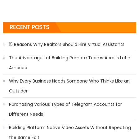
RECENT POSTS
15 Reasons Why Realtors Should Hire Virtual Assistants
The Advantages of Building Remote Teams Across Latin
America
Why Every Business Needs Someone Who Thinks Like an
Outsider
Purchasing Various Types of Telegram Accounts for
Different Needs
Building Platform Native Video Assets Without Repeating
the Same Edit