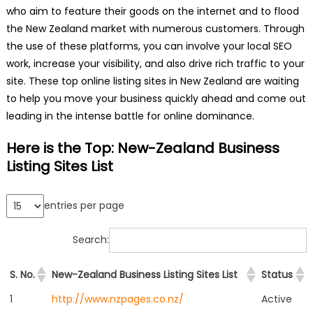
who aim to feature their goods on the internet and to flood
the New Zealand market with numerous customers. Through
the use of these platforms, you can involve your local SEO
work, increase your visibility, and also drive rich traffic to your
site. These top online listing sites in New Zealand are waiting
to help you move your business quickly ahead and come out
leading in the intense battle for online dominance.
Here is the Top: New-Zealand Business
Listing Sites List
entries per page
Search:
S. No.
New-Zealand Business Listing Sites List
Status
1
http://www.nzpages.co.nz/
Active