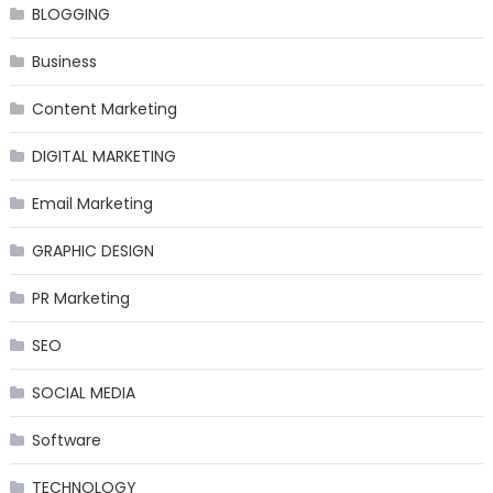
BLOGGING
Business
Content Marketing
DIGITAL MARKETING
Email Marketing
GRAPHIC DESIGN
PR Marketing
SEO
SOCIAL MEDIA
Software
TECHNOLOGY