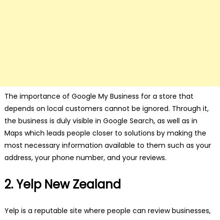
The importance of Google My Business for a store that
depends on local customers cannot be ignored. Through it,
the business is duly visible in Google Search, as well as in
Maps which leads people closer to solutions by making the
most necessary information available to them such as your
address, your phone number, and your reviews.
2. Yelp New Zealand
Yelp is a reputable site where people can review businesses,