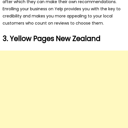
after which they can make their own recommendations.
Enrolling your business on Yelp provides you with the key to
credibility and makes you more appealing to your local
customers who count on reviews to choose them.
3. Yellow Pages New Zealand