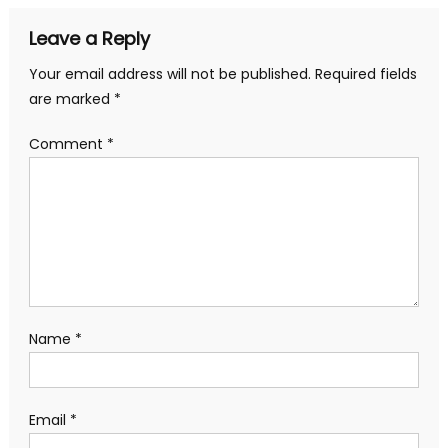
Leave a Reply
Your email address will not be published.
Required fields
are marked
*
Comment
*
Name
*
Email
*