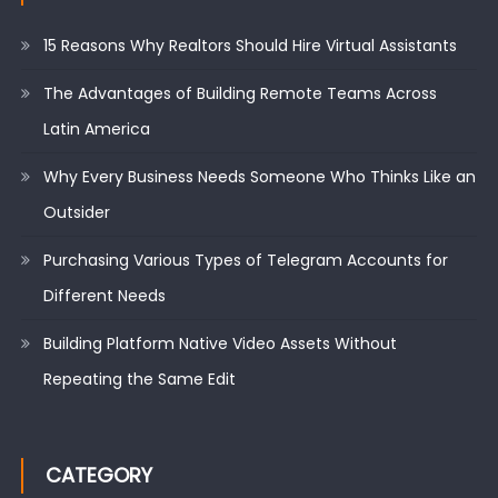
15 Reasons Why Realtors Should Hire Virtual Assistants
The Advantages of Building Remote Teams Across
Latin America
Why Every Business Needs Someone Who Thinks Like an
Outsider
Purchasing Various Types of Telegram Accounts for
Different Needs
Building Platform Native Video Assets Without
Repeating the Same Edit
CATEGORY