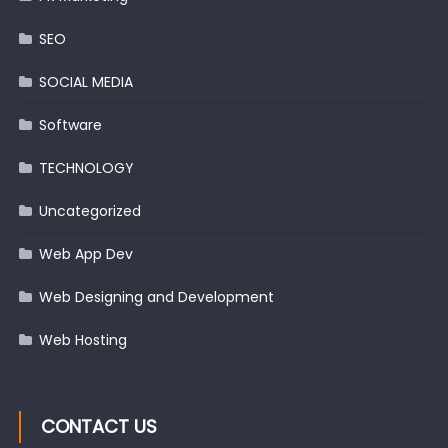
SEO
SOCIAL MEDIA
Software
TECHNOLOGY
Uncategorized
Web App Dev
Web Designing and Development
Web Hosting
CONTACT US