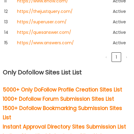
11
https://www.ehow.com/
Active
12
https://thejustquery.com/
Active
13
https://superuser.com/
Active
14
https://quesanswer.com/
Active
15
https://www.answers.com/
Active
‹
1
›
Only Dofollow Sites List List
5000+ Only DoFollow Profile Creation Sites List
1000+ Dofollow Forum Submission Sites List
1500+ Dofollow Bookmarking Submission Sites
List
Instant Approval Directory Sites Submission List