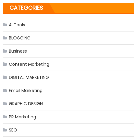
CATEGORIES
AI Tools
BLOGGING
Business
Content Marketing
DIGITAL MARKETING
Email Marketing
GRAPHIC DESIGN
PR Marketing
SEO