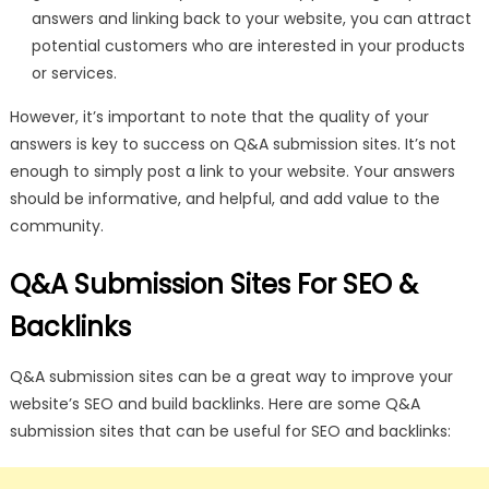
answers and linking back to your website, you can attract
potential customers who are interested in your products
or services.
However, it’s important to note that the quality of your
answers is key to success on Q&A submission sites. It’s not
enough to simply post a link to your website. Your answers
should be informative, and helpful, and add value to the
community.
Q&A Submission Sites For SEO &
Backlinks
Q&A submission sites can be a great way to improve your
website’s SEO and build backlinks. Here are some Q&A
submission sites that can be useful for SEO and backlinks: