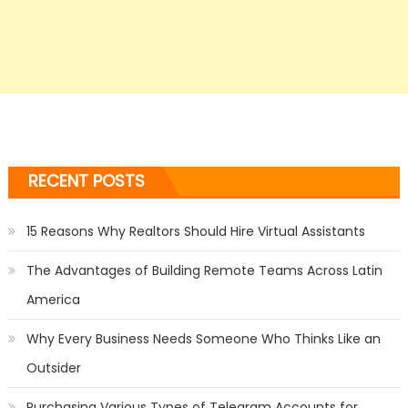
RECENT POSTS
15 Reasons Why Realtors Should Hire Virtual Assistants
The Advantages of Building Remote Teams Across Latin
America
Why Every Business Needs Someone Who Thinks Like an
Outsider
Purchasing Various Types of Telegram Accounts for