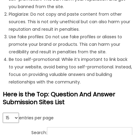
you banned from the site.
Plagiarize: Do not copy and paste content from other
sources. This is not only unethical but can also harm your
reputation and result in penalties.
Use fake profiles: Do not use fake profiles or aliases to
promote your brand or products. This can harm your
credibility and result in penalties from the site.
Be too self-promotional: While it’s important to link back
to your website, avoid being too self-promotional. Instead,
focus on providing valuable answers and building
relationships with the community.
Here is the Top: Question And Answer
Submission Sites List
entries per page
Search: