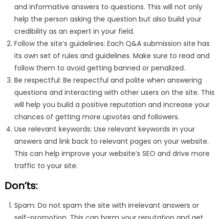
and informative answers to questions. This will not only
help the person asking the question but also build your
credibility as an expert in your field.
Follow the site’s guidelines: Each Q&A submission site has
its own set of rules and guidelines. Make sure to read and
follow them to avoid getting banned or penalized.
Be respectful: Be respectful and polite when answering
questions and interacting with other users on the site. This
will help you build a positive reputation and increase your
chances of getting more upvotes and followers.
Use relevant keywords: Use relevant keywords in your
answers and link back to relevant pages on your website.
This can help improve your website’s SEO and drive more
traffic to your site.
Don’ts:
Spam: Do not spam the site with irrelevant answers or
self-promotion. This can harm your reputation and get