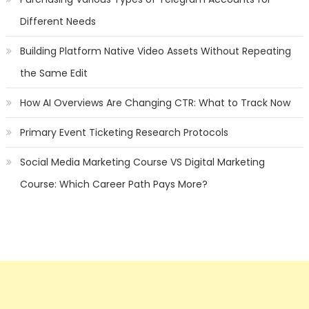
Different Needs
Building Platform Native Video Assets Without Repeating
the Same Edit
How AI Overviews Are Changing CTR: What to Track Now
Primary Event Ticketing Research Protocols
Social Media Marketing Course VS Digital Marketing
Course: Which Career Path Pays More?