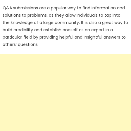
Q&A submissions are a popular way to find information and
solutions to problems, as they allow individuals to tap into
the knowledge of a large community. It is also a great way to
build credibility and establish oneself as an expert in a
particular field by providing helpful and insightful answers to
others’ questions.