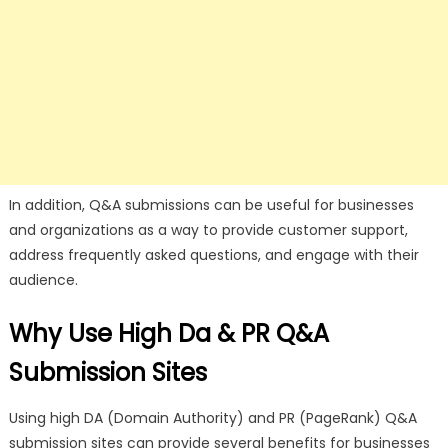
In addition, Q&A submissions can be useful for businesses
and organizations as a way to provide customer support,
address frequently asked questions, and engage with their
audience.
Why Use High Da & PR Q&A
Submission Sites
Using high DA (Domain Authority) and PR (PageRank) Q&A
submission sites can provide several benefits for businesses