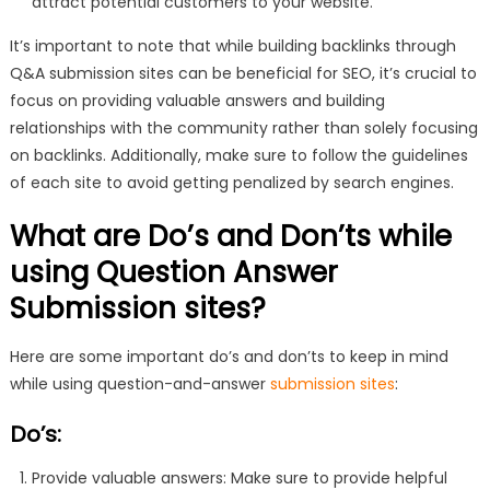
attract potential customers to your website.
It’s important to note that while building backlinks through
Q&A submission sites can be beneficial for SEO, it’s crucial to
focus on providing valuable answers and building
relationships with the community rather than solely focusing
on backlinks. Additionally, make sure to follow the guidelines
of each site to avoid getting penalized by search engines.
What are Do’s and Don’ts while
using Question Answer
Submission sites?
Here are some important do’s and don’ts to keep in mind
while using question-and-answer
submission sites
:
Do’s:
Provide valuable answers: Make sure to provide helpful