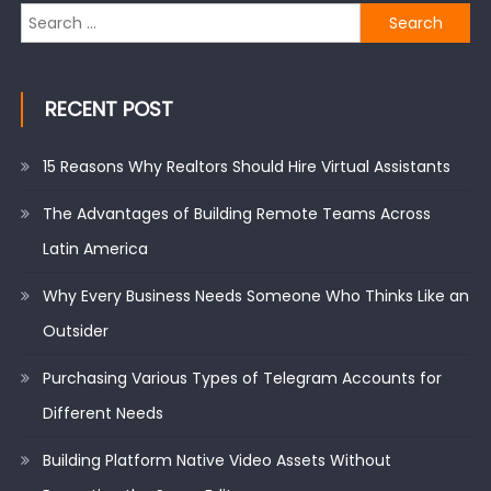
Search
for:
RECENT POST
15 Reasons Why Realtors Should Hire Virtual Assistants
The Advantages of Building Remote Teams Across
Latin America
Why Every Business Needs Someone Who Thinks Like an
Outsider
Purchasing Various Types of Telegram Accounts for
Different Needs
Building Platform Native Video Assets Without