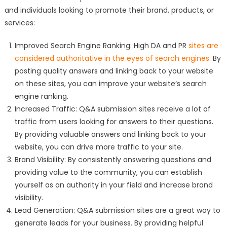
and individuals looking to promote their brand, products, or
services:
Improved Search Engine Ranking: High DA and PR
sites are
considered authoritative in the eyes of search engines
. By
posting quality answers and linking back to your website
on these sites, you can improve your website’s search
engine ranking.
Increased Traffic: Q&A submission sites receive a lot of
traffic from users looking for answers to their questions.
By providing valuable answers and linking back to your
website, you can drive more traffic to your site.
Brand Visibility: By consistently answering questions and
providing value to the community, you can establish
yourself as an authority in your field and increase brand
visibility.
Lead Generation: Q&A submission sites are a great way to
generate leads for your business. By providing helpful