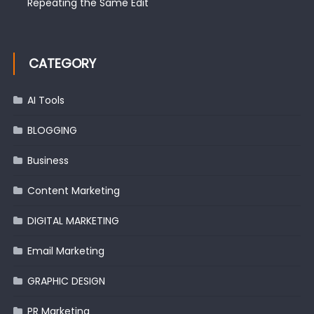
Repeating the Same Edit
CATEGORY
AI Tools
BLOGGING
Business
Content Marketing
DIGITAL MARKETING
Email Marketing
GRAPHIC DESIGN
PR Marketing