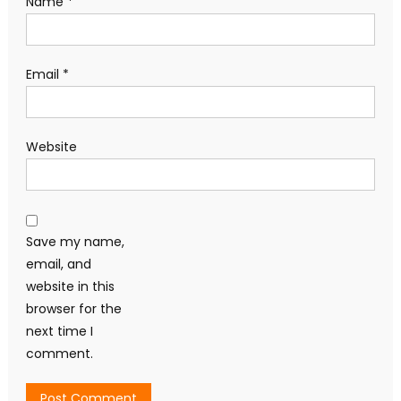
Name
*
Email
*
Website
Save my name,
email, and
website in this
browser for the
next time I
comment.