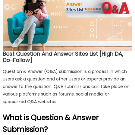
Best Question And Answer Sites List [High DA,
Do-Follow]
Question & Answer (Q&A) submission is a process in which
users ask a question and other users or experts provide an
answer to the question. Q&A submissions can take place on
various platforms such as forums, social media, or
specialized Q&A websites.
What is Question & Answer
Submission?