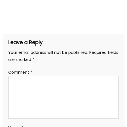
Leave a Reply
Your email address will not be published.
Required fields
are marked
*
Comment
*