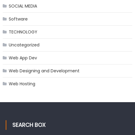
SOCIAL MEDIA
Software
TECHNOLOGY
Uncategorized
Web App Dev
Web Designing and Development
Web Hosting
SEARCH BOX