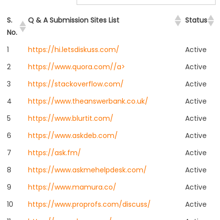
S.
Q & A Submission Sites List
Status
No.
1
https://hi.letsdiskuss.com/
Active
2
https://www.quora.com//a>
Active
3
https://stackoverflow.com/
Active
4
https://www.theanswerbank.co.uk/
Active
5
https://www.blurtit.com/
Active
6
https://www.askdeb.com/
Active
7
https://ask.fm/
Active
8
https://www.askmehelpdesk.com/
Active
9
https://www.mamura.co/
Active
10
https://www.proprofs.com/discuss/
Active