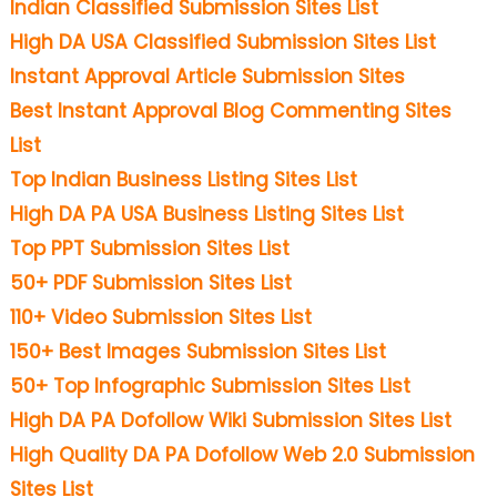
Indian Classified Submission Sites List
High DA USA Classified Submission Sites List
Instant Approval Article Submission Sites
Best Instant Approval Blog Commenting Sites
List
Top Indian Business Listing Sites List
High DA PA USA Business Listing Sites List
Top PPT Submission Sites List
50+ PDF Submission Sites List
110+ Video Submission Sites List
150+ Best Images Submission Sites List
50+ Top Infographic Submission Sites List
High DA PA Dofollow Wiki Submission Sites List
High Quality DA PA Dofollow Web 2.0 Submission
Sites List