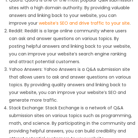
Quora: Quora is one of the most popular Q&A submission
sites with a high domain authority. By providing valuable
answers and linking back to your website, you can
improve your
website’s SEO and drive traffic to your site
.
Reddit: Reddit is a large online community where users
can ask and answer questions on various topics. By
posting helpful answers and linking back to your website,
you can improve your website’s search engine ranking
and attract potential customers.
Yahoo Answers: Yahoo Answers is a Q&A submission site
that allows users to ask and answer questions on various
topics. By providing quality answers and linking back to
your website, you can improve your website’s SEO and
generate more traffic.
Stack Exchange: Stack Exchange is a network of Q&A
submission sites on various topics such as programming,
math, and science. By participating in the community and
providing helpful answers, you can build credibility and