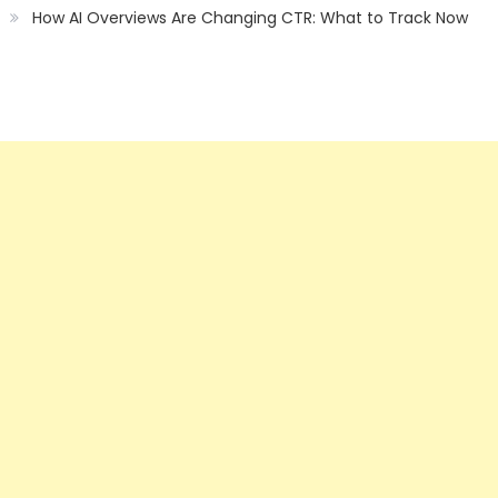
How AI Overviews Are Changing CTR: What to Track Now