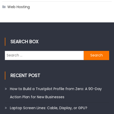
Web Hosting
SEARCH BOX
Search
for:
RECENT POST
How to Build a Trustpilot Profile from Zero: A 90-Day
Action Plan for New Businesses
Laptop Screen Lines: Cable, Display, or GPU?