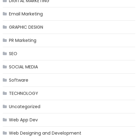
DIGITAL MARKETING
Email Marketing
GRAPHIC DESIGN
PR Marketing
SEO
SOCIAL MEDIA
Software
TECHNOLOGY
Uncategorized
Web App Dev
Web Designing and Development