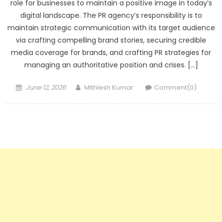
role for businesses to maintain a positive image in today’s
digital landscape. The PR agency’s responsibility is to
maintain strategic communication with its target audience
via crafting compelling brand stories, securing credible
media coverage for brands, and crafting PR strategies for
managing an authoritative position and crises. […]
Posted
Author
June 12, 2026
Mithlesh Kumar
Comment(0)
on