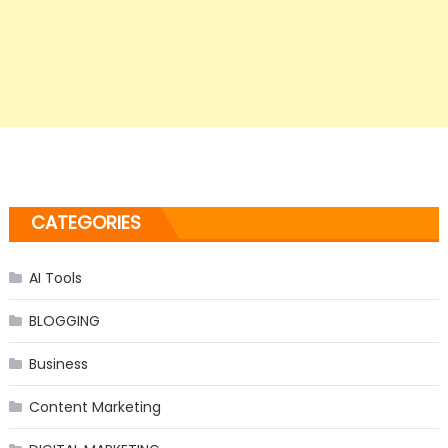
CATEGORIES
AI Tools
BLOGGING
Business
Content Marketing