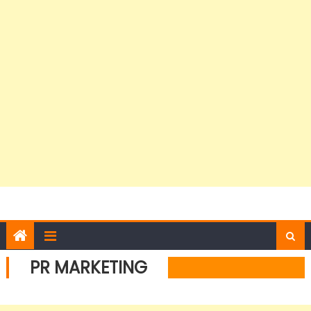
PR MARKETING