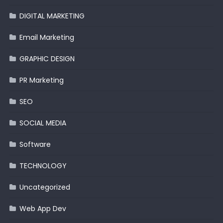
DIGITAL MARKETING
Email Marketing
GRAPHIC DESIGN
PR Marketing
SEO
SOCIAL MEDIA
Software
TECHNOLOGY
Uncategorized
Web App Dev