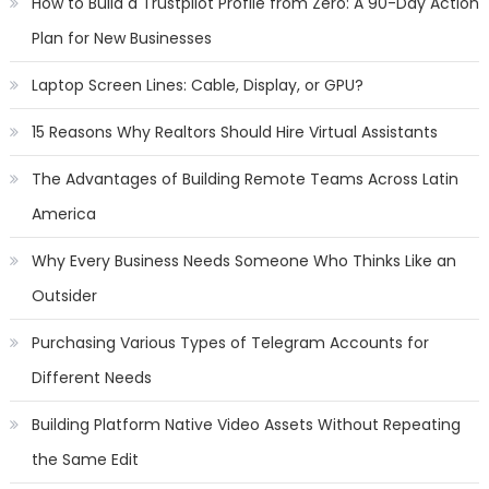
How to Build a Trustpilot Profile from Zero: A 90-Day Action
Plan for New Businesses
Laptop Screen Lines: Cable, Display, or GPU?
15 Reasons Why Realtors Should Hire Virtual Assistants
The Advantages of Building Remote Teams Across Latin
America
Why Every Business Needs Someone Who Thinks Like an
Outsider
Purchasing Various Types of Telegram Accounts for
Different Needs
Building Platform Native Video Assets Without Repeating
the Same Edit