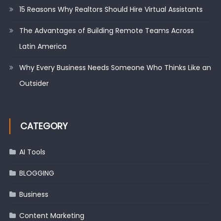
15 Reasons Why Realtors Should Hire Virtual Assistants
The Advantages of Building Remote Teams Across
Latin America
Why Every Business Needs Someone Who Thinks Like an
Outsider
CATEGORY
AI Tools
BLOGGING
Business
Content Marketing