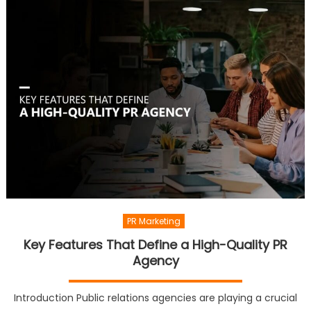
PR Marketing
Key Features That Define a High-Quality PR
Agency
Introduction Public relations agencies are playing a crucial