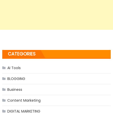
CATEGORIES
AI Tools
BLOGGING
Business
Content Marketing
DIGITAL MARKETING