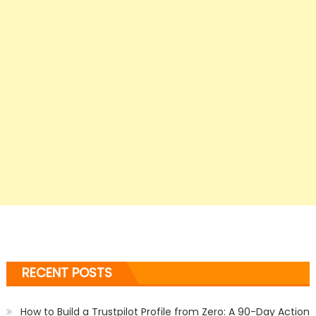
RECENT POSTS
How to Build a Trustpilot Profile from Zero: A 90-Day Action