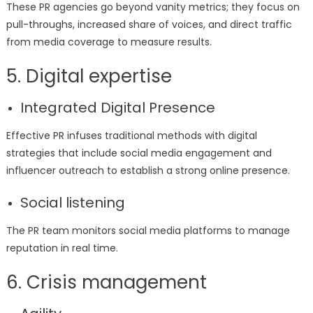
These PR agencies go beyond vanity metrics; they focus on
pull-throughs, increased share of voices, and direct traffic
from media coverage to measure results.
5. Digital expertise
Integrated Digital Presence
Effective PR infuses traditional methods with digital
strategies that include social media engagement and
influencer outreach to establish a strong online presence.
Social listening
The PR team monitors social media platforms to manage
reputation in real time.
6. Crisis management