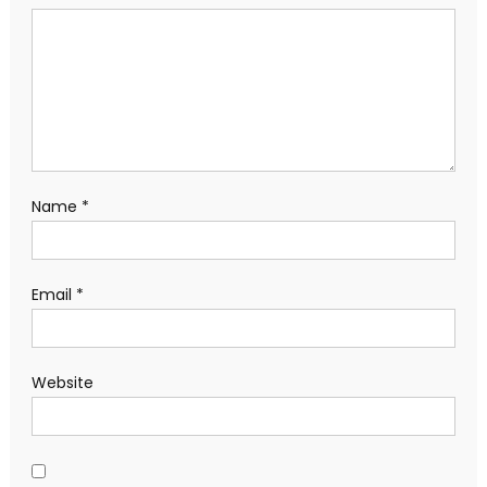
Name
*
Email
*
Website