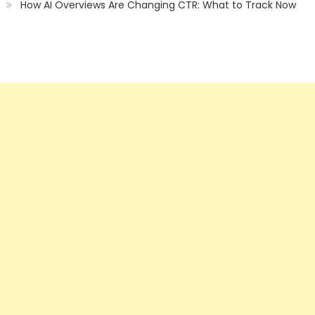
How AI Overviews Are Changing CTR: What to Track Now