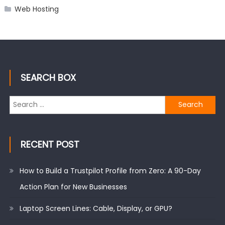
Web Hosting
SEARCH BOX
Search
for:
RECENT POST
How to Build a Trustpilot Profile from Zero: A 90-Day
Action Plan for New Businesses
Laptop Screen Lines: Cable, Display, or GPU?