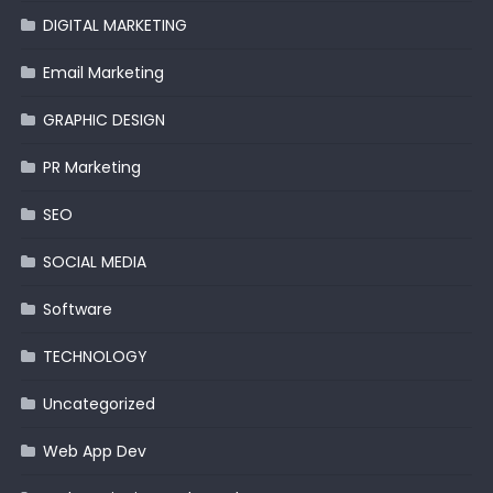
DIGITAL MARKETING
Email Marketing
GRAPHIC DESIGN
PR Marketing
SEO
SOCIAL MEDIA
Software
TECHNOLOGY
Uncategorized
Web App Dev