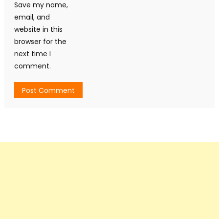
Save my name,
email, and
website in this
browser for the
next time I
comment.