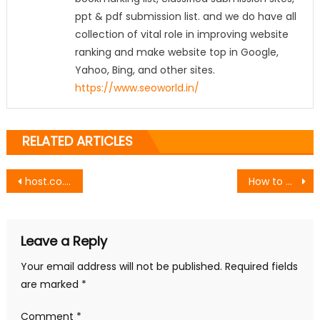
ppt & pdf submission list. and we do have all
collection of vital role in improving website
ranking and make website top in Google,
Yahoo, Bing, and other sites.
https://www.seoworld.in/
RELATED ARTICLES
Post
host.co.in vs Hostinger: Which Hosting Provider Gives More Features at Lower Cost?
How to Write a Headline That Will Guide Your Whole Piece
navigation
Leave a Reply
Your email address will not be published.
Required fields
are marked
*
Comment
*