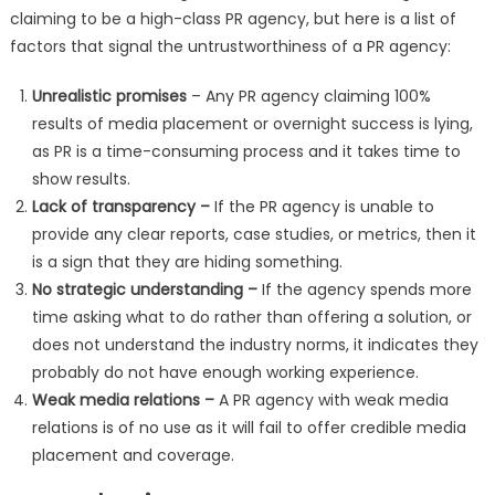
claiming to be a high-class PR agency, but here is a list of
factors that signal the untrustworthiness of a PR agency:
Unrealistic promises
– Any PR agency claiming 100%
results of media placement or overnight success is lying,
as PR is a time-consuming process and it takes time to
show results.
Lack of transparency –
If the PR agency is unable to
provide any clear reports, case studies, or metrics, then it
is a sign that they are hiding something.
No strategic understanding –
If the agency spends more
time asking what to do rather than offering a solution, or
does not understand the industry norms, it indicates they
probably do not have enough working experience.
Weak media relations –
A PR agency with weak media
relations is of no use as it will fail to offer credible media
placement and coverage.