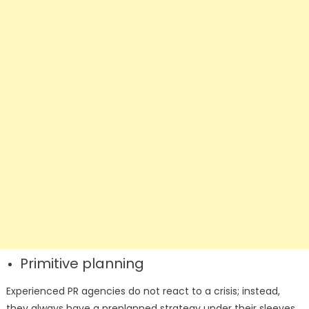
Primitive planning
Experienced PR agencies do not react to a crisis; instead,
they always have a preplanned strategy under their sleeves