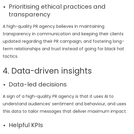
Prioritising ethical practices and
transparency
A high-quality PR agency believes in maintaining
transparency in communication and keeping their clients
updated regarding their PR campaign, and fostering long-
term relationships and trust instead of going for black hat
tactics.
4. Data-driven insights
Data-led decisions
A sign of a high-quality PR agency is that it uses AI to
understand audiences’ sentiment and behaviour, and uses
this data to tailor messages that deliver maximum impact.
Helpful KPIs