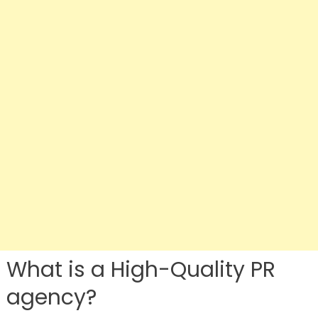
What is a High-Quality PR
agency?