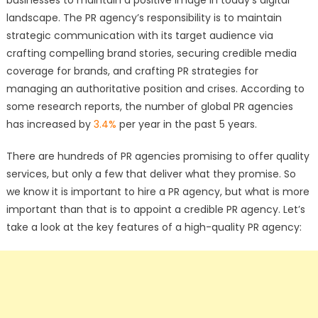
landscape. The PR agency’s responsibility is to maintain
strategic communication with its target audience via
crafting compelling brand stories, securing credible media
coverage for brands, and crafting PR strategies for
managing an authoritative position and crises. According to
some research reports, the number of global PR agencies
has increased by
3.4%
per year in the past 5 years.
There are hundreds of PR agencies promising to offer quality
services, but only a few that deliver what they promise. So
we know it is important to hire a PR agency, but what is more
important than that is to appoint a credible PR agency. Let’s
take a look at the key features of a high-quality PR agency: