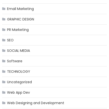
Email Marketing
GRAPHIC DESIGN
PR Marketing
SEO
SOCIAL MEDIA
Software
TECHNOLOGY
Uncategorized
Web App Dev
Web Designing and Development