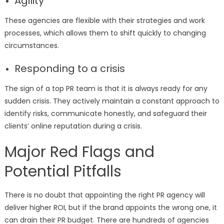
Agility
These agencies are flexible with their strategies and work
processes, which allows them to shift quickly to changing
circumstances.
Responding to a crisis
The sign of a top PR team is that it is always ready for any
sudden crisis. They actively maintain a constant approach to
identify risks, communicate honestly, and safeguard their
clients’ online reputation during a crisis.
Major Red Flags and
Potential Pitfalls
There is no doubt that appointing the right PR agency will
deliver higher ROI, but if the brand appoints the wrong one, it
can drain their PR budget. There are hundreds of agencies