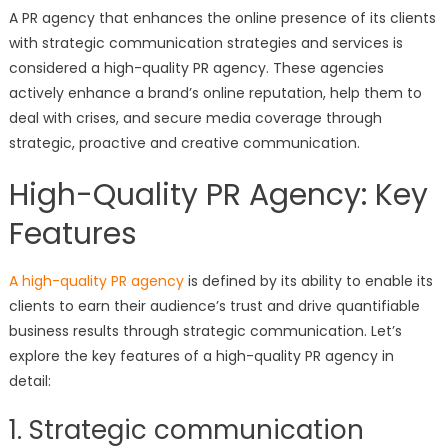
A PR agency that enhances the online presence of its clients
with strategic communication strategies and services is
considered a high-quality PR agency. These agencies
actively enhance a brand’s online reputation, help them to
deal with crises, and secure media coverage through
strategic, proactive and creative communication.
High-Quality PR Agency: Key
Features
A high-quality PR agency
is defined by its ability to enable its
clients to earn their audience’s trust and drive quantifiable
business results through strategic communication. Let’s
explore the key features of a high-quality PR agency in
detail:
1. Strategic communication