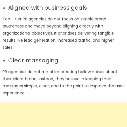
Aligned with business goals
Top – tier PR agencies do not focus on simple brand
awareness and move beyond aligning directly with
organizational objectives. It prioritises delivering tangible
results like lead generation, increased traffic, and higher
sales.
Clear massaging
PR agencies do not run after creating hollow noises about
their client brand; instead, they believe in keeping their
messages simple, clear, and to the point to improve the user
experience.