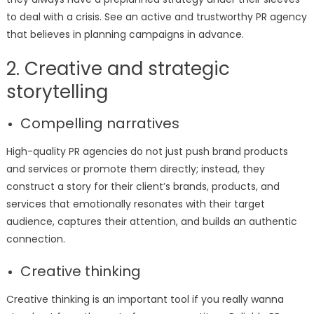
to deal with a crisis. See an active and trustworthy PR agency
that believes in planning campaigns in advance.
2. Creative and strategic
storytelling
Compelling narratives
High-quality PR agencies do not just push brand products
and services or promote them directly; instead, they
construct a story for their client’s brands, products, and
services that emotionally resonates with their target
audience, captures their attention, and builds an authentic
connection.
Creative thinking
Creative thinking is an important tool if you really wanna