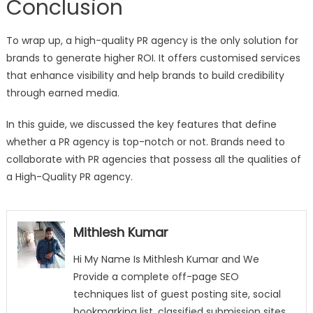
Conclusion
To wrap up, a high-quality PR agency is the only solution for
brands to generate higher ROI. It offers customised services
that enhance visibility and help brands to build credibility
through earned media.
In this guide, we discussed the key features that define
whether a PR agency is top-notch or not. Brands need to
collaborate with PR agencies that possess all the qualities of
a High-Quality PR agency.
Mithlesh Kumar
Hi My Name Is Mithlesh Kumar and We
Provide a complete off-page SEO
techniques list of guest posting site, social
bookmarking list, classified submission sites,