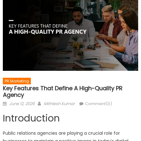
PR Marketing
Key Features That Define A High-Quality PR
Agency
Posted
Author
June 12, 2026
Mithlesh Kumar
Comment(0)
on
Introduction
Public relations agencies are playing a crucial role for
businesses to maintain a positive image in today’s digital