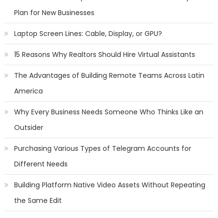
Plan for New Businesses
Laptop Screen Lines: Cable, Display, or GPU?
15 Reasons Why Realtors Should Hire Virtual Assistants
The Advantages of Building Remote Teams Across Latin
America
Why Every Business Needs Someone Who Thinks Like an
Outsider
Purchasing Various Types of Telegram Accounts for
Different Needs
Building Platform Native Video Assets Without Repeating
the Same Edit