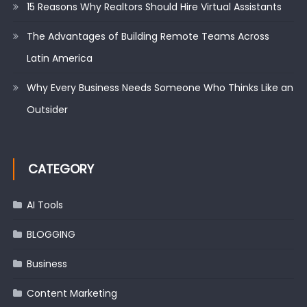
15 Reasons Why Realtors Should Hire Virtual Assistants
The Advantages of Building Remote Teams Across
Latin America
Why Every Business Needs Someone Who Thinks Like an
Outsider
CATEGORY
AI Tools
BLOGGING
Business
Content Marketing