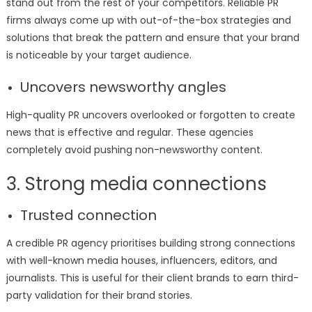
stand out from the rest of your competitors. Reliable PR
firms always come up with out-of-the-box strategies and
solutions that break the pattern and ensure that your brand
is noticeable by your target audience.
Uncovers newsworthy angles
High-quality PR uncovers overlooked or forgotten to create
news that is effective and regular. These agencies
completely avoid pushing non-newsworthy content.
3. Strong media connections
Trusted connection
A credible PR agency prioritises building strong connections
with well-known media houses, influencers, editors, and
journalists. This is useful for their client brands to earn third-
party validation for their brand stories.