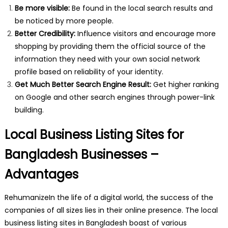
Be more visible:
Be found in the local search results and
be noticed by more people.
Better Credibility:
Influence visitors and encourage more
shopping by providing them the official source of the
information they need with your own social network
profile based on reliability of your identity.
Get Much Better Search Engine Result:
Get higher ranking
on Google and other search engines through power-link
building.
Local Business Listing Sites for
Bangladesh Businesses –
Advantages
RehumanizeIn the life of a digital world, the success of the
companies of all sizes lies in their online presence. The local
business listing sites in Bangladesh boast of various