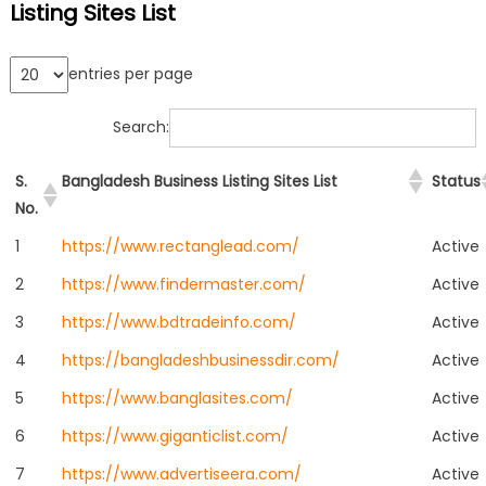
Listing Sites List
entries per page
Search:
S.
Bangladesh Business Listing Sites List
Status
No.
1
https://www.rectanglead.com/
Active
2
https://www.findermaster.com/
Active
3
https://www.bdtradeinfo.com/
Active
4
https://bangladeshbusinessdir.com/
Active
5
https://www.banglasites.com/
Active
6
https://www.giganticlist.com/
Active
7
https://www.advertiseera.com/
Active