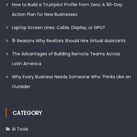
How to Build a Trustpilot Profile from Zero: A 90-Day
Action Plan for New Businesses
Laptop Screen Lines: Cable, Display, or GPU?
15 Reasons Why Realtors Should Hire Virtual Assistants
The Advantages of Building Remote Teams Across
Latin America
Why Every Business Needs Someone Who Thinks Like an
Outsider
CATEGORY
AI Tools