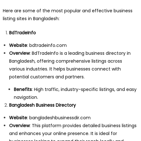
Here are some of the most popular and effective business
listing sites in Bangladesh:
BdTradeInfo
Website
:
bdtradeinfo.com
Overview
: BdTradeInfo is a leading business directory in
Bangladesh, offering comprehensive listings across
various industries. It helps businesses connect with
potential customers and partners.
Benefits
: High traffic, industry-specific listings, and easy
navigation.
Bangladesh Business Directory
Website
:
bangladeshbusinessdir.com
Overview
: This platform provides detailed business listings
and enhances your online presence. It is ideal for