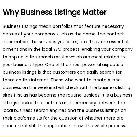
Why Business Listings Matter
Business Listings mean portfolios that feature necessary
details of your company such as the name, the contact
information, the services you offer, etc. They are essential
dimensions in the local SEO process, enabling your company
to pop up in the search results which are most related to
your business type. One of the most powerful aspects of
business listings is that customers can easily search for
them on the internet. Those who want to locate a local
business on the weekend will check with the business listing
sites first as has become the routine. Besides, it is a business
listings service that acts as an intermediary between the
local business search engines and the business listings on
their platforms. As for the question of whether there are
none or not still, the application shows the whole process.