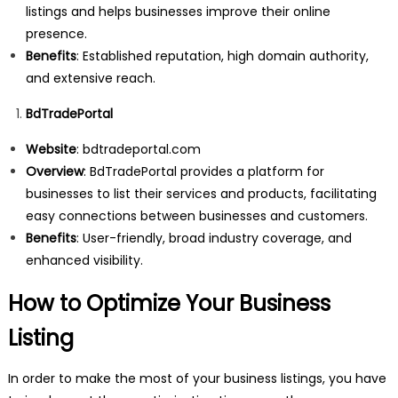
listings and helps businesses improve their online
presence.
Benefits
: Established reputation, high domain authority,
and extensive reach.
BdTradePortal
Website
:
bdtradeportal.com
Overview
: BdTradePortal provides a platform for
businesses to list their services and products, facilitating
easy connections between businesses and customers.
Benefits
: User-friendly, broad industry coverage, and
enhanced visibility.
How to Optimize Your Business
Listing
In order to make the most of your business listings, you have