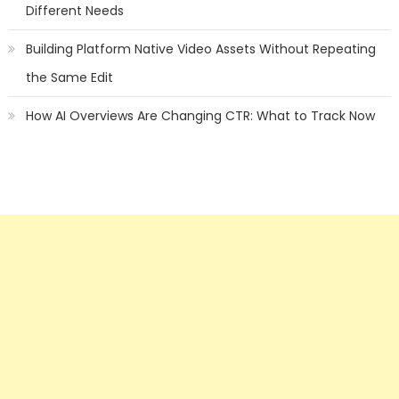
Different Needs
Building Platform Native Video Assets Without Repeating
the Same Edit
How AI Overviews Are Changing CTR: What to Track Now