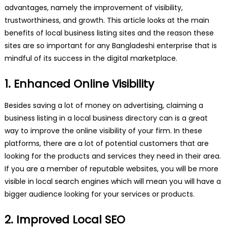
advantages, namely the improvement of visibility,
trustworthiness, and growth. This article looks at the main
benefits of local business listing sites and the reason these
sites are so important for any Bangladeshi enterprise that is
mindful of its success in the digital marketplace.
1. Enhanced Online Visibility
Besides saving a lot of money on advertising, claiming a
business listing in a local business directory can is a great
way to improve the online visibility of your firm. In these
platforms, there are a lot of potential customers that are
looking for the products and services they need in their area.
If you are a member of reputable websites, you will be more
visible in local search engines which will mean you will have a
bigger audience looking for your services or products.
2. Improved Local SEO