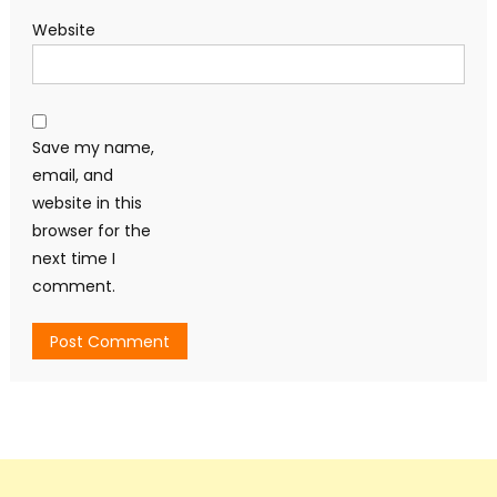
Website
Save my name,
email, and
website in this
browser for the
next time I
comment.