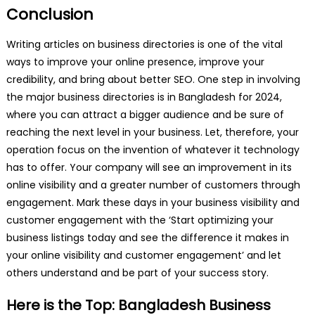
Conclusion
Writing articles on business directories is one of the vital
ways to improve your online presence, improve your
credibility, and bring about better SEO. One step in involving
the major business directories is in Bangladesh for 2024,
where you can attract a bigger audience and be sure of
reaching the next level in your business. Let, therefore, your
operation focus on the invention of whatever it technology
has to offer. Your company will see an improvement in its
online visibility and a greater number of customers through
engagement. Mark these days in your business visibility and
customer engagement with the ‘Start optimizing your
business listings today and see the difference it makes in
your online visibility and customer engagement’ and let
others understand and be part of your success story.
Here is the Top: Bangladesh Business