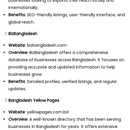
businesses looking to expand their reach locally and
internationally.
Benefits
: SEO-friendly listings, user-friendly interface, and
global reach.
BizBangladesh
Website
:
bizbangladesh.com
Overview
: BizBangladesh offers a comprehensive
database of businesses across Bangladesh. It focuses on
providing accurate and updated information to help
businesses grow.
Benefits
: Detailed profiles, verified listings, and regular
updates.
Bangladesh Yellow Pages
Website
:
yellowpages.com.bd
Overview
: A well-known directory that has been serving
businesses in Bangladesh for years. It offers extensive