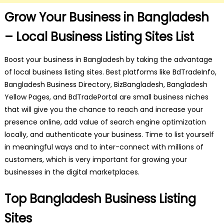
Grow Your Business in Bangladesh
– Local Business Listing Sites List
Boost your business in Bangladesh by taking the advantage
of local business listing sites. Best platforms like BdTradeInfo,
Bangladesh Business Directory, BizBangladesh, Bangladesh
Yellow Pages, and BdTradePortal are small business niches
that will give you the chance to reach and increase your
presence online, add value of search engine optimization
locally, and authenticate your business. Time to list yourself
in meaningful ways and to inter-connect with millions of
customers, which is very important for growing your
businesses in the digital marketplaces.
Top Bangladesh Business Listing
Sites