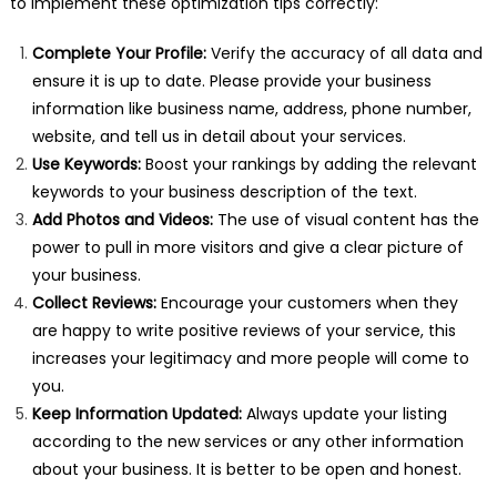
to implement these optimization tips correctly:
Complete Your Profile:
Verify the accuracy of all data and
ensure it is up to date. Please provide your business
information like business name, address, phone number,
website, and tell us in detail about your services.
Use Keywords:
Boost your rankings by adding the relevant
keywords to your business description of the text.
Add Photos and Videos:
The use of visual content has the
power to pull in more visitors and give a clear picture of
your business.
Collect Reviews:
Encourage your customers when they
are happy to write positive reviews of your service, this
increases your legitimacy and more people will come to
you.
Keep Information Updated:
Always update your listing
according to the new services or any other information
about your business. It is better to be open and honest.