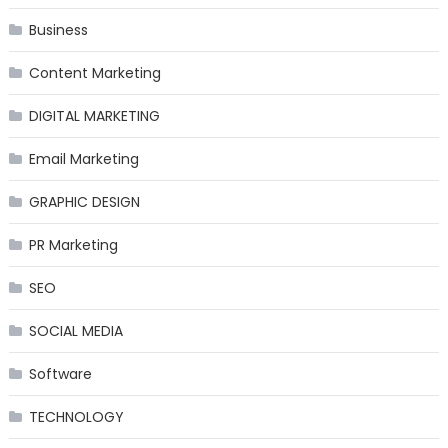
Business
Content Marketing
DIGITAL MARKETING
Email Marketing
GRAPHIC DESIGN
PR Marketing
SEO
SOCIAL MEDIA
Software
TECHNOLOGY