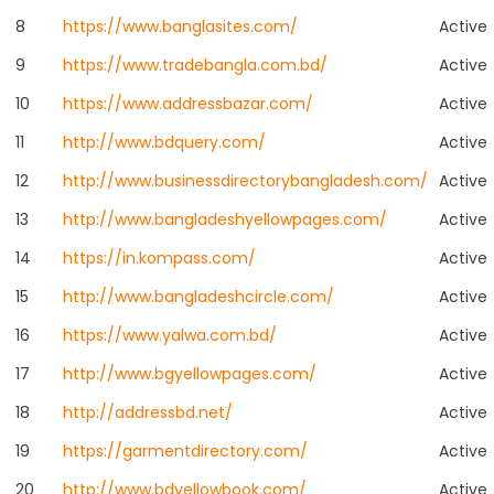
8
https://www.banglasites.com/
Active
9
https://www.tradebangla.com.bd/
Active
10
https://www.addressbazar.com/
Active
11
http://www.bdquery.com/
Active
12
http://www.businessdirectorybangladesh.com/
Active
13
http://www.bangladeshyellowpages.com/
Active
14
https://in.kompass.com/
Active
15
http://www.bangladeshcircle.com/
Active
16
https://www.yalwa.com.bd/
Active
17
http://www.bgyellowpages.com/
Active
18
http://addressbd.net/
Active
19
https://garmentdirectory.com/
Active
20
http://www.bdyellowbook.com/
Active