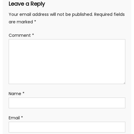
Leave a Reply
Your email address will not be published.
Required fields
are marked
*
Comment
*
Name
*
Email
*