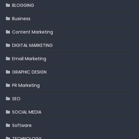
BLOGGING
Business
Content Marketing
DIGITAL MARKETING
Email Marketing
GRAPHIC DESIGN
PR Marketing
SEO
SOCIAL MEDIA
Software
TECHNOLOGY