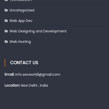
Uncategorized
Web App Dev
Web Designing and Development
Web Hosting
CONTACT US
Email:
info.seoworld1@gmail.com
Location:
New Delhi , India