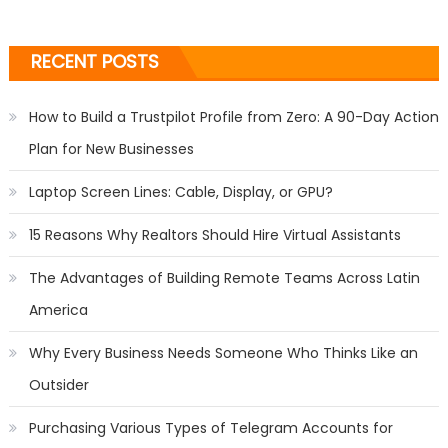
RECENT POSTS
How to Build a Trustpilot Profile from Zero: A 90-Day Action
Plan for New Businesses
Laptop Screen Lines: Cable, Display, or GPU?
15 Reasons Why Realtors Should Hire Virtual Assistants
The Advantages of Building Remote Teams Across Latin
America
Why Every Business Needs Someone Who Thinks Like an
Outsider
Purchasing Various Types of Telegram Accounts for