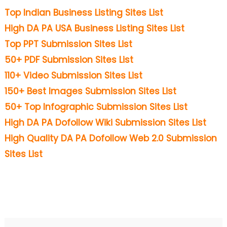
Top Indian Business Listing Sites List
High DA PA USA Business Listing Sites List
Top PPT Submission Sites List
50+ PDF Submission Sites List
110+ Video Submission Sites List
150+ Best Images Submission Sites List
50+ Top Infographic Submission Sites List
High DA PA Dofollow Wiki Submission Sites List
High Quality DA PA Dofollow Web 2.0 Submission
Sites List