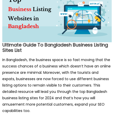
Ultimate Guide To Bangladesh Business Listing
Sites List
In Bangladesh, the business space is so fast moving that the
success chances of a business which doesn’t have an online
presence are minimal. Moreover, with the tourists and
expats, businesses are now forced to use different business
listing options to remain visible to their customers. This
detailed resource will lead you through the top Bangladesh
business listing sites for 2024 and that’s how you will
amusement more potential customers, expand your SEO
capabilities too.