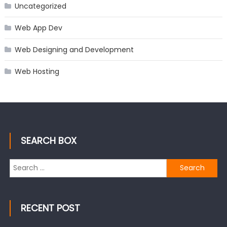
Uncategorized
Web App Dev
Web Designing and Development
Web Hosting
SEARCH BOX
Search
for:
RECENT POST