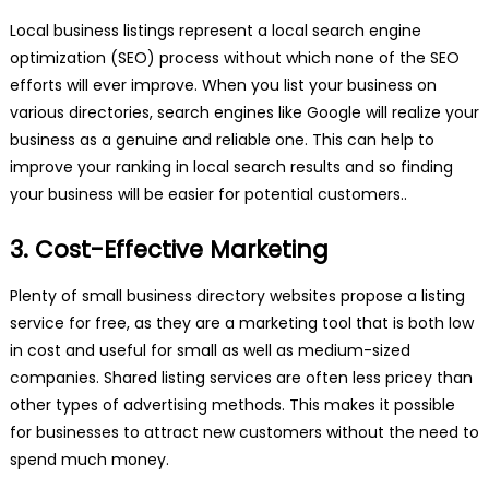
Local business listings represent a local search engine
optimization (SEO) process without which none of the SEO
efforts will ever improve. When you list your business on
various directories, search engines like Google will realize your
business as a genuine and reliable one. This can help to
improve your ranking in local search results and so finding
your business will be easier for potential customers..
3. Cost-Effective Marketing
Plenty of small business directory websites propose a listing
service for free, as they are a marketing tool that is both low
in cost and useful for small as well as medium-sized
companies. Shared listing services are often less pricey than
other types of advertising methods. This makes it possible
for businesses to attract new customers without the need to
spend much money.