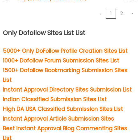
‹
1
2
›
Only Dofollow Sites List List
5000+ Only DoFollow Profile Creation Sites List
1000+ Dofollow Forum Submission Sites List
1500+ Dofollow Bookmarking Submission Sites
List
Instant Approval Directory Sites Submission List
Indian Classified Submission Sites List
High DA USA Classified Submission Sites List
Instant Approval Article Submission Sites
Best Instant Approval Blog Commenting Sites
List