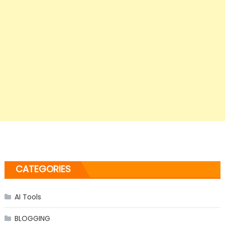
CATEGORIES
AI Tools
BLOGGING