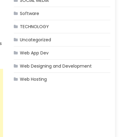
SOCIAL MEDIA
Software
TECHNOLOGY
Uncategorized
s
Web App Dev
Web Designing and Development
Web Hosting