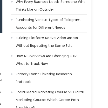
Why Every Business Needs Someone Who
Thinks Like an Outsider
Purchasing Various Types of Telegram
Accounts for Different Needs
Building Platform Native Video Assets
Without Repeating the Same Edit
How AI Overviews Are Changing CTR:
What to Track Now
r
Primary Event Ticketing Research
ou
Protocols
s
Social Media Marketing Course VS Digital
Marketing Course: Which Career Path
s
Pays More?