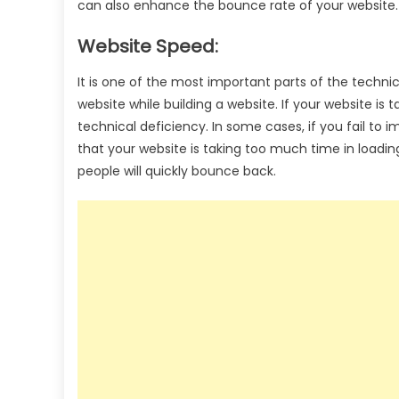
can also enhance the bounce rate of your website.
Website Speed:
It is one of the most important parts of the techni
website while building a website. If your website is
technical deficiency. In some cases, if you fail to 
that your website is taking too much time in loadin
people will quickly bounce back.