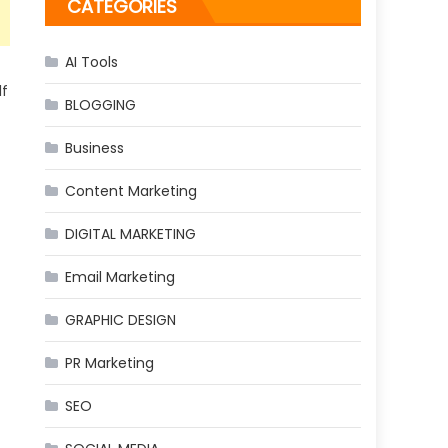
CATEGORIES
AI Tools
lf
BLOGGING
Business
Content Marketing
DIGITAL MARKETING
Email Marketing
GRAPHIC DESIGN
PR Marketing
SEO