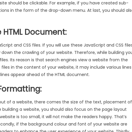
site should be clickable. For example, if you have created sub-
tions in the form of the drop-down menu. At last, you should als
he HTML Document:
cript and CSS files. If you will use these JavaScript and CSS file
 down the crawling of your website. Therefore, while building yo
iles. Its reason is that search engines view a website from the
iles in the content of your website, it may include various lines
e lines appear ahead of the HTML document.
Formatting:
yout of a website, there comes the size of the text, placement of
 building a website, you should also focus on the page layout
 website is too small, it will not make the readers happy. That’s
econdly, if the background colour and font of your website are
the readers to enhance the user experience of your website. Thirdly,