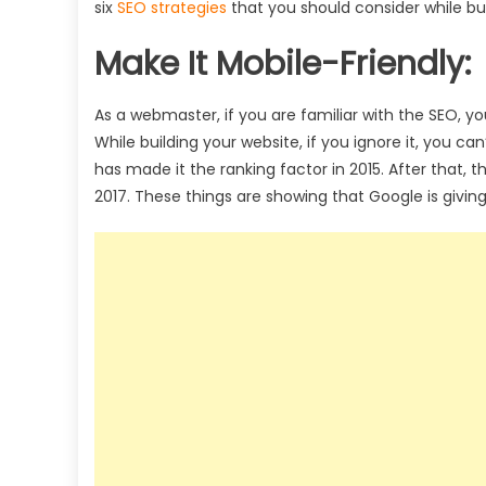
six
SEO strategies
that you should consider while bui
Make It Mobile-Friendly:
As a webmaster, if you are familiar with the SEO, y
While building your website, if you ignore it, you can
has made it the ranking factor in 2015. After that, 
2017. These things are showing that Google is givin