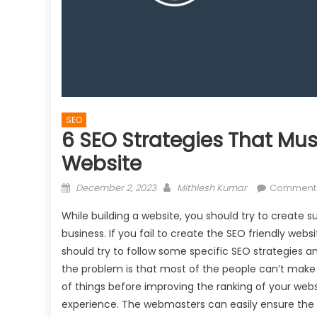
SEO
6 SEO Strategies That Mus
Website
Posted
Author
December 2, 2023
Mithlesh Kumar
Comment
on
While building a website, you should try to create s
business. If you fail to create the SEO friendly webs
should try to follow some specific SEO strategies 
the problem is that most of the people can’t make t
of things before improving the ranking of your websi
experience. The webmasters can easily ensure the us