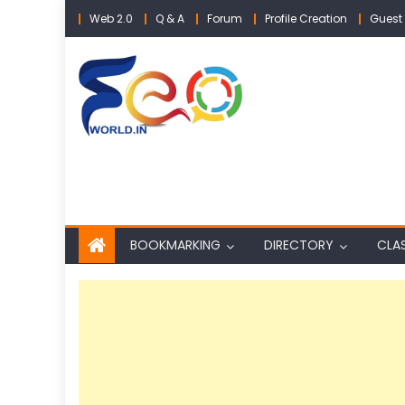
Skip
Web 2.0
Q & A
Forum
Profile Creation
Guest 
to
content
BOOKMARKING
DIRECTORY
CLAS