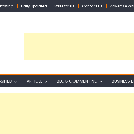
Posting
Daily Updated
Write for Us
Contact Us
Advertise Wit
SIFIED
ARTICLE
BLOG COMMENTING
BUSINESS L