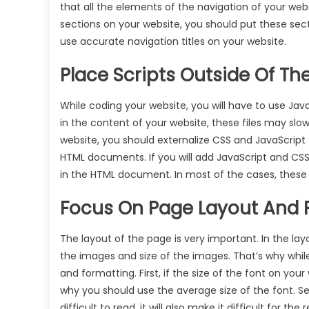
that all the elements of the navigation of your web
sections on your website, you should put these sec
use accurate navigation titles on your website.
Place Scripts Outside Of T
While coding your website, you will have to use JavaS
in the content of your website, these files may slow
website, you should externalize CSS and JavaScript f
HTML documents. If you will add JavaScript and CSS f
in the HTML document. In most of the cases, thes
Focus On Page Layout And 
The layout of the page is very important. In the la
the images and size of the images. That’s why while
and formatting. First, if the size of the font on your
why you should use the average size of the font. S
difficult to read, it will also make it difficult for 