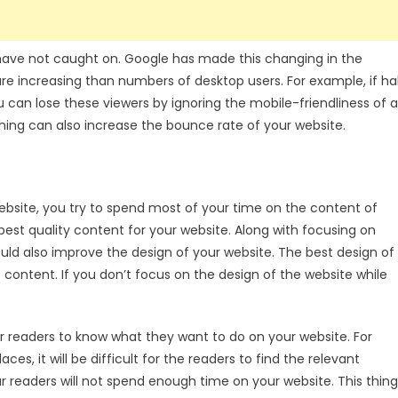
l have not caught on. Google has made this changing in the
e increasing than numbers of desktop users. For example, if ha
 can lose these viewers by ignoring the mobile-friendliness of a
s thing can also increase the bounce rate of your website.
bsite, you try to spend most of your time on the content of
best quality content for your website. Along with focusing on
uld also improve the design of your website. The best design of
 content. If you don’t focus on the design of the website while
for readers to know what they want to do on your website. For
es, it will be difficult for the readers to find the relevant
r readers will not spend enough time on your website. This thing