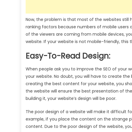
Now, the problem is that most of the websites stil
ranking factors because numbers of mobile users ar
of the viewers are coming from mobile devices, you
website. If your website is not mobile-friendly, thi
Easy-To-Read Design:
When people ask you to improve the SEO of your we
your website. No doubt, you will have to create the 
creating the best content for your website, you sho
the website will ensure the best presentation of the
building it, your website’s design will be poor.
The poor design of a website will make it difficult 
example, if you place the content on the strange plac
content. Due to the poor design of the website, you