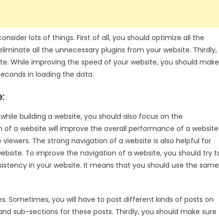
sider lots of things. First of all, you should optimize all the
liminate all the unnecessary plugins from your website. Thirdly,
ite. While improving the speed of your website, you should make
seconds in loading the data.
:
while building a website, you should also focus on the
 of a website will improve the overall performance of a website
 viewers. The strong navigation of a website is also helpful for
website. To improve the navigation of a website, you should try t
onsistency in your website. It means that you should use the same
es. Sometimes, you will have to post different kinds of posts on
and sub-sections for these posts. Thirdly, you should make sure