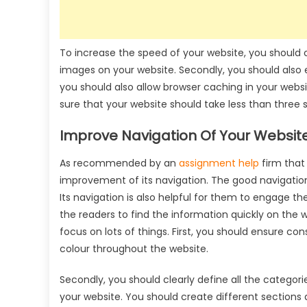
To increase the speed of your website, you should con
images on your website. Secondly, you should also e
you should also allow browser caching in your webs
sure that your website should take less than three 
Improve Navigation Of Your Website
As recommended by an
assignment help
firm that 
improvement of its navigation. The good navigation
Its navigation is also helpful for them to engage the
the readers to find the information quickly on the 
focus on lots of things. First, you should ensure c
colour throughout the website.
Secondly, you should clearly define all the categori
your website. You should create different sections 