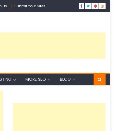
h Us
Submit Your Sites
ISTING
MORE SEO
BLOG