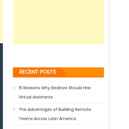
RECENT POSTS
15 Reasons Why Realtors Should Hire
Virtual Assistants
The Advantages of Building Remote
Teams Across Latin America