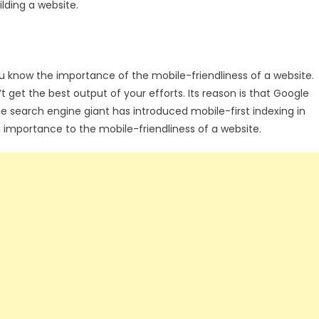
lding a website.
ou know the importance of the mobile-friendliness of a website.
’t get the best output of your efforts. Its reason is that Google
the search engine giant has introduced mobile-first indexing in
g importance to the mobile-friendliness of a website.