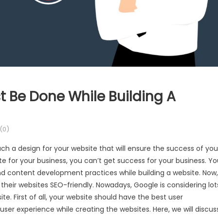
t Be Done While Building A
(0)
uch a design for your website that will ensure the success of you
ite for your business, you can’t get success for your business. Y
and content development practices while building a website. Now,
heir websites SEO-friendly. Nowadays, Google is considering lot
te. First of all, your website should have the best user
er experience while creating the websites. Here, we will discus