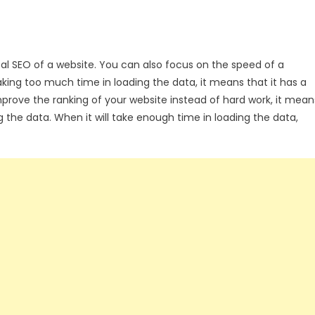
cal SEO of a website. You can also focus on the speed of a
 taking too much time in loading the data, it means that it has a
improve the ranking of your website instead of hard work, it mean
g the data. When it will take enough time in loading the data,