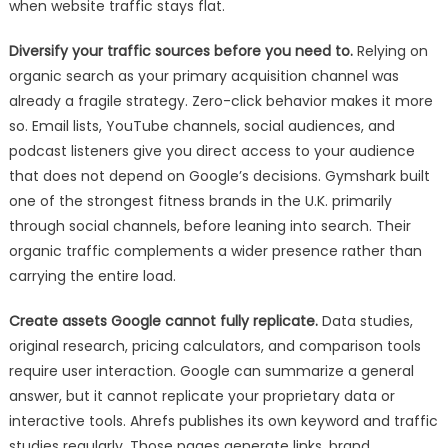
when website traffic stays flat.
Diversify your traffic sources before you need to.
Relying on
organic search as your primary acquisition channel was
already a fragile strategy. Zero-click behavior makes it more
so. Email lists, YouTube channels, social audiences, and
podcast listeners give you direct access to your audience
that does not depend on Google’s decisions. Gymshark built
one of the strongest fitness brands in the U.K. primarily
through social channels, before leaning into search. Their
organic traffic complements a wider presence rather than
carrying the entire load.
Create assets Google cannot fully replicate.
Data studies,
original research, pricing calculators, and comparison tools
require user interaction. Google can summarize a general
answer, but it cannot replicate your proprietary data or
interactive tools. Ahrefs publishes its own keyword and traffic
studies regularly. Those pages generate links, brand