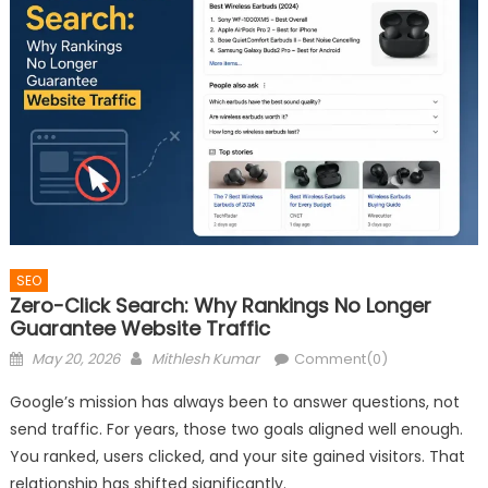
SEO
Zero-Click Search: Why Rankings No Longer
Guarantee Website Traffic
Posted
Author
May 20, 2026
Mithlesh Kumar
Comment(0)
on
Google’s mission has always been to answer questions, not
send traffic. For years, those two goals aligned well enough.
You ranked, users clicked, and your site gained visitors. That
relationship has shifted significantly.