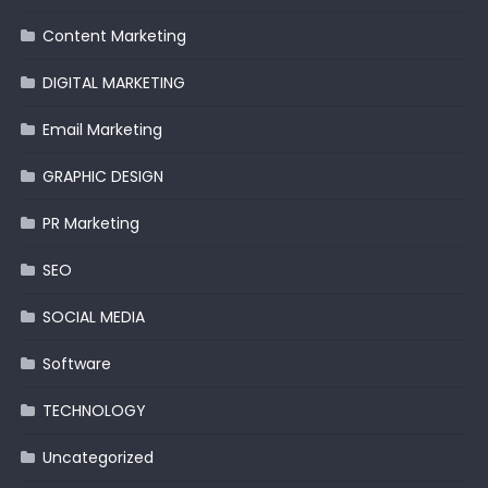
Content Marketing
DIGITAL MARKETING
Email Marketing
GRAPHIC DESIGN
PR Marketing
SEO
SOCIAL MEDIA
Software
TECHNOLOGY
Uncategorized