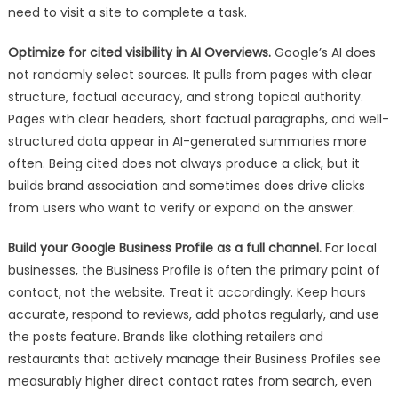
need to visit a site to complete a task.
Optimize for cited visibility in AI Overviews.
Google’s AI does
not randomly select sources. It pulls from pages with clear
structure, factual accuracy, and strong topical authority.
Pages with clear headers, short factual paragraphs, and well-
structured data appear in AI-generated summaries more
often. Being cited does not always produce a click, but it
builds brand association and sometimes does drive clicks
from users who want to verify or expand on the answer.
Build your Google Business Profile as a full channel.
For local
businesses, the Business Profile is often the primary point of
contact, not the website. Treat it accordingly. Keep hours
accurate, respond to reviews, add photos regularly, and use
the posts feature. Brands like clothing retailers and
restaurants that actively manage their Business Profiles see
measurably higher direct contact rates from search, even