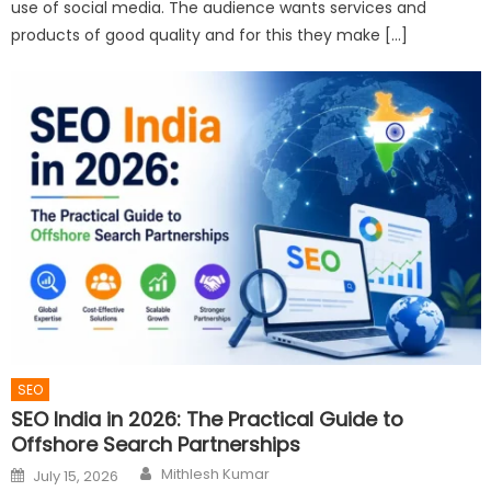
use of social media. The audience wants services and
products of good quality and for this they make […]
SEO
SEO India in 2026: The Practical Guide to
Offshore Search Partnerships
Author
Posted
Mithlesh Kumar
July 15, 2026
on