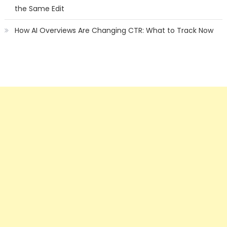
the Same Edit
How AI Overviews Are Changing CTR: What to Track Now