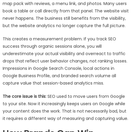
map pack with reviews, a menu link, and photos. Many users
book a table or call directly from that panel. The website visit
never happens. The business still benefits from the visibility,
but the website analytics no longer capture the full picture.
This creates a measurement problem. If you track SEO
success through organic sessions alone, you will
underestimate your actual visibility and overreact to traffic
drops that reflect user behavior changes, not ranking losses.
Impressions in Google Search Console, local actions in
Google Business Profile, and branded search volume all
capture value that session-based analytics miss.
The core issue is this:
SEO used to move users from Google
to your site. Now it increasingly keeps users on Google while
your content does the work. That is not necessarily bad, but
it requires a different way of measuring and capturing value.