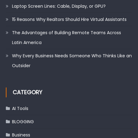
Laptop Screen Lines: Cable, Display, or GPU?
15 Reasons Why Realtors Should Hire Virtual Assistants
The Advantages of Building Remote Teams Across
Latin America
Why Every Business Needs Someone Who Thinks Like an
Outsider
CATEGORY
AI Tools
BLOGGING
Business