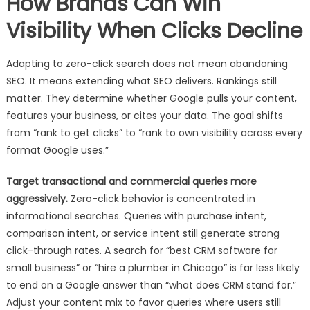
How Brands Can Win
Visibility When Clicks Decline
Adapting to zero-click search does not mean abandoning
SEO. It means extending what SEO delivers. Rankings still
matter. They determine whether Google pulls your content,
features your business, or cites your data. The goal shifts
from “rank to get clicks” to “rank to own visibility across every
format Google uses.”
Target transactional and commercial queries more
aggressively.
Zero-click behavior is concentrated in
informational searches. Queries with purchase intent,
comparison intent, or service intent still generate strong
click-through rates. A search for “best CRM software for
small business” or “hire a plumber in Chicago” is far less likely
to end on a Google answer than “what does CRM stand for.”
Adjust your content mix to favor queries where users still