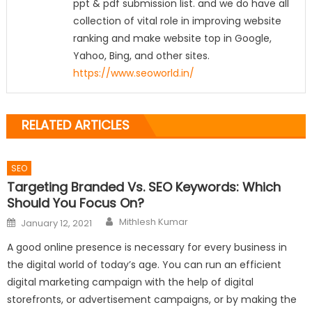
ppt & pdf submission list. and we do have all
collection of vital role in improving website
ranking and make website top in Google,
Yahoo, Bing, and other sites.
https://www.seoworld.in/
RELATED ARTICLES
SEO
Targeting Branded Vs. SEO Keywords: Which
Should You Focus On?
Author
Posted
Mithlesh Kumar
January 12, 2021
on
A good online presence is necessary for every business in
the digital world of today’s age. You can run an efficient
digital marketing campaign with the help of digital
storefronts, or advertisement campaigns, or by making the