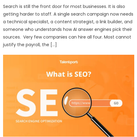
Search is still the front door for most businesses. It is also
getting harder to staff. A single search campaign now needs
a technical specialist, a content strategist, a link builder, and
someone who understands how AI answer engines pick their
sources. Very few companies can hire all four. Most cannot
justify the payroll, the […]