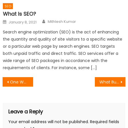
SEO
What Is SEO?
Author
Posted
Mithlesh Kumar
January 8, 2021
on
Search engine optimization (SEO) is the act of enhancing
the quantity and quality of site visitors to a specific website
or a particular web page by search engines. SEO targets
both unpaid traffic and direct traffic. SEO services offer a
wide range of SEO packages in accordance with the
requirements of clients. For instance, some […]
Post
One Way Video Interviews: When They Work, When They Fail, and How to Run Them Properly
What Businesses Should Actually Expect From a Top-Rated Marketing Agency
navigation
Leave a Reply
Your email address will not be published.
Required fields