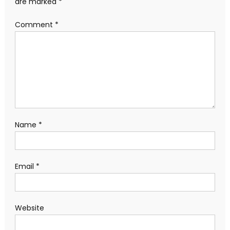
are marked
*
Comment
*
Name
*
Email
*
Website