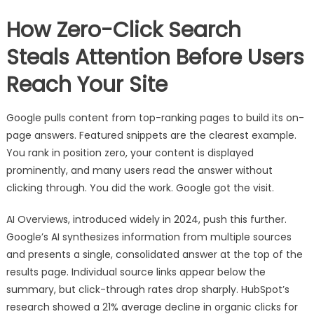
How Zero-Click Search
Steals Attention Before Users
Reach Your Site
Google pulls content from top-ranking pages to build its on-
page answers. Featured snippets are the clearest example.
You rank in position zero, your content is displayed
prominently, and many users read the answer without
clicking through. You did the work. Google got the visit.
AI Overviews, introduced widely in 2024, push this further.
Google’s AI synthesizes information from multiple sources
and presents a single, consolidated answer at the top of the
results page. Individual source links appear below the
summary, but click-through rates drop sharply. HubSpot’s
research showed a 21% average decline in organic clicks for