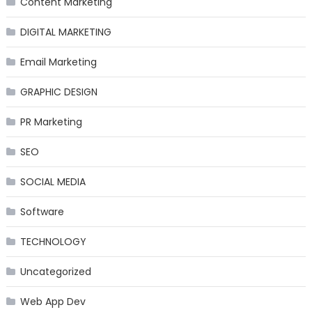
Content Marketing
DIGITAL MARKETING
Email Marketing
GRAPHIC DESIGN
PR Marketing
SEO
SOCIAL MEDIA
Software
TECHNOLOGY
Uncategorized
Web App Dev