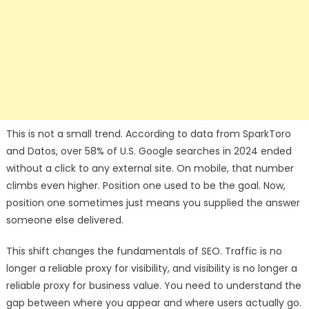
This is not a small trend. According to data from SparkToro
and Datos, over 58% of U.S. Google searches in 2024 ended
without a click to any external site. On mobile, that number
climbs even higher. Position one used to be the goal. Now,
position one sometimes just means you supplied the answer
someone else delivered.
This shift changes the fundamentals of SEO. Traffic is no
longer a reliable proxy for visibility, and visibility is no longer a
reliable proxy for business value. You need to understand the
gap between where you appear and where users actually go.