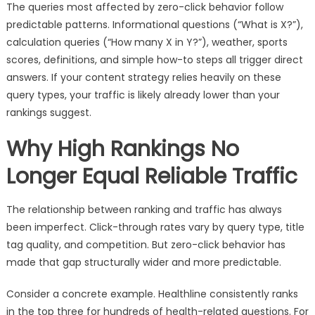
The queries most affected by zero-click behavior follow
predictable patterns. Informational questions (“What is X?”),
calculation queries (“How many X in Y?”), weather, sports
scores, definitions, and simple how-to steps all trigger direct
answers. If your content strategy relies heavily on these
query types, your traffic is likely already lower than your
rankings suggest.
Why High Rankings No
Longer Equal Reliable Traffic
The relationship between ranking and traffic has always
been imperfect. Click-through rates vary by query type, title
tag quality, and competition. But zero-click behavior has
made that gap structurally wider and more predictable.
Consider a concrete example. Healthline consistently ranks
in the top three for hundreds of health-related questions. For