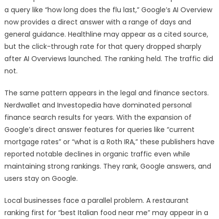
a query like “how long does the flu last,” Google’s AI Overview
now provides a direct answer with a range of days and
general guidance. Healthline may appear as a cited source,
but the click-through rate for that query dropped sharply
after AI Overviews launched. The ranking held. The traffic did
not.
The same pattern appears in the legal and finance sectors.
Nerdwallet and Investopedia have dominated personal
finance search results for years. With the expansion of
Google’s direct answer features for queries like “current
mortgage rates” or “what is a Roth IRA,” these publishers have
reported notable declines in organic traffic even while
maintaining strong rankings. They rank, Google answers, and
users stay on Google.
Local businesses face a parallel problem. A restaurant
ranking first for “best Italian food near me” may appear in a