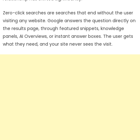
Zero-click searches are searches that end without the user
visiting any website. Google answers the question directly on
the results page, through featured snippets, knowledge
panels, AI Overviews, or instant answer boxes. The user gets
what they need, and your site never sees the visit.