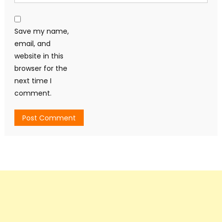
Save my name,
email, and
website in this
browser for the
next time I
comment.