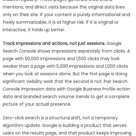
mentions, and direct visits because the original data lives
only on their site. If your content is purely informational and
freely summarizable, it is at higher risk. If it is original or
interactive, it holds up better.
Track impressions and actions, not just sessions.
Google
Search Console shows impressions separately from clicks. A
page with 50,000 impressions and 1,500 clicks may look
weaker than a page with 5,000 impressions and 1,000 clicks
when you look at sessions alone. But the first page is doing
significant visibility work that the second is not. Pair Search
Console impression data with Google Business Profile action
data and branded search volume trends to get a complete
picture of your actual presence.
Zero-click search is a structural shift, not a temporary
algorithm update. Google is building a product that serves
users on the results page, and that product keeps improving.