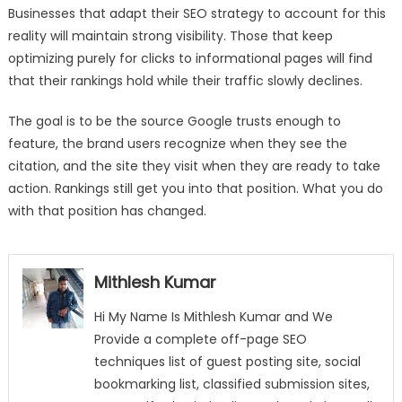
Businesses that adapt their SEO strategy to account for this
reality will maintain strong visibility. Those that keep
optimizing purely for clicks to informational pages will find
that their rankings hold while their traffic slowly declines.
The goal is to be the source Google trusts enough to
feature, the brand users recognize when they see the
citation, and the site they visit when they are ready to take
action. Rankings still get you into that position. What you do
with that position has changed.
Mithlesh Kumar
Hi My Name Is Mithlesh Kumar and We
Provide a complete off-page SEO
techniques list of guest posting site, social
bookmarking list, classified submission sites,