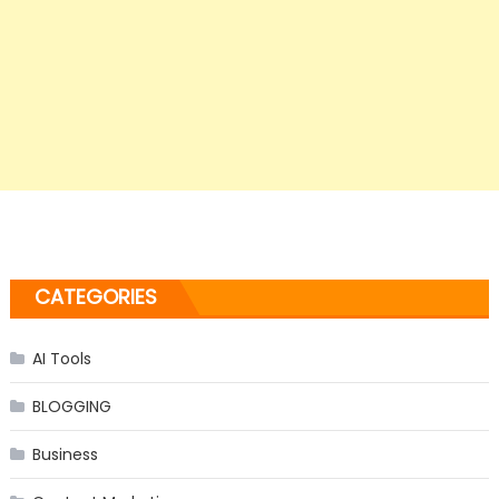
CATEGORIES
AI Tools
BLOGGING
Business