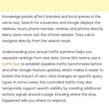
Knowledge panels affect branded and local queries in the
same way. Search for a business, and Google displays the
address, hours, phone number, reviews, and photos directly.
Many users never visit the official website. They call or
navigate directly from the search result.
Understanding your actual traffic patterns helps you
separate rankings from real visits. Some SEO teams use a
traffic bot
to establish baseline traffic benchmarks before
and after Google feature updates, which makes it easier to
isolate the impact of zero-click changes on specific query
types. In some cases, this controlled traffic may also
temporarily support search visibility by creating additional
activity signals around a page. Knowing where the drop
happened tells you where to respond.