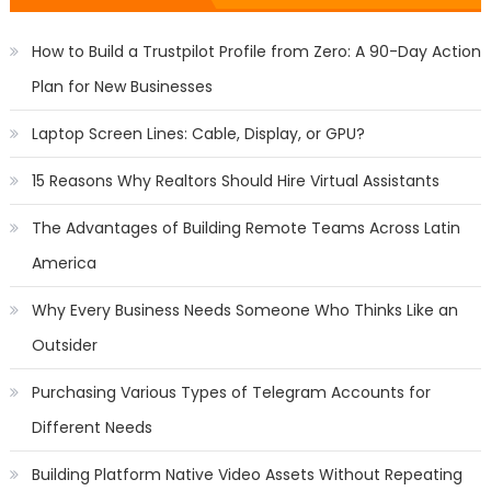
How to Build a Trustpilot Profile from Zero: A 90-Day Action
Plan for New Businesses
Laptop Screen Lines: Cable, Display, or GPU?
15 Reasons Why Realtors Should Hire Virtual Assistants
The Advantages of Building Remote Teams Across Latin
America
Why Every Business Needs Someone Who Thinks Like an
Outsider
Purchasing Various Types of Telegram Accounts for
Different Needs
Building Platform Native Video Assets Without Repeating