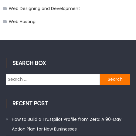
Web Designing and Development
Web Hosting
SEARCH BOX
Search
for:
RECENT POST
How to Build a Trustpilot Profile from Zero: A 90-Day
Action Plan for New Businesses