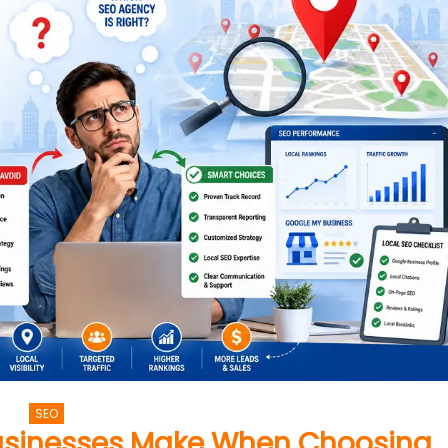
SEO
usinesses Make When Choosing