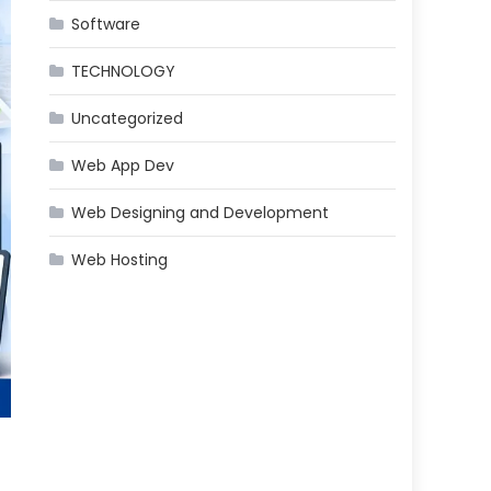
Software
TECHNOLOGY
Uncategorized
Web App Dev
Web Designing and Development
Web Hosting