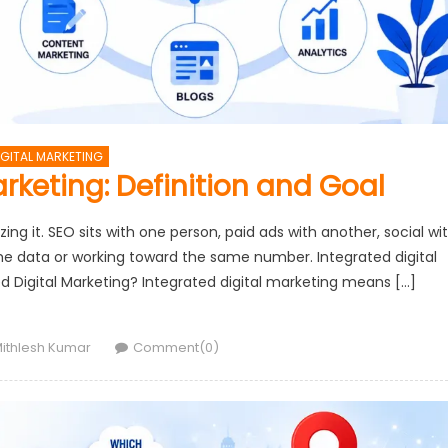
IGITAL MARKETING
arketing: Definition and Goal
ing it. SEO sits with one person, paid ads with another, social wi
me data or working toward the same number. Integrated digital
ted Digital Marketing? Integrated digital marketing means […]
uthor
ithlesh Kumar
Comment(0)