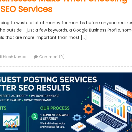
 SEO Services
 going to waste a lot of money for months before anyone realize
he outside – just a few keywords, a Google Business Profile, som
ails that are more important than most […]
uthor
ithlesh Kumar
Comment(0)