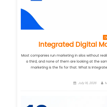
D
Integrated Digital M
Most companies run marketing in silos without realiz
a third, and none of them are looking at the sa
marketing is the fix for that. What Is Integra
Posted
A
July 16, 2026
M
on