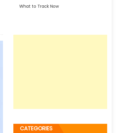
What to Track Now
CATEGORIES