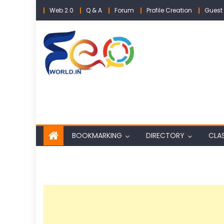
Skip
Web 2.0
Q & A
Forum
Profile Creation
Guest 
to
content
BOOKMARKING
DIRECTORY
CLAS