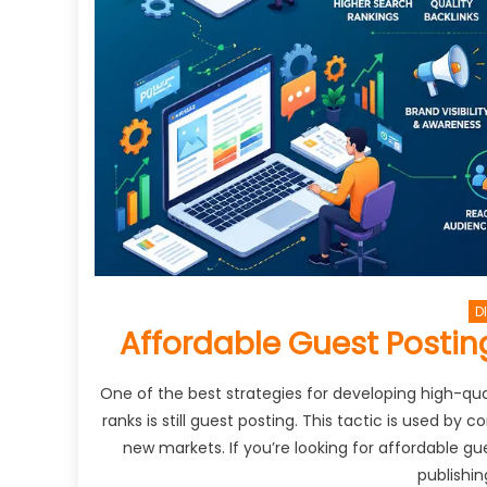
D
Affordable Guest Posting
One of the best strategies for developing high-qual
ranks is still guest posting. This tactic is used by
new markets. If you’re looking for affordable gu
publishin