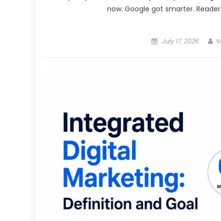
now. Google got smarter. Readers 
Posted
A
July 17, 2026
M
on