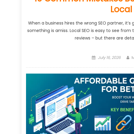
Local
When a business hires the wrong SEO partner, it’s
something is amiss. Local SEO is easy to see from t
reviews – but there are det
Posted
A
July 16, 2026
M
on