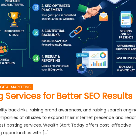
IGITAL MARKETING
 Services for Better SEO Results
ity backlinks, raising brand awareness, and raising search engin
 companies of all sizes to expand their internet presence and reac
est posting services, Wealth Start Today offers cost-effective
g opportunities with […]