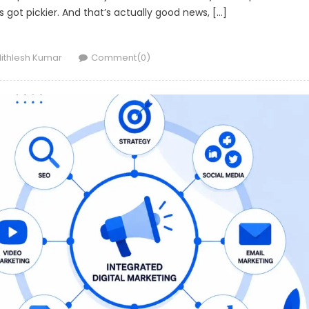
got pickier. And that’s actually good news, […]
uthor
ithlesh Kumar
Comment(0)