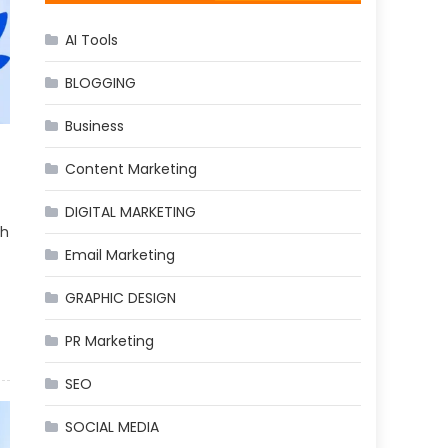
AI Tools
BLOGGING
Business
Content Marketing
DIGITAL MARKETING
th
Email Marketing
GRAPHIC DESIGN
PR Marketing
SEO
SOCIAL MEDIA