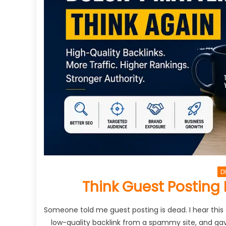
D
Think Guest Posting 
Someone told me guest posting is dead. I hear this
low-quality backlink from a spammy site, and gave 