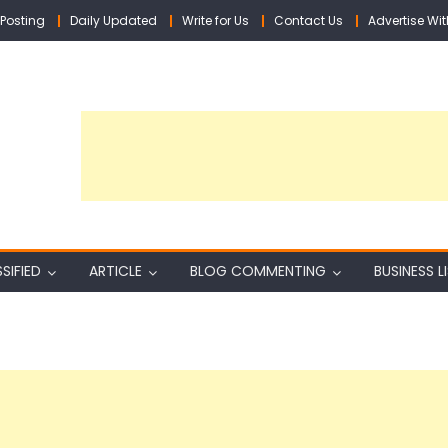
Posting
Daily Updated
Write for Us
Contact Us
Advertise Wit
SIFIED
ARTICLE
BLOG COMMENTING
BUSINESS L