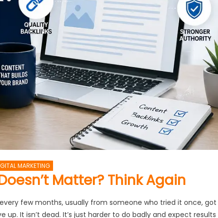
IGITAL MARKETING
Doesn’t Matter? Think Again
 every few months, usually from someone who tried it once, got
up. It isn’t dead. It’s just harder to do badly and expect results