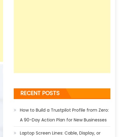
RECENT POSTS
How to Build a Trustpilot Profile from Zero:
A 90-Day Action Plan for New Businesses
Laptop Screen Lines: Cable, Display, or