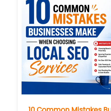
10 Common Mistakes B