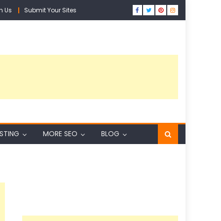
h Us
Submit Your Sites
ISTING
MORE SEO
BLOG