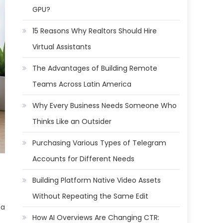
GPU?
15 Reasons Why Realtors Should Hire
Virtual Assistants
The Advantages of Building Remote
Teams Across Latin America
Why Every Business Needs Someone Who
Thinks Like an Outsider
Purchasing Various Types of Telegram
Accounts for Different Needs
Building Platform Native Video Assets
Without Repeating the Same Edit
 a
How AI Overviews Are Changing CTR: