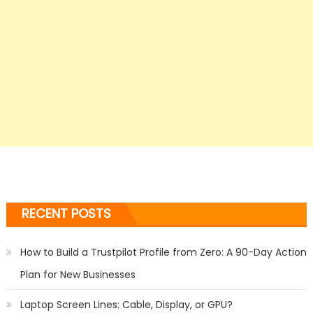
RECENT POSTS
How to Build a Trustpilot Profile from Zero: A 90-Day Action
Plan for New Businesses
Laptop Screen Lines: Cable, Display, or GPU?