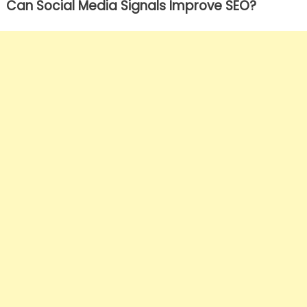
Can Social Media Signals Improve SEO?