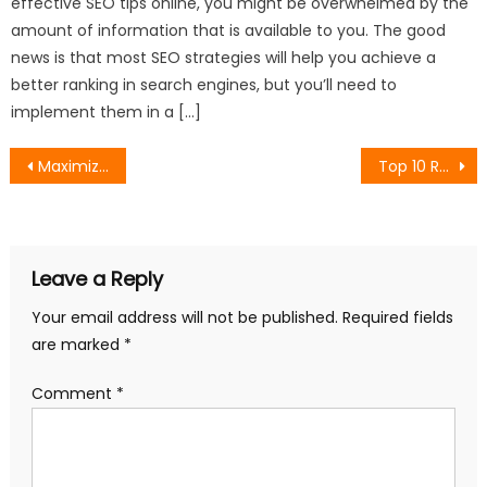
effective SEO tips online, you might be overwhelmed by the
amount of information that is available to you. The good
news is that most SEO strategies will help you achieve a
better ranking in search engines, but you’ll need to
implement them in a […]
Post
Maximizing B2B Sales Through Amazon’s Business Packages and Marketing Tools
Top 10 Real-World Applications of Artificial Intelligence in 2025
navigation
Leave a Reply
Your email address will not be published.
Required fields
are marked
*
Comment
*