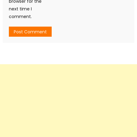
browser for the
next time I
comment.