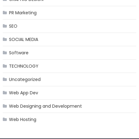
PR Marketing
SEO
SOCIAL MEDIA
Software
TECHNOLOGY
Uncategorized
Web App Dev
Web Designing and Development
Web Hosting