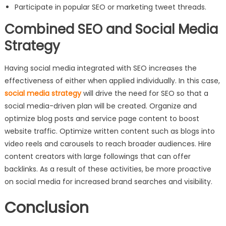
Participate in popular SEO or marketing tweet threads.
Combined SEO and Social Media
Strategy
Having social media integrated with SEO increases the
effectiveness of either when applied individually. In this case,
social media strategy
will drive the need for SEO so that a
social media-driven plan will be created. Organize and
optimize blog posts and service page content to boost
website traffic. Optimize written content such as blogs into
video reels and carousels to reach broader audiences. Hire
content creators with large followings that can offer
backlinks. As a result of these activities, be more proactive
on social media for increased brand searches and visibility.
Conclusion