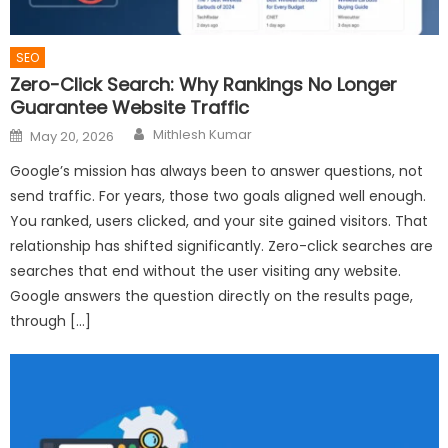
SEO
Zero-Click Search: Why Rankings No Longer
Guarantee Website Traffic
Author
Posted
Mithlesh Kumar
May 20, 2026
on
Google’s mission has always been to answer questions, not
send traffic. For years, those two goals aligned well enough.
You ranked, users clicked, and your site gained visitors. That
relationship has shifted significantly. Zero-click searches are
searches that end without the user visiting any website.
Google answers the question directly on the results page,
through […]