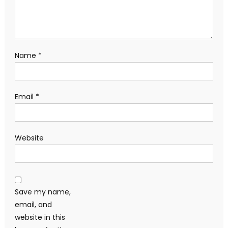
Name
*
Email
*
Website
Save my name,
email, and
website in this