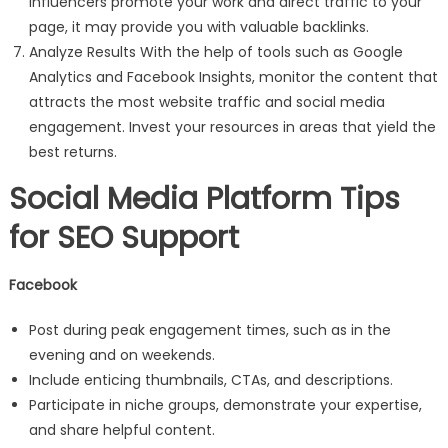
influencers promote your work and direct traffic to your
page, it may provide you with valuable backlinks.
Analyze Results With the help of tools such as Google
Analytics and Facebook Insights, monitor the content that
attracts the most website traffic and social media
engagement. Invest your resources in areas that yield the
best returns.
Social Media Platform Tips
for SEO Support
Facebook
Post during peak engagement times, such as in the
evening and on weekends.
Include enticing thumbnails, CTAs, and descriptions.
Participate in niche groups, demonstrate your expertise,
and share helpful content.