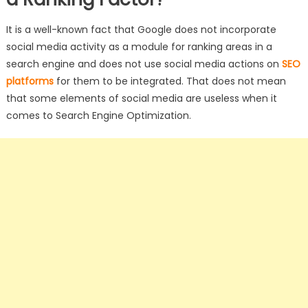
It is a well-known fact that Google does not incorporate
social media activity as a module for ranking areas in a
search engine and does not use social media actions on
SEO
platforms
for them to be integrated. That does not mean
that some elements of social media are useless when it
comes to Search Engine Optimization.