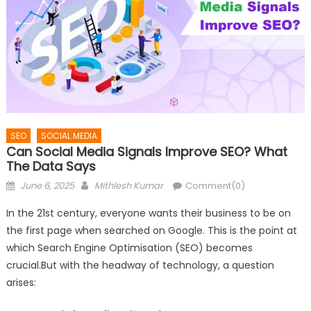
SEO
SOCIAL MEDIA
Can Social Media Signals Improve SEO? What
The Data Says
Posted
Author
June 6, 2025
Mithlesh Kumar
Comment(0)
on
In the 21st century, everyone wants their business to be on
the first page when searched on Google. This is the point at
which Search Engine Optimisation (SEO) becomes
crucial.But with the headway of technology, a question
arises: