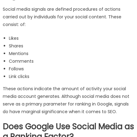
Social media signals are defined procedures of actions
carried out by individuals for your social content. These
consist: of:
Likes
Shares
Mentions
Comments
Follows
Link clicks
These actions indicate the amount of activity your social
media account generates. Although social media does not
serve as a primary parameter for ranking in Google, signals
do have marginal significance when it comes to SEO.
Does Google Use Social Media as
a Ranking Factor?