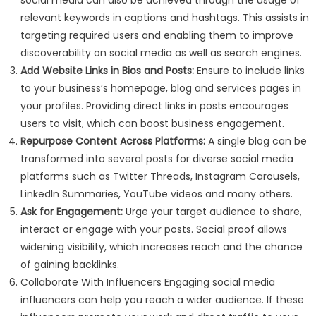
social media can also be achieved through the usage of
relevant keywords in captions and hashtags. This assists in
targeting required users and enabling them to improve
discoverability on social media as well as search engines.
Add Website Links in Bios and Posts:
Ensure to include links
to your business’s homepage, blog and services pages in
your profiles. Providing direct links in posts encourages
users to visit, which can boost business engagement.
Repurpose Content Across Platforms:
A single blog can be
transformed into several posts for diverse social media
platforms such as Twitter Threads, Instagram Carousels,
LinkedIn Summaries, YouTube videos and many others.
Ask for Engagement:
Urge your target audience to share,
interact or engage with your posts. Social proof allows
widening visibility, which increases reach and the chance
of gaining backlinks.
Collaborate With Influencers Engaging social media
influencers can help you reach a wider audience. If these