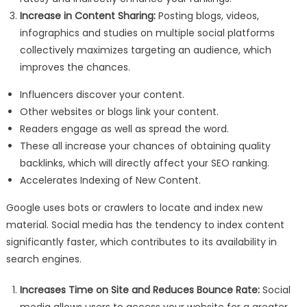
Increase in Content Sharing:
Posting blogs, videos,
infographics and studies on multiple social platforms
collectively maximizes targeting an audience, which
improves the chances.
Influencers discover your content.
Other websites or blogs link your content.
Readers engage as well as spread the word.
These all increase your chances of obtaining quality
backlinks, which will directly affect your SEO ranking.
Accelerates Indexing of New Content.
Google uses bots or crawlers to locate and index new
material. Social media has the tendency to index content
significantly faster, which contributes to its availability in
search engines.
Increases Time on Site and Reduces Bounce Rate:
Social