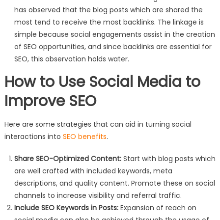
has observed that the blog posts which are shared the
most tend to receive the most backlinks. The linkage is
simple because social engagements assist in the creation
of SEO opportunities, and since backlinks are essential for
SEO, this observation holds water.
How to Use Social Media to
Improve SEO
Here are some strategies that can aid in turning social
interactions into
SEO benefits
.
Share SEO-Optimized Content:
Start with blog posts which
are well crafted with included keywords, meta
descriptions, and quality content. Promote these on social
channels to increase visibility and referral traffic.
Include SEO Keywords in Posts:
Expansion of reach on