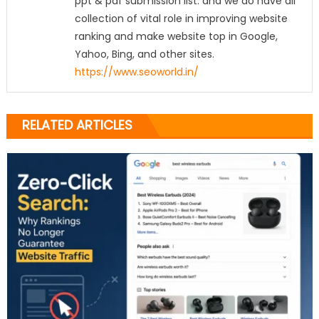
ppt & pdf submission list. and we do have all
collection of vital role in improving website
ranking and make website top in Google,
Yahoo, Bing, and other sites.
https://www.seoworld.in/
RELATED ARTICLES