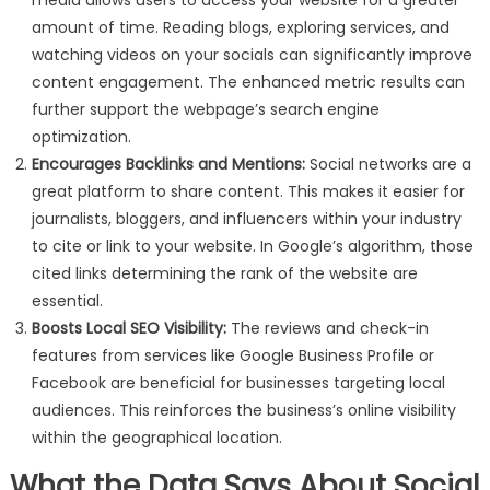
media allows users to access your website for a greater
amount of time. Reading blogs, exploring services, and
watching videos on your socials can significantly improve
content engagement. The enhanced metric results can
further support the webpage’s search engine
optimization.
Encourages Backlinks and Mentions:
Social networks are a
great platform to share content. This makes it easier for
journalists, bloggers, and influencers within your industry
to cite or link to your website. In Google’s algorithm, those
cited links determining the rank of the website are
essential.
Boosts Local SEO Visibility:
The reviews and check-in
features from services like Google Business Profile or
Facebook are beneficial for businesses targeting local
audiences. This reinforces the business’s online visibility
within the geographical location.
What the Data Says About Social