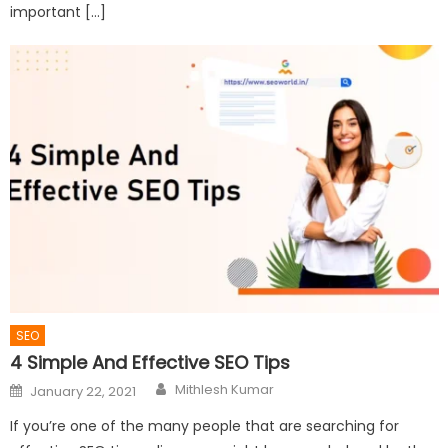
important […]
SEO
4 Simple And Effective SEO Tips
Author
Posted
Mithlesh Kumar
January 22, 2021
on
If you’re one of the many people that are searching for