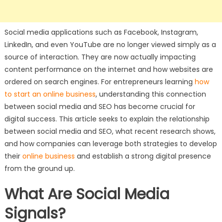
Social media applications such as Facebook, Instagram,
LinkedIn, and even YouTube are no longer viewed simply as a
source of interaction. They are now actually impacting
content performance on the internet and how websites are
ordered on search engines. For entrepreneurs learning
how
to start an online business
, understanding this connection
between social media and SEO has become crucial for
digital success. This article seeks to explain the relationship
between social media and SEO, what recent research shows,
and how companies can leverage both strategies to develop
their
online business
and establish a strong digital presence
from the ground up.
What Are Social Media
Signals?