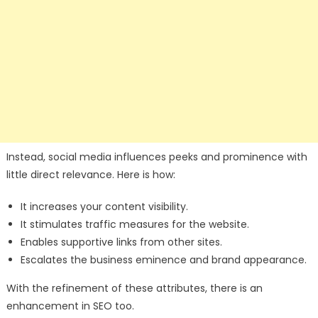
Instead, social media influences peeks and prominence with
little direct relevance. Here is how:
It increases your content visibility.
It stimulates traffic measures for the website.
Enables supportive links from other sites.
Escalates the business eminence and brand appearance.
With the refinement of these attributes, there is an
enhancement in SEO too.