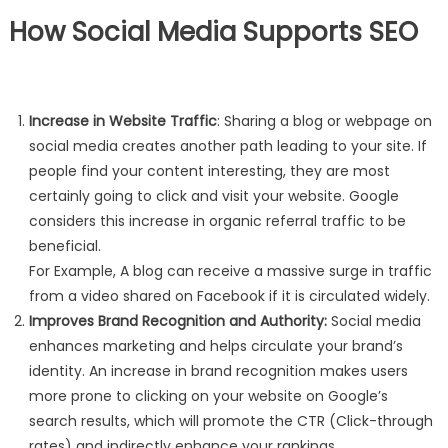
How Social Media Supports SEO
Increase in Website Traffic
: Sharing a blog or webpage on
social media creates another path leading to your site. If
people find your content interesting, they are most
certainly going to click and visit your website. Google
considers this increase in organic referral traffic to be
beneficial.
For Example, A blog can receive a massive surge in traffic
from a video shared on Facebook if it is circulated widely.
Improves Brand Recognition and Authority:
Social media
enhances marketing and helps circulate your brand’s
identity. An increase in brand recognition makes users
more prone to clicking on your website on Google’s
search results, which will promote the CTR (Click-through
rates) and indirectly enhance your rankings.