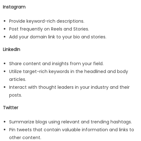
Instagram
Provide keyword-rich descriptions.
Post frequently on Reels and Stories.
Add your domain link to your bio and stories.
LinkedIn
Share content and insights from your field.
Utilize target-rich keywords in the headlined and body
articles.
Interact with thought leaders in your industry and their
posts.
Twitter
Summarize blogs using relevant and trending hashtags.
Pin tweets that contain valuable information and links to
other content.