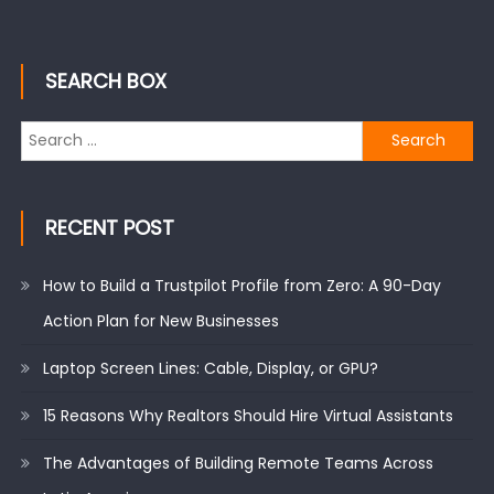
SEARCH BOX
Search
for:
RECENT POST
How to Build a Trustpilot Profile from Zero: A 90-Day
Action Plan for New Businesses
Laptop Screen Lines: Cable, Display, or GPU?
15 Reasons Why Realtors Should Hire Virtual Assistants
The Advantages of Building Remote Teams Across