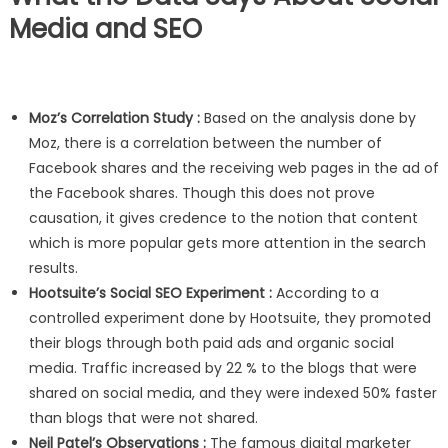
Media and SEO
Moz’s Correlation Study :
Based on the analysis done by
Moz, there is a correlation between the number of
Facebook shares and the receiving web pages in the ad of
the Facebook shares. Though this does not prove
causation, it gives credence to the notion that content
which is more popular gets more attention in the search
results.
Hootsuite’s Social SEO Experiment :
According to a
controlled experiment done by Hootsuite, they promoted
their blogs through both paid ads and organic social
media. Traffic increased by 22 % to the blogs that were
shared on social media, and they were indexed 50% faster
than blogs that were not shared.
Neil Patel’s Observations :
The famous digital marketer