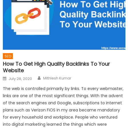
SEO
How To Get High Quality Backlinks To Your
Website
Author
Posted
Mithlesh Kumar
July 28, 2020
on
The web is controlled primarily by links. To every webmaster,
links are one of the most significant things. With the advent
of the search engines and Google, subscriptions to internet
plans such as Verizon FiOS in my area became mandatory
for every household and workplace. People who ventured
into digital marketing learned the things which were