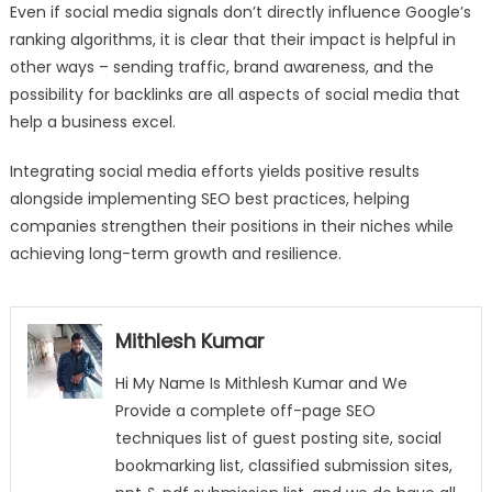
Even if social media signals don’t directly influence Google’s
ranking algorithms, it is clear that their impact is helpful in
other ways – sending traffic, brand awareness, and the
possibility for backlinks are all aspects of social media that
help a business excel.
Integrating social media efforts yields positive results
alongside implementing SEO best practices, helping
companies strengthen their positions in their niches while
achieving long-term growth and resilience.
Mithlesh Kumar
Hi My Name Is Mithlesh Kumar and We
Provide a complete off-page SEO
techniques list of guest posting site, social
bookmarking list, classified submission sites,