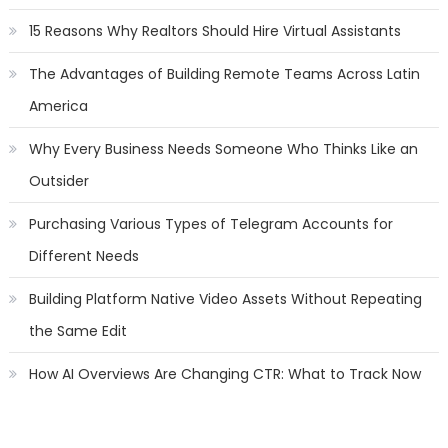
15 Reasons Why Realtors Should Hire Virtual Assistants
The Advantages of Building Remote Teams Across Latin
America
Why Every Business Needs Someone Who Thinks Like an
Outsider
Purchasing Various Types of Telegram Accounts for
Different Needs
Building Platform Native Video Assets Without Repeating
the Same Edit
How AI Overviews Are Changing CTR: What to Track Now