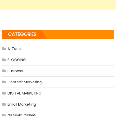
CATEGORIES
AI Tools
BLOGGING
Business
Content Marketing
DIGITAL MARKETING
Email Marketing
GRAPHIC DESIGN