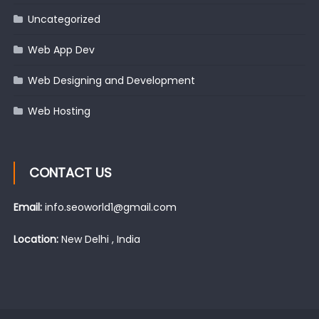
Uncategorized
Web App Dev
Web Designing and Development
Web Hosting
CONTACT US
Email:
info.seoworld1@gmail.com
Location:
New Delhi , India