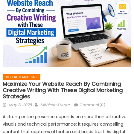
DIGITAL MARKETING
Maximize Your Website Reach By Combining
Creative Writing With These Digital Marketing
Strategies
Posted
Author
May 21, 2026
Mithlesh Kumar
Comment(0)
on
A strong online presence depends on more than attractive
visuals and technical performance; it requires compelling
content that captures attention and builds trust. As digital