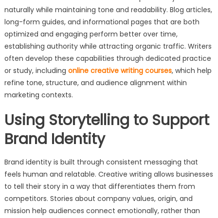
naturally while maintaining tone and readability. Blog articles,
long-form guides, and informational pages that are both
optimized and engaging perform better over time,
establishing authority while attracting organic traffic. Writers
often develop these capabilities through dedicated practice
or study, including
online creative writing courses
, which help
refine tone, structure, and audience alignment within
marketing contexts.
Using Storytelling to Support
Brand Identity
Brand identity is built through consistent messaging that
feels human and relatable. Creative writing allows businesses
to tell their story in a way that differentiates them from
competitors. Stories about company values, origin, and
mission help audiences connect emotionally, rather than