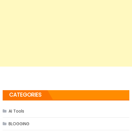
CATEGORIES
AI Tools
BLOGGING