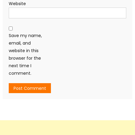
Website
Save my name,
email, and
website in this
browser for the
next time I
comment.