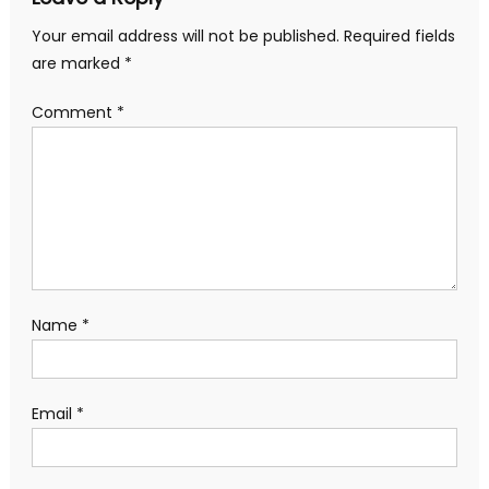
Your email address will not be published.
Required fields
are marked
*
Comment
*
Name
*
Email
*