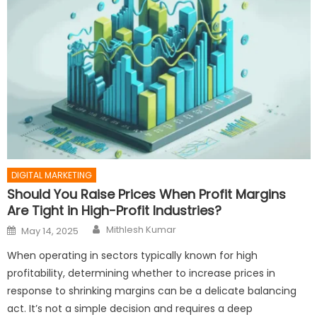
DIGITAL MARKETING
Should You Raise Prices When Profit Margins
Are Tight in High-Profit Industries?
Author
Posted
Mithlesh Kumar
May 14, 2025
on
When operating in sectors typically known for high
profitability, determining whether to increase prices in
response to shrinking margins can be a delicate balancing
act. It’s not a simple decision and requires a deep