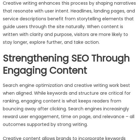
Creative writing enhances this process by shaping narratives
that resonate with user intent. Headlines, landing pages, and
service descriptions benefit from storytelling elements that
guide users through the site naturally. When content is
written with clarity and purpose, visitors are more likely to
stay longer, explore further, and take action.
Strengthening SEO Through
Engaging Content
Search engine optimization and creative writing work best
when aligned. While keywords and structure are critical for
ranking, engaging content is what keeps readers from
bouncing away after clicking. Search engines increasingly
reward user engagement, time on page, and relevance – all
outcomes supported by strong writing.
Creative content allows brands to incorporate keywords