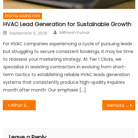
DIGITAL MARKETING
HVAC Lead Generation for Sustainable Growth
Author
Posted
Mithlesh Kumar
September 5, 2025
on
For HVAC companies experiencing a cycle of pursuing leads
but struggling to secure consistent bookings, it may be time
to reassess your marketing strategy. At Tier 1 Clicks, we
specialize in assisting contractors in evolving from short-
term tactics to establishing reliable HVAC leads generation
systems that consistently produce high-quality inquiries
month after month. Our emphasis […]
Post
What Businesses Should Actually Expect From a Top-Rated Marketing Agency
Remote Desktop Support vs On-Site IT Visits: Which Is Better?
navigation
Leave a Reply