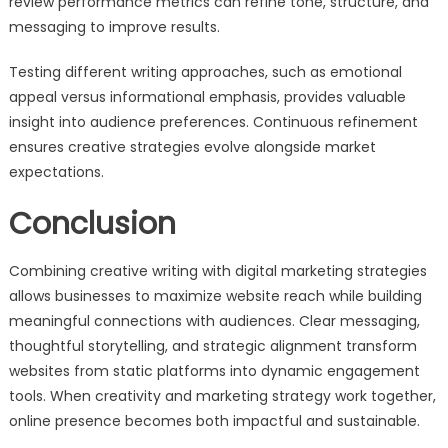
review performance metrics can refine tone, structure, and
messaging to improve results.
Testing different writing approaches, such as emotional
appeal versus informational emphasis, provides valuable
insight into audience preferences. Continuous refinement
ensures creative strategies evolve alongside market
expectations.
Conclusion
Combining creative writing with digital marketing strategies
allows businesses to maximize website reach while building
meaningful connections with audiences. Clear messaging,
thoughtful storytelling, and strategic alignment transform
websites from static platforms into dynamic engagement
tools. When creativity and marketing strategy work together,
online presence becomes both impactful and sustainable.