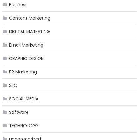
Business
Content Marketing
DIGITAL MARKETING
Email Marketing
GRAPHIC DESIGN
PR Marketing
SEO
SOCIAL MEDIA
Software
TECHNOLOGY
Uncategorized