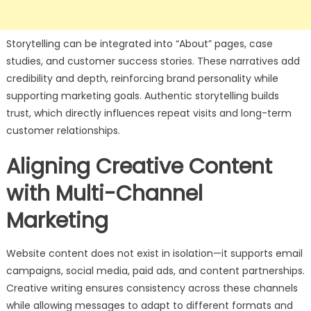
Storytelling can be integrated into “About” pages, case
studies, and customer success stories. These narratives add
credibility and depth, reinforcing brand personality while
supporting marketing goals. Authentic storytelling builds
trust, which directly influences repeat visits and long-term
customer relationships.
Aligning Creative Content
with Multi-Channel
Marketing
Website content does not exist in isolation—it supports email
campaigns, social media, paid ads, and content partnerships.
Creative writing ensures consistency across these channels
while allowing messages to adapt to different formats and