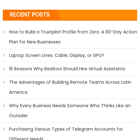
RECENT POSTS
How to Build a Trustpilot Profile from Zero: A 90-Day Action
Plan for New Businesses
Laptop Screen Lines: Cable, Display, or GPU?
15 Reasons Why Realtors Should Hire Virtual Assistants
The Advantages of Building Remote Teams Across Latin
America
Why Every Business Needs Someone Who Thinks Like an
Outsider
Purchasing Various Types of Telegram Accounts for
Different Needs