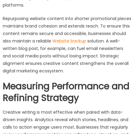
platforms.
Repurposing website content into shorter promotional pieces
maintains brand cohesion and extends reach. To ensure this
content remains secure and accessible, businesses should
also maintain a reliable
Website backup
solution. A well-
written blog post, for example, can fuel email newsletters
and social media posts without losing impact. Strategic
alignment ensures creative content strengthens the overall
digital marketing ecosystem.
Measuring Performance and
Refining Strategy
Creative writing is most effective when paired with data-
driven insights. Analytics reveal which stories, headlines, and
calls to action engage users most. Businesses that regularly