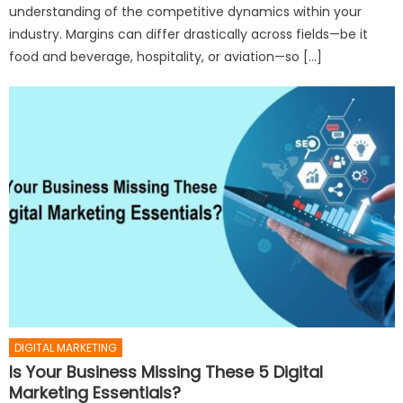
understanding of the competitive dynamics within your
industry. Margins can differ drastically across fields—be it
food and beverage, hospitality, or aviation—so […]
DIGITAL MARKETING
Is Your Business Missing These 5 Digital
Marketing Essentials?