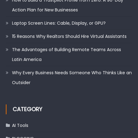
How to Build a Trustpilot Profile from Zero: A 90-Day
Action Plan for New Businesses
Laptop Screen Lines: Cable, Display, or GPU?
15 Reasons Why Realtors Should Hire Virtual Assistants
The Advantages of Building Remote Teams Across
Latin America
Why Every Business Needs Someone Who Thinks Like an
Outsider
CATEGORY
AI Tools