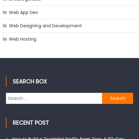
Web App Dev
Web Designing and Development
Web Hosting
SEARCH BOX
Search
for:
RECENT POST