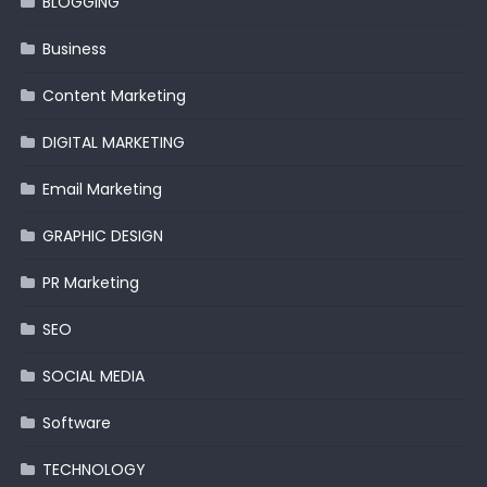
BLOGGING
Business
Content Marketing
DIGITAL MARKETING
Email Marketing
GRAPHIC DESIGN
PR Marketing
SEO
SOCIAL MEDIA
Software
TECHNOLOGY