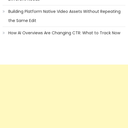
Building Platform Native Video Assets Without Repeating
the Same Edit
How AI Overviews Are Changing CTR: What to Track Now