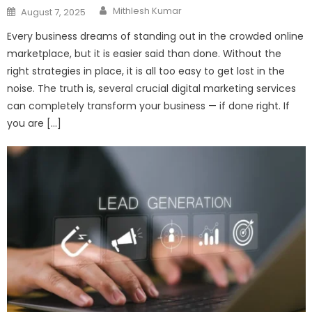
Author
Posted
Mithlesh Kumar
August 7, 2025
on
Every business dreams of standing out in the crowded online
marketplace, but it is easier said than done. Without the
right strategies in place, it is all too easy to get lost in the
noise. The truth is, several crucial digital marketing services
can completely transform your business — if done right. If
you are […]