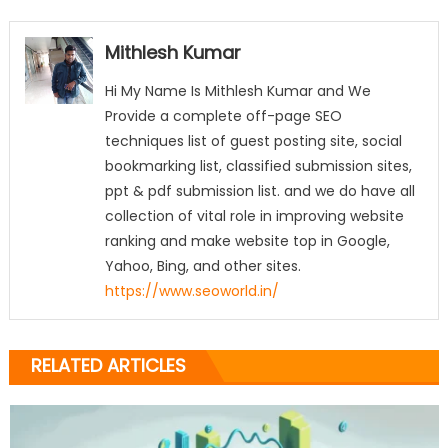
Mithlesh Kumar
Hi My Name Is Mithlesh Kumar and We
Provide a complete off-page SEO
techniques list of guest posting site, social
bookmarking list, classified submission sites,
ppt & pdf submission list. and we do have all
collection of vital role in improving website
ranking and make website top in Google,
Yahoo, Bing, and other sites.
https://www.seoworld.in/
RELATED ARTICLES