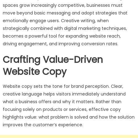
spaces grow increasingly competitive, businesses must
move beyond basic messaging and adopt strategies that
emotionally engage users. Creative writing, when
strategically combined with digital marketing techniques,
becomes a powerful tool for expanding website reach,
driving engagement, and improving conversion rates.
Crafting Value-Driven
Website Copy
Website copy sets the tone for brand perception. Clear,
creative language helps visitors immediately understand
what a business offers and why it matters. Rather than
focusing solely on products or services, effective copy
highlights value: what problem is solved and how the solution
improves the customer’s experience.