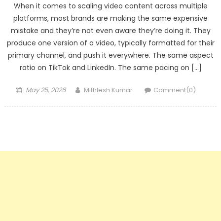
When it comes to scaling video content across multiple
platforms, most brands are making the same expensive
mistake and they’re not even aware they’re doing it. They
produce one version of a video, typically formatted for their
primary channel, and push it everywhere. The same aspect
ratio on TikTok and LinkedIn. The same pacing on […]
Posted
Author
May 25, 2026
Mithlesh Kumar
Comment(0)
on