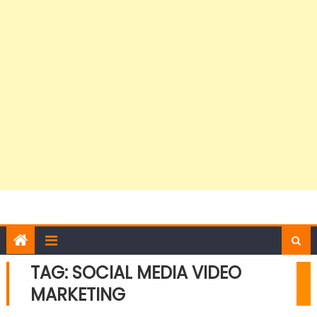
TAG:
SOCIAL MEDIA VIDEO
MARKETING