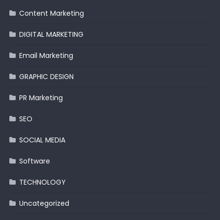
Content Marketing
DIGITAL MARKETING
Email Marketing
GRAPHIC DESIGN
PR Marketing
SEO
SOCIAL MEDIA
Software
TECHNOLOGY
Uncategorized