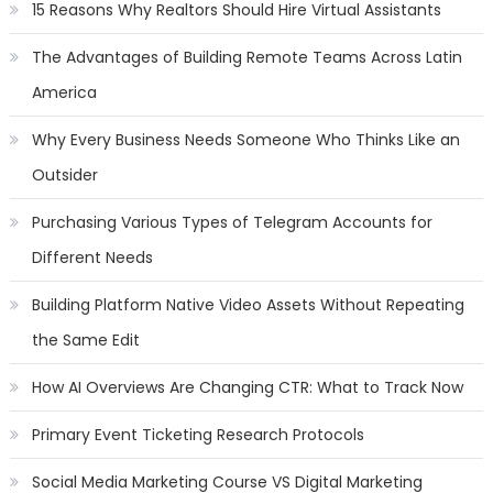
15 Reasons Why Realtors Should Hire Virtual Assistants
The Advantages of Building Remote Teams Across Latin
America
Why Every Business Needs Someone Who Thinks Like an
Outsider
Purchasing Various Types of Telegram Accounts for
Different Needs
Building Platform Native Video Assets Without Repeating
the Same Edit
How AI Overviews Are Changing CTR: What to Track Now
Primary Event Ticketing Research Protocols
Social Media Marketing Course VS Digital Marketing