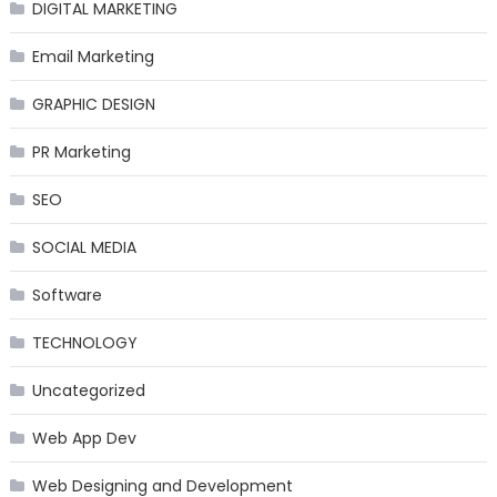
DIGITAL MARKETING
Email Marketing
GRAPHIC DESIGN
PR Marketing
SEO
SOCIAL MEDIA
Software
TECHNOLOGY
Uncategorized
Web App Dev
Web Designing and Development