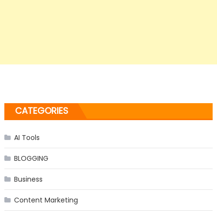
CATEGORIES
AI Tools
BLOGGING
Business
Content Marketing