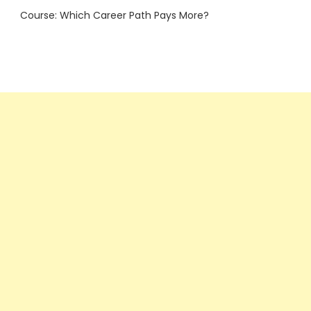
Course: Which Career Path Pays More?