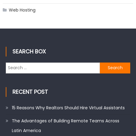
Web Hosting
SEARCH BOX
Search
for:
RECENT POST
15 Reasons Why Realtors Should Hire Virtual Assistants
The Advantages of Building Remote Teams Across
Latin America