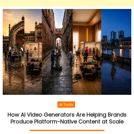
AI Tools
How AI Video Generators Are Helping Brands
Produce Platform-Native Content at Scale