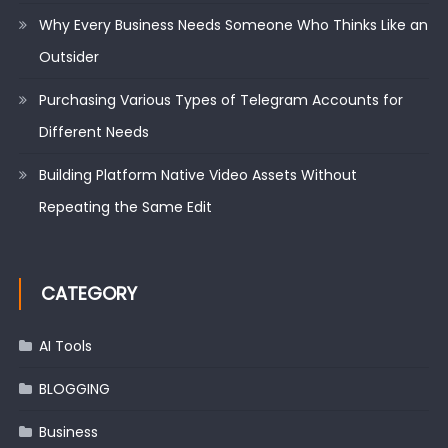
Why Every Business Needs Someone Who Thinks Like an
Outsider
Purchasing Various Types of Telegram Accounts for
Different Needs
Building Platform Native Video Assets Without
Repeating the Same Edit
CATEGORY
AI Tools
BLOGGING
Business