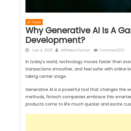
AI Tools
Why Generative AI Is A G
Development?
Posted
Author
July 4, 2025
Mithlesh Kumar
Comment(0)
on
In today’s world, technology moves faster than ev
transactions smoother, and feel safer with online b
taking center stage.
Generative AI is a powerful tool that changes the wa
methods, fintech companies embrace this smarter so
products come to life much quicker and excite cus