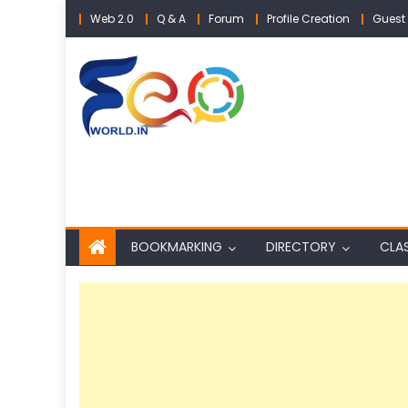
Skip
Web 2.0
Q & A
Forum
Profile Creation
Guest 
to
content
BOOKMARKING
DIRECTORY
CLAS