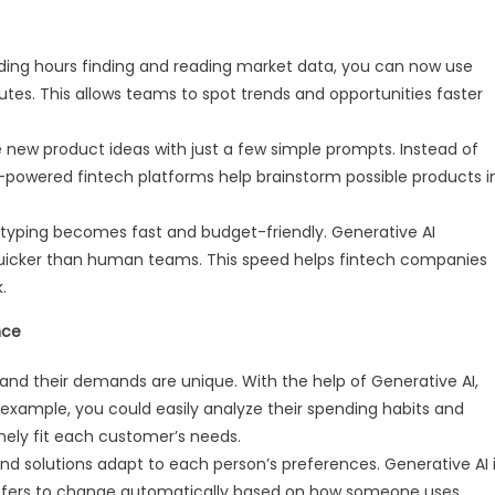
ding hours finding and reading market data, you can now use
nutes. This allows teams to spot trends and opportunities faster
ew product ideas with just a few simple prompts. Instead of
I-powered fintech platforms help brainstorm possible products i
typing becomes fast and budget-friendly. Generative AI
uicker than human teams. This speed helps fintech companies
.
nce
nd their demands are unique. With the help of Generative AI,
r example, you could easily analyze their spending habits and
ely fit each customer’s needs.
nd solutions adapt to each person’s preferences. Generative AI 
 offers to change automatically based on how someone uses