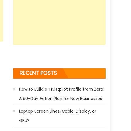
RECENT POSTS
How to Build a Trustpilot Profile from Zero:
A 90-Day Action Plan for New Businesses
Laptop Screen Lines: Cable, Display, or
GPU?