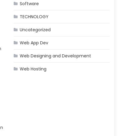
Software
TECHNOLOGY
Uncategorized
Web App Dev
n
Web Designing and Development
Web Hosting
in