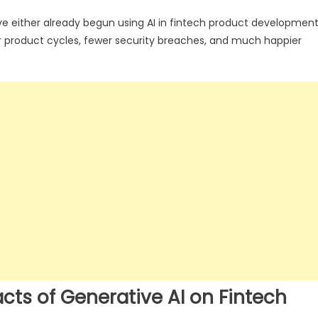
ve either already begun using AI in fintech product developmen
r product cycles, fewer security breaches, and much happier
s of Generative AI on Fintech