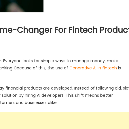
ame-Changer For Fintech Produc
er. Everyone looks for simple ways to manage money, make
anking. Because of this, the use of
Generative AI in fintech
is
y financial products are developed. Instead of following old, sl
lution by hiring AI developers. This shift means better
tomers and businesses alike.