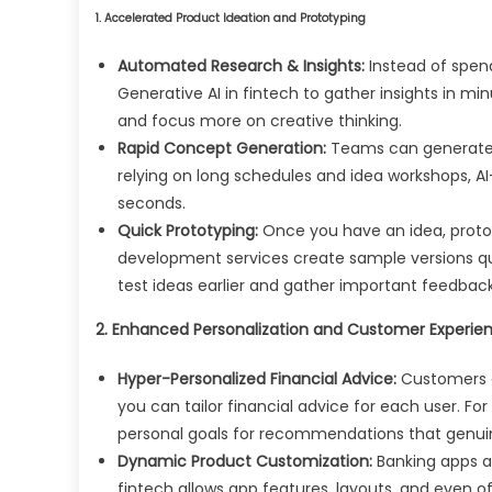
1. Accelerated Product Ideation and Prototyping
Automated Research & Insights:
Instead of spen
Generative AI in fintech to gather insights in mi
and focus more on creative thinking.
Rapid Concept Generation:
Teams can generate n
relying on long schedules and idea workshops, A
seconds.
Quick Prototyping:
Once you have an idea, proto
development services create sample versions q
test ideas earlier and gather important feedback
2. Enhanced Personalization and Customer Experie
Hyper-Personalized Financial Advice:
Customers a
you can tailor financial advice for each user. Fo
personal goals for recommendations that genuin
Dynamic Product Customization:
Banking apps a
fintech allows app features, layouts, and even