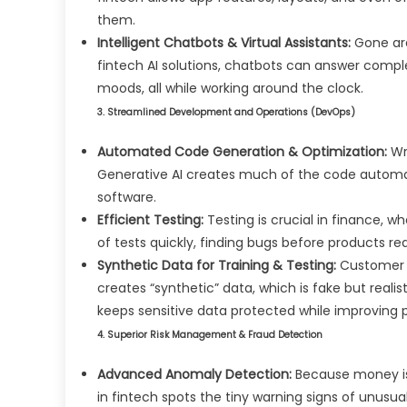
them.
Intelligent Chatbots & Virtual Assistants:
Gone are
fintech AI solutions, chatbots can answer compl
moods, all while working around the clock.
3. Streamlined Development and Operations (DevOps)
Automated Code Generation & Optimization:
Wri
Generative AI creates much of the code automat
software.
Efficient Testing:
Testing is crucial in finance, 
of tests quickly, finding bugs before products r
Synthetic Data for Training & Testing:
Customer d
creates “synthetic” data, which is fake but realis
keeps sensitive data protected while improving p
4. Superior Risk Management & Fraud Detection
Advanced Anomaly Detection:
Because money is 
in fintech spots the tiny warning signs of unusua