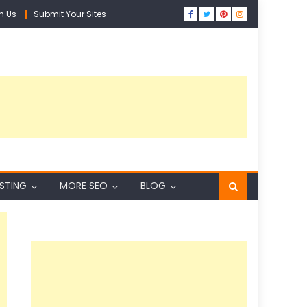
h Us
Submit Your Sites
ISTING
MORE SEO
BLOG