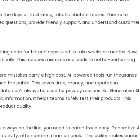
 the days of frustrating, robotic chatbot replies. Thanks to
ex questions, provide friendly support, and understand custome
ting code for fintech apps used to take weeks or months. Now,
ically. This reduces mistakes and leads to better-performing
where mistakes carry a high cost. AI-powered tools run thousands
each the public. This saves time, money, and reputation.
ata can’t always be used for privacy reasons. So, Generative AI
tic information. It helps teams safely test their products. This
roduct quality.
always on the line, you need to catch fraud early. Generative A
l activity, often before a human could. This ability makes banki