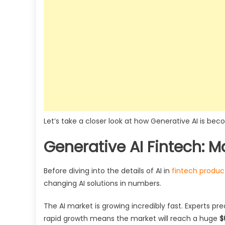
Let’s take a closer look at how Generative AI is 
Generative AI Fintech: Ma
Before diving into the details of AI in
fintech produ
changing AI solutions in numbers.
The AI market is growing incredibly fast. Experts pre
rapid growth means the market will reach a huge
$