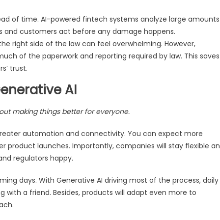
ead of time. AI-powered fintech systems analyze large amounts
anks and customers act before any damage happens.
the right side of the law can feel overwhelming. However,
ch of the paperwork and reporting required by law. This saves
’ trust.
Generative AI
bout making things better for everyone.
r greater automation and connectivity. You can expect more
er product launches. Importantly, companies will stay flexible a
and regulators happy.
ing days. With Generative AI driving most of the process, daily
ith a friend. Besides, products will adapt even more to
each.