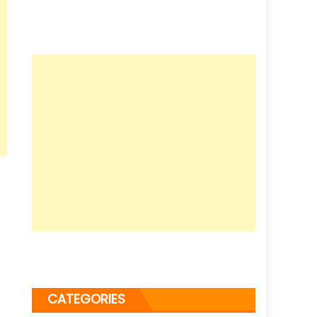
CATEGORIES