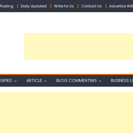
Posting
Daily Updated
Write for Us
Contact Us
Advertise Wit
SIFIED
ARTICLE
BLOG COMMENTING
BUSINESS L