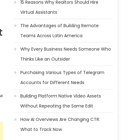
15 Reasons Why Realtors Should Hire
Virtual Assistants
The Advantages of Building Remote
t
Teams Across Latin America
Why Every Business Needs Someone Who
Thinks Like an Outsider
Purchasing Various Types of Telegram
Accounts for Different Needs
ow
Building Platform Native Video Assets
Without Repeating the Same Edit
How AI Overviews Are Changing CTR:
What to Track Now