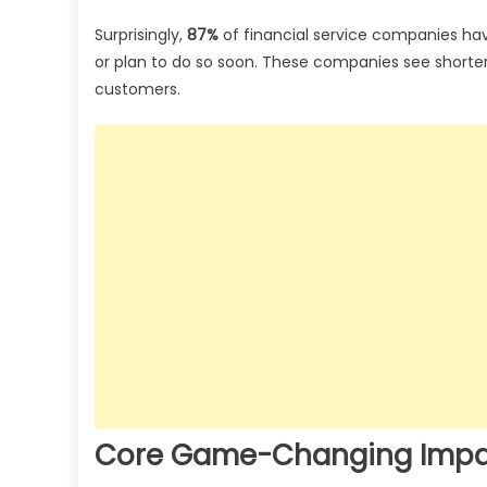
Surprisingly,
87%
of financial service companies ha
or plan to do so soon. These companies see shorte
customers.
Core Game-Changing Impact