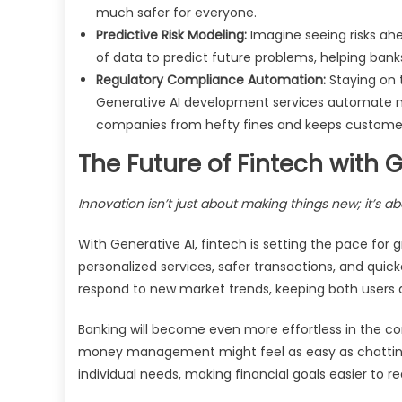
much safer for everyone.
Predictive Risk Modeling:
Imagine seeing risks ah
of data to predict future problems, helping b
Regulatory Compliance Automation:
Staying on 
Generative AI development services automate mu
companies from hefty fines and keeps customers
The Future of Fintech with 
Innovation isn’t just about making things new; it’s a
With Generative AI, fintech is setting the pace fo
personalized services, safer transactions, and quick
respond to new market trends, keeping both users 
Banking will become even more effortless in the com
money management might feel as easy as chatting w
individual needs, making financial goals easier to r