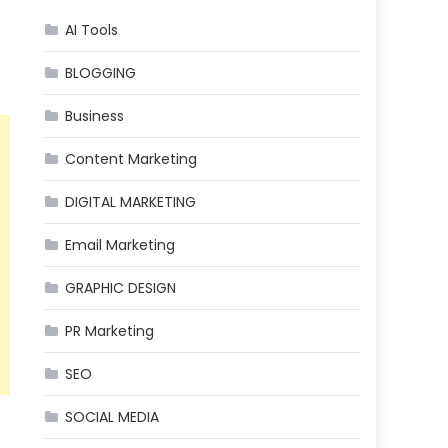
AI Tools
t
BLOGGING
Business
Content Marketing
DIGITAL MARKETING
Email Marketing
GRAPHIC DESIGN
PR Marketing
SEO
SOCIAL MEDIA