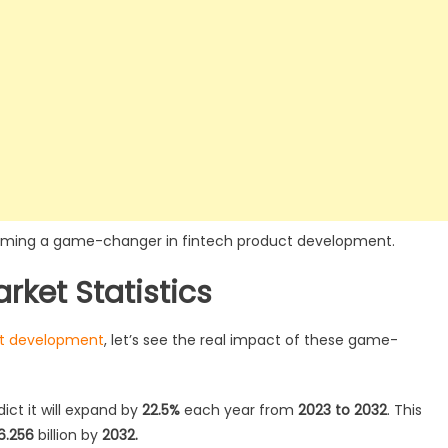
becoming a game-changer in fintech product development.
rket Statistics
ct development
, let’s see the real impact of these game-
dict it will expand by
22.5%
each year from
2023 to 2032
. This
6.256
billion by
2032.