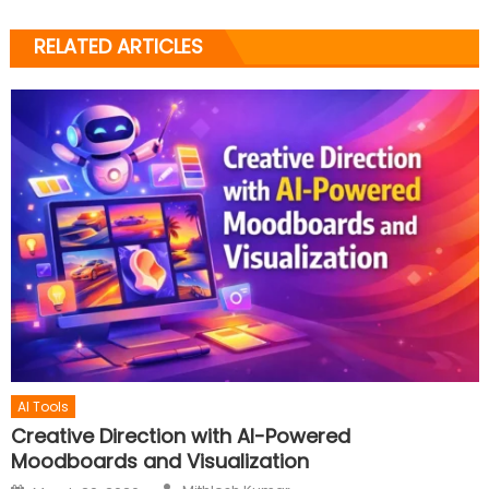
RELATED ARTICLES
AI Tools
Creative Direction with AI-Powered
Moodboards and Visualization
Author
Posted