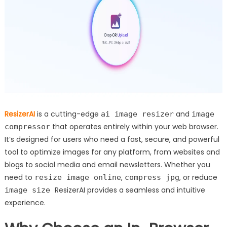
ResizerAI
is a cutting-edge
and
ai image resizer
image
that operates entirely within your web browser.
compressor
It’s designed for users who need a fast, secure, and powerful
tool to optimize images for any platform, from websites and
blogs to social media and email newsletters. Whether you
need to
,
, or reduce
resize image online
compress jpg
ResizerAI provides a seamless and intuitive
image size
experience.