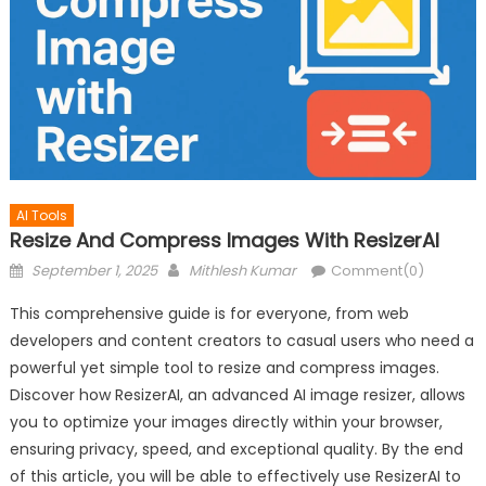
AI Tools
Resize And Compress Images With ResizerAI
Posted
Author
September 1, 2025
Mithlesh Kumar
Comment(0)
on
This comprehensive guide is for everyone, from web
developers and content creators to casual users who need a
powerful yet simple tool to resize and compress images.
Discover how ResizerAI, an advanced AI image resizer, allows
you to optimize your images directly within your browser,
ensuring privacy, speed, and exceptional quality. By the end
of this article, you will be able to effectively use ResizerAI to