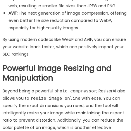
web, resulting in smaller file sizes than JPEG and PNG.
AVIF:
The next generation of image compression, offering
even better file size reduction compared to WebP,
especially for high-quality images.
By using modern codecs like WebP and AVIF, you can ensure
your website loads faster, which can positively impact your
SEO rankings.
Powerful Image Resizing and
Manipulation
Beyond being a powerful
, ResizerAI also
photo compressor
allows you to
with ease. You can
resize image online
specify the exact dimensions you need, and the tool will
intelligently resize your image while maintaining the aspect
ratio to prevent distortion. Additionally, you can reduce the
color palette of an image, which is another effective