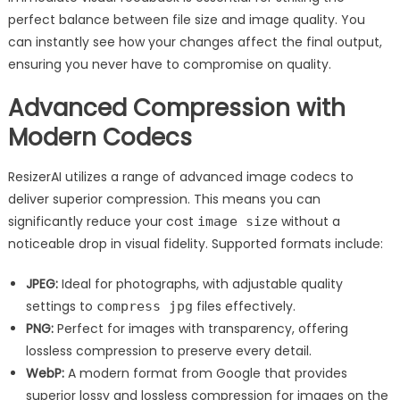
perfect balance between file size and image quality. You
can instantly see how your changes affect the final output,
ensuring you never have to compromise on quality.
Advanced Compression with
Modern Codecs
ResizerAI utilizes a range of advanced image codecs to
deliver superior compression. This means you can
significantly reduce your cost
without a
image size
noticeable drop in visual fidelity. Supported formats include:
JPEG:
Ideal for photographs, with adjustable quality
settings to
files effectively.
compress jpg
PNG:
Perfect for images with transparency, offering
lossless compression to preserve every detail.
WebP:
A modern format from Google that provides
superior lossy and lossless compression for images on the