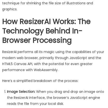
technique for shrinking the file size of illustrations and
graphics.
How ResizerAI Works: The
Technology Behind In-
Browser Processing
ResizerAI performs all its magic using the capabilities of your
modern web browser, primarily through JavaScript and the
HTML5 Canvas API, with the potential for even greater
performance with WebAssembly.
Here’s a simplified breakdown of the process:
Image Selection:
When you drag and drop an image onto
the ResizerAI interface, the browser’s JavaScript engine
reads the file from your local disk.