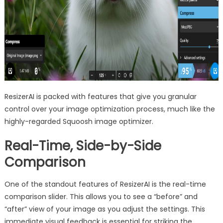
ResizerAI is packed with features that give you granular
control over your image optimization process, much like the
highly-regarded Squoosh image optimizer.
Real-Time, Side-by-Side
Comparison
One of the standout features of ResizerAI is the real-time
comparison slider. This allows you to see a “before” and
“after” view of your image as you adjust the settings. This
immediate visual feedback is essential for striking the