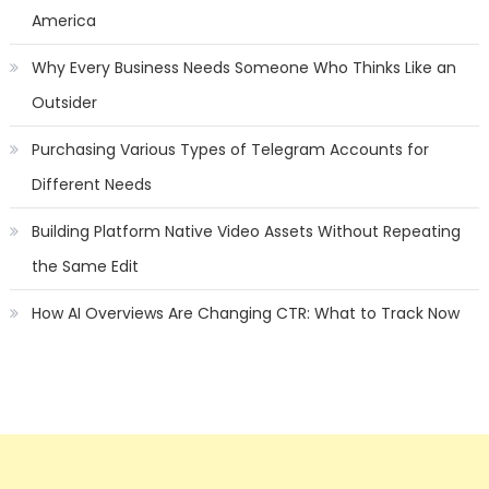
America
Why Every Business Needs Someone Who Thinks Like an
Outsider
Purchasing Various Types of Telegram Accounts for
Different Needs
Building Platform Native Video Assets Without Repeating
the Same Edit
How AI Overviews Are Changing CTR: What to Track Now