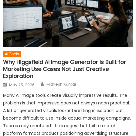
AI Tools
Why Higgsfield AI Image Generator Is Built for
Marketing Use Cases Not Just Creative
Exploration
Author
Posted
Mithlesh Kumar
May 25, 2026
on
Many AI image tools create visually impressive results. The
problem is that impressive does not always mean practical.
A lot of generated visuals look interesting in isolation but
become difficult to use inside actual marketing campaigns.
Teams may create artistic images that fail to match
platform formats product positioning advertising structure