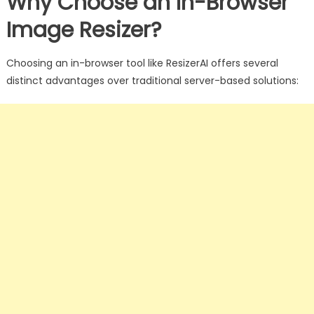
Why Choose an In-Browser
Image Resizer?
Choosing an in-browser tool like ResizerAI offers several
distinct advantages over traditional server-based solutions: