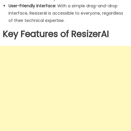
User-Friendly Interface:
With a simple drag-and-drop
interface, ResizerAI is accessible to everyone, regardless
of their technical expertise.
Key Features of ResizerAI