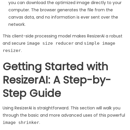
you can download the optimized image directly to your
computer. The browser generates the file from the
canvas data, and no information is ever sent over the
network.
This client-side processing model makes ResizerAI a robust
and secure
and
image size reducer
simple image
.
resizer
Getting Started with
ResizerAI: A Step-by-
Step Guide
Using ResizerAI is straightforward. This section will walk you
through the basic and more advanced uses of this powerful
.
image shrinker