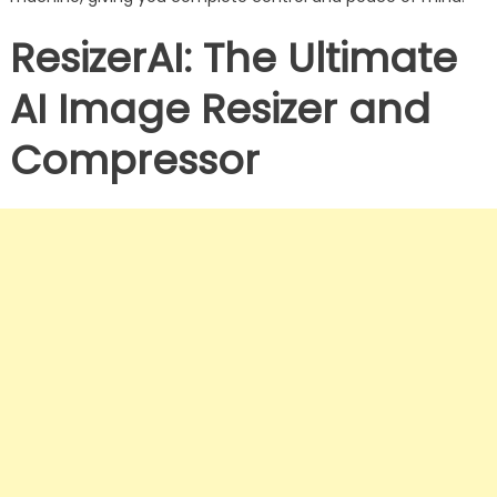
ResizerAI: The Ultimate
AI Image Resizer and
Compressor