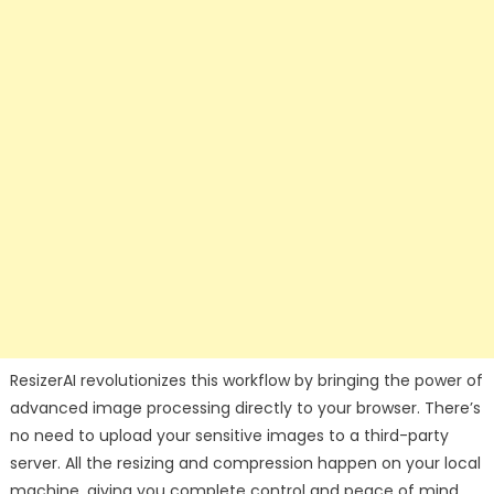
ResizerAI revolutionizes this workflow by bringing the power of
advanced image processing directly to your browser. There’s
no need to upload your sensitive images to a third-party
server. All the resizing and compression happen on your local
machine, giving you complete control and peace of mind.