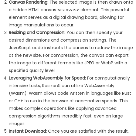
Canvas Rendering:
The selected image is then drawn onto
a hidden HTML canvas
element. This powerful
<canvas>
element serves as a digital drawing board, allowing for
image manipulations to occur.
Resizing and Compression:
You can then specify your
desired dimensions and compression settings. The
JavaScript code instructs the canvas to redraw the image
at the new size. For compression, the canvas can export
the image to different formats like JPEG or WebP with a
specified quality level.
Leveraging WebAssembly for Speed:
For computationally
intensive tasks, ResizerAI can utilize WebAssembly
(Wasm). Wasm allows code written in languages like Rust
or C++ to run in the browser at near-native speeds. This
makes complex operations like applying advanced
compression algorithms incredibly fast, even on large
images.
Instant Download:
Once you are satisfied with the result,