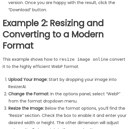
version. Once you are happy with the result, click the
“Download” button.
Example 2: Resizing and
Converting to a Modern
Format
This example shows how to
convert
resize image online
it to the highly efficient WebP format.
Upload Your Image:
Start by dropping your image into
ResizerAI.
Change the Format:
In the options panel, select “WebP”
from the format dropdown menu.
Resize the Image:
Below the format options, you’ll find the
“Resize” section. Check the box to enable it and enter your
desired width or height. The other dimension will adjust