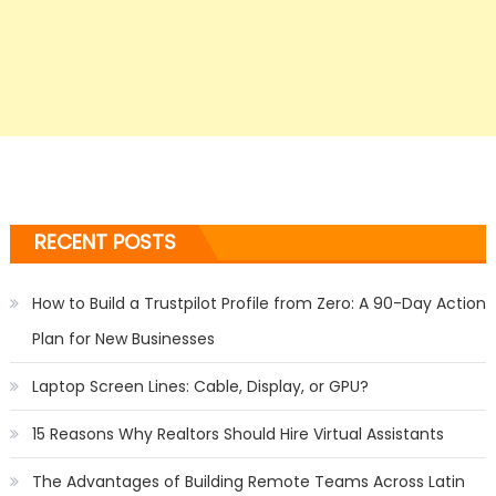
RECENT POSTS
How to Build a Trustpilot Profile from Zero: A 90-Day Action
Plan for New Businesses
Laptop Screen Lines: Cable, Display, or GPU?
15 Reasons Why Realtors Should Hire Virtual Assistants
The Advantages of Building Remote Teams Across Latin