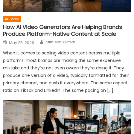
AI Tools
How AI Video Generators Are Helping Brands
Produce Platform-Native Content at Scale
Author
Posted
Mithlesh Kumar
May 25, 2026
on
When it comes to scaling video content across multiple
platforms, most brands are making the same expensive
mistake and they’re not even aware they’re doing it. They
produce one version of a video, typically formatted for their
primary channel, and push it everywhere. The same aspect
ratio on TikTok and LinkedIn. The same pacing on […]