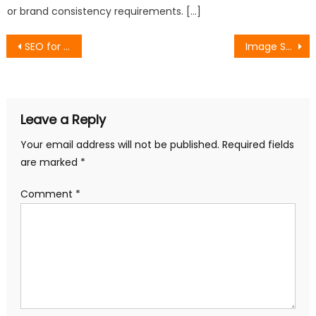
or brand consistency requirements. […]
Post
SEO for Architect Firms: Strategies to Boost Visibility and Engagement
Image SEO: How to Optimize Your Images for Better Search Visibility
navigation
Leave a Reply
Your email address will not be published.
Required fields
are marked
*
Comment
*