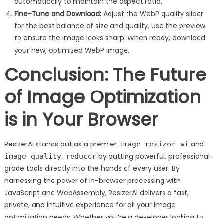
automatically to maintain the aspect ratio.
Fine-Tune and Download:
Adjust the WebP quality slider
for the best balance of size and quality. Use the preview
to ensure the image looks sharp. When ready, download
your new, optimized WebP image.
Conclusion: The Future
of Image Optimization
is in Your Browser
ResizerAI stands out as a premier
and
image resizer ai
by putting powerful, professional-
image quality reducer
grade tools directly into the hands of every user. By
harnessing the power of in-browser processing with
JavaScript and WebAssembly, ResizerAI delivers a fast,
private, and intuitive experience for all your image
optimization needs. Whether you’re a developer looking to