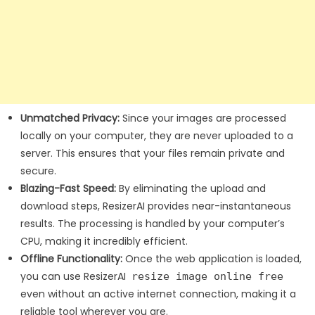
Unmatched Privacy:
Since your images are processed
locally on your computer, they are never uploaded to a
server. This ensures that your files remain private and
secure.
Blazing-Fast Speed:
By eliminating the upload and
download steps, ResizerAI provides near-instantaneous
results. The processing is handled by your computer’s
CPU, making it incredibly efficient.
Offline Functionality:
Once the web application is loaded,
you can use ResizerAI
resize image online free
even without an active internet connection, making it a
reliable tool wherever you are.