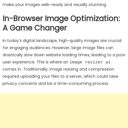
make your images web-ready and visually stunning.
In-Browser Image Optimization:
A Game Changer
In today’s digital landscape, high-quality images are crucial
for engaging audiences. However, large image files can
drastically slow down website loading times, leading to a poor
user experience. This is where an
image resizer ai
comes in. Traditionally, image resizing and compression
required uploading your files to a server, which could raise
privacy concerns and be a time-consuming process.