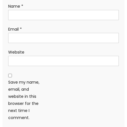
Name
*
Email
*
Website
Save my name,
email, and
website in this
browser for the
next time I
comment.