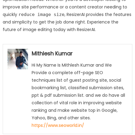
improve site performance or a content creator needing to
quickly
, ResizerAI provides the features
reduce image size
and simplicity to get the job done right. Experience the
future of image editing today with ResizerAI.
Mithlesh Kumar
Hi My Name Is Mithlesh Kumar and We
Provide a complete off-page SEO
techniques list of guest posting site, social
bookmarking list, classified submission sites,
ppt & pdf submission list. and we do have all
collection of vital role in improving website
ranking and make website top in Google,
Yahoo, Bing, and other sites.
https://www.seoworld.in/