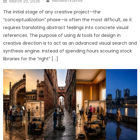
Mithlesh Kumar
March 20, 2026
on
The initial stage of any creative project—the
“conceptualization” phase—is often the most difficult, as it
requires translating abstract feelings into concrete visual
references. The purpose of using AI tools for design in
creative direction is to act as an advanced visual search and
synthesis engine. Instead of spending hours scouring stock
libraries for the “right” […]