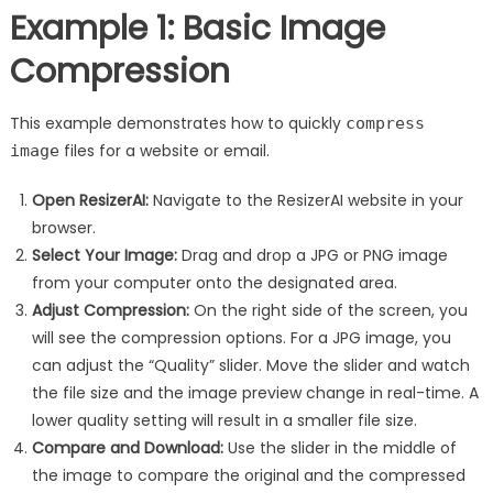
Example 1: Basic Image
Compression
This example demonstrates how to quickly
compress
files for a website or email.
image
Open ResizerAI:
Navigate to the ResizerAI website in your
browser.
Select Your Image:
Drag and drop a JPG or PNG image
from your computer onto the designated area.
Adjust Compression:
On the right side of the screen, you
will see the compression options. For a JPG image, you
can adjust the “Quality” slider. Move the slider and watch
the file size and the image preview change in real-time. A
lower quality setting will result in a smaller file size.
Compare and Download:
Use the slider in the middle of
the image to compare the original and the compressed