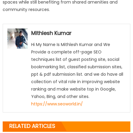
spaces while still benefiting from shared amenities and
community resources.
Mithlesh Kumar
Hi My Name Is Mithlesh Kumar and We
Provide a complete off-page SEO
techniques list of guest posting site, social
bookmarking list, classified submission sites,
ppt & pdf submission list. and we do have all
collection of vital role in improving website
ranking and make website top in Google,
Yahoo, Bing, and other sites.
https://www.seoworld.in/
RELATED ARTICLES