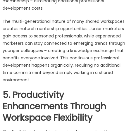
membership – eliminating additional professional
development costs.
The multi-generational nature of many shared workspaces
creates natural mentorship opportunities. Junior marketers
gain access to seasoned professionals, while experienced
marketers can stay connected to emerging trends through
younger colleagues – creating a knowledge exchange that
benefits everyone involved. This continuous professional
development happens organically, requiring no additional
time commitment beyond simply working in a shared
environment.
5. Productivity
Enhancements Through
Workspace Flexibility