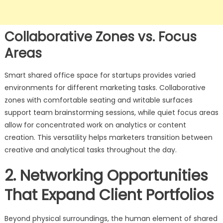
Collaborative Zones vs. Focus
Areas
Smart shared office space for startups provides varied
environments for different marketing tasks. Collaborative
zones with comfortable seating and writable surfaces
support team brainstorming sessions, while quiet focus areas
allow for concentrated work on analytics or content
creation. This versatility helps marketers transition between
creative and analytical tasks throughout the day.
2. Networking Opportunities
That Expand Client Portfolios
Beyond physical surroundings, the human element of shared