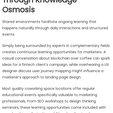
Through Knowledge
Osmosis
Shared environments facilitate ongoing learning that
happens naturally through daily interactions and structured
events.
Simply being surrounded by experts in complementary fields
creates continuous learning opportunities for marketers. A
casual conversation about blockchain over coffee can spark
ideas for a fintech client’s campaign, while overhearing a UX
designer discuss user journey mapping might influence a
marketer’s approach to landing page design.
Most quality coworking space locations offer regular
educational events specifically valuable to marketing
professionals. From SEO workshops to design thinking
seminars, these learning opportunities come included with