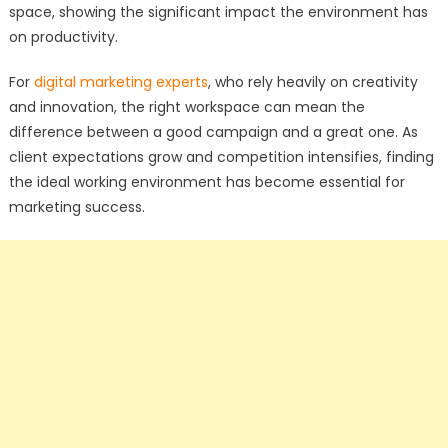
space, showing the significant impact the environment has
on productivity.
For
digital marketing experts
, who rely heavily on creativity
and innovation, the right workspace can mean the
difference between a good campaign and a great one. As
client expectations grow and competition intensifies, finding
the ideal working environment has become essential for
marketing success.