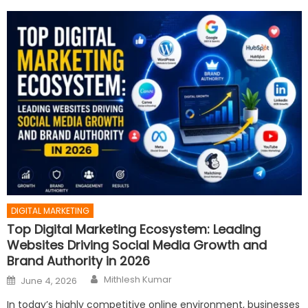
DIGITAL MARKETING
Top Digital Marketing Ecosystem: Leading
Websites Driving Social Media Growth and
Brand Authority in 2026
Author
Posted
Mithlesh Kumar
June 4, 2026
on
In today’s highly competitive online environment, businesses