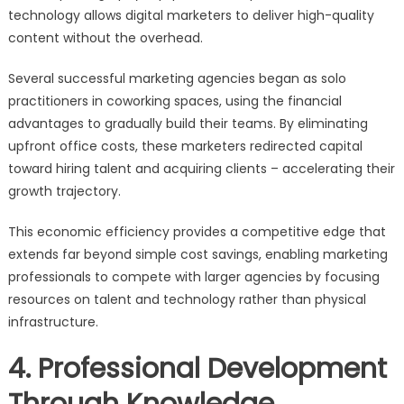
technology allows digital marketers to deliver high-quality
content without the overhead.
Several successful marketing agencies began as solo
practitioners in coworking spaces, using the financial
advantages to gradually build their teams. By eliminating
upfront office costs, these marketers redirected capital
toward hiring talent and acquiring clients – accelerating their
growth trajectory.
This economic efficiency provides a competitive edge that
extends far beyond simple cost savings, enabling marketing
professionals to compete with larger agencies by focusing
resources on talent and technology rather than physical
infrastructure.
4. Professional Development