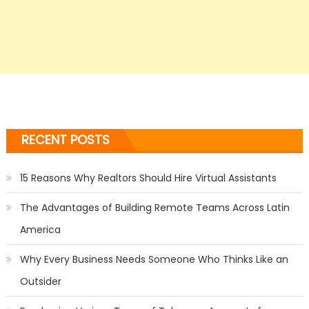
RECENT POSTS
15 Reasons Why Realtors Should Hire Virtual Assistants
The Advantages of Building Remote Teams Across Latin
America
Why Every Business Needs Someone Who Thinks Like an
Outsider