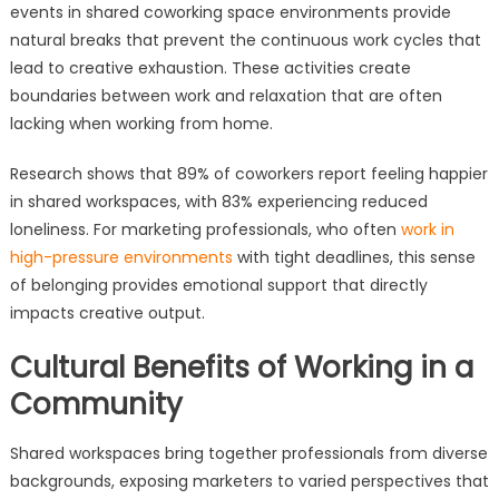
events in shared coworking space environments provide
natural breaks that prevent the continuous work cycles that
lead to creative exhaustion. These activities create
boundaries between work and relaxation that are often
lacking when working from home.
Research shows that 89% of coworkers report feeling happier
in shared workspaces, with 83% experiencing reduced
loneliness. For marketing professionals, who often
work in
high-pressure environments
with tight deadlines, this sense
of belonging provides emotional support that directly
impacts creative output.
Cultural Benefits of Working in a
Community
Shared workspaces bring together professionals from diverse
backgrounds, exposing marketers to varied perspectives that