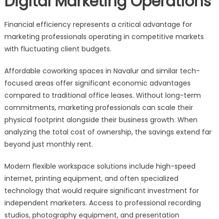
Digital Marketing Operations
Financial efficiency represents a critical advantage for
marketing professionals operating in competitive markets
with fluctuating client budgets.
Affordable coworking spaces in Navalur and similar tech-
focused areas offer significant economic advantages
compared to traditional office leases. Without long-term
commitments, marketing professionals can scale their
physical footprint alongside their business growth. When
analyzing the total cost of ownership, the savings extend far
beyond just monthly rent.
Modern flexible workspace solutions include high-speed
internet, printing equipment, and often specialized
technology that would require significant investment for
independent marketers. Access to professional recording
studios, photography equipment, and presentation