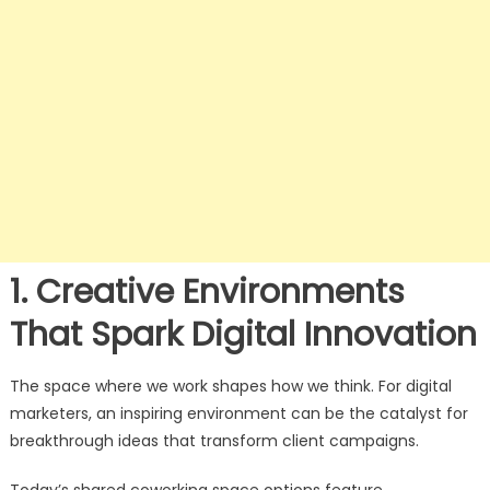
1. Creative Environments
That Spark Digital Innovation
The space where we work shapes how we think. For digital
marketers, an inspiring environment can be the catalyst for
breakthrough ideas that transform client campaigns.