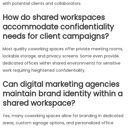
with potential clients and collaborators.
How do shared workspaces
accommodate confidentiality
needs for client campaigns?
Most quality coworking spaces offer private meeting rooms,
lockable storage, and privacy screens. Some even provide
dedicated offices within shared environments for sensitive
work requiring heightened confidentiality.
Can digital marketing agencies
maintain brand identity within a
shared workspace?
Yes, many coworking spaces allow for branding in dedicated
areas, custom signage options, and personalized office