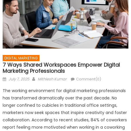
DIGITAL MARKETING
7 Ways Shared Workspaces Empower Digital
Marketing Professionals
Posted
Author
July 7, 2025
Mithlesh Kumar
Comment(0)
on
The working environment for digital marketing professionals
has transformed dramatically over the past decade. No
longer confined to cubicles in traditional office settings,
marketers now seek spaces that inspire creativity and foster
collaboration. According to recent studies, 84% of coworkers
report feeling more motivated when working in a coworking