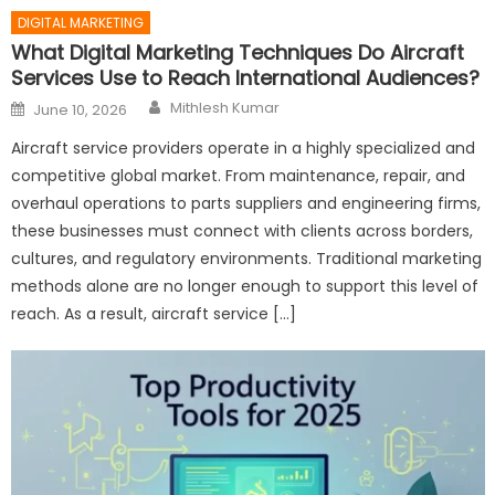
DIGITAL MARKETING
What Digital Marketing Techniques Do Aircraft
Services Use to Reach International Audiences?
Author
Posted
Mithlesh Kumar
June 10, 2026
on
Aircraft service providers operate in a highly specialized and
competitive global market. From maintenance, repair, and
overhaul operations to parts suppliers and engineering firms,
these businesses must connect with clients across borders,
cultures, and regulatory environments. Traditional marketing
methods alone are no longer enough to support this level of
reach. As a result, aircraft service […]