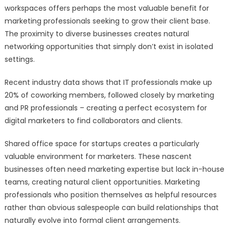
workspaces offers perhaps the most valuable benefit for
marketing professionals seeking to grow their client base.
The proximity to diverse businesses creates natural
networking opportunities that simply don’t exist in isolated
settings.
Recent industry data shows that IT professionals make up
20% of coworking members, followed closely by marketing
and PR professionals – creating a perfect ecosystem for
digital marketers to find collaborators and clients.
Shared office space for startups creates a particularly
valuable environment for marketers. These nascent
businesses often need marketing expertise but lack in-house
teams, creating natural client opportunities. Marketing
professionals who position themselves as helpful resources
rather than obvious salespeople can build relationships that
naturally evolve into formal client arrangements.