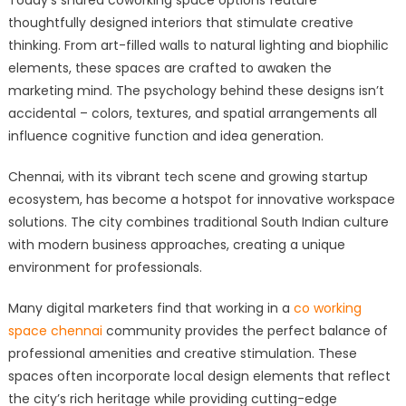
Today’s shared coworking space options feature
thoughtfully designed interiors that stimulate creative
thinking. From art-filled walls to natural lighting and biophilic
elements, these spaces are crafted to awaken the
marketing mind. The psychology behind these designs isn’t
accidental – colors, textures, and spatial arrangements all
influence cognitive function and idea generation.
Chennai, with its vibrant tech scene and growing startup
ecosystem, has become a hotspot for innovative workspace
solutions. The city combines traditional South Indian culture
with modern business approaches, creating a unique
environment for professionals.
Many digital marketers find that working in a
co working
space chennai
community provides the perfect balance of
professional amenities and creative stimulation. These
spaces often incorporate local design elements that reflect
the city’s rich heritage while providing cutting-edge