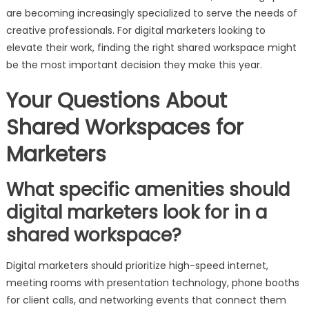
are becoming increasingly specialized to serve the needs of
creative professionals. For digital marketers looking to
elevate their work, finding the right shared workspace might
be the most important decision they make this year.
Your Questions About
Shared Workspaces for
Marketers
What specific amenities should
digital marketers look for in a
shared workspace?
Digital marketers should prioritize high-speed internet,
meeting rooms with presentation technology, phone booths
for client calls, and networking events that connect them