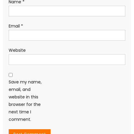
Name
*
Email
*
Website
Save my name,
email, and
website in this
browser for the
next time I
comment.