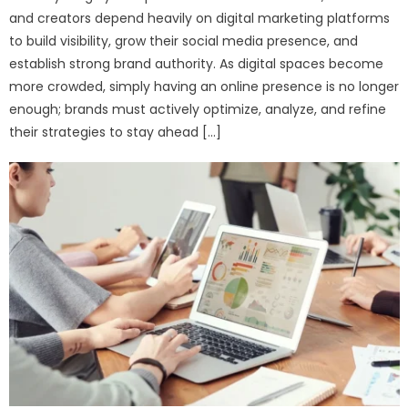
and creators depend heavily on digital marketing platforms
to build visibility, grow their social media presence, and
establish strong brand authority. As digital spaces become
more crowded, simply having an online presence is no longer
enough; brands must actively optimize, analyze, and refine
their strategies to stay ahead […]