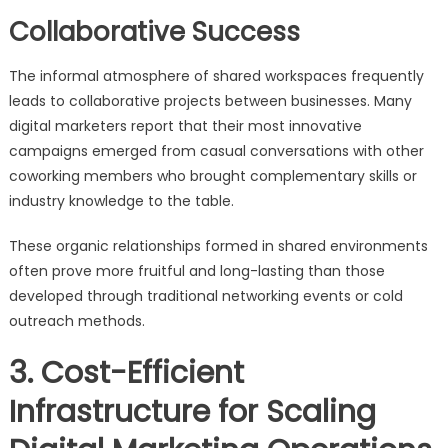
Collaborative Success
The informal atmosphere of shared workspaces frequently
leads to collaborative projects between businesses. Many
digital marketers report that their most innovative
campaigns emerged from casual conversations with other
coworking members who brought complementary skills or
industry knowledge to the table.
These organic relationships formed in shared environments
often prove more fruitful and long-lasting than those
developed through traditional networking events or cold
outreach methods.
3. Cost-Efficient
Infrastructure for Scaling