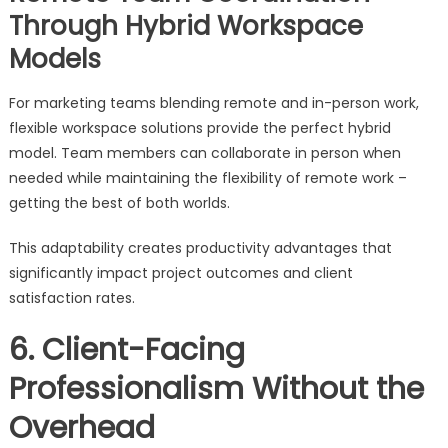
Through Hybrid Workspace
Models
For marketing teams blending remote and in-person work,
flexible workspace solutions provide the perfect hybrid
model. Team members can collaborate in person when
needed while maintaining the flexibility of remote work –
getting the best of both worlds.
This adaptability creates productivity advantages that
significantly impact project outcomes and client
satisfaction rates.
6. Client-Facing
Professionalism Without the
Overhead