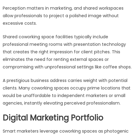
Perception matters in marketing, and shared workspaces
allow professionals to project a polished image without
excessive costs.
Shared coworking space facilities typically include
professional meeting rooms with presentation technology
that creates the right impression for client pitches. This
eliminates the need for renting external spaces or
compromising with unprofessional settings like coffee shops.
A prestigious business address carries weight with potential
clients. Many coworking spaces occupy prime locations that
would be unaffordable to independent marketers or small
agencies, instantly elevating perceived professionalism.
Digital Marketing Portfolio
Smart marketers leverage coworking spaces as photogenic