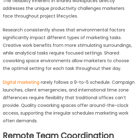
The flexibility inherent in shared workspaces directly
addresses the unique productivity challenges marketers
face throughout project lifecycles.
Research consistently shows that environmental factors
significantly impact different types of marketing tasks.
Creative work benefits from more stimulating surroundings,
while analytical tasks require focused settings. Shared
coworking space environments allow marketers to choose
the optimal setting for each task throughout their day.
Digital marketing
rarely follows a 9-to-5 schedule. Campaign
launches, client emergencies, and international time zone
differences require flexibility that traditional offices can’t
provide. Quality coworking spaces offer around-the-clock
access, supporting the irregular schedules marketing work
often demands.
Remote Team Coordination