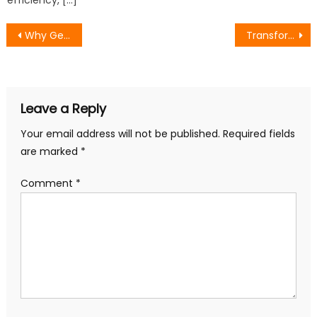
Post
Why Generative AI Is a Game-Changer for Fintech Product Development?
Transforming Small Business Success Through Innovative SEO Strategies
navigation
Leave a Reply
Your email address will not be published.
Required fields
are marked
*
Comment
*