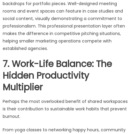
backdrops for portfolio pieces. Well-designed meeting
rooms and event spaces can feature in case studies and
social content, visually demonstrating a commitment to
professionalism. This professional presentation layer often
makes the difference in competitive pitching situations,
helping smaller marketing operations compete with
established agencies.
7. Work-Life Balance: The
Hidden Productivity
Multiplier
Perhaps the most overlooked benefit of shared workspaces
is their contribution to sustainable work habits that prevent
burnout.
From yoga classes to networking happy hours, community