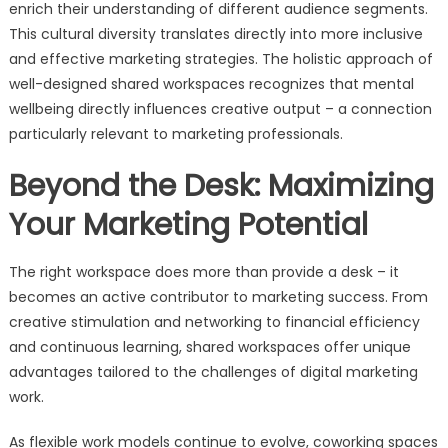
enrich their understanding of different audience segments.
This cultural diversity translates directly into more inclusive
and effective marketing strategies. The holistic approach of
well-designed shared workspaces recognizes that mental
wellbeing directly influences creative output – a connection
particularly relevant to marketing professionals.
Beyond the Desk: Maximizing
Your Marketing Potential
The right workspace does more than provide a desk – it
becomes an active contributor to marketing success. From
creative stimulation and networking to financial efficiency
and continuous learning, shared workspaces offer unique
advantages tailored to the challenges of digital marketing
work.
As flexible work models continue to evolve, coworking spaces