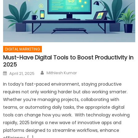
DIGITAL MARKETING
Must-Have Digital Tools to Boost Productivity in
2025
Author
Posted
Mithlesh Kumar
April 21, 2025
on
In today’s fast-paced environment, staying productive
requires not only working harder but also working smarter.
Whether you’re managing projects, collaborating with
teams, or automating daily tasks, the appropriate digital
tools can change how you work. With technology evolving
rapidly, 2025 brings a new wave of innovative apps and
platforms designed to streamline workflows, enhance
efficiency, […]