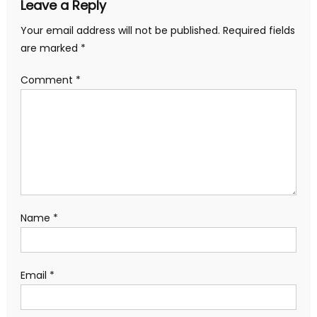
Leave a Reply
Your email address will not be published.
Required fields
are marked
*
Comment
*
Name
*
Email
*