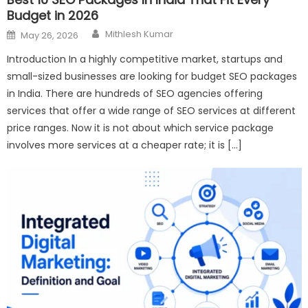
Budget in 2026
Author
Posted
Mithlesh Kumar
May 26, 2026
on
Introduction In a highly competitive market, startups and
small-sized businesses are looking for budget SEO packages
in India. There are hundreds of SEO agencies offering
services that offer a wide range of SEO services at different
price ranges. Now it is not about which service package
involves more services at a cheaper rate; it is […]