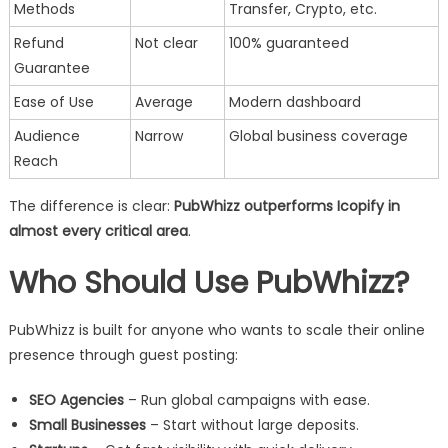
Methods
Transfer, Crypto, etc.
Refund
Not clear
100% guaranteed
Guarantee
Ease of Use
Average
Modern dashboard
Audience
Narrow
Global business coverage
Reach
The difference is clear:
PubWhizz outperforms Icopify in
almost every critical area
.
Who Should Use PubWhizz?
PubWhizz is built for anyone who wants to scale their online
presence through guest posting:
SEO Agencies
– Run global campaigns with ease.
Small Businesses
– Start without large deposits.