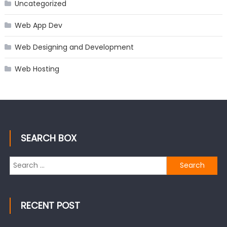
Uncategorized
Web App Dev
Web Designing and Development
Web Hosting
SEARCH BOX
Search
for:
RECENT POST