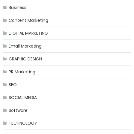
Business
Content Marketing
DIGITAL MARKETING
Email Marketing
GRAPHIC DESIGN
PR Marketing
SEO
SOCIAL MEDIA
Software
TECHNOLOGY