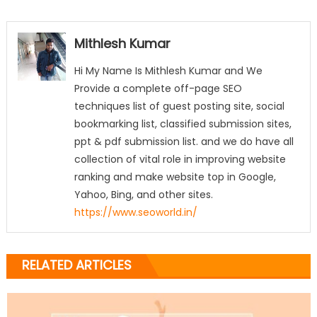
Mithlesh Kumar
Hi My Name Is Mithlesh Kumar and We
Provide a complete off-page SEO
techniques list of guest posting site, social
bookmarking list, classified submission sites,
ppt & pdf submission list. and we do have all
collection of vital role in improving website
ranking and make website top in Google,
Yahoo, Bing, and other sites.
https://www.seoworld.in/
RELATED ARTICLES