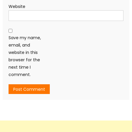
Website
Save my name,
email, and
website in this
browser for the
next time I
comment.