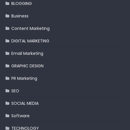
BLOGGING
Business
Content Marketing
DIGITAL MARKETING
Email Marketing
GRAPHIC DESIGN
PR Marketing
SEO
SOCIAL MEDIA
Software
TECHNOLOGY