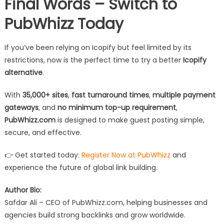
Final Words – Switch to
PubWhizz Today
If you’ve been relying on Icopify but feel limited by its
restrictions, now is the perfect time to try a better
Icopify
alternative
.
With
35,000+ sites
,
fast turnaround times
,
multiple payment
gateways
, and
no minimum top-up requirement
,
PubWhizz.com
is designed to make guest posting simple,
secure, and effective.
👉 Get started today:
Register Now at PubWhizz
and
experience the future of global link building.
Author Bio:
Safdar Ali – CEO of PubWhizz.com, helping businesses and
agencies build strong backlinks and grow worldwide.