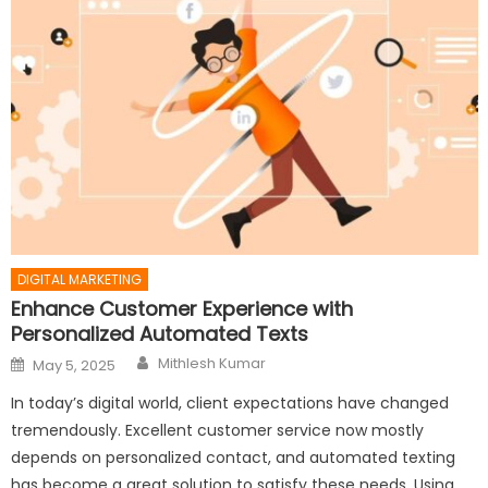
DIGITAL MARKETING
Enhance Customer Experience with
Personalized Automated Texts
Author
Posted
Mithlesh Kumar
May 5, 2025
on
In today’s digital world, client expectations have changed
tremendously. Excellent customer service now mostly
depends on personalized contact, and automated texting
has become a great solution to satisfy these needs. Using