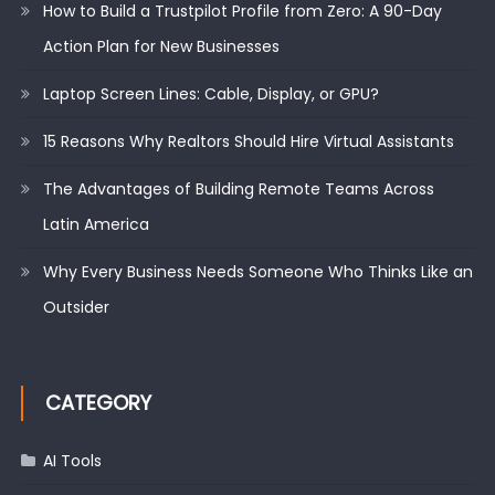
How to Build a Trustpilot Profile from Zero: A 90-Day
Action Plan for New Businesses
Laptop Screen Lines: Cable, Display, or GPU?
15 Reasons Why Realtors Should Hire Virtual Assistants
The Advantages of Building Remote Teams Across
Latin America
Why Every Business Needs Someone Who Thinks Like an
Outsider
CATEGORY
AI Tools