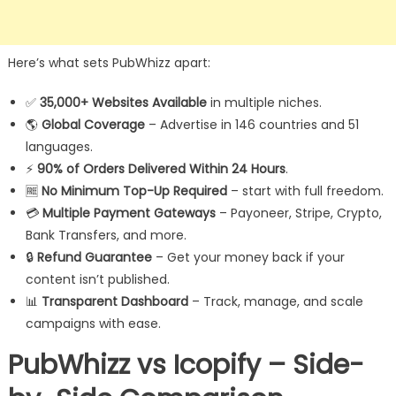
Here’s what sets PubWhizz apart:
✅
35,000+ Websites Available
in multiple niches.
🌎
Global Coverage
– Advertise in 146 countries and 51
languages.
⚡
90% of Orders Delivered Within 24 Hours
.
🆓
No Minimum Top-Up Required
– start with full freedom.
💳
Multiple Payment Gateways
– Payoneer, Stripe, Crypto,
Bank Transfers, and more.
🔒
Refund Guarantee
– Get your money back if your
content isn’t published.
📊
Transparent Dashboard
– Track, manage, and scale
campaigns with ease.
PubWhizz vs Icopify – Side-