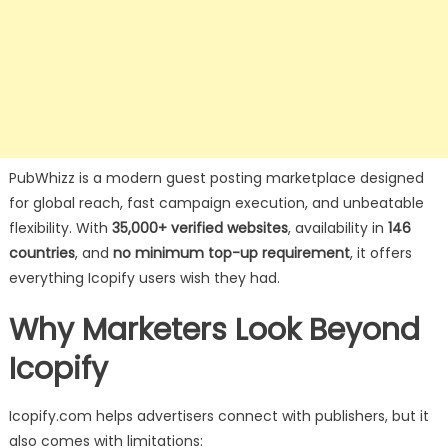
PubWhizz is a modern guest posting marketplace designed
for global reach, fast campaign execution, and unbeatable
flexibility. With
35,000+ verified websites
, availability in
146
countries
, and
no minimum top-up requirement
, it offers
everything Icopify users wish they had.
Why Marketers Look Beyond
Icopify
Icopify.com helps advertisers connect with publishers, but it
also comes with limitations: