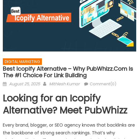
DIGITAL MARKETING
Best Icopify Alternative – Why PubWhizz.com Is
The #1 Choice For Link Building
Posted
Author
August 25, 2025
Mithlesh Kumar
Comment(0)
on
Looking for an Icopify
Alternative? Meet PubWhizz
Every brand, blogger, or SEO agency knows that backlinks are
the backbone of strong search rankings. That’s why