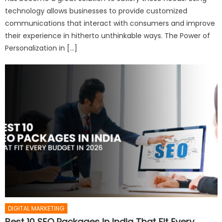
technology allows businesses to provide customized
communications that interact with consumers and improve
their experience in hitherto unthinkable ways. The Power of
Personalization in […]
DIGITAL MARKETING
Best 10 SEO Packages In India That Fit Every