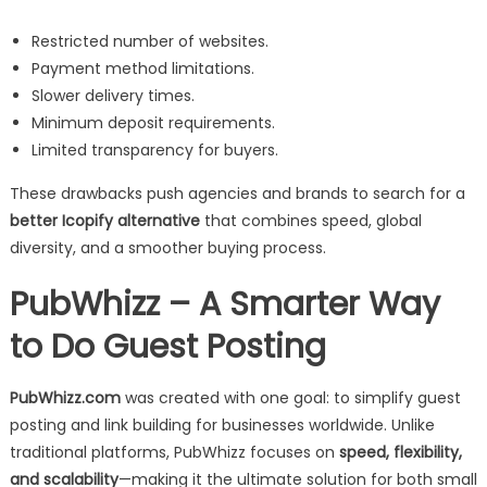
Restricted number of websites.
Payment method limitations.
Slower delivery times.
Minimum deposit requirements.
Limited transparency for buyers.
These drawbacks push agencies and brands to search for a
better Icopify alternative
that combines speed, global
diversity, and a smoother buying process.
PubWhizz – A Smarter Way
to Do Guest Posting
PubWhizz.com
was created with one goal: to simplify guest
posting and link building for businesses worldwide. Unlike
traditional platforms, PubWhizz focuses on
speed, flexibility,
and scalability
—making it the ultimate solution for both small