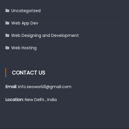
Uncategorized
Web App Dev
Web Designing and Development
Web Hosting
CONTACT US
Email:
info.seoworld1@gmail.com
Location:
New Delhi , India