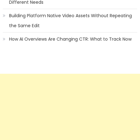
Different Needs
Building Platform Native Video Assets Without Repeating
the Same Edit
How AI Overviews Are Changing CTR: What to Track Now