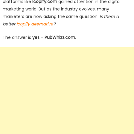
platforms like
Icopify.com
gained attention in the digital
marketing world. But as the industry evolves, many
marketers are now asking the same question:
Is there a
better
Icopify alternative
?
The answer is
yes – PubWhizz.com
.