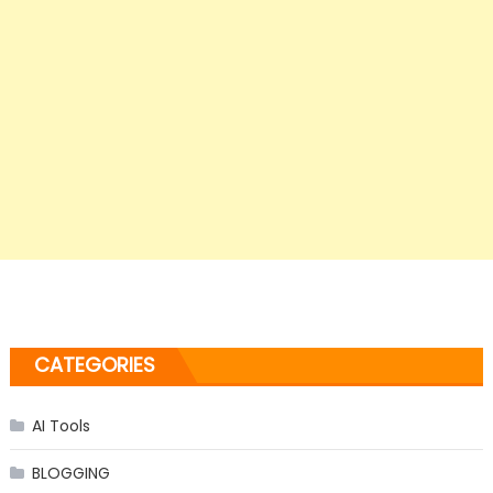
CATEGORIES
AI Tools
BLOGGING