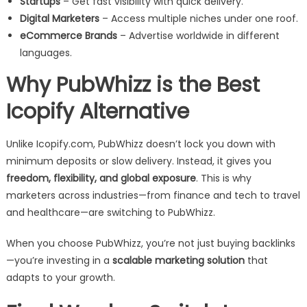
Startups
– Get fast visibility with quick delivery.
Digital Marketers
– Access multiple niches under one roof.
eCommerce Brands
– Advertise worldwide in different
languages.
Why PubWhizz is the Best
Icopify Alternative
Unlike Icopify.com, PubWhizz doesn’t lock you down with
minimum deposits or slow delivery. Instead, it gives you
freedom, flexibility, and global exposure
. This is why
marketers across industries—from finance and tech to travel
and healthcare—are switching to PubWhizz.
When you choose PubWhizz, you’re not just buying backlinks
—you’re investing in a
scalable marketing solution
that
adapts to your growth.