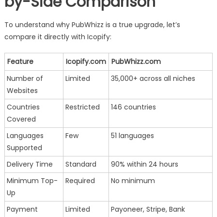
by-Side Comparison
To understand why PubWhizz is a true upgrade, let’s
compare it directly with Icopify:
Feature
Icopify.com
PubWhizz.com
Number of
Limited
35,000+ across all niches
Websites
Countries
Restricted
146 countries
Covered
Languages
Few
51 languages
Supported
Delivery Time
Standard
90% within 24 hours
Minimum Top-
Required
No minimum
Up
Payment
Limited
Payoneer, Stripe, Bank