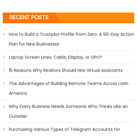
RECENT POSTS
How to Build a Trustpilot Profile from Zero: A 90-Day Action
Plan for New Businesses
Laptop Screen Lines: Cable, Display, or GPU?
15 Reasons Why Realtors Should Hire Virtual Assistants
The Advantages of Building Remote Teams Across Latin
America
Why Every Business Needs Someone Who Thinks Like an
Outsider
Purchasing Various Types of Telegram Accounts for