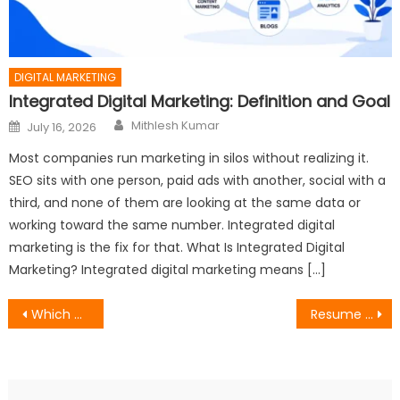
DIGITAL MARKETING
Integrated Digital Marketing: Definition and Goal
Author
Posted
Mithlesh Kumar
July 16, 2026
on
Most companies run marketing in silos without realizing it.
SEO sits with one person, paid ads with another, social with a
third, and none of them are looking at the same data or
working toward the same number. Integrated digital
marketing is the fix for that. What Is Integrated Digital
Marketing? Integrated digital marketing means […]
Post
Which Type of Link Will Improve SEO Ranking?
Resume Guide: 5 Essential Sections You Need (And 3 to Skip)
navigation