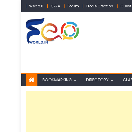
Skip
Web 2.0
Q & A
Forum
Profile Creation
Guest 
to
content
BOOKMARKING
DIRECTORY
CLAS