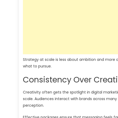
Strategy at scale is less about ambition and more abo
what to pursue.
Consistency Over Creati
Creativity often gets the spotlight in digital marke
scale. Audiences interact with brands across many 
perception.
Effective packages ensure that messaging feels famil