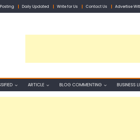
Posting
Daily Updated
Write for Us
Contact Us
Advertise Wit
SIFIED
ARTICLE
BLOG COMMENTING
BUSINESS L