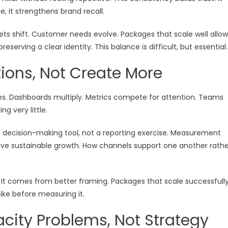
, it strengthens brand recall.
ets shift. Customer needs evolve. Packages that scale well allow
eserving a clear identity. This balance is difficult, but essential.
ions, Not Create More
s. Dashboards multiply. Metrics compete for attention. Teams
g very little.
a decision-making tool, not a reporting exercise. Measurement
rive sustainable growth. How channels support one another rathe
 It comes from better framing. Packages that scale successfull
like before measuring it.
city Problems, Not Strategy