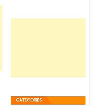
s
CATEGORIES