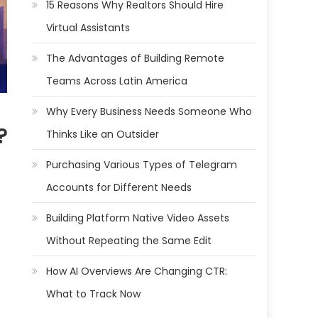
15 Reasons Why Realtors Should Hire
Virtual Assistants
The Advantages of Building Remote
Teams Across Latin America
Why Every Business Needs Someone Who
?
Thinks Like an Outsider
Purchasing Various Types of Telegram
Accounts for Different Needs
Building Platform Native Video Assets
Without Repeating the Same Edit
How AI Overviews Are Changing CTR:
What to Track Now