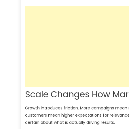
Scale Changes How Mar
Growth introduces friction. More campaigns mean
customers mean higher expectations for relevance a
certain about what is actually driving results.