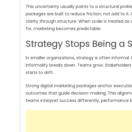
This uncertainty usually points to a structural prob
packages are built to reduce friction, not add to it
clarity through structure. When scale is treated a
for, marketing becomes predictable.
Strategy Stops Being a S
In smaller organizations, strategy is often informal.
informality breaks down. Teams grow. Stakeholders 
starts to drift.
Strong digital marketing packages anchor execution t
outcomes that guide decision-making. This alignme
teams interpret success differently, performance 