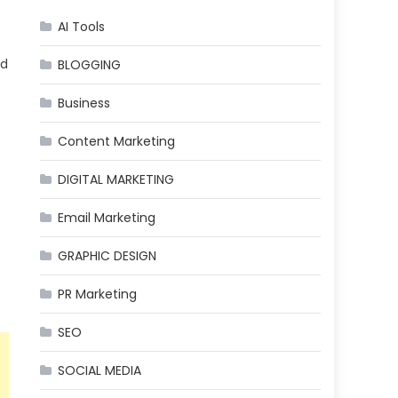
AI Tools
ed
BLOGGING
Business
Content Marketing
DIGITAL MARKETING
Email Marketing
GRAPHIC DESIGN
PR Marketing
SEO
SOCIAL MEDIA