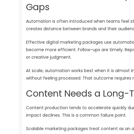
Gaps
Automation is often introduced when teams feel stre
creates distance between brands and their audien
Effective digital marketing packages use automatio
become more efficient. Follow-ups are timely. Repor
or creative judgment.
At scale, automation works best when it is almost 
without feeling processed. That outcome requires res
Content Needs a Long-T
Content production tends to accelerate quickly dur
impact declines. This is a common failure point.
Scalable marketing packages treat content as an ass