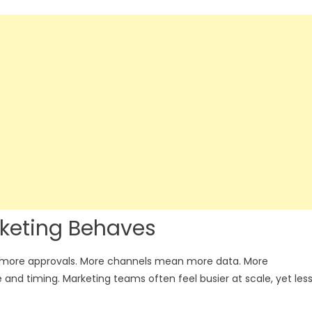
keting Behaves
 more approvals. More channels mean more data. More
nd timing. Marketing teams often feel busier at scale, yet les