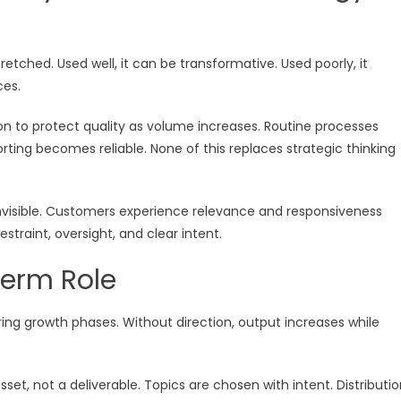
tched. Used well, it can be transformative. Used poorly, it
ces.
n to protect quality as volume increases. Routine processes
ting becomes reliable. None of this replaces strategic thinking
invisible. Customers experience relevance and responsiveness
traint, oversight, and clear intent.
erm Role
ing growth phases. Without direction, output increases while
et, not a deliverable. Topics are chosen with intent. Distributi