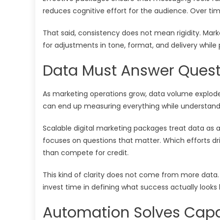
reduces cognitive effort for the audience. Over time
That said, consistency does not mean rigidity. Mark
for adjustments in tone, format, and delivery while pr
Data Must Answer Quest
As marketing operations grow, data volume explode
can end up measuring everything while understandin
Scalable digital marketing packages treat data as 
focuses on questions that matter. Which efforts d
than compete for credit.
This kind of clarity does not come from more data.
invest time in defining what success actually looks 
Automation Solves Capa