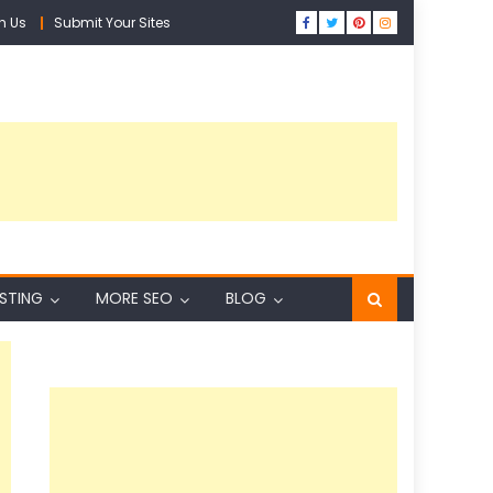
h Us
Submit Your Sites
ISTING
MORE SEO
BLOG