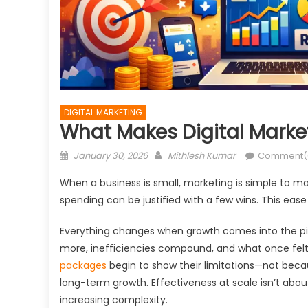
DIGITAL MARKETING
What Makes Digital Market
Posted
Author
January 30, 2026
Mithlesh Kumar
Comment(
on
When a business is small, marketing is simple to ma
spending can be justified with a few wins. This ease 
Everything changes when growth comes into the pic
more, inefficiencies compound, and what once felt 
packages
begin to show their limitations—not beca
long-term growth. Effectiveness at scale isn’t abou
increasing complexity.