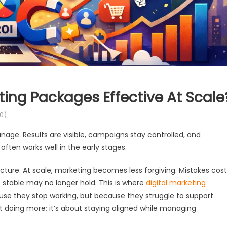
ing Packages Effective At Scale
0)
nage. Results are visible, campaigns stay controlled, and
often works well in the early stages.
ture. At scale, marketing becomes less forgiving. Mistakes cost
stable may no longer hold. This is where
digital marketing
use they stop working, but because they struggle to support
t doing more; it’s about staying aligned while managing