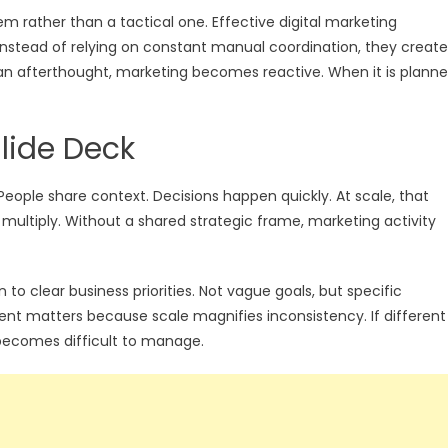
lem rather than a tactical one. Effective digital marketing
. Instead of relying on constant manual coordination, they create
s an afterthought, marketing becomes reactive. When it is plann
lide Deck
 People share context. Decisions happen quickly. At scale, that
multiply. Without a shared strategic frame, marketing activity
o clear business priorities. Not vague goals, but specific
nt matters because scale magnifies inconsistency. If different
becomes difficult to manage.