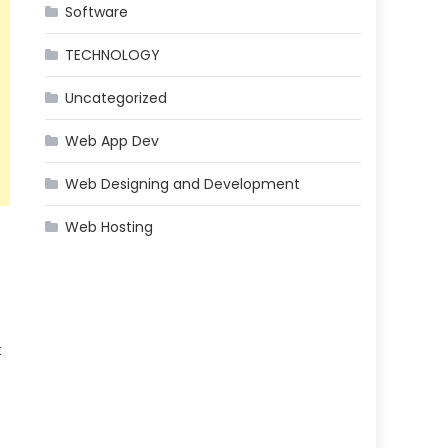
Software
TECHNOLOGY
Uncategorized
Web App Dev
Web Designing and Development
Web Hosting
t