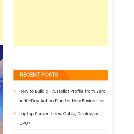
RECENT POSTS
How to Build a Trustpilot Profile from Zero:
A 90-Day Action Plan for New Businesses
Laptop Screen Lines: Cable, Display, or
GPU?