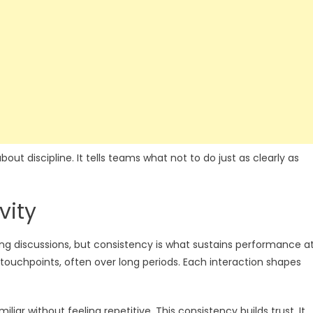
ut discipline. It tells teams what not to do just as clearly as
vity
ting discussions, but consistency is what sustains performance a
touchpoints, often over long periods. Each interaction shapes
iar without feeling repetitive. This consistency builds trust. It