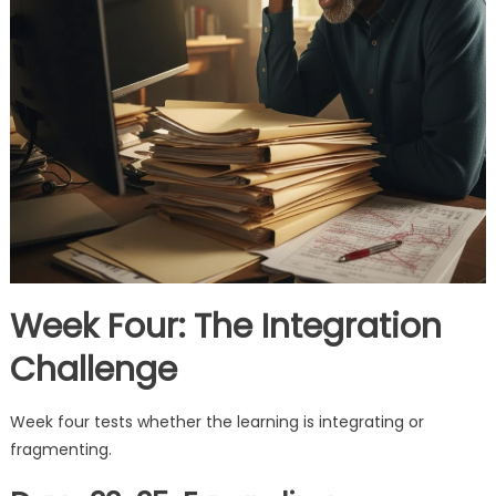
Week Four: The Integration
Challenge
Week four tests whether the learning is integrating or
fragmenting.