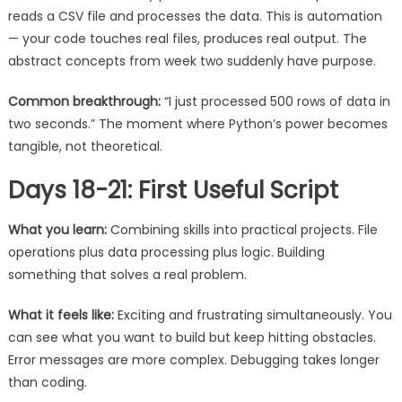
reads a CSV file and processes the data. This is automation
— your code touches real files, produces real output. The
abstract concepts from week two suddenly have purpose.
Common breakthrough:
“I just processed 500 rows of data in
two seconds.” The moment where Python’s power becomes
tangible, not theoretical.
Days 18-21: First Useful Script
What you learn:
Combining skills into practical projects. File
operations plus data processing plus logic. Building
something that solves a real problem.
What it feels like:
Exciting and frustrating simultaneously. You
can see what you want to build but keep hitting obstacles.
Error messages are more complex. Debugging takes longer
than coding.