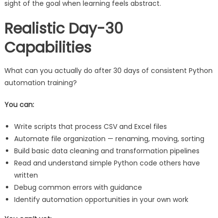
sight of the goal when learning feels abstract.
Realistic Day-30
Capabilities
What can you actually do after 30 days of consistent Python
automation training?
You can:
Write scripts that process CSV and Excel files
Automate file organization — renaming, moving, sorting
Build basic data cleaning and transformation pipelines
Read and understand simple Python code others have
written
Debug common errors with guidance
Identify automation opportunities in your own work