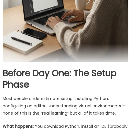
Before Day One: The Setup
Phase
Most people underestimate setup. Installing Python,
configuring an editor, understanding virtual environments —
none of this is the “real learning” but all of it takes time.
What happens:
You download Python, install an IDE (probably