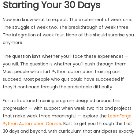
Starting Your 30 Days
Now you know what to expect. The excitement of week one.
The struggle of week two. The breakthrough of week three.
The integration of week four. None of this should surprise you
anymore.
The question isn’t whether you’ll face these experiences —
you will. The question is whether you’ll push through them.
Most people who start Python automation training can
succeed. Most people who quit could have succeeded if
they’d continued through the predictable difficulty.
For a structured training program designed around this
progression — with support when week two hits and projects
that make week three meaningful — explore the
LearnForge
Python Automation Course
. Built to get you through the first
30 days and beyond, with curriculum that anticipates exactly