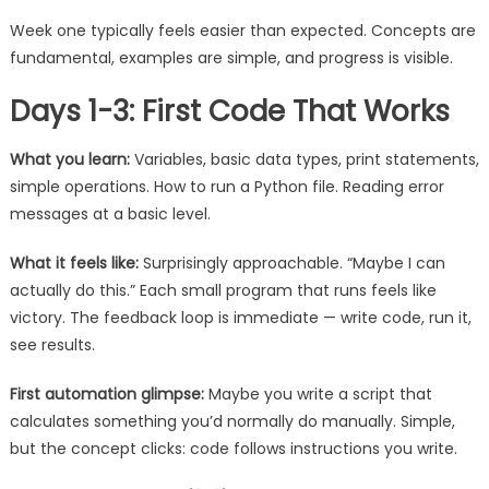
Week one typically feels easier than expected. Concepts are
fundamental, examples are simple, and progress is visible.
Days 1-3: First Code That Works
What you learn:
Variables, basic data types, print statements,
simple operations. How to run a Python file. Reading error
messages at a basic level.
What it feels like:
Surprisingly approachable. “Maybe I can
actually do this.” Each small program that runs feels like
victory. The feedback loop is immediate — write code, run it,
see results.
First automation glimpse:
Maybe you write a script that
calculates something you’d normally do manually. Simple,
but the concept clicks: code follows instructions you write.