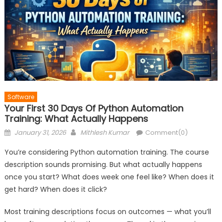
Software
Your First 30 Days Of Python Automation
Training: What Actually Happens
Posted
Author
January 31, 2026
Mithlesh Kumar
Comment(0)
on
You’re considering Python automation training. The course
description sounds promising. But what actually happens
once you start? What does week one feel like? When does it
get hard? When does it click?
Most training descriptions focus on outcomes — what you’ll