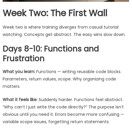
Week Two: The First Wall
Week two is where training diverges from casual tutorial
watching. Concepts get abstract. The easy wins slow down.
Days 8-10: Functions and
Frustration
What you learn:
Functions — writing reusable code blocks.
Parameters, return values, scope. Why organizing code
matters.
What it feels like:
Suddenly harder. Functions feel abstract.
“Why can’t I just write the code directly?” The purpose isn’t
obvious until you need it. Errors become more confusing —
variable scope issues, forgetting return statements.