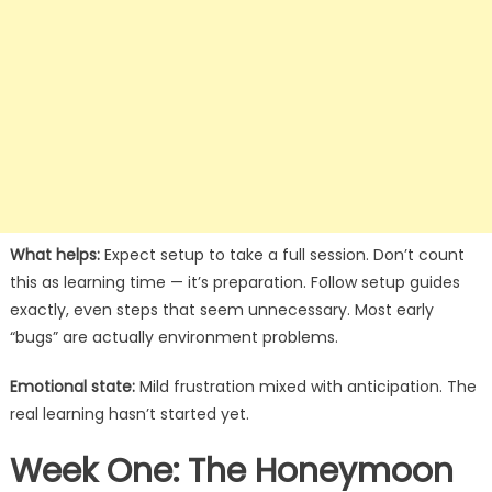
What helps:
Expect setup to take a full session. Don’t count
this as learning time — it’s preparation. Follow setup guides
exactly, even steps that seem unnecessary. Most early
“bugs” are actually environment problems.
Emotional state:
Mild frustration mixed with anticipation. The
real learning hasn’t started yet.
Week One: The Honeymoon