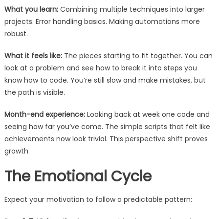
What you learn:
Combining multiple techniques into larger
projects. Error handling basics. Making automations more
robust.
What it feels like:
The pieces starting to fit together. You can
look at a problem and see how to break it into steps you
know how to code. You’re still slow and make mistakes, but
the path is visible.
Month-end experience:
Looking back at week one code and
seeing how far you’ve come. The simple scripts that felt like
achievements now look trivial. This perspective shift proves
growth.
The Emotional Cycle
Expect your motivation to follow a predictable pattern: