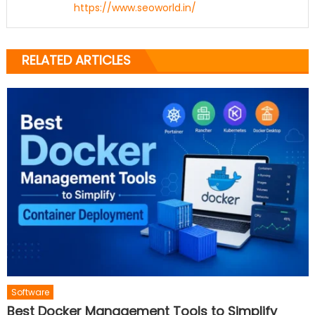
https://www.seoworld.in/
RELATED ARTICLES
Software
Best Docker Management Tools to Simplify