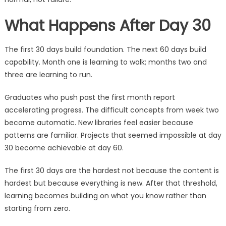
What Happens After Day 30
The first 30 days build foundation. The next 60 days build
capability. Month one is learning to walk; months two and
three are learning to run.
Graduates who push past the first month report
accelerating progress. The difficult concepts from week two
become automatic. New libraries feel easier because
patterns are familiar. Projects that seemed impossible at day
30 become achievable at day 60.
The first 30 days are the hardest not because the content is
hardest but because everything is new. After that threshold,
learning becomes building on what you know rather than
starting from zero.