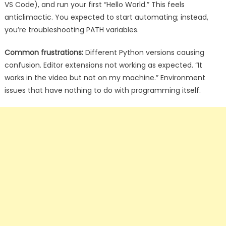
VS Code), and run your first “Hello World.” This feels
anticlimactic. You expected to start automating; instead,
you’re troubleshooting PATH variables.
Common frustrations:
Different Python versions causing
confusion. Editor extensions not working as expected. “It
works in the video but not on my machine.” Environment
issues that have nothing to do with programming itself.