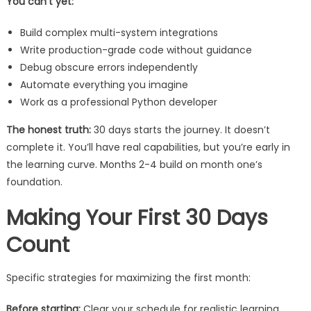
You can’t yet:
Build complex multi-system integrations
Write production-grade code without guidance
Debug obscure errors independently
Automate everything you imagine
Work as a professional Python developer
The honest truth:
30 days starts the journey. It doesn’t
complete it. You’ll have real capabilities, but you’re early in
the learning curve. Months 2-4 build on month one’s
foundation.
Making Your First 30 Days
Count
Specific strategies for maximizing the first month:
Before starting:
Clear your schedule for realistic learning