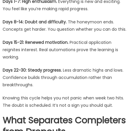
Days 1-7: High enthusiasm.
Everything is new and exciting.
You feel like you’re making rapid progress.
Days 8-14: Doubt and difficulty.
The honeymoon ends.
Concepts get harder. You question whether you can do this.
Days 15-21: Renewed motivation.
Practical application
reignites interest. Real automations prove the learning is
working.
Days 22-30: Steady progress.
Less dramatic highs and lows.
Confidence builds through accumulation rather than
breakthroughs.
Knowing this cycle helps you not panic when week two hits.
The doubt is scheduled. It’s not a sign you should quit.
What Separates Completers