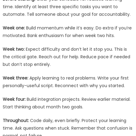
time. Identify at least three specific tasks you want to
automate. Tell someone about your goal for accountability.
Week one:
Build momentum while it’s easy. Do extra if you’re
motivated. Bank enthusiasm for when week two hits.
Week two:
Expect difficulty and don’t let it stop you. This is
the critical gate. Reach out for help. Reduce pace if needed
but don’t stop entirely.
Week three:
Apply learning to real problems. Write your first
personally-useful script. Reconnect with why you started.
Week four:
Build integration projects. Review earlier material.
Start thinking about month two goals.
Throughout:
Code daily, even briefly. Protect your learning
time. Ask questions when stuck. Remember that confusion is
normal, not failure.