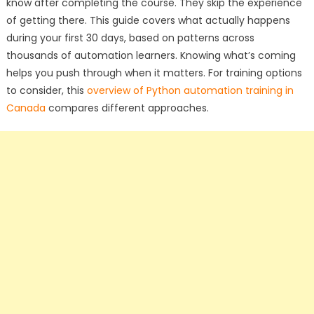
know after completing the course. They skip the experience
of getting there. This guide covers what actually happens
during your first 30 days, based on patterns across
thousands of automation learners. Knowing what’s coming
helps you push through when it matters. For training options
to consider, this
overview of Python automation training in
Canada
compares different approaches.