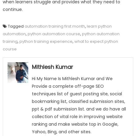
when learners struggle and provides what they need to
continue.
Tagged
automation training first month
,
learn python
automation
,
python automation course
,
python automation
training
,
python training experience
,
what to expect python
course
Mithlesh Kumar
Hi My Name Is Mithlesh Kumar and We
Provide a complete off-page SEO
techniques list of guest posting site, social
bookmarking list, classified submission sites,
ppt & pdf submission list. and we do have all
collection of vital role in improving website
ranking and make website top in Google,
Yahoo, Bing, and other sites.