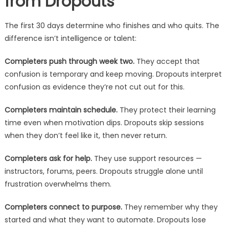
from Dropouts
The first 30 days determine who finishes and who quits. The
difference isn’t intelligence or talent:
Completers push through week two.
They accept that
confusion is temporary and keep moving. Dropouts interpret
confusion as evidence they’re not cut out for this.
Completers maintain schedule.
They protect their learning
time even when motivation dips. Dropouts skip sessions
when they don’t feel like it, then never return.
Completers ask for help.
They use support resources —
instructors, forums, peers. Dropouts struggle alone until
frustration overwhelms them.
Completers connect to purpose.
They remember why they
started and what they want to automate. Dropouts lose