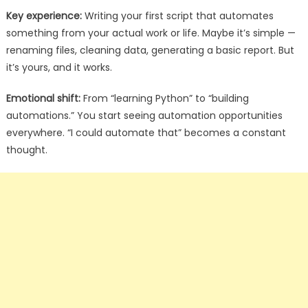
Key experience:
Writing your first script that automates
something from your actual work or life. Maybe it’s simple —
renaming files, cleaning data, generating a basic report. But
it’s yours, and it works.
Emotional shift:
From “learning Python” to “building
automations.” You start seeing automation opportunities
everywhere. “I could automate that” becomes a constant
thought.