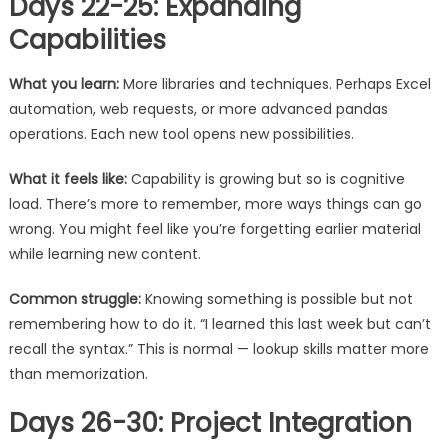
Days 22-25: Expanding
Capabilities
What you learn:
More libraries and techniques. Perhaps Excel
automation, web requests, or more advanced pandas
operations. Each new tool opens new possibilities.
What it feels like:
Capability is growing but so is cognitive
load. There’s more to remember, more ways things can go
wrong. You might feel like you’re forgetting earlier material
while learning new content.
Common struggle:
Knowing something is possible but not
remembering how to do it. “I learned this last week but can’t
recall the syntax.” This is normal — lookup skills matter more
than memorization.
Days 26-30: Project Integration