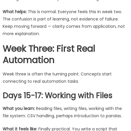
What helps:
This is normal. Everyone feels this in week two.
The confusion is part of learning, not evidence of failure.
Keep moving forward — clarity comes from application, not
more explanation.
Week Three: First Real
Automation
Week three is often the turning point. Concepts start
connecting to real automation tasks.
Days 15-17: Working with Files
What you learn:
Reading files, writing files, working with the
file system. CSV handling, perhaps introduction to pandas.
What it feels like:
Finally practical. You write a script that