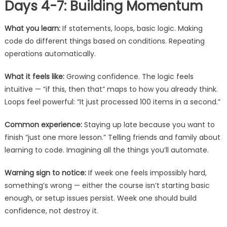
Days 4-7: Building Momentum
What you learn:
If statements, loops, basic logic. Making
code do different things based on conditions. Repeating
operations automatically.
What it feels like:
Growing confidence. The logic feels
intuitive — “if this, then that” maps to how you already think.
Loops feel powerful: “It just processed 100 items in a second.”
Common experience:
Staying up late because you want to
finish “just one more lesson.” Telling friends and family about
learning to code. Imagining all the things you’ll automate.
Warning sign to notice:
If week one feels impossibly hard,
something’s wrong — either the course isn’t starting basic
enough, or setup issues persist. Week one should build
confidence, not destroy it.