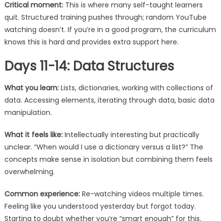
Critical moment:
This is where many self-taught learners
quit. Structured training pushes through; random YouTube
watching doesn’t. If you’re in a good program, the curriculum
knows this is hard and provides extra support here.
Days 11-14: Data Structures
What you learn:
Lists, dictionaries, working with collections of
data. Accessing elements, iterating through data, basic data
manipulation.
What it feels like:
Intellectually interesting but practically
unclear. “When would I use a dictionary versus a list?” The
concepts make sense in isolation but combining them feels
overwhelming.
Common experience:
Re-watching videos multiple times.
Feeling like you understood yesterday but forgot today.
Starting to doubt whether you’re “smart enough” for this.