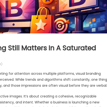
 Still Matters In A Saturated
0)
ing for attention across multiple platforms, visual branding
perceived. While trends and algorithms shift constantly, one thin
, and those impressions are often visual before they are verbal
active images. It’s about creating a cohesive, recognizable
stency, and intent. Whether a business is launching a new