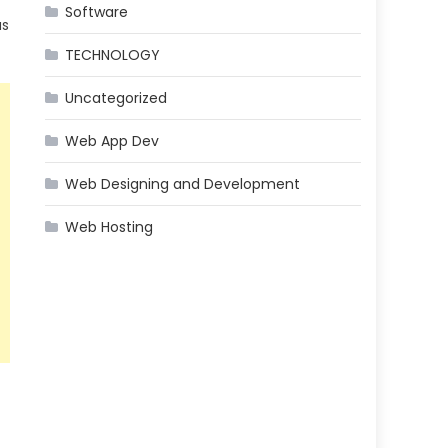
Software
as
TECHNOLOGY
Uncategorized
Web App Dev
Web Designing and Development
Web Hosting