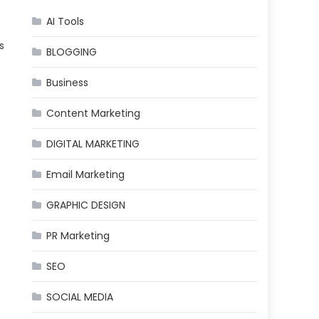
AI Tools
s
BLOGGING
Business
Content Marketing
DIGITAL MARKETING
Email Marketing
GRAPHIC DESIGN
PR Marketing
SEO
SOCIAL MEDIA