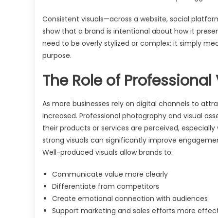
Consistent visuals—across a website, social platform
show that a brand is intentional about how it presents
need to be overly stylized or complex; it simply me
purpose.
The Role of Professional
As more businesses rely on digital channels to att
increased. Professional photography and visual ass
their products or services are perceived, especial
strong visuals can significantly improve engageme
Well-produced visuals allow brands to:
Communicate value more clearly
Differentiate from competitors
Create emotional connection with audiences
Support marketing and sales efforts more effect