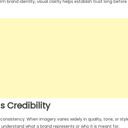
rm brand identity, visual clarity helps establish trust long before
s Credibility
onsistency. When imagery varies widely in quality, tone, or styl
 understand what a brand represents or who it is meant for.