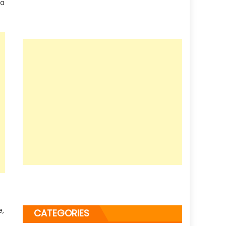
 a
e,
CATEGORIES