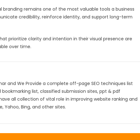
al branding remains one of the most valuable tools a business
unicate credibility, reinforce identity, and support long-term
 prioritize clarity and intention in their visual presence are
ble over time.
mar and We Provide a complete off-page SEO techniques list
l bookmarking list, classified submission sites, ppt & pdf
have all collection of vital role in improving website ranking and
, Yahoo, Bing, and other sites.