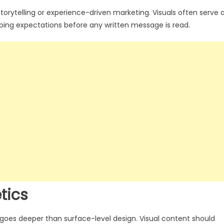
 storytelling or experience-driven marketing. Visuals often serve 
aping expectations before any written message is read.
tics
 goes deeper than surface-level design. Visual content should