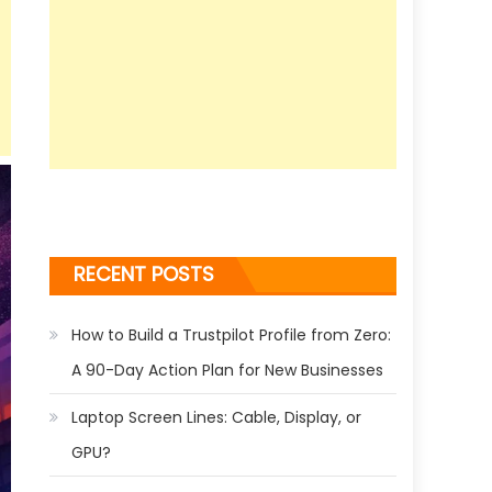
RECENT POSTS
How to Build a Trustpilot Profile from Zero:
A 90-Day Action Plan for New Businesses
Laptop Screen Lines: Cable, Display, or
GPU?