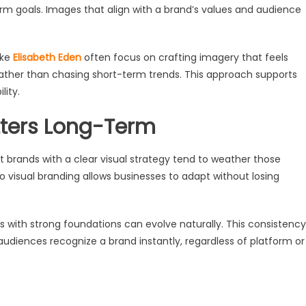
rm goals. Images that align with a brand’s values and audience
ike
Elisabeth Eden
often focus on crafting imagery that feels
, rather than chasing short-term trends. This approach supports
lity.
tters Long-Term
t brands with a clear visual strategy tend to weather those
 visual branding allows businesses to adapt without losing
ds with strong foundations can evolve naturally. This consistency
udiences recognize a brand instantly, regardless of platform or