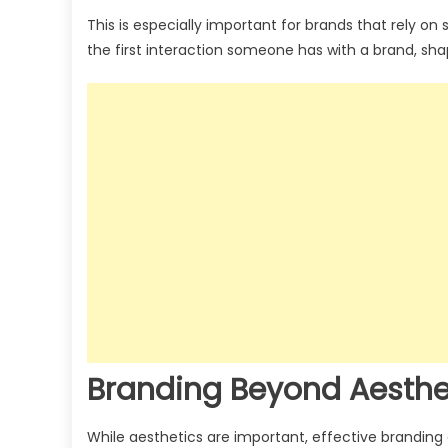
This is especially important for brands that rely on
the first interaction someone has with a brand, sh
Branding Beyond Aesthe
While aesthetics are important, effective branding