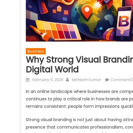
Business
Why Strong Visual Branding
Digital World
Posted
Author
February 5, 2026
Mithlesh Kumar
Comment(
on
In an online landscape where businesses are compet
continues to play a critical role in how brands are 
remains consistent: people form impressions quickly
Strong visual branding is not just about having attr
presence that communicates professionalism, consi