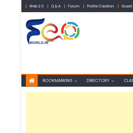
Skip
Web 2.0
Q & A
Forum
Profile Creation
Guest 
to
content
BOOKMARKING
DIRECTORY
CLAS