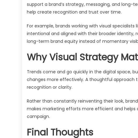
support a brand’s strategy, messaging, and long-te
help create recognition and trust over time.
For example, brands working with visual specialists l
intentional and aligned with their broader identity
long-term brand equity instead of momentary visibi
Why Visual Strategy Ma
Trends come and go quickly in the digital space, bu
changes more effectively. A thoughtful approach to
recognition or clarity.
Rather than constantly reinventing their look, bran
makes marketing efforts more efficient and helps a
campaign.
Final Thoughts