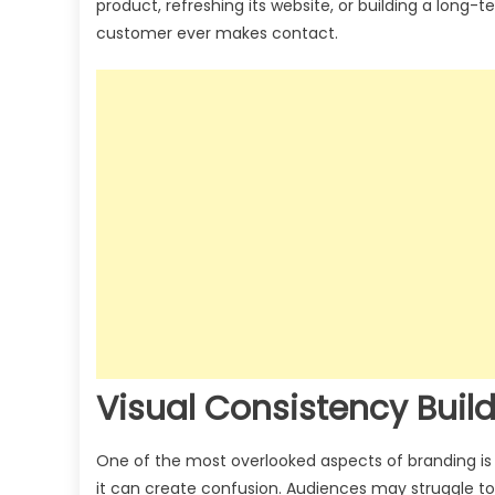
product, refreshing its website, or building a long-te
customer ever makes contact.
Visual Consistency Build
One of the most overlooked aspects of branding is c
it can create confusion. Audiences may struggle to