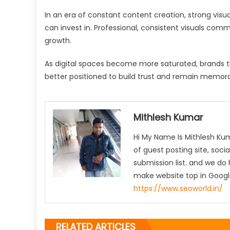
In an era of constant content creation, strong visu
can invest in. Professional, consistent visuals comm
growth.
As digital spaces become more saturated, brands that
better positioned to build trust and remain memora
Mithlesh Kumar
Hi My Name Is Mithlesh Ku
of guest posting site, socia
submission list. and we do 
make website top in Google
https://www.seoworld.in/
RELATED ARTICLES