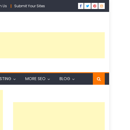
h Us
Submit Your Sites
ISTING
MORE SEO
BLOG