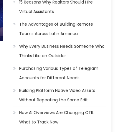
15 Reasons Why Realtors Should Hire
Virtual Assistants
The Advantages of Building Remote
Teams Across Latin America
Why Every Business Needs Someone Who
Thinks Like an Outsider
Purchasing Various Types of Telegram
Accounts for Different Needs
Building Platform Native Video Assets
g
Without Repeating the Same Edit
.
How AI Overviews Are Changing CTR:
What to Track Now