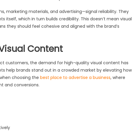
s, marketing materials, and advertising—signal reliability. They
 itself, which in turn builds credibility. This doesn’t mean visual
ans they should feel cohesive and aligned with the brand’s
 Visual Content
ract customers, the demand for high-quality visual content has
ets help brands stand out in a crowded market by elevating how
ly when choosing the
best place to advertise a business
, where
nt and conversions.
ively