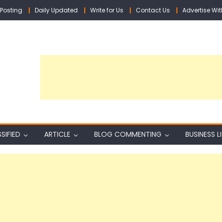
Posting
Daily Updated
Write for Us
Contact Us
Advertise Wit
SIFIED
ARTICLE
BLOG COMMENTING
BUSINESS L