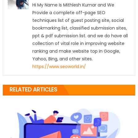
Hi My Name Is Mithlesh Kumar and We
Provide a complete off-page SEO
techniques list of guest posting site, social
bookmarking list, classified submission sites,
ppt & pdf submission list. and we do have all
collection of vital role in improving website
ranking and make website top in Google,
Yahoo, Bing, and other sites.
https://www.seoworld.in/
RELATED ARTICLES