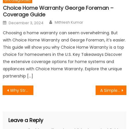
Uncategorized
Choice Home Warranty George Foreman –
Coverage Guide
Author
Posted
Mithlesh Kumar
December 3, 2024
on
Choosing a home warranty can seem overwhelming. But
with Choice Home Warranty and George Foreman, it’s easier.
This guide will show you why Choice Home Warranty is a top
choice for homeowners in the U.S. Key Takeaways Discover
the extensive coverage options for home systems and
appliances with Choice Home Warranty. Explore the unique
partnership […]
Post
Why Strong Visual Branding Still Matters in a Saturated Digital World
A Simple Hosting Setup for Managing 20+ Client Websites Without Chaos
navigation
Leave a Reply