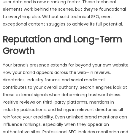
user data and is now a ranking factor. These technical
elements work behind the scenes, but they’re foundational
to everything else. Without solid technical SEO, even
exceptional content struggles to achieve its full potential.
Reputation and Long-Term
Growth
Your brand’s presence extends far beyond your own website.
How your brand appears across the web—in reviews,
directories, industry forums, and social media—all
contributes to your overall authority. Search engines look at
these external signals when determining trustworthiness.
Positive reviews on third-party platforms, mentions in
industry publications, and listings in relevant directories all
reinforce your credibility. Even unlinked brand mentions can
influence rankings, especially when they appear on
authoritative sites. Professional SEO includes monitoring and