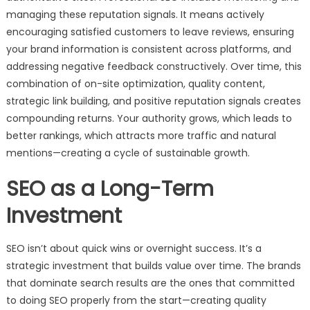
managing these reputation signals. It means actively
encouraging satisfied customers to leave reviews, ensuring
your brand information is consistent across platforms, and
addressing negative feedback constructively. Over time, this
combination of on-site optimization, quality content,
strategic link building, and positive reputation signals creates
compounding returns. Your authority grows, which leads to
better rankings, which attracts more traffic and natural
mentions—creating a cycle of sustainable growth.
SEO as a Long-Term
Investment
SEO isn’t about quick wins or overnight success. It’s a
strategic investment that builds value over time. The brands
that dominate search results are the ones that committed
to doing SEO properly from the start—creating quality