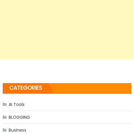
CATEGORIES
AI Tools
BLOGGING
Business