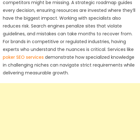
competitors might be missing. A strategic roadmap guides
every decision, ensuring resources are invested where they’ll
have the biggest impact. Working with specialists also
reduces risk. Search engines penalize sites that violate
guidelines, and mistakes can take months to recover from.
For brands in competitive or regulated industries, having
experts who understand the nuances is critical. Services like
poker SEO services
demonstrate how specialized knowledge
in challenging niches can navigate strict requirements while
delivering measurable growth.