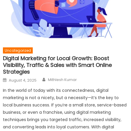
Uncategorized
Digital Marketing for Local Growth: Boost
Visibility, Traffic & Sales with Smart Online
Strategies
Author
Posted
Mithlesh Kumar
August 4, 2025
on
In the world of today with its connectedness, digital
marketing is not a nicety, but a necessity—it’s the key to
local business success. If you’re a small store, service-based
business, or even a franchise, using digital marketing
techniques brings you targeted traffic, increased visibility,
and converting leads into loyal customers. With digital