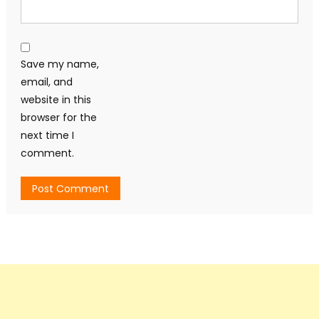
Save my name,
email, and
website in this
browser for the
next time I
comment.