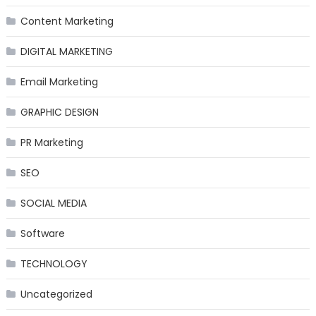
Content Marketing
DIGITAL MARKETING
Email Marketing
GRAPHIC DESIGN
PR Marketing
SEO
SOCIAL MEDIA
Software
TECHNOLOGY
Uncategorized