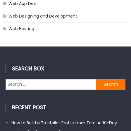
Web App Dev
Web Designing and Development
Web Hosting
SEARCH BOX
Search
for:
RECENT POST
How to Build a Trustpilot Profile from Zero: A 90-Day