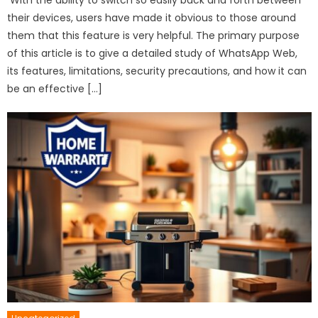
their devices, users have made it obvious to those around
them that this feature is very helpful. The primary purpose
of this article is to give a detailed study of WhatsApp Web,
its features, limitations, security precautions, and how it can
be an effective […]