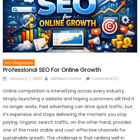
Uncategorized
Professional SEO For Online Growth
Posted
Author
February 7, 2026
Mithlesh Kumar
Comment(0)
on
Online competition is intensifying across every industry.
Simply launching a website and hoping customers will find it
no longer works. Paid advertising can drive quick traffic, but
it’s expensive and stops delivering the moment you stop
paying. Organic search traffic, on the other hand, provides
one of the most stable and cost-effective channels for
sustainable growth. The challenge is that ranking well in