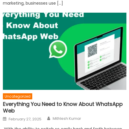
marketing, businesses use […]
Uncategorized
Everything You Need to Know About WhatsApp
Web
Author
Posted
Mithlesh Kumar
February 27, 2025
on
With the ability to switch so easily back and forth between