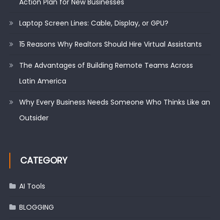
Action Plan for New Businesses
Laptop Screen Lines: Cable, Display, or GPU?
15 Reasons Why Realtors Should Hire Virtual Assistants
The Advantages of Building Remote Teams Across
Latin America
Why Every Business Needs Someone Who Thinks Like an
Outsider
CATEGORY
AI Tools
BLOGGING