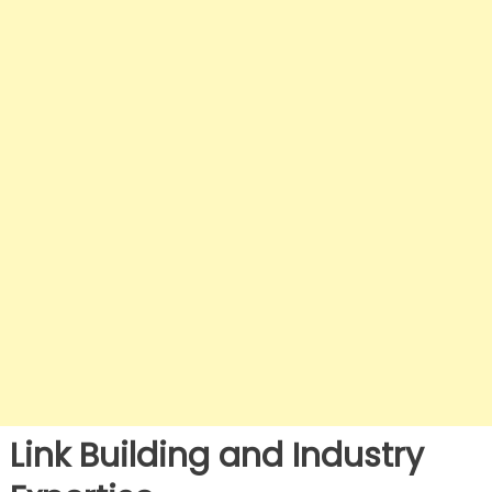
Link Building and Industry