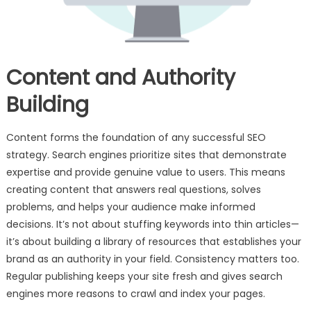
Content and Authority
Building
Content forms the foundation of any successful SEO
strategy. Search engines prioritize sites that demonstrate
expertise and provide genuine value to users. This means
creating content that answers real questions, solves
problems, and helps your audience make informed
decisions. It’s not about stuffing keywords into thin articles—
it’s about building a library of resources that establishes your
brand as an authority in your field. Consistency matters too.
Regular publishing keeps your site fresh and gives search
engines more reasons to crawl and index your pages.