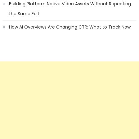
Building Platform Native Video Assets Without Repeating
the Same Edit
How AI Overviews Are Changing CTR: What to Track Now