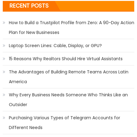
RECENT POSTS
How to Build a Trustpilot Profile from Zero: A 90-Day Action
Plan for New Businesses
Laptop Screen Lines: Cable, Display, or GPU?
15 Reasons Why Realtors Should Hire Virtual Assistants
The Advantages of Building Remote Teams Across Latin
America
Why Every Business Needs Someone Who Thinks Like an
Outsider
Purchasing Various Types of Telegram Accounts for
Different Needs