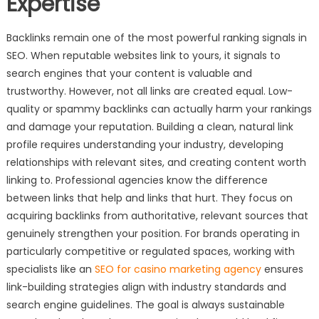
Expertise
Backlinks remain one of the most powerful ranking signals in
SEO. When reputable websites link to yours, it signals to
search engines that your content is valuable and
trustworthy. However, not all links are created equal. Low-
quality or spammy backlinks can actually harm your rankings
and damage your reputation. Building a clean, natural link
profile requires understanding your industry, developing
relationships with relevant sites, and creating content worth
linking to. Professional agencies know the difference
between links that help and links that hurt. They focus on
acquiring backlinks from authoritative, relevant sources that
genuinely strengthen your position. For brands operating in
particularly competitive or regulated spaces, working with
specialists like an
SEO for casino marketing agency
ensures
link-building strategies align with industry standards and
search engine guidelines. The goal is always sustainable