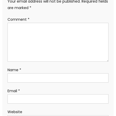
Your email address will not be published.
Required fields
are marked
*
Comment
*
Name
*
Email
*
Website