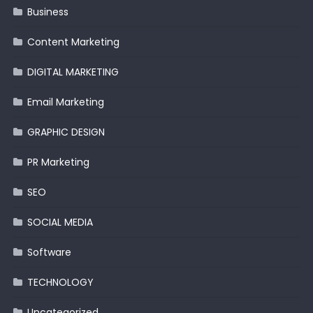
Business
Content Marketing
DIGITAL MARKETING
Email Marketing
GRAPHIC DESIGN
PR Marketing
SEO
SOCIAL MEDIA
Software
TECHNOLOGY
Uncategorized