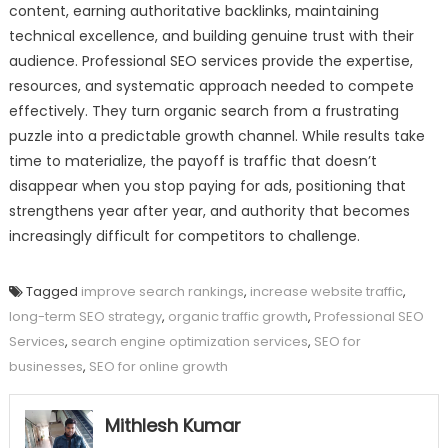
content, earning authoritative backlinks, maintaining
technical excellence, and building genuine trust with their
audience. Professional SEO services provide the expertise,
resources, and systematic approach needed to compete
effectively. They turn organic search from a frustrating
puzzle into a predictable growth channel. While results take
time to materialize, the payoff is traffic that doesn’t
disappear when you stop paying for ads, positioning that
strengthens year after year, and authority that becomes
increasingly difficult for competitors to challenge.
Tagged
improve search rankings
,
increase website traffic
,
long-term SEO strategy
,
organic traffic growth
,
Professional SEO
Services
,
search engine optimization services
,
SEO for
businesses
,
SEO for online growth
Mithlesh Kumar