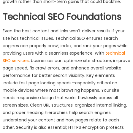
growth rather than short-term gains that could backfire.
Technical SEO Foundations
Even the best content and links won’t deliver results if your
site has technical issues. Technical SEO ensures search
engines can properly crawl, index, and rank your pages while
providing users with a seamless experience. With
technical
SEO services
, businesses can optimize site structure, improve
page speed, fix crawl errors, and enhance overall website
performance for better search visibility. Key elements
include fast page loading speeds—especially critical on
mobile devices where most browsing happens. Your site
needs responsive design that works flawlessly across all
screen sizes. Clean URL structures, organized internal linking,
and proper heading hierarchies help search engines
understand your content and how pages relate to each
other. Security is also essential; HTTPS encryption protects