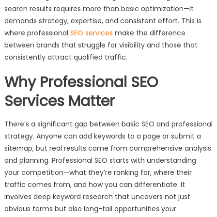
search results requires more than basic optimization—it
demands strategy, expertise, and consistent effort. This is
where professional
SEO services
make the difference
between brands that struggle for visibility and those that
consistently attract qualified traffic.
Why Professional SEO
Services Matter
There’s a significant gap between basic SEO and professional
strategy. Anyone can add keywords to a page or submit a
sitemap, but real results come from comprehensive analysis
and planning. Professional SEO starts with understanding
your competition—what they’re ranking for, where their
traffic comes from, and how you can differentiate. It
involves deep keyword research that uncovers not just
obvious terms but also long-tail opportunities your