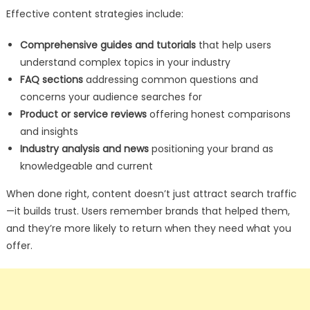
Effective content strategies include:
Comprehensive guides and tutorials
that help users
understand complex topics in your industry
FAQ sections
addressing common questions and
concerns your audience searches for
Product or service reviews
offering honest comparisons
and insights
Industry analysis and news
positioning your brand as
knowledgeable and current
When done right, content doesn’t just attract search traffic
—it builds trust. Users remember brands that helped them,
and they’re more likely to return when they need what you
offer.