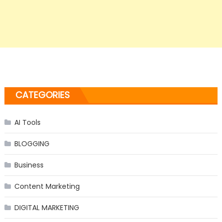
CATEGORIES
AI Tools
BLOGGING
Business
Content Marketing
DIGITAL MARKETING