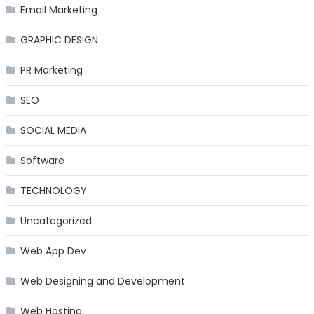
Email Marketing
GRAPHIC DESIGN
PR Marketing
SEO
SOCIAL MEDIA
Software
TECHNOLOGY
Uncategorized
Web App Dev
Web Designing and Development
Web Hosting