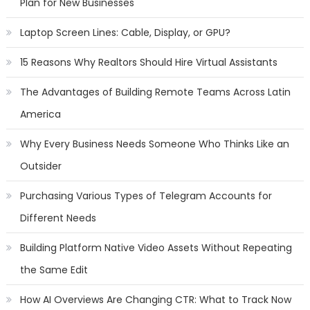
Plan for New Businesses
Laptop Screen Lines: Cable, Display, or GPU?
15 Reasons Why Realtors Should Hire Virtual Assistants
The Advantages of Building Remote Teams Across Latin
America
Why Every Business Needs Someone Who Thinks Like an
Outsider
Purchasing Various Types of Telegram Accounts for
Different Needs
Building Platform Native Video Assets Without Repeating
the Same Edit
How AI Overviews Are Changing CTR: What to Track Now