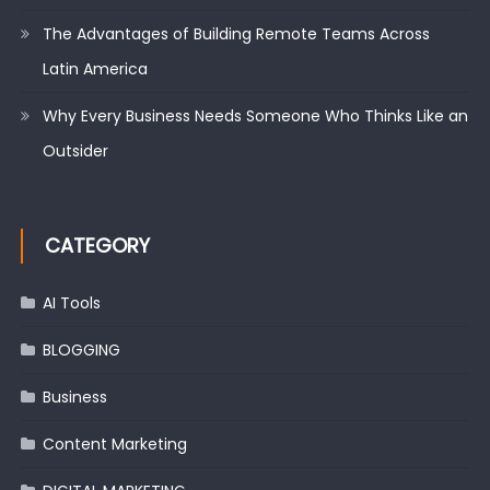
The Advantages of Building Remote Teams Across
Latin America
Why Every Business Needs Someone Who Thinks Like an
Outsider
CATEGORY
AI Tools
BLOGGING
Business
Content Marketing