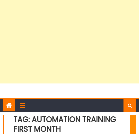
TAG:
AUTOMATION TRAINING
FIRST MONTH