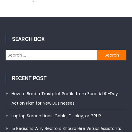
SEARCH BOX
Search
for:
RECENT POST
How to Build a Trustpilot Profile from Zero: A 90-Day
Action Plan for New Businesses
Laptop Screen Lines: Cable, Display, or GPU?
15 Reasons Why Realtors Should Hire Virtual Assistants