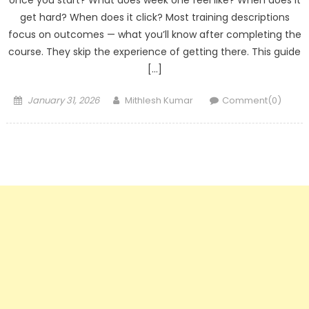
once you start? What does week one feel like? When does it
get hard? When does it click? Most training descriptions
focus on outcomes — what you’ll know after completing the
course. They skip the experience of getting there. This guide
[…]
Posted
Author
January 31, 2026
Mithlesh Kumar
Comment(0)
on