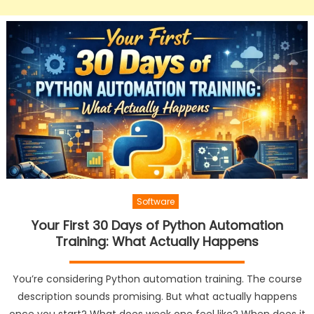
Software
Your First 30 Days of Python Automation
Training: What Actually Happens
You’re considering Python automation training. The course
description sounds promising. But what actually happens