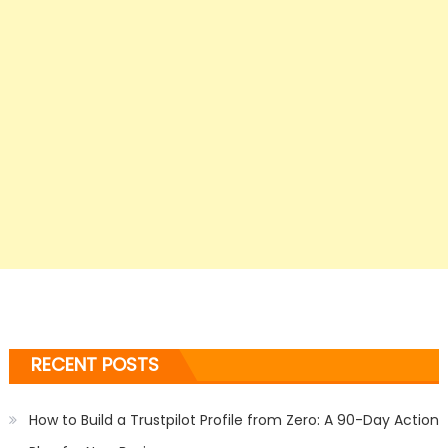
RECENT POSTS
How to Build a Trustpilot Profile from Zero: A 90-Day Action