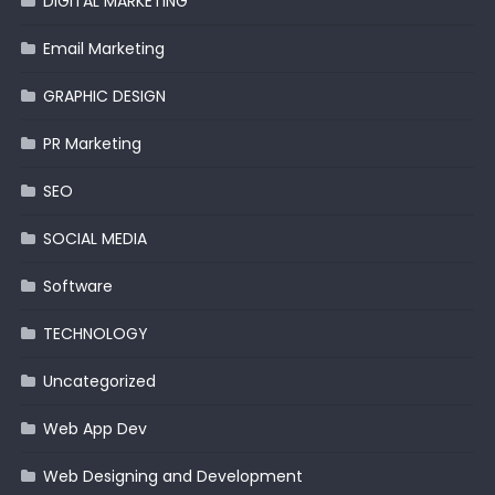
DIGITAL MARKETING
Email Marketing
GRAPHIC DESIGN
PR Marketing
SEO
SOCIAL MEDIA
Software
TECHNOLOGY
Uncategorized
Web App Dev
Web Designing and Development