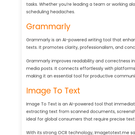
tasks. Whether you’re leading a team or working alo
scheduling headaches.
Grammarly
Grammarly is an AI-powered writing tool that enha
texts. It promotes clarity, professionalism, and co
Grammarly improves readability and correctness in 
media posts. It connects effortlessly with platform
making it an essential tool for productive communi
Image To Text
Image To Text is an AI-powered tool that immediate
extracting text from scanned documents, screensho
ideal for global consumers that require precise text
With its strong OCR technology, Imagetotext.me sa