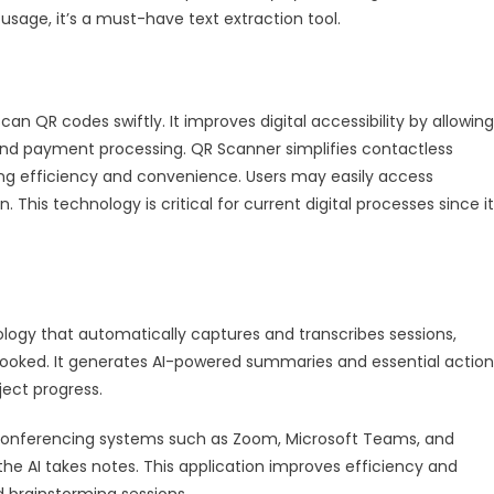
usage, it’s a must-have text extraction tool.
scan QR codes swiftly. It improves digital accessibility by allowing
nd payment processing. QR Scanner simplifies contactless
sing efficiency and convenience. Users may easily access
n. This technology is critical for current digital processes since it
chnology that automatically captures and transcribes sessions,
rlooked. It generates AI-powered summaries and essential action
ject progress.
deo conferencing systems such as Zoom, Microsoft Teams, and
the AI takes notes. This application improves efficiency and
 brainstorming sessions.