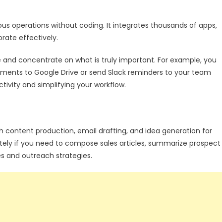
us operations without coding. It integrates thousands of apps,
borate effectively.
 and concentrate on what is truly important. For example, you
ments to Google Drive or send Slack reminders to your team
tivity and simplifying your workflow.
h content production, email drafting, and idea generation for
ely if you need to compose sales articles, summarize prospect
s and outreach strategies.