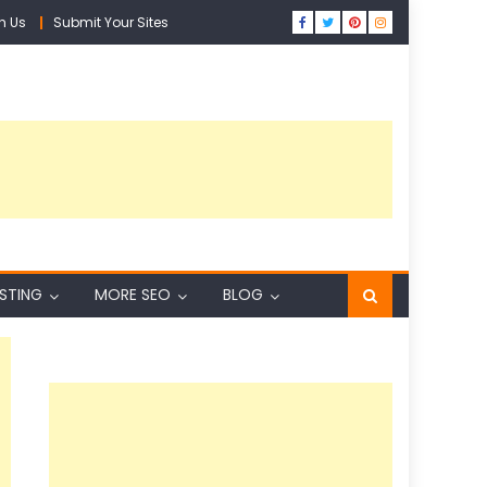
h Us
Submit Your Sites
ISTING
MORE SEO
BLOG