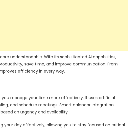
ore understandable. With its sophisticated AI capabilities,
e productivity, save time, and improve communication. From
mproves efficiency in every way.
s you manage your time more effectively. It uses artificial
eduling, and schedule meetings. Smart calendar integration
s based on urgency and availability.
g your day effectively, allowing you to stay focused on critical