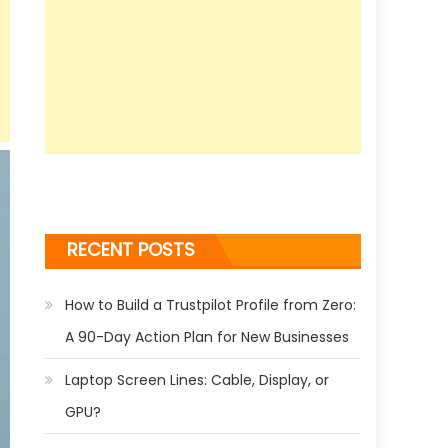
RECENT POSTS
How to Build a Trustpilot Profile from Zero:
A 90-Day Action Plan for New Businesses
Laptop Screen Lines: Cable, Display, or
GPU?