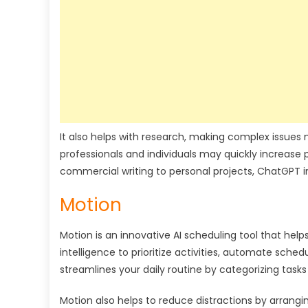
It also helps with research, making complex issues m
professionals and individuals may quickly increas
commercial writing to personal projects, ChatGPT i
Motion
Motion is an innovative AI scheduling tool that help
intelligence to prioritize activities, automate sch
streamlines your daily routine by categorizing task
Motion also helps to reduce distractions by arrangin