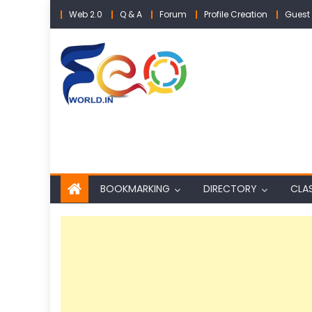
Skip
Web 2.0
Q & A
Forum
Profile Creation
Guest 
to
content
BOOKMARKING
DIRECTORY
CLAS