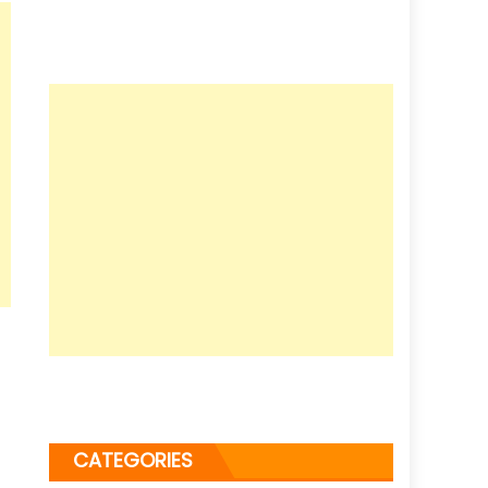
CATEGORIES