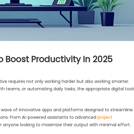
o Boost Productivity In 2025
ive requires not only working harder but also working smarter.
h teams, or automating daily tasks, the appropriate digital tool
w wave of innovative apps and platforms designed to streamline
tions. From AI-powered assistants to advanced
project
or anyone looking to maximize their output with minimal effort.