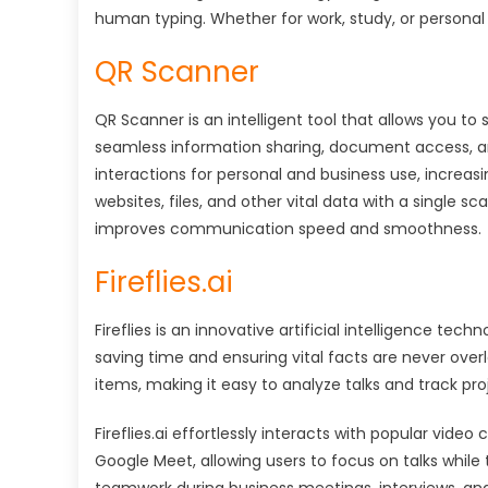
human typing. Whether for work, study, or personal 
QR Scanner
QR Scanner is an intelligent tool that allows you to 
seamless information sharing, document access, a
interactions for personal and business use, increa
websites, files, and other vital data with a single sca
improves communication speed and smoothness.
Fireflies.ai
Fireflies is an innovative artificial intelligence te
saving time and ensuring vital facts are never ove
items, making it easy to analyze talks and track pro
Fireflies.ai effortlessly interacts with popular vi
Google Meet, allowing users to focus on talks while 
teamwork during business meetings, interviews, and