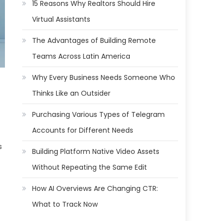
15 Reasons Why Realtors Should Hire
Virtual Assistants
The Advantages of Building Remote
Teams Across Latin America
Why Every Business Needs Someone Who
Thinks Like an Outsider
Purchasing Various Types of Telegram
Accounts for Different Needs
s
Building Platform Native Video Assets
Without Repeating the Same Edit
How AI Overviews Are Changing CTR:
What to Track Now