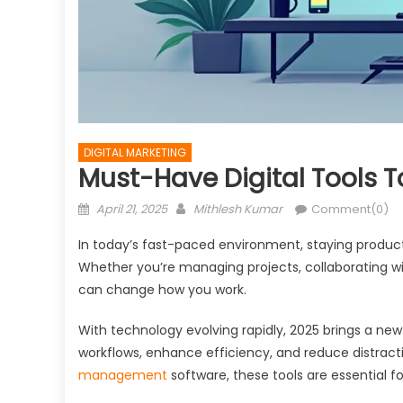
DIGITAL MARKETING
Must-Have Digital Tools T
Posted
Author
April 21, 2025
Mithlesh Kumar
Comment(0)
on
In today’s fast-paced environment, staying product
Whether you’re managing projects, collaborating wit
can change how you work.
With technology evolving rapidly, 2025 brings a ne
workflows, enhance efficiency, and reduce distrac
management
software, these tools are essential f