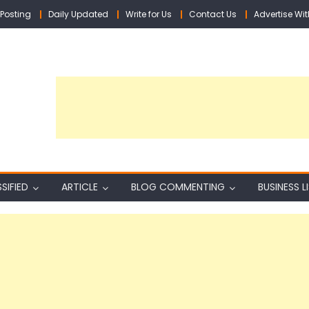
Posting
Daily Updated
Write for Us
Contact Us
Advertise Wit
SIFIED
ARTICLE
BLOG COMMENTING
BUSINESS L