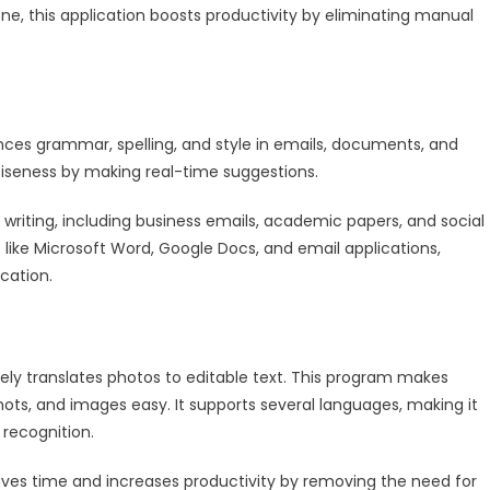
ne, this application boosts productivity by eliminating manual
nces grammar, spelling, and style in emails, documents, and
nciseness by making real-time suggestions.
writing, including business emails, academic papers, and social
s like Microsoft Word, Google Docs, and email applications,
cation.
ly translates photos to editable text. This program makes
ts, and images easy. It supports several languages, making it
 recognition.
ves time and increases productivity by removing the need for