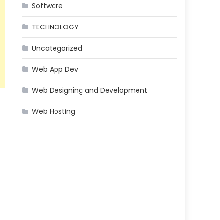
Software
TECHNOLOGY
Uncategorized
Web App Dev
Web Designing and Development
Web Hosting