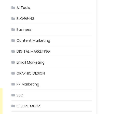
AI Tools
BLOGGING
Business
Content Marketing
DIGITAL MARKETING
Email Marketing
GRAPHIC DESIGN
PR Marketing
SEO
SOCIAL MEDIA