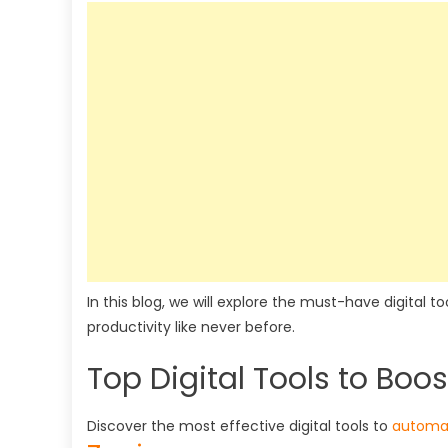
In this blog, we will explore the must-have digital 
productivity like never before.
Top Digital Tools to Boos
Discover the most effective digital tools to
automat