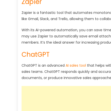
Zapier
Zapier is a fantastic tool that automates monotono
like Gmail, Slack, and Trello, allowing them to colla
With its AI-powered automation, you can save time
may use Zapier to automatically save email attach
members. It’s the ideal answer for increasing produc
ChatGPT
ChatGPT is an advanced
AI sales tool
that helps wit
sales teams. ChatGPT responds quickly and accurat
documents, or produce innovative sales approache