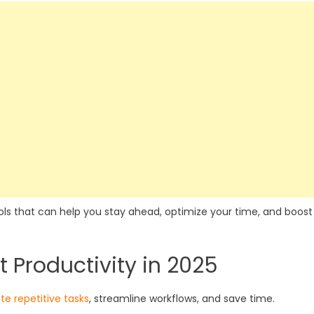
tools that can help you stay ahead, optimize your time, and boost
t Productivity in 2025
e repetitive tasks
, streamline workflows, and save time.