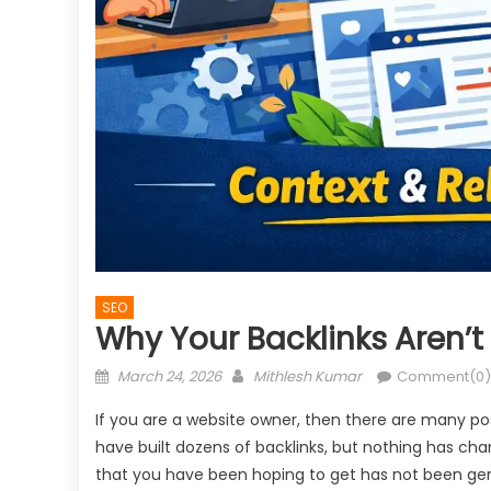
SEO
Why Your Backlinks Aren’t
Posted
Author
March 24, 2026
Mithlesh Kumar
Comment(0)
on
If you are a website owner, then there are many po
have built dozens of backlinks, but nothing has cha
that you have been hoping to get has not been gene