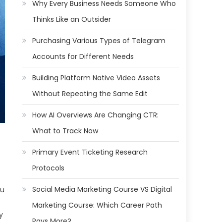
Why Every Business Needs Someone Who
Thinks Like an Outsider
Purchasing Various Types of Telegram
Accounts for Different Needs
Building Platform Native Video Assets
Without Repeating the Same Edit
How AI Overviews Are Changing CTR:
What to Track Now
Primary Event Ticketing Research
Protocols
Social Media Marketing Course VS Digital
ou
Marketing Course: Which Career Path
y
Pays More?