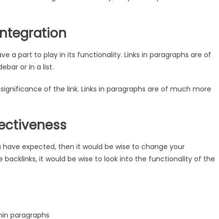
Integration
e a part to play in its functionality. Links in paragraphs are of
ar or in a list.
ignificance of the link. Links in paragraphs are of much more
fectiveness
ou have expected, then it would be wise to change your
backlinks, it would be wise to look into the functionality of the
hin paragraphs