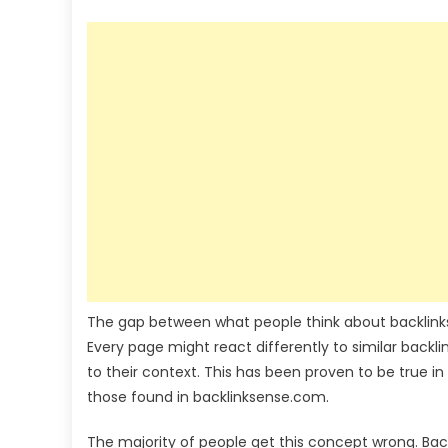
The gap between what people think about backlinks
Every page might react differently to similar backlin
to their context. This has been proven to be true in
those found in
backlinksense.com
.
The majority of people get this concept wrong. Backl