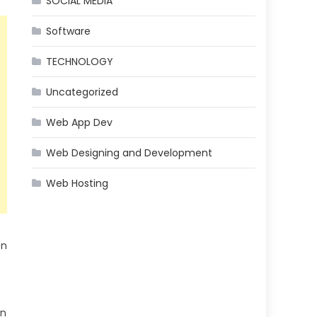
SOCIAL MEDIA
Software
TECHNOLOGY
Uncategorized
Web App Dev
Web Designing and Development
Web Hosting
on
in