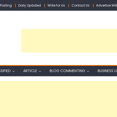
Posting
Daily Updated
Write for Us
Contact Us
Advertise Wit
SIFIED
ARTICLE
BLOG COMMENTING
BUSINESS L