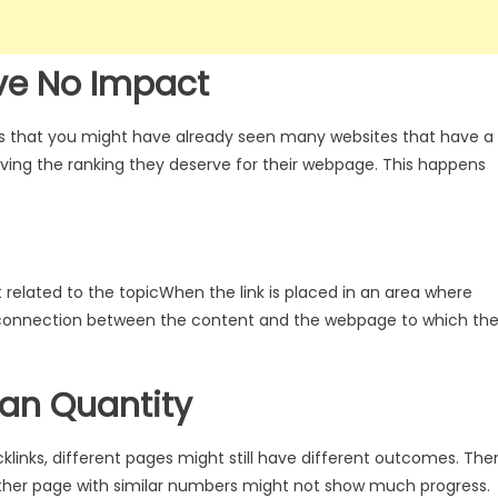
ve No Impact
es that you might have already seen many websites that have a
iving the ranking they deserve for their webpage. This happens
 related to the topic
When the link is placed in an area where
 connection between the content and the webpage to which th
han Quantity
acklinks, different pages might still have different outcomes. The
ther page with similar numbers might not show much progress.