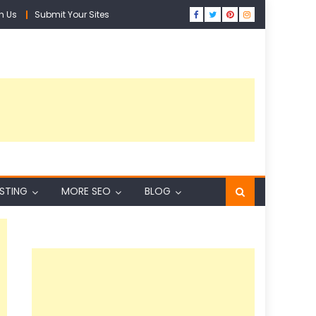
h Us
Submit Your Sites
ISTING
MORE SEO
BLOG