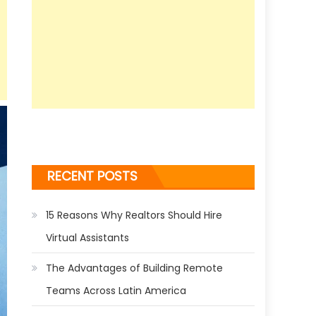
RECENT POSTS
15 Reasons Why Realtors Should Hire
Virtual Assistants
The Advantages of Building Remote
Teams Across Latin America