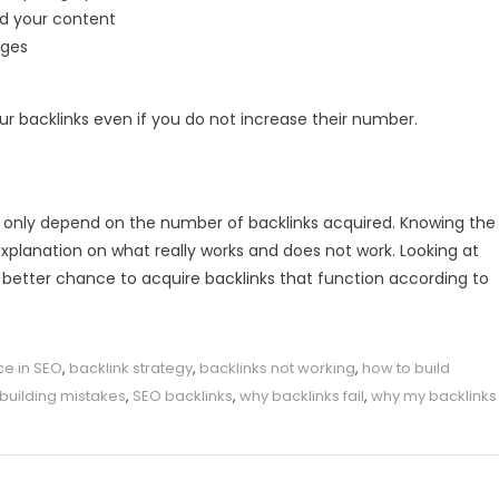
nd your content
ages
r backlinks even if you do not increase their number.
ot only depend on the number of backlinks acquired. Knowing the
explanation on what really works and does not work. Looking at
a better chance to acquire backlinks that function according to
ce in SEO
,
backlink strategy
,
backlinks not working
,
how to build
k building mistakes
,
SEO backlinks
,
why backlinks fail
,
why my backlinks