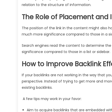
relation to the structure of information.
The Role of Placement and 
The position of the link in the content might also hav
much more significance compared to those in a sideb
Search engines read the content to determine the s
significance compared to those in a list or sidebar.
How to Improve Backlink Ef
If your backlinks are not working in the way that y
perspective. Instead of trying to get more and more 
existing backlinks.
A few tips may work in your favor:
Aim to acquire backlinks that are embedded wit