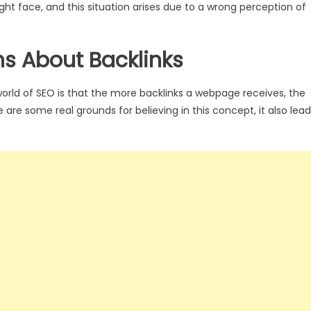
ght face, and this situation arises due to a wrong perception of
 About Backlinks
ld of SEO is that the more backlinks a webpage receives, the
are some real grounds for believing in this concept, it also lea