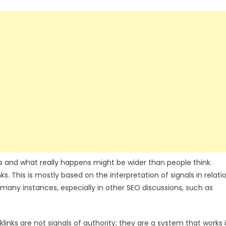
 and what really happens might be wider than people think.
ks. This is mostly based on the interpretation of signals in relati
 many instances, especially in other SEO discussions, such as
inks are not signals of authority; they are a system that works 