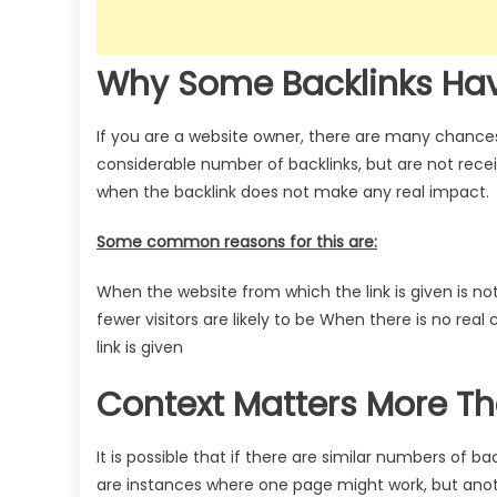
Why Some Backlinks Ha
If you are a website owner, there are many chanc
considerable number of backlinks, but are not rece
when the backlink does not make any real impact.
Some common reasons for this are:
When the website from which the link is given is not
fewer visitors are likely to be
When there is no real
link is given
Context Matters More T
It is possible that if there are similar numbers of b
are instances where one page might work, but ano