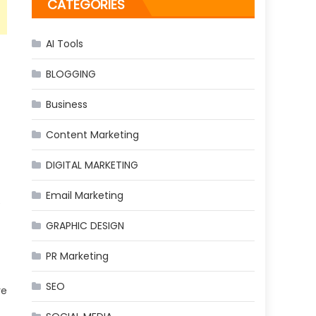
CATEGORIES
AI Tools
BLOGGING
Business
Content Marketing
DIGITAL MARKETING
Email Marketing
e
GRAPHIC DESIGN
PR Marketing
SEO
re