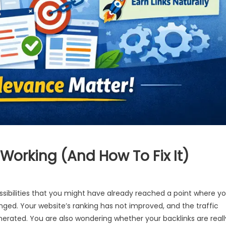
 Working (And How To Fix It)
ssibilities that you might have already reached a point where y
nged. Your website’s ranking has not improved, and the traffic
rated. You are also wondering whether your backlinks are reall