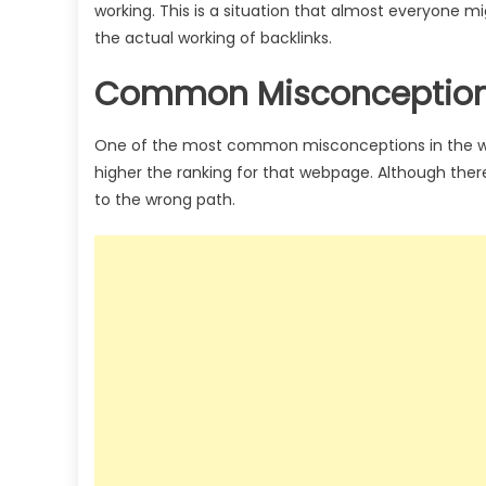
working. This is a situation that almost everyone mi
the actual working of backlinks.
Common Misconceptions
One of the most common misconceptions in the wor
higher the ranking for that webpage. Although there 
to the wrong path.