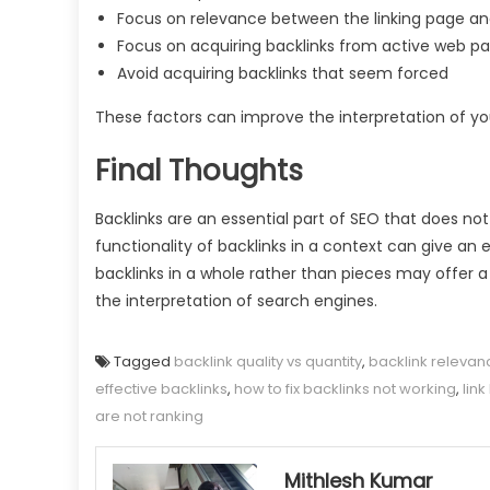
Focus on relevance between the linking page a
Focus on acquiring backlinks from active web p
Avoid acquiring backlinks that seem forced
These factors can improve the interpretation of you
Final Thoughts
Backlinks are an essential part of SEO that does n
functionality of backlinks in a context can give an 
backlinks in a whole rather than pieces may offer 
the interpretation of search engines.
Tagged
backlink quality vs quantity
,
backlink relevan
effective backlinks
,
how to fix backlinks not working
,
lin
are not ranking
Mithlesh Kumar