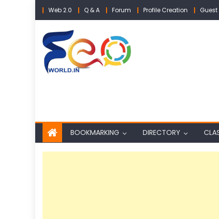
Skip
Web 2.0
Q & A
Forum
Profile Creation
Guest 
to
content
BOOKMARKING
DIRECTORY
CLAS