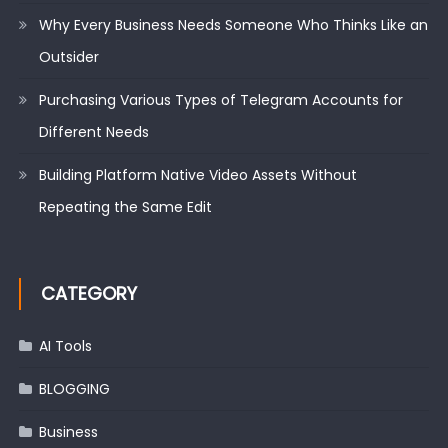
Why Every Business Needs Someone Who Thinks Like an
Outsider
Purchasing Various Types of Telegram Accounts for
Different Needs
Building Platform Native Video Assets Without
Repeating the Same Edit
CATEGORY
AI Tools
BLOGGING
Business