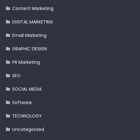
Content Marketing
DIGITAL MARKETING
Email Marketing
GRAPHIC DESIGN
PR Marketing
SEO
SOCIAL MEDIA
Software
TECHNOLOGY
Uncategorized