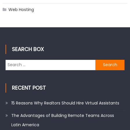
Web Hosting
SEARCH BOX
Search
for:
RECENT POST
15 Reasons Why Realtors Should Hire Virtual Assistants
The Advantages of Building Remote Teams Across
Latin America