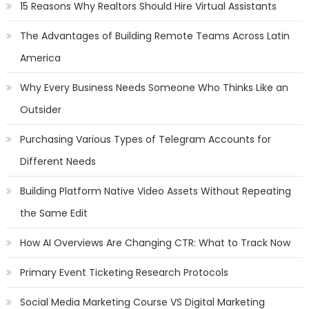
15 Reasons Why Realtors Should Hire Virtual Assistants
The Advantages of Building Remote Teams Across Latin
America
Why Every Business Needs Someone Who Thinks Like an
Outsider
Purchasing Various Types of Telegram Accounts for
Different Needs
Building Platform Native Video Assets Without Repeating
the Same Edit
How AI Overviews Are Changing CTR: What to Track Now
Primary Event Ticketing Research Protocols
Social Media Marketing Course VS Digital Marketing