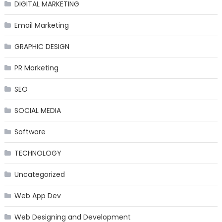
DIGITAL MARKETING
Email Marketing
GRAPHIC DESIGN
PR Marketing
SEO
SOCIAL MEDIA
Software
TECHNOLOGY
Uncategorized
Web App Dev
Web Designing and Development