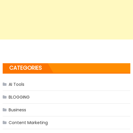
CATEGORIES
AI Tools
BLOGGING
Business
Content Marketing