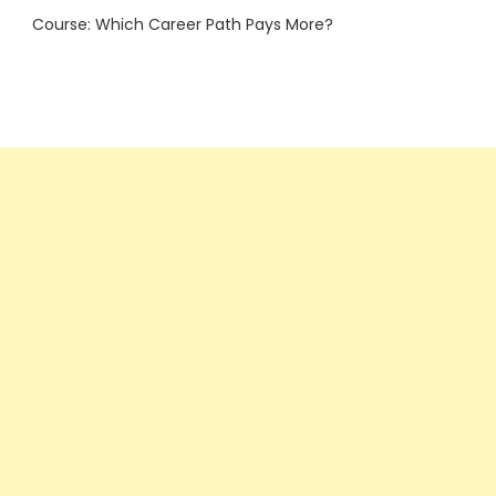
Course: Which Career Path Pays More?