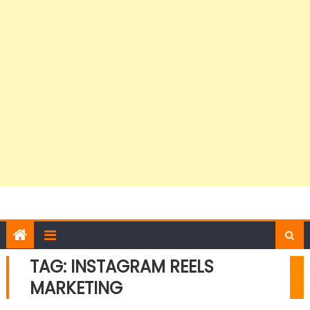
TAG:
INSTAGRAM REELS
MARKETING