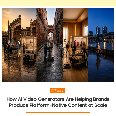
AI Tools
How AI Video Generators Are Helping Brands
Produce Platform-Native Content at Scale