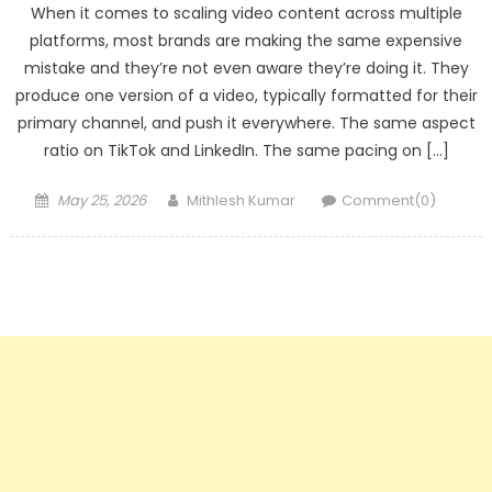
When it comes to scaling video content across multiple
platforms, most brands are making the same expensive
mistake and they’re not even aware they’re doing it. They
produce one version of a video, typically formatted for their
primary channel, and push it everywhere. The same aspect
ratio on TikTok and LinkedIn. The same pacing on […]
Posted
Author
May 25, 2026
Mithlesh Kumar
Comment(0)
on