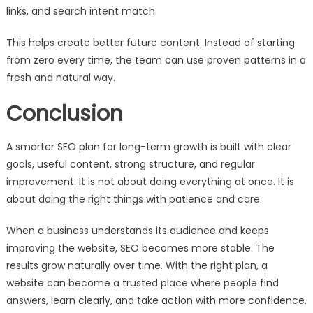
links, and search intent match.
This helps create better future content. Instead of starting
from zero every time, the team can use proven patterns in a
fresh and natural way.
Conclusion
A smarter SEO plan for long-term growth is built with clear
goals, useful content, strong structure, and regular
improvement. It is not about doing everything at once. It is
about doing the right things with patience and care.
When a business understands its audience and keeps
improving the website, SEO becomes more stable. The
results grow naturally over time. With the right plan, a
website can become a trusted place where people find
answers, learn clearly, and take action with more confidence.