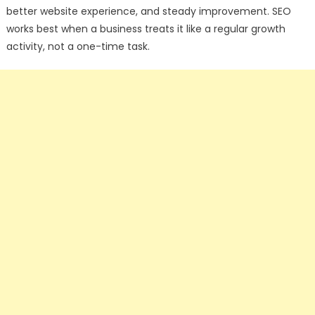
better website experience, and steady improvement. SEO
works best when a business treats it like a regular growth
activity, not a one-time task.