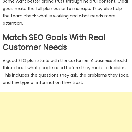
Some want better brand trust through helpful content. Clear
goals make the full plan easier to manage. They also help
the team check what is working and what needs more
attention.
Match SEO Goals With Real
Customer Needs
A good SEO plan starts with the customer. A business should
think about what people need before they make a decision.
This includes the questions they ask, the problems they face,
and the type of information they trust.