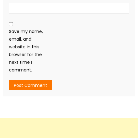
Save my name,
email, and
website in this
browser for the
next time I
comment.