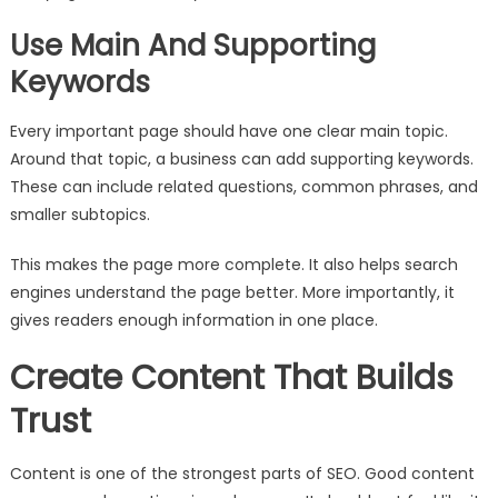
Use Main And Supporting
Keywords
Every important page should have one clear main topic.
Around that topic, a business can add supporting keywords.
These can include related questions, common phrases, and
smaller subtopics.
This makes the page more complete. It also helps search
engines understand the page better. More importantly, it
gives readers enough information in one place.
Create Content That Builds
Trust
Content is one of the strongest parts of SEO. Good content