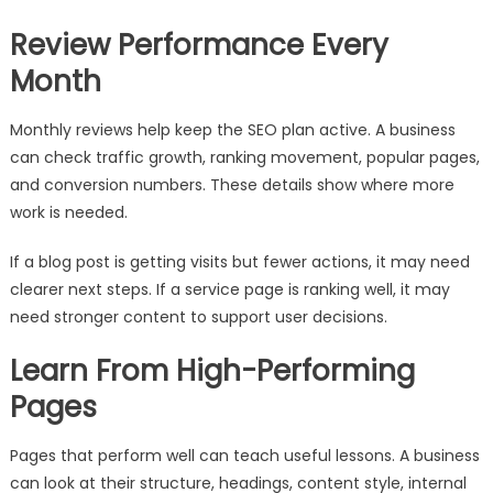
Review Performance Every
Month
Monthly reviews help keep the SEO plan active. A business
can check traffic growth, ranking movement, popular pages,
and conversion numbers. These details show where more
work is needed.
If a blog post is getting visits but fewer actions, it may need
clearer next steps. If a service page is ranking well, it may
need stronger content to support user decisions.
Learn From High-Performing
Pages
Pages that perform well can teach useful lessons. A business
can look at their structure, headings, content style, internal