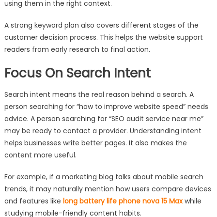
using them in the right context.
A strong keyword plan also covers different stages of the
customer decision process. This helps the website support
readers from early research to final action.
Focus On Search Intent
Search intent means the real reason behind a search. A
person searching for “how to improve website speed” needs
advice. A person searching for “SEO audit service near me”
may be ready to contact a provider. Understanding intent
helps businesses write better pages. It also makes the
content more useful.
For example, if a marketing blog talks about mobile search
trends, it may naturally mention how users compare devices
and features like
long battery life phone nova 15 Max
while
studying mobile-friendly content habits.