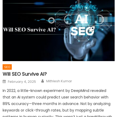
SEO
Will SEO Survive AI?
Author
Posted
Mithlesh Kumar
February 4, 2025
on
In 2022, a little-known experiment by DeepMind revealed
that an AI system could predict user search behavior with
89% accuracy—three months in advance. Not by analyzing
keywords or click-through rates, but by mapping subtle
patterns in human curiosity. This wasn’t just a breakthrough