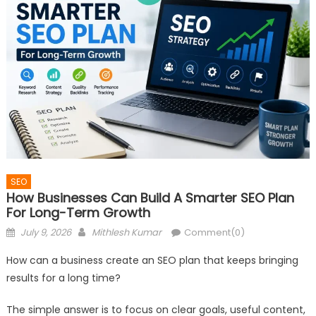
SEO
How Businesses Can Build A Smarter SEO Plan
For Long-Term Growth
Posted
Author
July 9, 2026
Mithlesh Kumar
Comment(0)
on
How can a business create an SEO plan that keeps bringing
results for a long time?
The simple answer is to focus on clear goals, useful content,