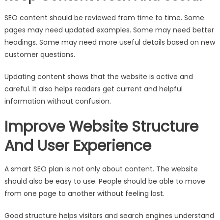
SEO content should be reviewed from time to time. Some
pages may need updated examples. Some may need better
headings. Some may need more useful details based on new
customer questions.
Updating content shows that the website is active and
careful. It also helps readers get current and helpful
information without confusion.
Improve Website Structure
And User Experience
A smart SEO plan is not only about content. The website
should also be easy to use. People should be able to move
from one page to another without feeling lost.
Good structure helps visitors and search engines understand