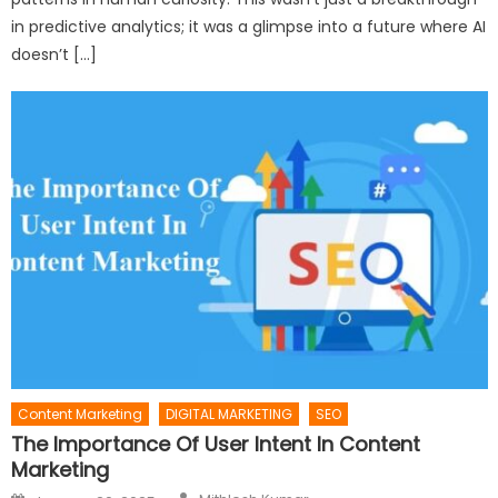
in predictive analytics; it was a glimpse into a future where AI
doesn’t […]
Content Marketing
DIGITAL MARKETING
SEO
The Importance Of User Intent In Content
Marketing
Author
Posted