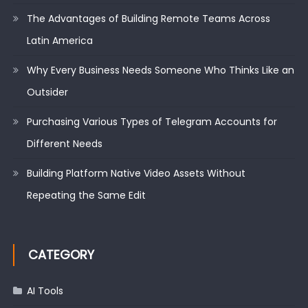
The Advantages of Building Remote Teams Across
Latin America
Why Every Business Needs Someone Who Thinks Like an
Outsider
Purchasing Various Types of Telegram Accounts for
Different Needs
Building Platform Native Video Assets Without
Repeating the Same Edit
CATEGORY
AI Tools