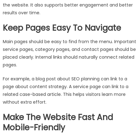
the website. It also supports better engagement and better
results over time.
Keep Pages Easy To Navigate
Main pages should be easy to find from the menu. Important
service pages, category pages, and contact pages should be
placed clearly. Internal links should naturally connect related
pages.
For example, a blog post about SEO planning can link to a
page about content strategy. A service page can link to a
related case-based article. This helps visitors learn more
without extra effort.
Make The Website Fast And
Mobile-Friendly