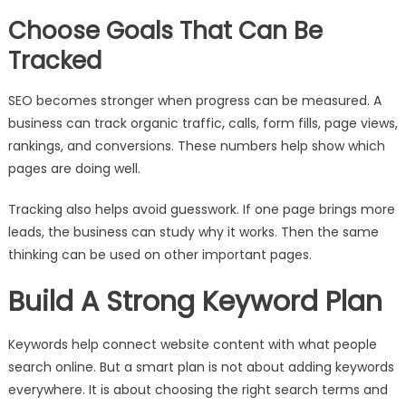
Choose Goals That Can Be
Tracked
SEO becomes stronger when progress can be measured. A
business can track organic traffic, calls, form fills, page views,
rankings, and conversions. These numbers help show which
pages are doing well.
Tracking also helps avoid guesswork. If one page brings more
leads, the business can study why it works. Then the same
thinking can be used on other important pages.
Build A Strong Keyword Plan
Keywords help connect website content with what people
search online. But a smart plan is not about adding keywords
everywhere. It is about choosing the right search terms and