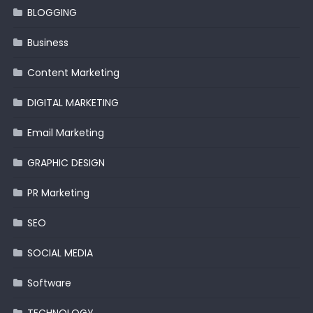
BLOGGING
Business
Content Marketing
DIGITAL MARKETING
Email Marketing
GRAPHIC DESIGN
PR Marketing
SEO
SOCIAL MEDIA
Software