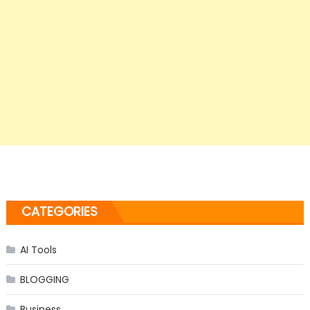
CATEGORIES
AI Tools
BLOGGING
Business