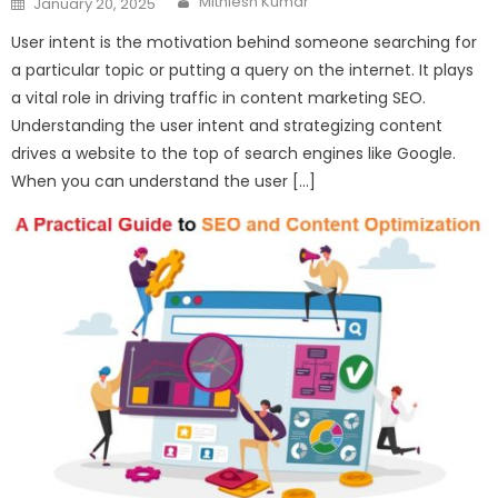
Mithlesh Kumar
January 20, 2025
on
User intent is the motivation behind someone searching for
a particular topic or putting a query on the internet. It plays
a vital role in driving traffic in content marketing SEO.
Understanding the user intent and strategizing content
drives a website to the top of search engines like Google.
When you can understand the user […]