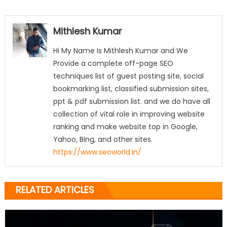
Mithlesh Kumar
Hi My Name Is Mithlesh Kumar and We
Provide a complete off-page SEO
techniques list of guest posting site, social
bookmarking list, classified submission sites,
ppt & pdf submission list. and we do have all
collection of vital role in improving website
ranking and make website top in Google,
Yahoo, Bing, and other sites.
https://www.seoworld.in/
RELATED ARTICLES