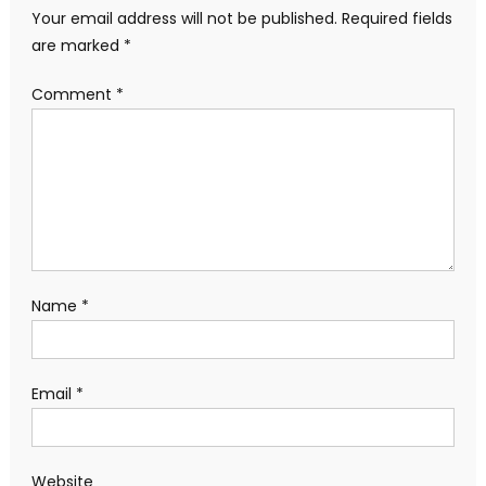
Your email address will not be published.
Required fields
are marked
*
Comment
*
Name
*
Email
*
Website