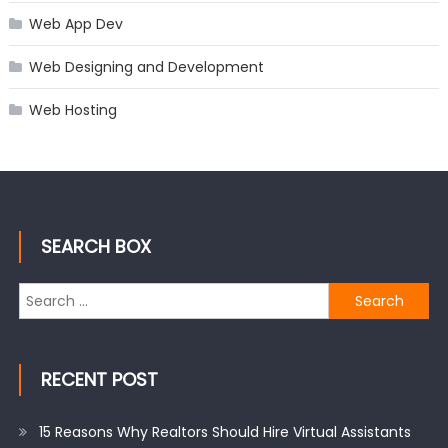
Web App Dev
Web Designing and Development
Web Hosting
SEARCH BOX
Search
for:
RECENT POST
15 Reasons Why Realtors Should Hire Virtual Assistants