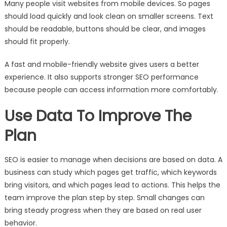
Many people visit websites from mobile devices. So pages
should load quickly and look clean on smaller screens. Text
should be readable, buttons should be clear, and images
should fit properly.
A fast and mobile-friendly website gives users a better
experience. It also supports stronger SEO performance
because people can access information more comfortably.
Use Data To Improve The
Plan
SEO is easier to manage when decisions are based on data. A
business can study which pages get traffic, which keywords
bring visitors, and which pages lead to actions. This helps the
team improve the plan step by step. Small changes can
bring steady progress when they are based on real user
behavior.