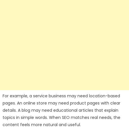
For example, a service business may need location-based
pages. An online store may need product pages with clear
details. A blog may need educational articles that explain
topics in simple words. When SEO matches real needs, the
content feels more natural and useful.