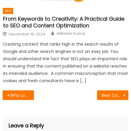
SEO
From Keywords to Creativity: A Practical Guide
to SEO and Content Optimization
Author
Posted
Mithlesh Kumar
December 19, 2024
on
Creating content that ranks high in the search results of
Google and other search engines is not an easy job. You
should understand the fact that SEO plays an important role
in ensuring that the content published on a website reaches
its intended audience. A common misconception that most
rookies and fresh consultants have is […]
Post
Why Local Businesses Are Turning to Geo Fencing to Compete With Bigger Budget
Best Control Room Video Wall Features for Multi-Source Dashboards
navigation
Leave a Reply