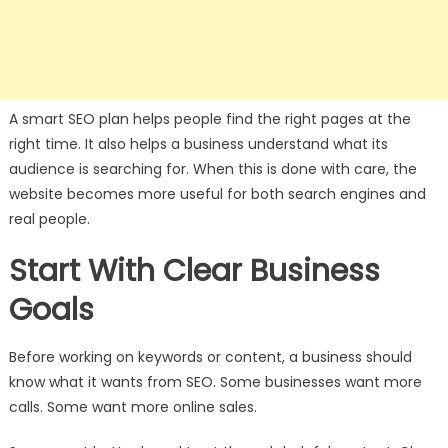
A smart SEO plan helps people find the right pages at the
right time. It also helps a business understand what its
audience is searching for. When this is done with care, the
website becomes more useful for both search engines and
real people.
Start With Clear Business
Goals
Before working on keywords or content, a business should
know what it wants from SEO. Some businesses want more
calls. Some want more online sales.