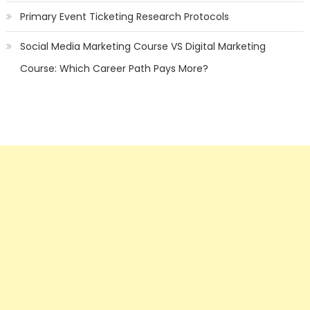
Primary Event Ticketing Research Protocols
Social Media Marketing Course VS Digital Marketing
Course: Which Career Path Pays More?