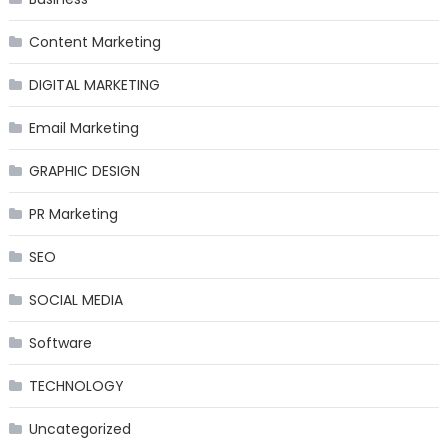
Content Marketing
DIGITAL MARKETING
Email Marketing
GRAPHIC DESIGN
PR Marketing
SEO
SOCIAL MEDIA
Software
TECHNOLOGY
Uncategorized