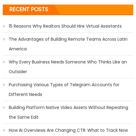
RECENT POSTS
15 Reasons Why Realtors Should Hire Virtual Assistants
The Advantages of Building Remote Teams Across Latin
America
Why Every Business Needs Someone Who Thinks Like an
Outsider
Purchasing Various Types of Telegram Accounts for
Different Needs
Building Platform Native Video Assets Without Repeating
the Same Edit
How AI Overviews Are Changing CTR: What to Track Now