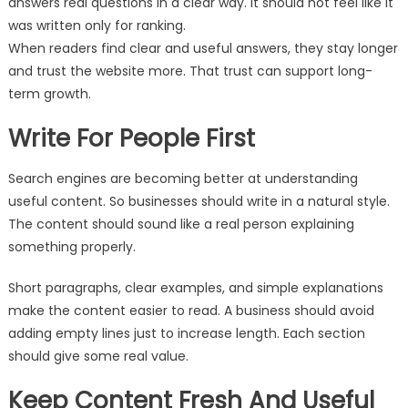
answers real questions in a clear way. It should not feel like it
was written only for ranking.
When readers find clear and useful answers, they stay longer
and trust the website more. That trust can support long-
term growth.
Write For People First
Search engines are becoming better at understanding
useful content. So businesses should write in a natural style.
The content should sound like a real person explaining
something properly.
Short paragraphs, clear examples, and simple explanations
make the content easier to read. A business should avoid
adding empty lines just to increase length. Each section
should give some real value.
Keep Content Fresh And Useful