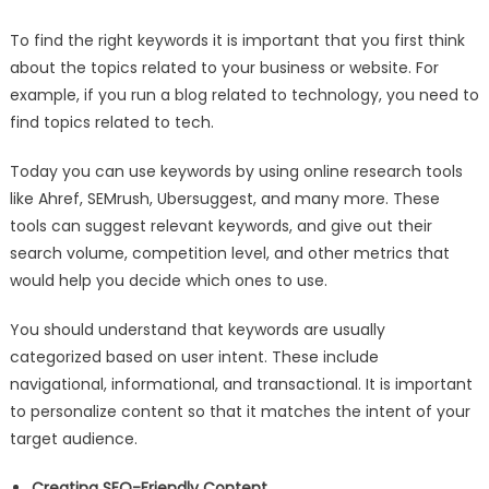
To find the right keywords it is important that you first think
about the topics related to your business or website. For
example, if you run a blog related to technology, you need to
find topics related to tech.
Today you can use keywords by using online research tools
like Ahref, SEMrush, Ubersuggest, and many more. These
tools can suggest relevant keywords, and give out their
search volume, competition level, and other metrics that
would help you decide which ones to use.
You should understand that keywords are usually
categorized based on user intent. These include
navigational, informational, and transactional. It is important
to personalize content so that it matches the intent of your
target audience.
Creating SEO-Friendly Content