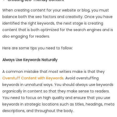
When creating content for your website or blog, you must
balance both the seo factors and creativity. Once you have
identified the right keywords, the next stage is creating
content that is both optimized for the search engines and is
also engaging for readers.
Here are some tips you need to follow:
Always Use Keywords Naturally
A common mistake that most writers make is that they
Overstuff Content with Keywords
. Avoid overstuffing
keywords in unnatural ways. You should always use keywords
organically in content so that they make sense to readers.
You need to focus on high quality and ensure that you use
keywords in strategic locations such as titles, headings, meta
descriptions, and throughout the body.