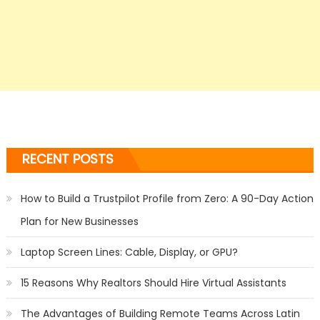
RECENT POSTS
How to Build a Trustpilot Profile from Zero: A 90-Day Action
Plan for New Businesses
Laptop Screen Lines: Cable, Display, or GPU?
15 Reasons Why Realtors Should Hire Virtual Assistants
The Advantages of Building Remote Teams Across Latin