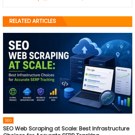
RELATED ARTICLES
SEO
SEO Web Scraping at Scale: Best Infrastructure