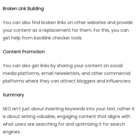
Broken Link Building
You can also find broken links on other websites and provide
your content as a replacement for them. For this, you can
get help from backlink checker tools.
Content Promotion
You can also get links by sharing your content on social
media platforms, email newsletters, and other commercial
platforms where they can attract bloggers and influencers.
Summary
SEO isn’t just about inserting keywords into your text, rather it
is about writing valuable, engaging content that aligns with
what users are searching for and optimizing it for search
engines.