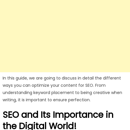
In this guide, we are going to discuss in detail the different
ways you can optimize your content for SEO. From
understanding keyword placement to being creative when
writing, it is important to ensure perfection.
SEO and Its Importance in
the Digital World!