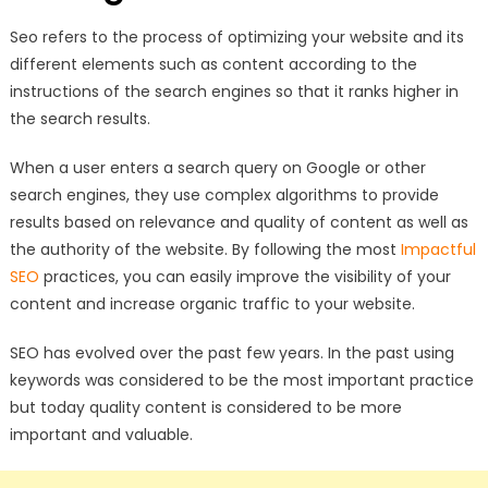
Seo refers to the process of optimizing your website and its
different elements such as content according to the
instructions of the search engines so that it ranks higher in
the search results.
When a user enters a search query on Google or other
search engines, they use complex algorithms to provide
results based on relevance and quality of content as well as
the authority of the website. By following the most
Impactful
SEO
practices, you can easily improve the visibility of your
content and increase organic traffic to your website.
SEO has evolved over the past few years. In the past using
keywords was considered to be the most important practice
but today quality content is considered to be more
important and valuable.