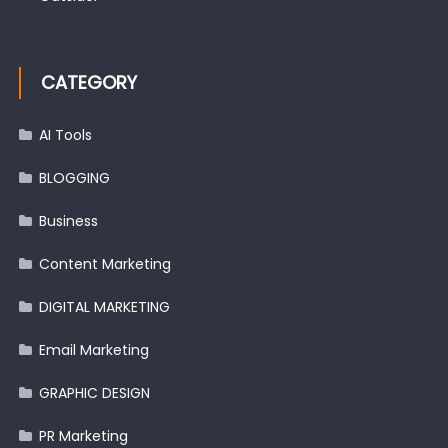
CATEGORY
AI Tools
BLOGGING
Business
Content Marketing
DIGITAL MARKETING
Email Marketing
GRAPHIC DESIGN
PR Marketing