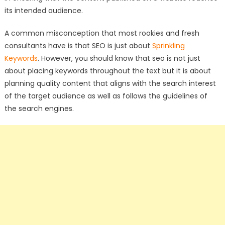
its intended audience.
A common misconception that most rookies and fresh
consultants have is that SEO is just about
Sprinkling
Keywords
. However, you should know that seo is not just
about placing keywords throughout the text but it is about
planning quality content that aligns with the search interest
of the target audience as well as follows the guidelines of
the search engines.