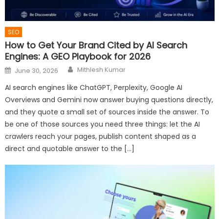
SEO
How to Get Your Brand Cited by AI Search
Engines: A GEO Playbook for 2026
Author
Posted
Mithlesh Kumar
June 30, 2026
on
AI search engines like ChatGPT, Perplexity, Google AI
Overviews and Gemini now answer buying questions directly,
and they quote a small set of sources inside the answer. To
be one of those sources you need three things: let the AI
crawlers reach your pages, publish content shaped as a
direct and quotable answer to the […]