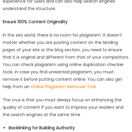
experience for users and can also help search engines
understand the structure.
Ensure 100% Content Originality
In the seo world, there is no room for plagiarism. It doesn’t
matter whether you are posting content on the landing
pages of your site or the blog section, you need to ensure
that it is original and different from that of your competitors.
You can check plagiarism using online duplication checker
tools. In case you find unwanted plagiarism, you must
remove it before putting content online. You can also get
help from an
Online Plagiarism Remover Tool
.
The crux is that you must always focus on enhancing the
quality of content if you want to impress your readers and
the search engines at the same time.
Backlinking for Building Authority