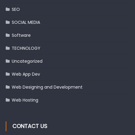
SEO
SOCIAL MEDIA
Software
TECHNOLOGY
Uncategorized
Web App Dev
Web Designing and Development
Web Hosting
CONTACT US