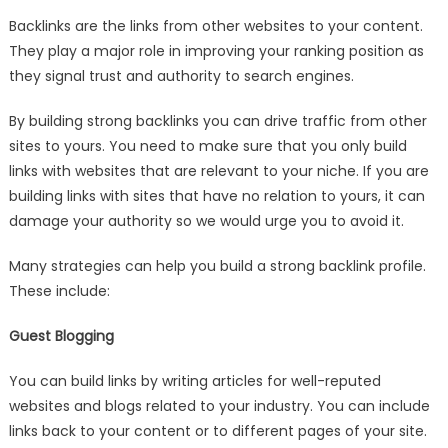
Backlinks are the links from other websites to your content.
They play a major role in improving your ranking position as
they signal trust and authority to search engines.
By building strong backlinks you can drive traffic from other
sites to yours. You need to make sure that you only build
links with websites that are relevant to your niche. If you are
building links with sites that have no relation to yours, it can
damage your authority so we would urge you to avoid it.
Many strategies can help you build a strong backlink profile.
These include:
Guest Blogging
You can build links by writing articles for well-reputed
websites and blogs related to your industry. You can include
links back to your content or to different pages of your site.