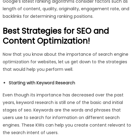
Google’s latest ranking algorithms consider factors such as
length of content, quality, originality, engagement rate, and
backlinks for determining ranking positions.
Best Strategies for SEO and
Content Optimization!
Now that you know about the importance of search engine
optimization for websites, let us get down to the strategies
that would help you perform well.
Starting with Keyword Research
Even though its importance has decreased over the past
years, keyword research is still one of the basic and initial
stages of seo. Keywords are the words and phrases that
users use to search for information on different search
engines. These KWs can help you create content relevant to
the search intent of users.