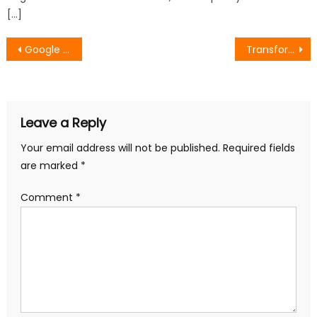
[…]
Post
Google SEO Methods for Successful Digital Marketing
Transform Customer Loyalty: Business to Business Growth Marketing Handbook
navigation
Leave a Reply
Your email address will not be published.
Required fields
are marked
*
Comment
*