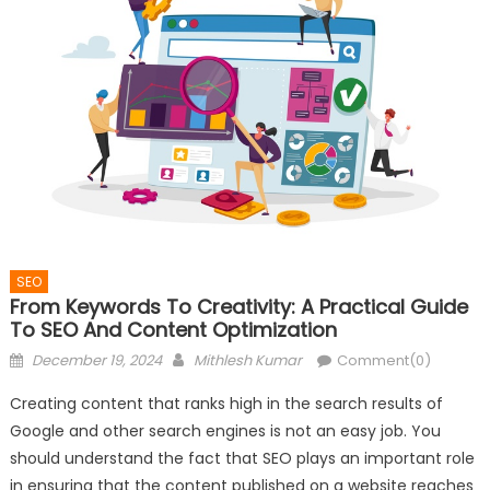
SEO
From Keywords To Creativity: A Practical Guide
To SEO And Content Optimization
Posted
Author
December 19, 2024
Mithlesh Kumar
Comment(0)
on
Creating content that ranks high in the search results of
Google and other search engines is not an easy job. You
should understand the fact that SEO plays an important role
in ensuring that the content published on a website reaches