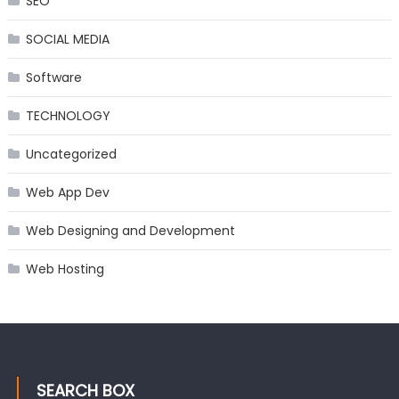
SEO
SOCIAL MEDIA
Software
TECHNOLOGY
Uncategorized
Web App Dev
Web Designing and Development
Web Hosting
SEARCH BOX