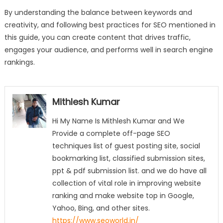
By understanding the balance between keywords and
creativity, and following best practices for SEO mentioned in
this guide, you can create content that drives traffic,
engages your audience, and performs well in search engine
rankings.
Mithlesh Kumar
Hi My Name Is Mithlesh Kumar and We
Provide a complete off-page SEO
techniques list of guest posting site, social
bookmarking list, classified submission sites,
ppt & pdf submission list. and we do have all
collection of vital role in improving website
ranking and make website top in Google,
Yahoo, Bing, and other sites.
https://www.seoworld.in/