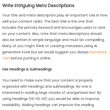
Write Intriguing Meta Descriptions
Your title and meta description play an important role in how
well your content ranks. The best title is the one that
includes the primary keyword and encourages users to click
on your content. Also, note that meta descriptions should
also be written in simple language and must be compelling.
Many of you might think of creating metadata using AI
generative tools but we would suggest you always
Humanize
Text
before putting it online.
Use Headings & Subheadings
You need to make sure that your content is properly
organized with headings and subheadings. No one is
interested in reading large chunks of unorganized text. By
using headings (H1, H2, H3) you would be able to improve
readability. Adding headings can improve the reading