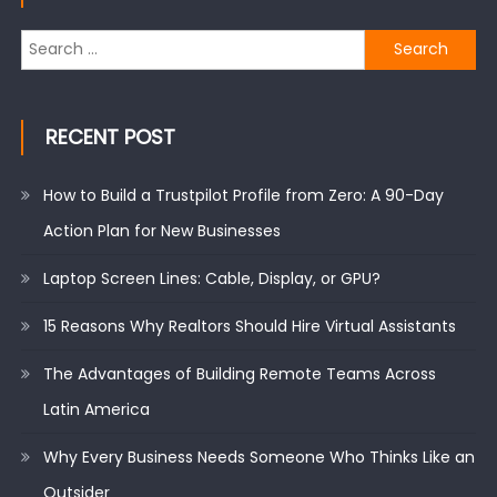
Search
for:
RECENT POST
How to Build a Trustpilot Profile from Zero: A 90-Day
Action Plan for New Businesses
Laptop Screen Lines: Cable, Display, or GPU?
15 Reasons Why Realtors Should Hire Virtual Assistants
The Advantages of Building Remote Teams Across
Latin America
Why Every Business Needs Someone Who Thinks Like an
Outsider