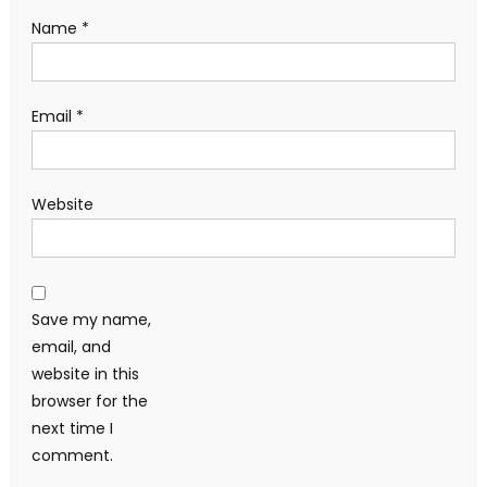
Name
*
Email
*
Website
Save my name,
email, and
website in this
browser for the
next time I
comment.