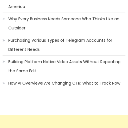
America
Why Every Business Needs Someone Who Thinks Like an
Outsider
Purchasing Various Types of Telegram Accounts for
Different Needs
Building Platform Native Video Assets Without Repeating
the Same Edit
How AI Overviews Are Changing CTR: What to Track Now