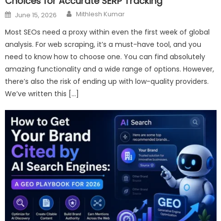
Choices for Accurate SERP Tracking
Author
Posted
Mithlesh Kumar
June 15, 2026
on
Most SEOs need a proxy within even the first week of global
analysis. For web scraping, it’s a must-have tool, and you
need to know how to choose one. You can find absolutely
amazing functionality and a wide range of options. However,
there’s also the risk of ending up with low-quality providers.
We’ve written this […]