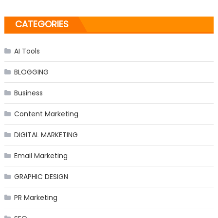
CATEGORIES
AI Tools
BLOGGING
Business
Content Marketing
DIGITAL MARKETING
Email Marketing
GRAPHIC DESIGN
PR Marketing