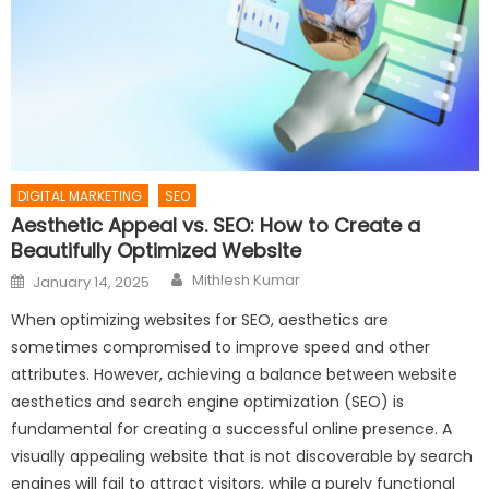
DIGITAL MARKETING
SEO
Aesthetic Appeal vs. SEO: How to Create a
Beautifully Optimized Website
Author
Posted
Mithlesh Kumar
January 14, 2025
on
When optimizing websites for SEO, aesthetics are
sometimes compromised to improve speed and other
attributes. However, achieving a balance between website
aesthetics and search engine optimization (SEO) is
fundamental for creating a successful online presence. A
visually appealing website that is not discoverable by search
engines will fail to attract visitors, while a purely functional