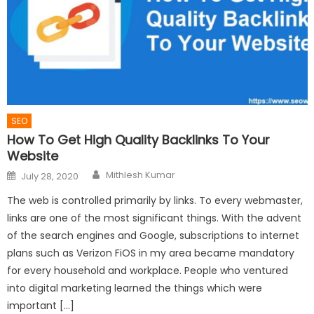
SEO
How To Get High Quality Backlinks To Your
Website
Author
Posted
Mithlesh Kumar
July 28, 2020
on
The web is controlled primarily by links. To every webmaster,
links are one of the most significant things. With the advent
of the search engines and Google, subscriptions to internet
plans such as Verizon FiOS in my area became mandatory
for every household and workplace. People who ventured
into digital marketing learned the things which were
important […]