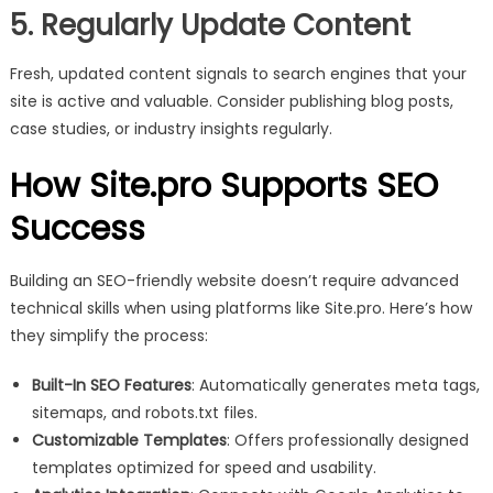
5. Regularly Update Content
Fresh, updated content signals to search engines that your
site is active and valuable. Consider publishing blog posts,
case studies, or industry insights regularly.
How Site.pro Supports SEO
Success
Building an SEO-friendly website doesn’t require advanced
technical skills when using platforms like Site.pro. Here’s how
they simplify the process:
Built-In SEO Features
: Automatically generates meta tags,
sitemaps, and robots.txt files.
Customizable Templates
: Offers professionally designed
templates optimized for speed and usability.