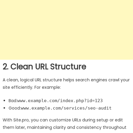
2. Clean URL Structure
A clean, logical URL structure helps search engines crawl your
site efficiently. For example:
Bad:
www.example.com/index.php?id=123
Good:
www.example.com/services/seo-audit
With Site.pro, you can customize URLs during setup or edit
them later, maintaining clarity and consistency throughout