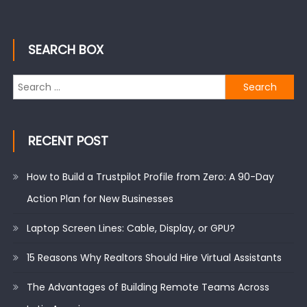
SEARCH BOX
Search
for:
RECENT POST
How to Build a Trustpilot Profile from Zero: A 90-Day
Action Plan for New Businesses
Laptop Screen Lines: Cable, Display, or GPU?
15 Reasons Why Realtors Should Hire Virtual Assistants
The Advantages of Building Remote Teams Across