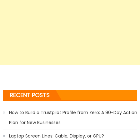
RECENT POSTS
How to Build a Trustpilot Profile from Zero: A 90-Day Action
Plan for New Businesses
Laptop Screen Lines: Cable, Display, or GPU?