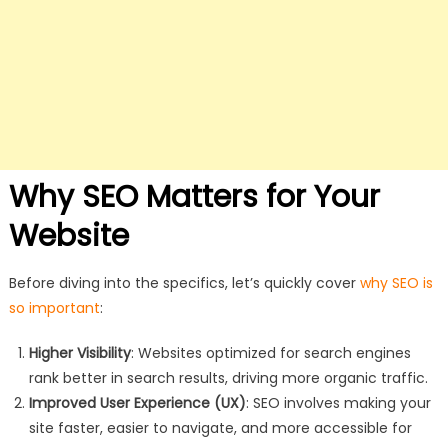
Why SEO Matters for Your
Website
Before diving into the specifics, let’s quickly cover
why SEO is
so important
:
Higher Visibility
: Websites optimized for search engines
rank better in search results, driving more organic traffic.
Improved User Experience (UX)
: SEO involves making your
site faster, easier to navigate, and more accessible for