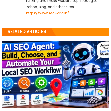
ranking and make website top in Google,
Yahoo, Bing, and other sites.
https://www.seoworld.in/
RELATED ARTICLES