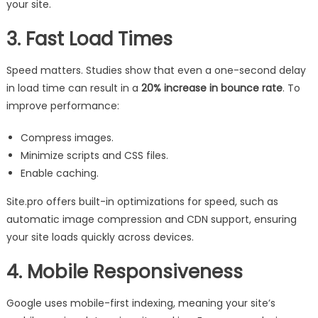
your site.
3. Fast Load Times
Speed matters. Studies show that even a one-second delay
in load time can result in a
20% increase in bounce rate
. To
improve performance:
Compress images.
Minimize scripts and CSS files.
Enable caching.
Site.pro offers built-in optimizations for speed, such as
automatic image compression and CDN support, ensuring
your site loads quickly across devices.
4. Mobile Responsiveness
Google uses mobile-first indexing, meaning your site’s