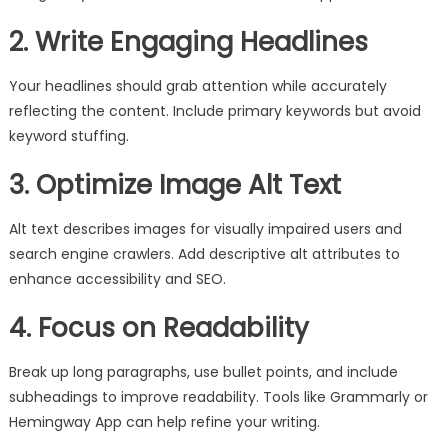
2. Write Engaging Headlines
Your headlines should grab attention while accurately
reflecting the content. Include primary keywords but avoid
keyword stuffing.
3. Optimize Image Alt Text
Alt text describes images for visually impaired users and
search engine crawlers. Add descriptive alt attributes to
enhance accessibility and SEO.
4. Focus on Readability
Break up long paragraphs, use bullet points, and include
subheadings to improve readability. Tools like Grammarly or
Hemingway App can help refine your writing.