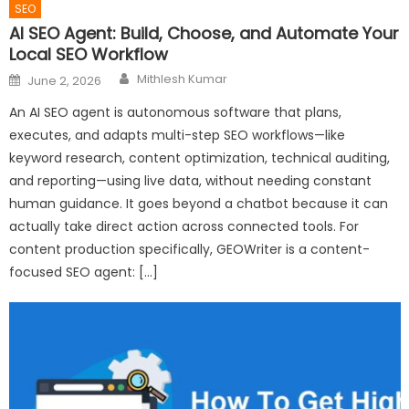
SEO
AI SEO Agent: Build, Choose, and Automate Your
Local SEO Workflow
Author
Posted
Mithlesh Kumar
June 2, 2026
on
An AI SEO agent is autonomous software that plans,
executes, and adapts multi-step SEO workflows—like
keyword research, content optimization, technical auditing,
and reporting—using live data, without needing constant
human guidance. It goes beyond a chatbot because it can
actually take direct action across connected tools. For
content production specifically, GEOWriter is a content-
focused SEO agent: […]