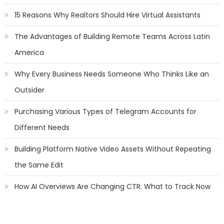
15 Reasons Why Realtors Should Hire Virtual Assistants
The Advantages of Building Remote Teams Across Latin
America
Why Every Business Needs Someone Who Thinks Like an
Outsider
Purchasing Various Types of Telegram Accounts for
Different Needs
Building Platform Native Video Assets Without Repeating
the Same Edit
How AI Overviews Are Changing CTR: What to Track Now