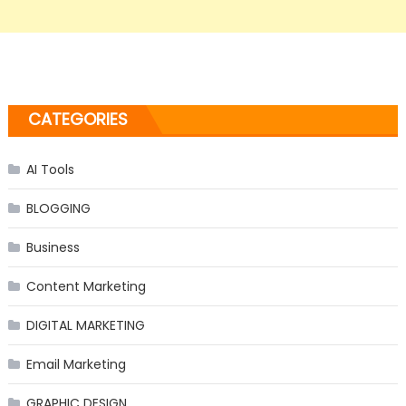
CATEGORIES
AI Tools
BLOGGING
Business
Content Marketing
DIGITAL MARKETING
Email Marketing
GRAPHIC DESIGN