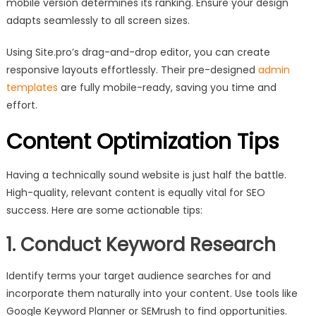
mobile version determines its ranking. Ensure your design
adapts seamlessly to all screen sizes.
Using Site.pro’s drag-and-drop editor, you can create
responsive layouts effortlessly. Their pre-designed
admin
templates
are fully mobile-ready, saving you time and
effort.
Content Optimization Tips
Having a technically sound website is just half the battle.
High-quality, relevant content is equally vital for SEO
success. Here are some actionable tips:
1. Conduct Keyword Research
Identify terms your target audience searches for and
incorporate them naturally into your content. Use tools like
Google Keyword Planner or SEMrush to find opportunities.