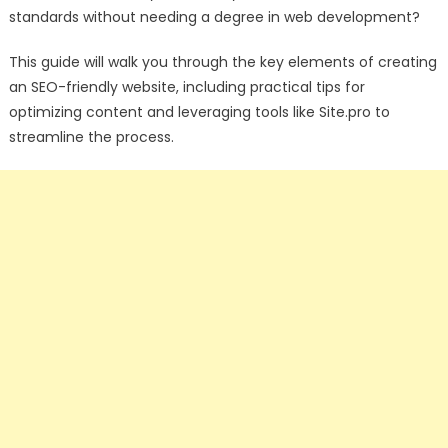
standards without needing a degree in web development?
This guide will walk you through the key elements of creating
an SEO-friendly website, including practical tips for
optimizing content and leveraging tools like Site.pro
to
streamline the process.