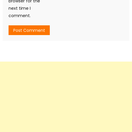
browser for the
next time I
comment.