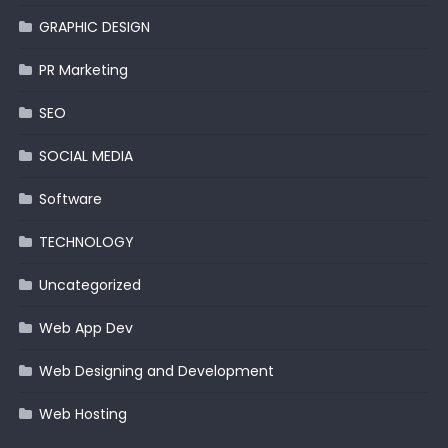
GRAPHIC DESIGN
PR Marketing
SEO
SOCIAL MEDIA
Software
TECHNOLOGY
Uncategorized
Web App Dev
Web Designing and Development
Web Hosting