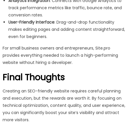
Analytics Integration
: Connects with Google Analytics to
track performance metrics like traffic, bounce rate, and
conversion rates.
User-Friendly Interface
: Drag-and-drop functionality
makes editing pages and adding content straightforward,
even for beginners.
For small business owners and entrepreneurs, Site.pro
provides everything needed to launch a high-performing
website without hiring a developer.
Final Thoughts
Creating an SEO-friendly website requires careful planning
and execution, but the rewards are worth it. By focusing on
technical optimization, content quality, and user experience,
you can significantly boost your site’s visibility and attract
more visitors.