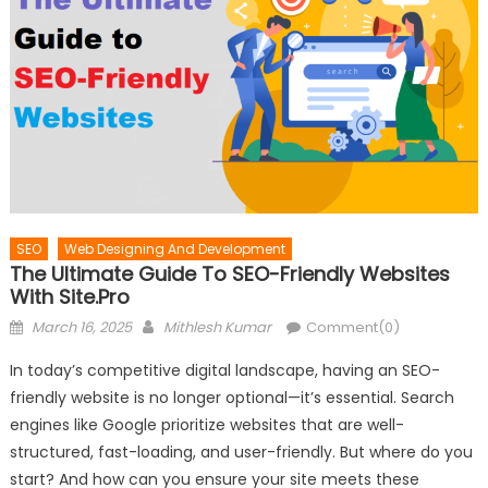
SEO
Web Designing And Development
The Ultimate Guide To SEO-Friendly Websites
With Site.pro
Posted
Author
March 16, 2025
Mithlesh Kumar
Comment(0)
on
In today’s competitive digital landscape, having an SEO-
friendly website is no longer optional—it’s essential. Search
engines like Google prioritize websites that are well-
structured, fast-loading, and user-friendly. But where do you
start? And how can you ensure your site meets these