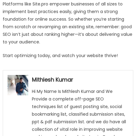
Platforms like Site.pro empower businesses of all sizes to
implement best practices easily, giving them a strong
foundation for online success. So whether you’re starting
from scratch or revamping an existing site, remember: good
SEO isn’t just about ranking higher—it’s about delivering value
to your audience.
Start optimizing today, and watch your website thrive!
Mithlesh Kumar
Hi My Name Is Mithlesh Kumar and We
Provide a complete off-page SEO
techniques list of guest posting site, social
bookmarking list, classified submission sites,
ppt & pdf submission list. and we do have all
collection of vital role in improving website