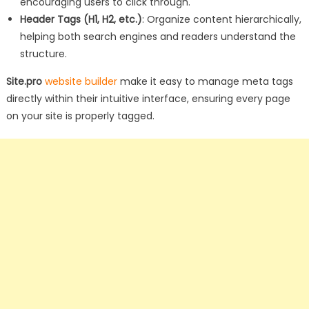
encouraging users to click through.
Header Tags (H1, H2, etc.)
: Organize content hierarchically,
helping both search engines and readers understand the
structure.
Site.pro
website builder
make it easy to manage meta tags
directly within their intuitive interface, ensuring every page
on your site is properly tagged.