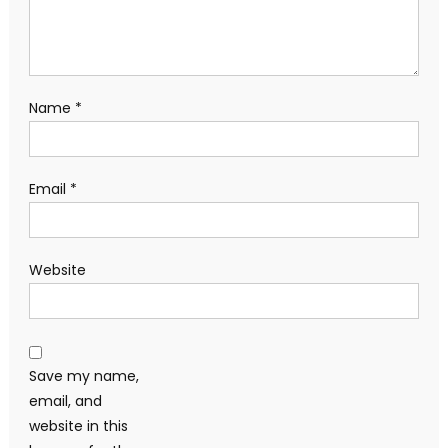
Name
*
Email
*
Website
Save my name,
email, and
website in this