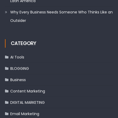
Latin America
Why Every Business Needs Someone Who Thinks Like an
Outsider
CATEGORY
AI Tools
BLOGGING
Business
Content Marketing
DIGITAL MARKETING
Email Marketing