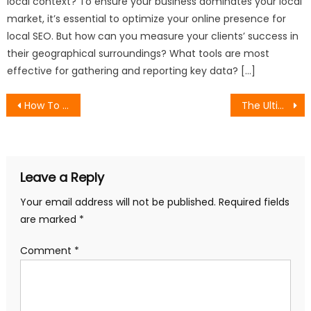
local context? To ensure your business dominates your local
market, it’s essential to optimize your online presence for
local SEO. But how can you measure your clients’ success in
their geographical surroundings? What tools are most
effective for gathering and reporting key data? […]
Post
How To Write Effective Request for Proposals
The Ultimate Guide to SEO and Keyword Research
navigation
Leave a Reply
Your email address will not be published.
Required fields
are marked
*
Comment
*