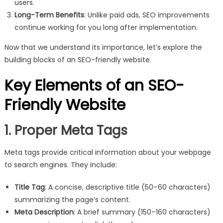
users.
Long-Term Benefits
: Unlike paid ads, SEO improvements
continue working for you long after implementation.
Now that we understand its importance, let’s explore the
building blocks of an SEO-friendly website.
Key Elements of an SEO-
Friendly Website
1. Proper Meta Tags
Meta tags provide critical information about your webpage
to search engines. They include:
Title Tag
: A concise, descriptive title (50–60 characters)
summarizing the page’s content.
Meta Description
: A brief summary (150–160 characters)