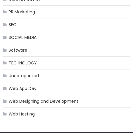
PR Marketing
SEO
SOCIAL MEDIA
Software
TECHNOLOGY
Uncategorized
Web App Dev
Web Designing and Development
Web Hosting