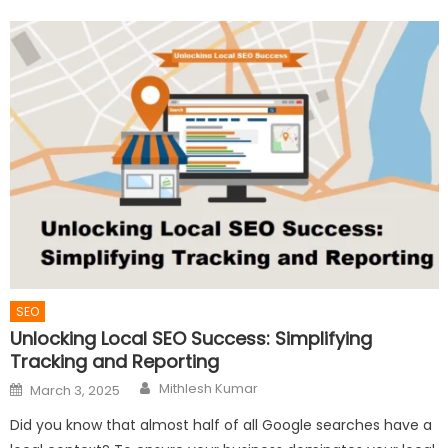
SEO
Unlocking Local SEO Success: Simplifying
Tracking and Reporting
Author
Posted
Mithlesh Kumar
March 3, 2025
on
Did you know that almost half of all Google searches have a