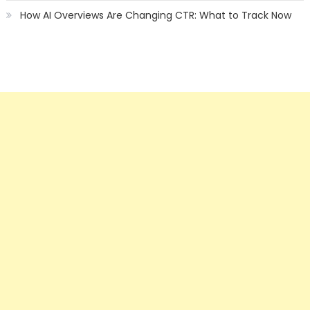
How AI Overviews Are Changing CTR: What to Track Now