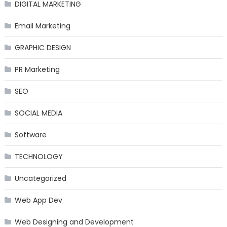
DIGITAL MARKETING
Email Marketing
GRAPHIC DESIGN
PR Marketing
SEO
SOCIAL MEDIA
Software
TECHNOLOGY
Uncategorized
Web App Dev
Web Designing and Development