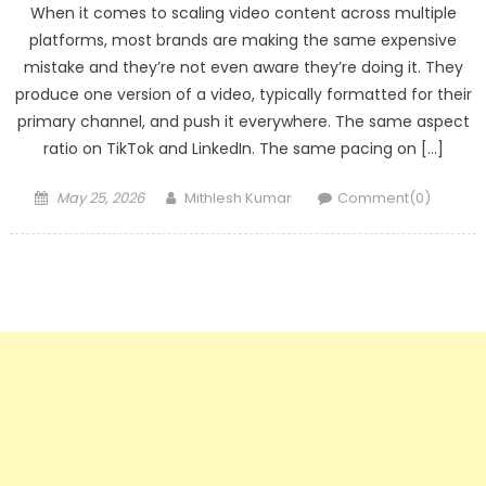
When it comes to scaling video content across multiple
platforms, most brands are making the same expensive
mistake and they’re not even aware they’re doing it. They
produce one version of a video, typically formatted for their
primary channel, and push it everywhere. The same aspect
ratio on TikTok and LinkedIn. The same pacing on […]
Posted
Author
May 25, 2026
Mithlesh Kumar
Comment(0)
on