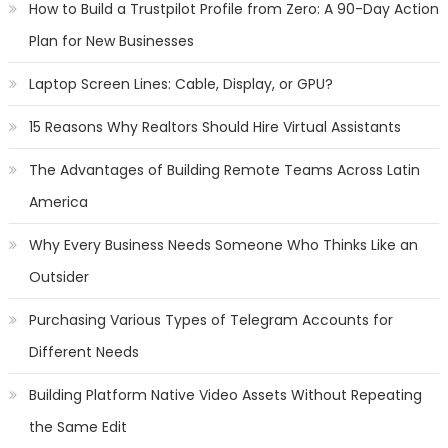
How to Build a Trustpilot Profile from Zero: A 90-Day Action
Plan for New Businesses
Laptop Screen Lines: Cable, Display, or GPU?
15 Reasons Why Realtors Should Hire Virtual Assistants
The Advantages of Building Remote Teams Across Latin
America
Why Every Business Needs Someone Who Thinks Like an
Outsider
Purchasing Various Types of Telegram Accounts for
Different Needs
Building Platform Native Video Assets Without Repeating
the Same Edit