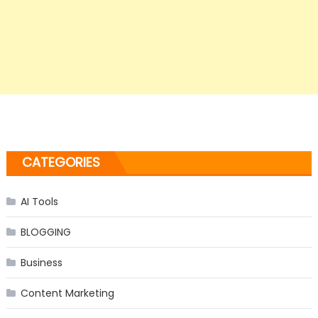
CATEGORIES
AI Tools
BLOGGING
Business
Content Marketing