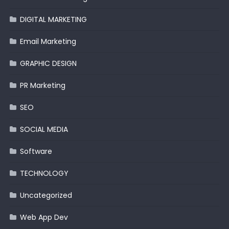
DIGITAL MARKETING
Email Marketing
GRAPHIC DESIGN
PR Marketing
SEO
SOCIAL MEDIA
Software
TECHNOLOGY
Uncategorized
Web App Dev