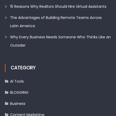
15 Reasons Why Realtors Should Hire Virtual Assistants
The Advantages of Building Remote Teams Across
Latin America
Why Every Business Needs Someone Who Thinks Like an
Outsider
CATEGORY
AI Tools
BLOGGING
Business
Content Marketing