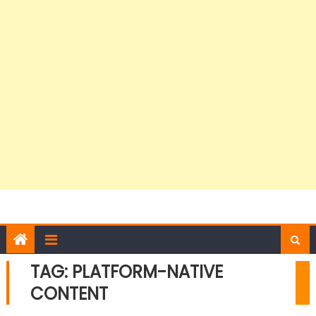
TAG:
PLATFORM-NATIVE
CONTENT