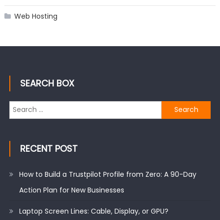
Web Hosting
SEARCH BOX
Search
for:
RECENT POST
How to Build a Trustpilot Profile from Zero: A 90-Day
Action Plan for New Businesses
Laptop Screen Lines: Cable, Display, or GPU?