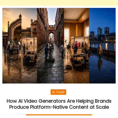
AI Tools
How AI Video Generators Are Helping Brands
Produce Platform-Native Content at Scale