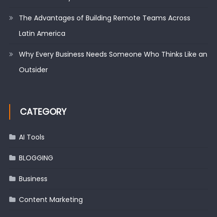
The Advantages of Building Remote Teams Across
Latin America
Why Every Business Needs Someone Who Thinks Like an
Outsider
CATEGORY
AI Tools
BLOGGING
Business
Content Marketing