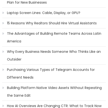
Plan for New Businesses
Laptop Screen Lines: Cable, Display, or GPU?
15 Reasons Why Realtors Should Hire Virtual Assistants
The Advantages of Building Remote Teams Across Latin
America
Why Every Business Needs Someone Who Thinks Like an
Outsider
Purchasing Various Types of Telegram Accounts for
Different Needs
Building Platform Native Video Assets Without Repeating
the Same Edit
How AI Overviews Are Changing CTR: What to Track Now