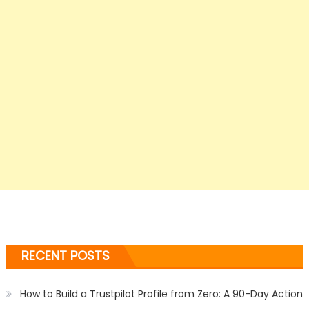
RECENT POSTS
How to Build a Trustpilot Profile from Zero: A 90-Day Action