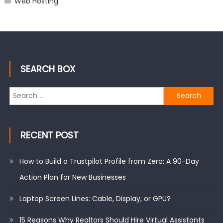
Web Hosting
SEARCH BOX
Search
for:
RECENT POST
How to Build a Trustpilot Profile from Zero: A 90-Day
Action Plan for New Businesses
Laptop Screen Lines: Cable, Display, or GPU?
15 Reasons Why Realtors Should Hire Virtual Assistants