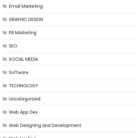
Email Marketing
GRAPHIC DESIGN
PR Marketing
SEO
SOCIAL MEDIA
Software
TECHNOLOGY
Uncategorized
Web App Dev
Web Designing and Development