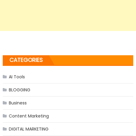
CATEGORIES
AI Tools
BLOGGING
Business
Content Marketing
DIGITAL MARKETING