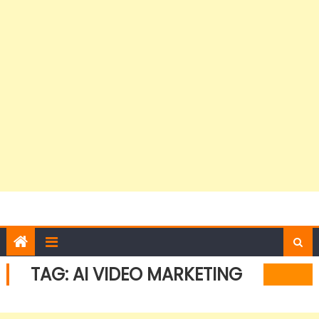
TAG:
AI VIDEO MARKETING