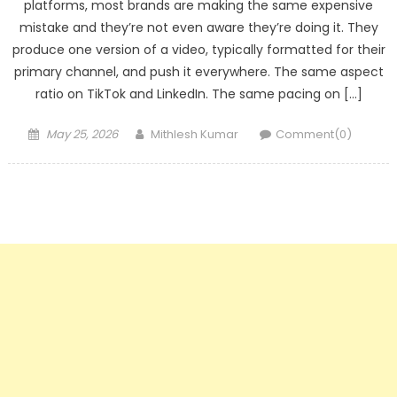
platforms, most brands are making the same expensive
mistake and they’re not even aware they’re doing it. They
produce one version of a video, typically formatted for their
primary channel, and push it everywhere. The same aspect
ratio on TikTok and LinkedIn. The same pacing on […]
Posted
Author
May 25, 2026
Mithlesh Kumar
Comment(0)
on