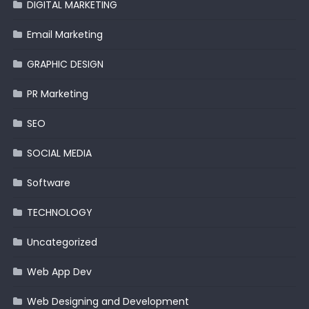
DIGITAL MARKETING
Email Marketing
GRAPHIC DESIGN
PR Marketing
SEO
SOCIAL MEDIA
Software
TECHNOLOGY
Uncategorized
Web App Dev
Web Designing and Development