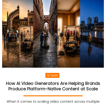
AI Tools
How AI Video Generators Are Helping Brands
Produce Platform-Native Content at Scale
When it comes to scaling video content across multiple