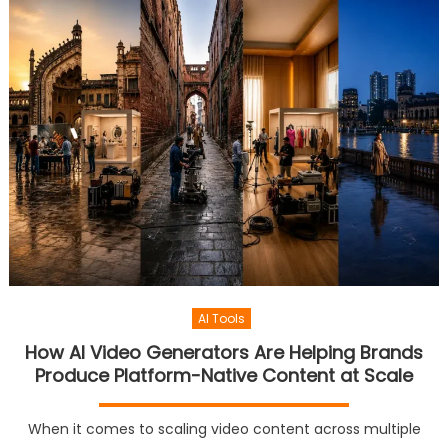
AI Tools
How AI Video Generators Are Helping Brands
Produce Platform-Native Content at Scale
When it comes to scaling video content across multiple