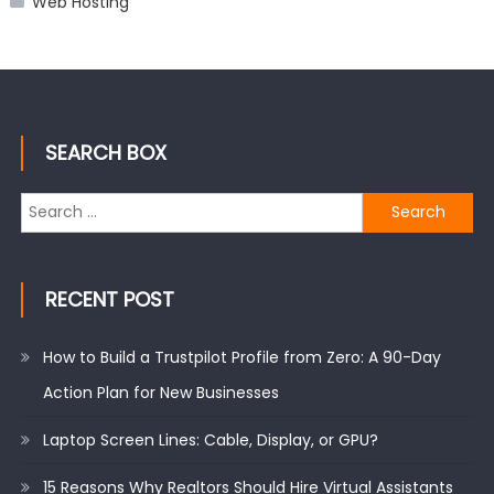
Web Hosting
SEARCH BOX
Search
for:
RECENT POST
How to Build a Trustpilot Profile from Zero: A 90-Day
Action Plan for New Businesses
Laptop Screen Lines: Cable, Display, or GPU?
15 Reasons Why Realtors Should Hire Virtual Assistants