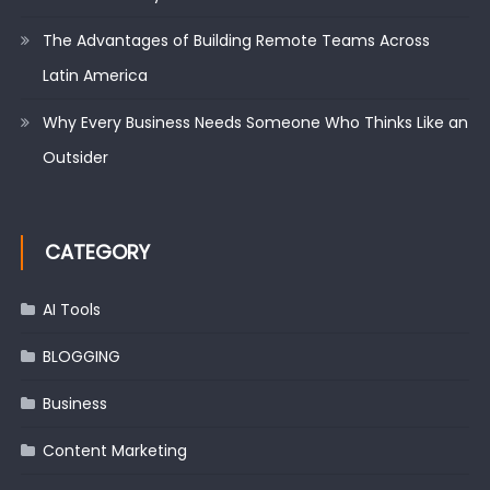
The Advantages of Building Remote Teams Across
Latin America
Why Every Business Needs Someone Who Thinks Like an
Outsider
CATEGORY
AI Tools
BLOGGING
Business
Content Marketing