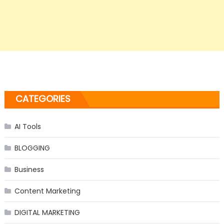
CATEGORIES
AI Tools
BLOGGING
Business
Content Marketing
DIGITAL MARKETING