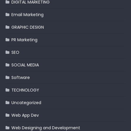
DIGITAL MARKETING
Email Marketing
GRAPHIC DESIGN
PR Marketing
SEO
SOCIAL MEDIA
Software
TECHNOLOGY
Uncategorized
Web App Dev
Web Designing and Development