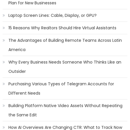
Plan for New Businesses
Laptop Screen Lines: Cable, Display, or GPU?
15 Reasons Why Realtors Should Hire Virtual Assistants
The Advantages of Building Remote Teams Across Latin
America
Why Every Business Needs Someone Who Thinks Like an
Outsider
Purchasing Various Types of Telegram Accounts for
Different Needs
Building Platform Native Video Assets Without Repeating
the Same Edit
How AI Overviews Are Changing CTR: What to Track Now