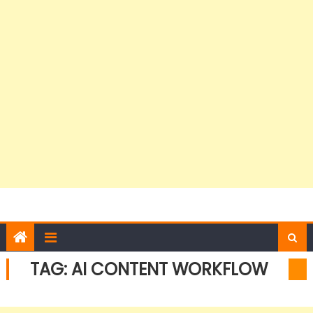
TAG:
AI CONTENT WORKFLOW