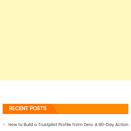
RECENT POSTS
How to Build a Trustpilot Profile from Zero: A 90-Day Action