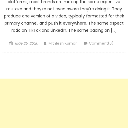
platforms, most brands are making the same expensive
mistake and they’re not even aware they’re doing it. They
produce one version of a video, typically formatted for their
primary channel, and push it everywhere. The same aspect
ratio on TikTok and LinkedIn. The same pacing on […]
Posted
Author
May 25, 2026
Mithlesh Kumar
Comment(0)
on