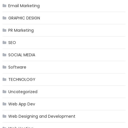
Email Marketing
GRAPHIC DESIGN
PR Marketing
SEO
SOCIAL MEDIA
Software
TECHNOLOGY
Uncategorized
Web App Dev
Web Designing and Development