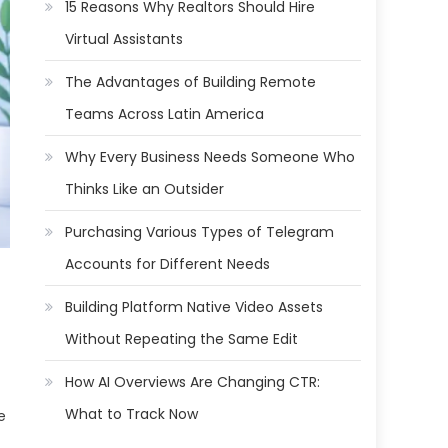
15 Reasons Why Realtors Should Hire
Virtual Assistants
The Advantages of Building Remote
Teams Across Latin America
Why Every Business Needs Someone Who
Thinks Like an Outsider
Purchasing Various Types of Telegram
Accounts for Different Needs
Building Platform Native Video Assets
Without Repeating the Same Edit
How AI Overviews Are Changing CTR:
What to Track Now
e