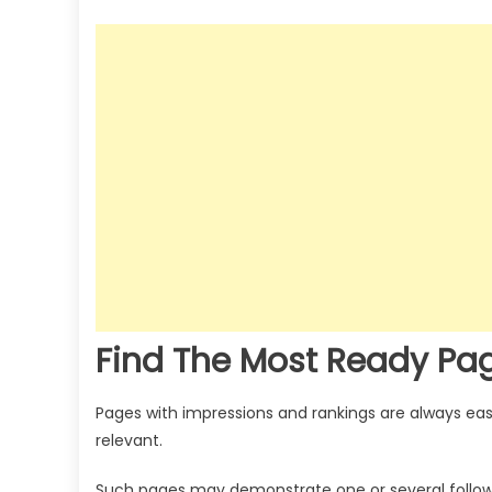
Find The Most Ready Pa
Pages with impressions and rankings are always eas
relevant.
Such pages may demonstrate one or several followi