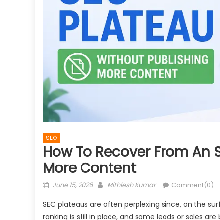
SEO
How To Recover From An S
More Content
Posted
Author
June 15, 2026
Mithlesh Kumar
Comment(0)
on
SEO plateaus are often perplexing since, on the su
ranking is still in place, and some leads or sales a