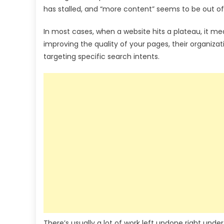
has stalled, and “more content” seems to be out of
In most cases, when a website hits a plateau, it m
improving the quality of your pages, their organizati
targeting specific search intents.
There’s usually a lot of work left undone right unde