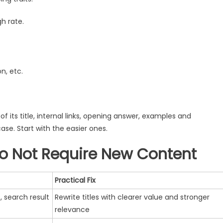
h rate.
n, etc.
its title, internal links, opening answer, examples and
ase. Start with the easier ones.
Do Not Require New Content
Practical Fix
, search result
Rewrite titles with clearer value and stronger
relevance