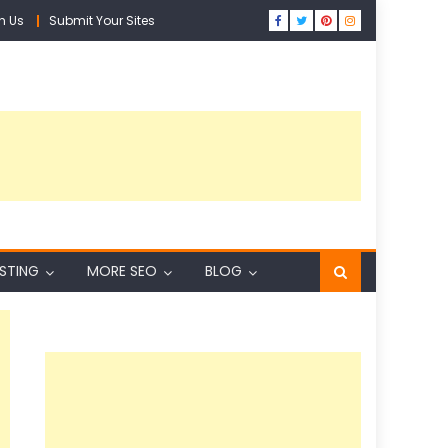
h Us
Submit Your Sites
ISTING
MORE SEO
BLOG