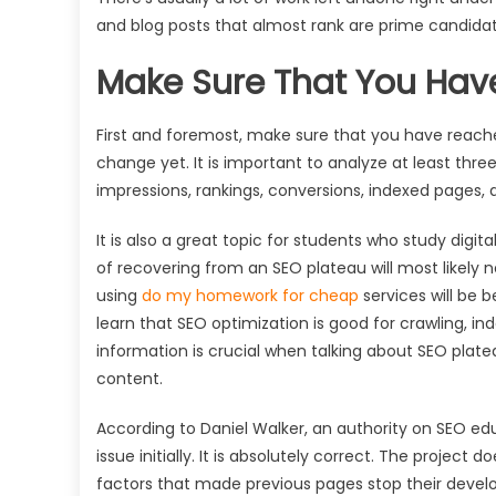
and blog posts that almost rank are prime candidate
Make Sure That You Hav
First and foremost, make sure that you have reache
change yet. It is important to analyze at least three 
impressions, rankings, conversions, indexed pages, 
It is also a great topic for students who study dig
of recovering from an SEO plateau will most likely 
using
do my homework for cheap
services will be b
learn that SEO optimization is good for crawling, i
information is crucial when talking about SEO plat
content.
According to Daniel Walker, an authority on SEO ed
issue initially. It is absolutely correct. The project
factors that made previous pages stop their deve