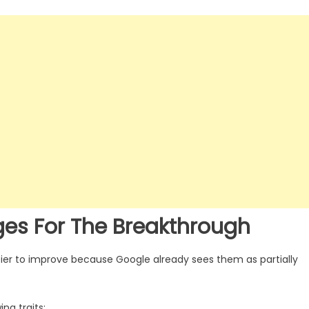
ges For The Breakthrough
ier to improve because Google already sees them as partially
ng traits: