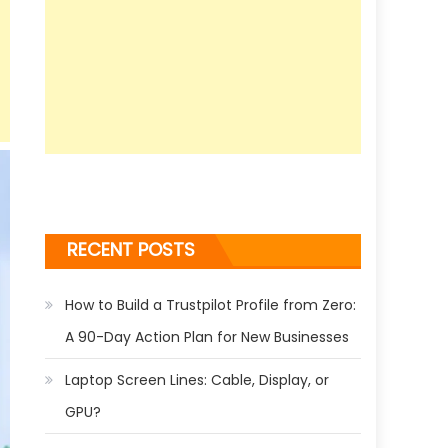
RECENT POSTS
How to Build a Trustpilot Profile from Zero:
A 90-Day Action Plan for New Businesses
Laptop Screen Lines: Cable, Display, or
GPU?