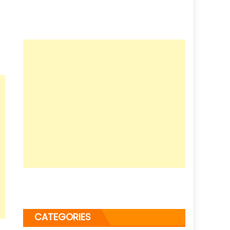
CATEGORIES