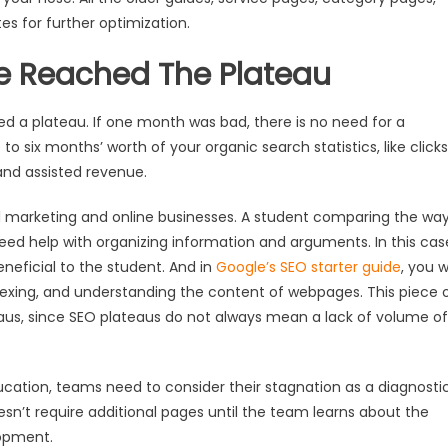
s for further optimization.
e Reached The Plateau
d a plateau. If one month was bad, there is no need for a
to six months’ worth of your organic search statistics, like clicks
and assisted revenue.
ital marketing and online businesses. A student comparing the wa
need help with organizing information and arguments. In this cas
eneficial to the student. And in
Google’s SEO starter guide
, you wi
ndexing, and understanding the content of webpages. This piece 
eaus, since SEO plateaus do not always mean a lack of volume of
ucation, teams need to consider their stagnation as a diagnosti
 doesn’t require additional pages until the team learns about the
lopment.