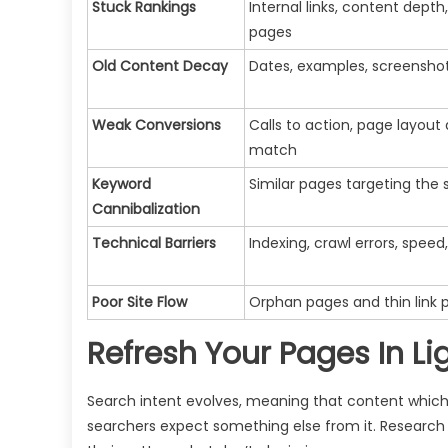
Stuck Rankings
Internal links, content dept
pages
Old Content Decay
Dates, examples, screenshots
Weak Conversions
Calls to action, page layout
match
Keyword
Similar pages targeting the
Cannibalization
Technical Barriers
Indexing, crawl errors, speed,
Poor Site Flow
Orphan pages and thin link 
Refresh Your Pages In Li
Search intent evolves, meaning that content whic
searchers expect something else from it. Research w