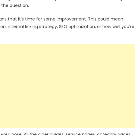
 the question.
eans that it’s time for some improvement. This could mean
on, internal linking strategy, SEO optimization, or how well you’re
r your nose. All the older guides, service pages, category pages,