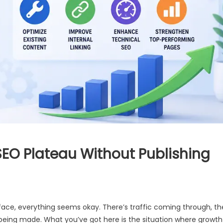
EO Plateau Without Publishing
rface, everything seems okay. There’s traffic coming through, th
re being made. What you’ve got here is the situation where growth