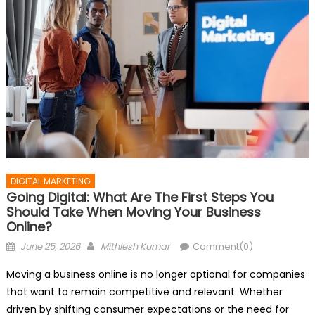
DIGITAL MARKETING
Going Digital: What Are The First Steps You
Should Take When Moving Your Business
Online?
Posted
Author
June 25, 2026
Mithlesh Kumar
Comment(0)
on
Moving a business online is no longer optional for companies
that want to remain competitive and relevant. Whether
driven by shifting consumer expectations or the need for