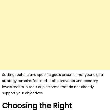
Setting realistic and specific goals ensures that your digital
strategy remains focused. It also prevents unnecessary
investments in tools or platforms that do not directly
support your objectives.
Choosing the Right