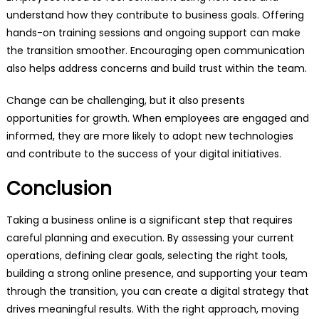
understand how they contribute to business goals. Offering
hands-on training sessions and ongoing support can make
the transition smoother. Encouraging open communication
also helps address concerns and build trust within the team.
Change can be challenging, but it also presents
opportunities for growth. When employees are engaged and
informed, they are more likely to adopt new technologies
and contribute to the success of your digital initiatives.
Conclusion
Taking a business online is a significant step that requires
careful planning and execution. By assessing your current
operations, defining clear goals, selecting the right tools,
building a strong online presence, and supporting your team
through the transition, you can create a digital strategy that
drives meaningful results. With the right approach, moving