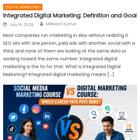
DIGITAL MARKETING
Integrated Digital Marketing: Definition and Goal
Author
Posted
Mithlesh Kumar
July 16, 2026
on
Most companies run marketing in silos without realizing it.
SEO sits with one person, paid ads with another, social with a
third, and none of them are looking at the same data or
working toward the same number. Integrated digital
marketing is the fix for that. What Is Integrated Digital
Marketing? Integrated digital marketing means […]