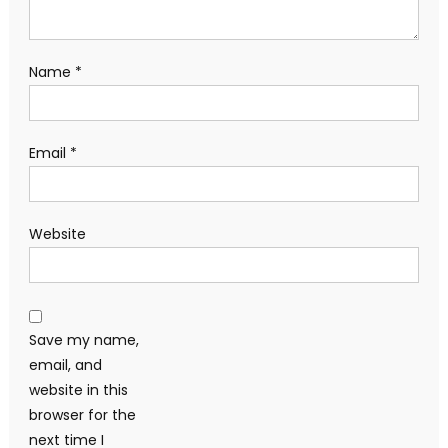
Name
*
Email
*
Website
Save my name,
email, and
website in this
browser for the
next time I