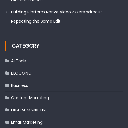
Building Platform Native Video Assets Without
Repeating the Same Edit
CATEGORY
AI Tools
BLOGGING
Business
Content Marketing
DIGITAL MARKETING
Email Marketing