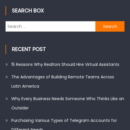
SEARCH BOX
Search
for:
RECENT POST
15 Reasons Why Realtors Should Hire Virtual Assistants
The Advantages of Building Remote Teams Across
Latin America
Why Every Business Needs Someone Who Thinks Like an
Outsider
Purchasing Various Types of Telegram Accounts for
Different Needs