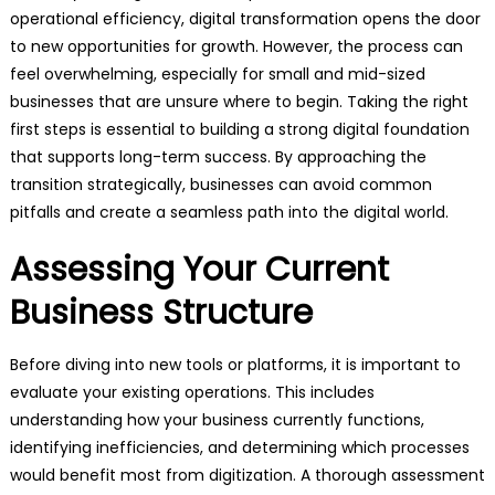
operational efficiency, digital transformation opens the door
to new opportunities for growth. However, the process can
feel overwhelming, especially for small and mid-sized
businesses that are unsure where to begin. Taking the right
first steps is essential to building a strong digital foundation
that supports long-term success. By approaching the
transition strategically, businesses can avoid common
pitfalls and create a seamless path into the digital world.
Assessing Your Current
Business Structure
Before diving into new tools or platforms, it is important to
evaluate your existing operations. This includes
understanding how your business currently functions,
identifying inefficiencies, and determining which processes
would benefit most from digitization. A thorough assessment