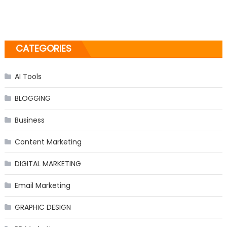
CATEGORIES
AI Tools
BLOGGING
Business
Content Marketing
DIGITAL MARKETING
Email Marketing
GRAPHIC DESIGN