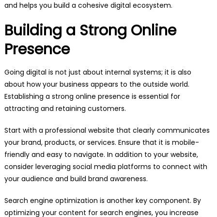
and helps you build a cohesive digital ecosystem.
Building a Strong Online
Presence
Going digital is not just about internal systems; it is also
about how your business appears to the outside world.
Establishing a strong online presence is essential for
attracting and retaining customers.
Start with a professional website that clearly communicates
your brand, products, or services. Ensure that it is mobile-
friendly and easy to navigate. In addition to your website,
consider leveraging social media platforms to connect with
your audience and build brand awareness.
Search engine optimization is another key component. By
optimizing your content for search engines, you increase