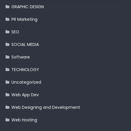
GRAPHIC DESIGN
PR Marketing
SEO
SOCIAL MEDIA
Software
TECHNOLOGY
Uncategorized
Web App Dev
Web Designing and Development
Web Hosting