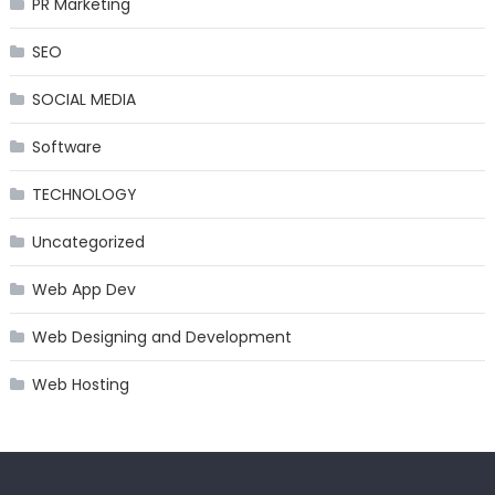
PR Marketing
SEO
SOCIAL MEDIA
Software
TECHNOLOGY
Uncategorized
Web App Dev
Web Designing and Development
Web Hosting