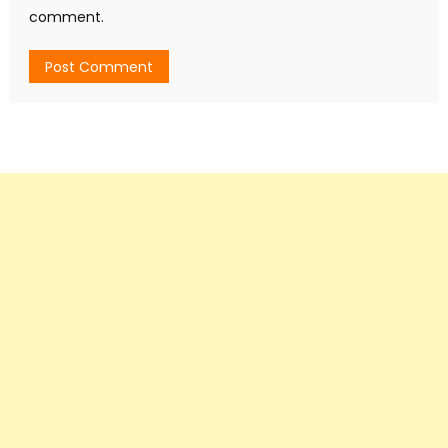
comment.