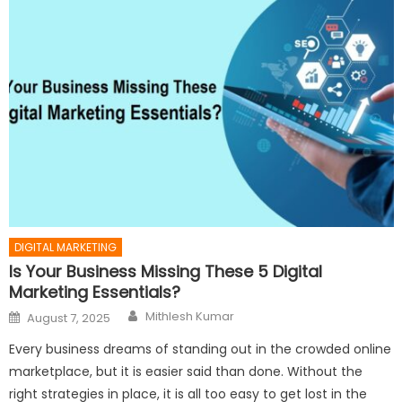
DIGITAL MARKETING
Is Your Business Missing These 5 Digital
Marketing Essentials?
Author
Posted
Mithlesh Kumar
August 7, 2025
on
Every business dreams of standing out in the crowded online
marketplace, but it is easier said than done. Without the
right strategies in place, it is all too easy to get lost in the