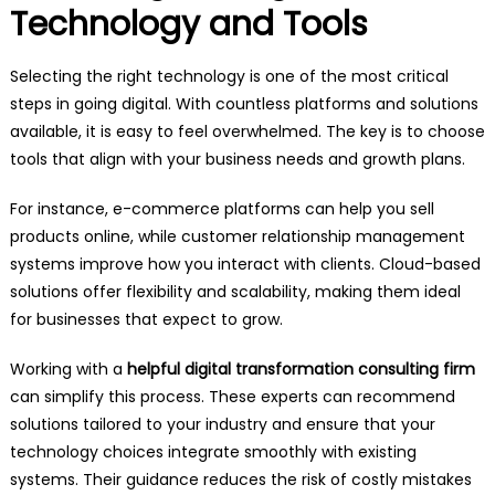
Technology and Tools
Selecting the right technology is one of the most critical
steps in going digital. With countless platforms and solutions
available, it is easy to feel overwhelmed. The key is to choose
tools that align with your business needs and growth plans.
For instance, e-commerce platforms can help you sell
products online, while customer relationship management
systems improve how you interact with clients. Cloud-based
solutions offer flexibility and scalability, making them ideal
for businesses that expect to grow.
Working with a
helpful digital transformation consulting firm
can simplify this process. These experts can recommend
solutions tailored to your industry and ensure that your
technology choices integrate smoothly with existing
systems. Their guidance reduces the risk of costly mistakes