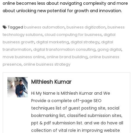
online becomes less about navigating complexity and more
about unlocking new potential for growth and innovation.
Tagged
business automation
,
business digitization
,
business
technology solutions
,
cloud computing for business
,
digital
business growth
,
digital marketing
,
digital strategy
,
digital
transformation
,
digital transformation consulting
,
going digital
,
move business online
,
online brand building
,
online business
presence
,
online business strategy
Mithlesh Kumar
Hi My Name Is Mithlesh Kumar and We
Provide a complete off-page SEO
techniques list of guest posting site, social
bookmarking list, classified submission sites,
ppt & pdf submission list. and we do have all
collection of vital role in improving website