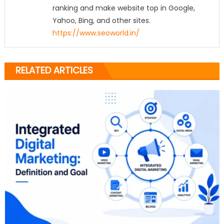
ranking and make website top in Google,
Yahoo, Bing, and other sites.
https://www.seoworld.in/
RELATED ARTICLES