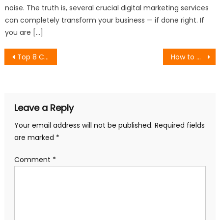
noise. The truth is, several crucial digital marketing services
can completely transform your business — if done right. If
you are […]
Post
Top 8 Content Marketing Agencies for Organic Lead Generation
How to Get Your Brand Cited by AI Search Engines: A GEO Playbook for 2026
navigation
Leave a Reply
Your email address will not be published.
Required fields
are marked
*
Comment
*