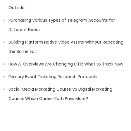
Outsider
Purchasing Various Types of Telegram Accounts for
Different Needs
Building Platform Native Video Assets Without Repeating
the Same Edit
How AI Overviews Are Changing CTR: What to Track Now
Primary Event Ticketing Research Protocols
Social Media Marketing Course VS Digital Marketing
Course: Which Career Path Pays More?