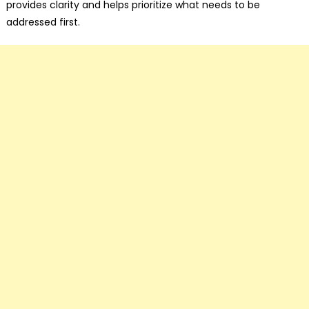
provides clarity and helps prioritize what needs to be
addressed first.