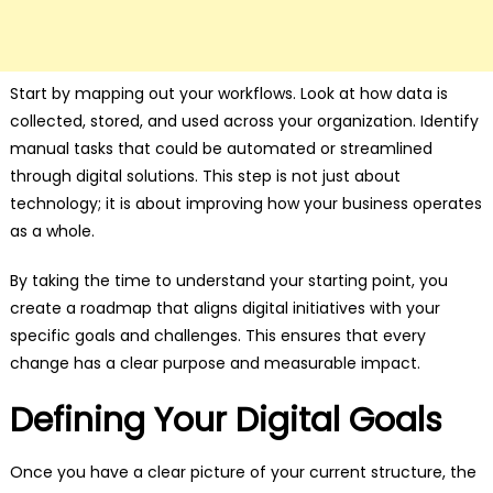
Start by mapping out your workflows. Look at how data is
collected, stored, and used across your organization. Identify
manual tasks that could be automated or streamlined
through digital solutions. This step is not just about
technology; it is about improving how your business operates
as a whole.
By taking the time to understand your starting point, you
create a roadmap that aligns digital initiatives with your
specific goals and challenges. This ensures that every
change has a clear purpose and measurable impact.
Defining Your Digital Goals
Once you have a clear picture of your current structure, the