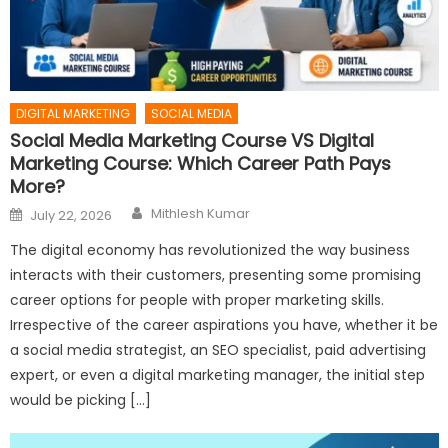
DIGITAL MARKETING
SOCIAL MEDIA
Social Media Marketing Course VS Digital
Marketing Course: Which Career Path Pays
More?
Author
Posted
Mithlesh Kumar
July 22, 2026
on
The digital economy has revolutionized the way business
interacts with their customers, presenting some promising
career options for people with proper marketing skills.
Irrespective of the career aspirations you have, whether it be
a social media strategist, an SEO specialist, paid advertising
expert, or even a digital marketing manager, the initial step
would be picking […]