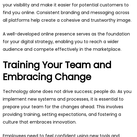
your visibility and make it easier for potential customers to
find you online. Consistent branding and messaging across
all platforms help create a cohesive and trustworthy image.
A well-developed online presence serves as the foundation
for your digital strategy, enabling you to reach a wider
audience and compete effectively in the marketplace.
Training Your Team and
Embracing Change
Technology alone does not drive success; people do. As you
implement new systems and processes, it is essential to
prepare your team for the changes ahead. This involves
providing training, setting expectations, and fostering a
culture that embraces innovation.
Employees need to feel confident using new tools and