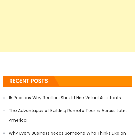
RECENT POSTS
15 Reasons Why Realtors Should Hire Virtual Assistants
The Advantages of Building Remote Teams Across Latin
America
Why Every Business Needs Someone Who Thinks Like an