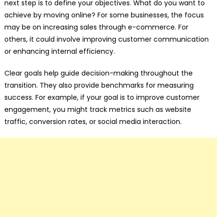
next step is to define your objectives. What do you want to
achieve by moving online? For some businesses, the focus
may be on increasing sales through e-commerce. For
others, it could involve improving customer communication
or enhancing internal efficiency.
Clear goals help guide decision-making throughout the
transition. They also provide benchmarks for measuring
success. For example, if your goal is to improve customer
engagement, you might track metrics such as website
traffic, conversion rates, or social media interaction.