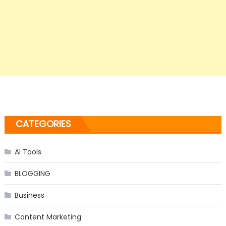
CATEGORIES
AI Tools
BLOGGING
Business
Content Marketing