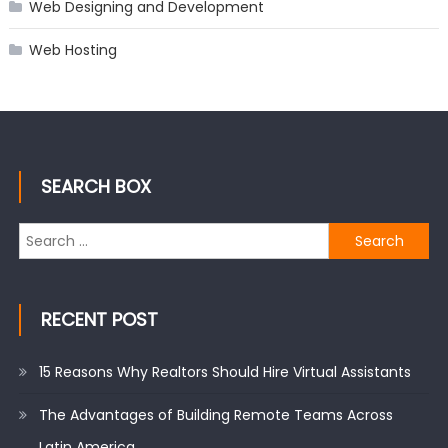
Web Designing and Development
Web Hosting
SEARCH BOX
Search
for:
RECENT POST
15 Reasons Why Realtors Should Hire Virtual Assistants
The Advantages of Building Remote Teams Across
Latin America