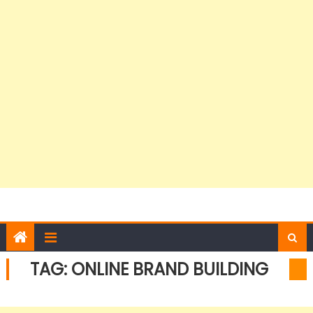
TAG:
ONLINE BRAND BUILDING