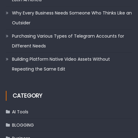
Why Every Business Needs Someone Who Thinks Like an
Outsider
Purchasing Various Types of Telegram Accounts for
Different Needs
Building Platform Native Video Assets Without
Repeating the Same Edit
CATEGORY
AI Tools
BLOGGING