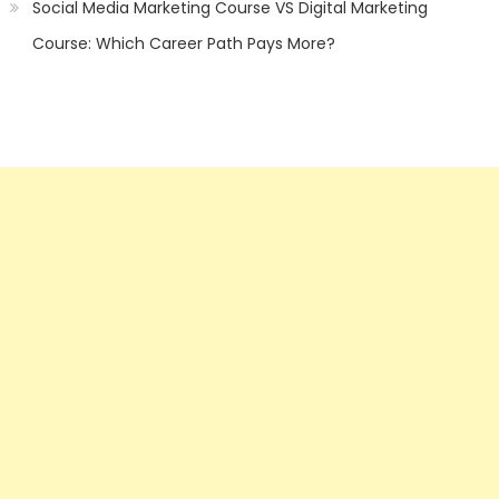
Social Media Marketing Course VS Digital Marketing
Course: Which Career Path Pays More?