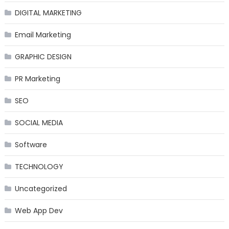
DIGITAL MARKETING
Email Marketing
GRAPHIC DESIGN
PR Marketing
SEO
SOCIAL MEDIA
Software
TECHNOLOGY
Uncategorized
Web App Dev