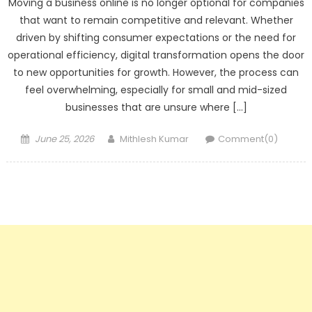
Moving a business online is no longer optional for companies
that want to remain competitive and relevant. Whether
driven by shifting consumer expectations or the need for
operational efficiency, digital transformation opens the door
to new opportunities for growth. However, the process can
feel overwhelming, especially for small and mid-sized
businesses that are unsure where […]
Posted
Author
June 25, 2026
Mithlesh Kumar
Comment(0)
on