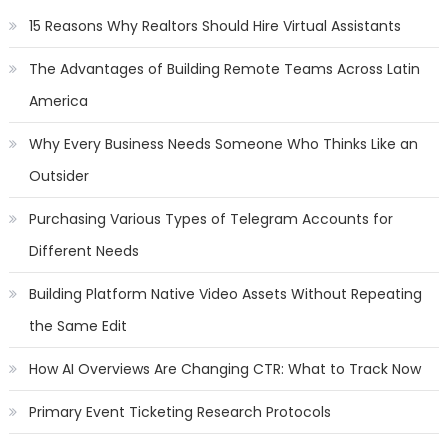
15 Reasons Why Realtors Should Hire Virtual Assistants
The Advantages of Building Remote Teams Across Latin
America
Why Every Business Needs Someone Who Thinks Like an
Outsider
Purchasing Various Types of Telegram Accounts for
Different Needs
Building Platform Native Video Assets Without Repeating
the Same Edit
How AI Overviews Are Changing CTR: What to Track Now
Primary Event Ticketing Research Protocols