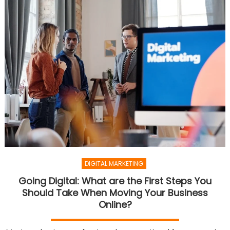
DIGITAL MARKETING
Going Digital: What are the First Steps You
Should Take When Moving Your Business
Online?