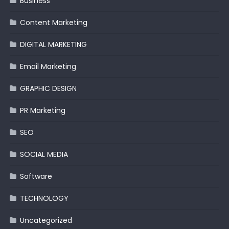
Business
Content Marketing
DIGITAL MARKETING
Email Marketing
GRAPHIC DESIGN
PR Marketing
SEO
SOCIAL MEDIA
Software
TECHNOLOGY
Uncategorized