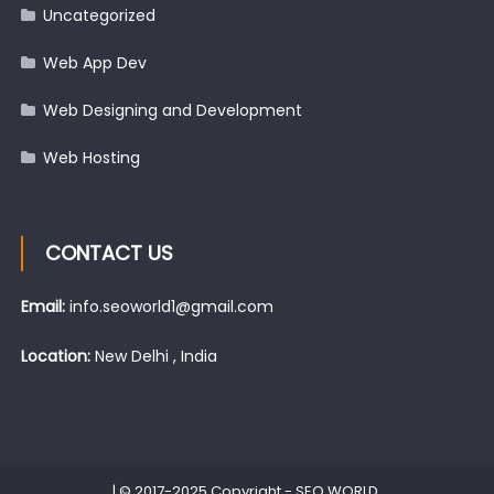
Uncategorized
Web App Dev
Web Designing and Development
Web Hosting
CONTACT US
Email:
info.seoworld1@gmail.com
Location:
New Delhi , India
|
© 2017-2025 Copyright -
SEO WORLD
.