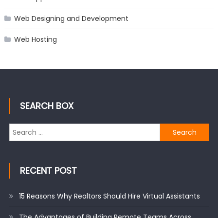
Web Designing and Development
Web Hosting
SEARCH BOX
Search
for:
RECENT POST
15 Reasons Why Realtors Should Hire Virtual Assistants
The Advantages of Building Remote Teams Across