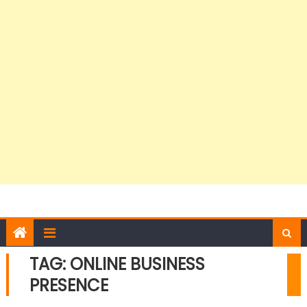
TAG:
ONLINE BUSINESS
PRESENCE