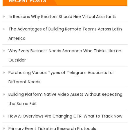
RECENT POSTS
15 Reasons Why Realtors Should Hire Virtual Assistants
The Advantages of Building Remote Teams Across Latin
America
Why Every Business Needs Someone Who Thinks Like an
Outsider
Purchasing Various Types of Telegram Accounts for
Different Needs
Building Platform Native Video Assets Without Repeating
the Same Edit
How AI Overviews Are Changing CTR: What to Track Now
Primary Event Ticketing Research Protocols