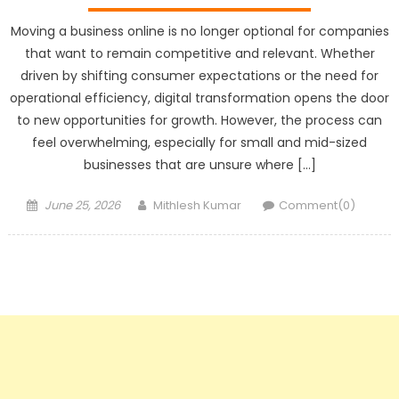
Moving a business online is no longer optional for companies
that want to remain competitive and relevant. Whether
driven by shifting consumer expectations or the need for
operational efficiency, digital transformation opens the door
to new opportunities for growth. However, the process can
feel overwhelming, especially for small and mid-sized
businesses that are unsure where […]
Posted
Author
June 25, 2026
Mithlesh Kumar
Comment(0)
on