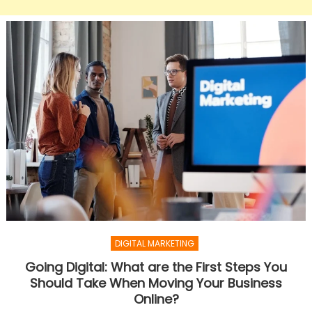
DIGITAL MARKETING
Going Digital: What are the First Steps You
Should Take When Moving Your Business
Online?