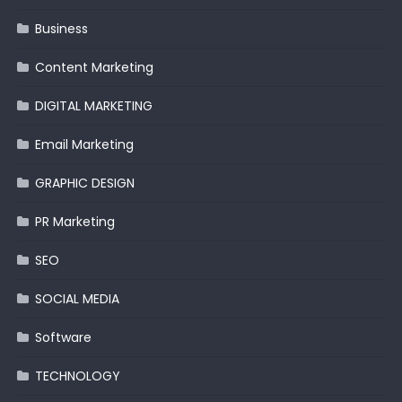
Business
Content Marketing
DIGITAL MARKETING
Email Marketing
GRAPHIC DESIGN
PR Marketing
SEO
SOCIAL MEDIA
Software
TECHNOLOGY