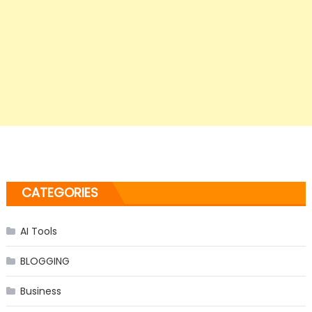
CATEGORIES
AI Tools
BLOGGING
Business