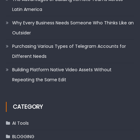
Latin America
Why Every Business Needs Someone Who Thinks Like an
Outsider
Purchasing Various Types of Telegram Accounts for
Different Needs
Building Platform Native Video Assets Without
Repeating the Same Edit
CATEGORY
AI Tools
BLOGGING