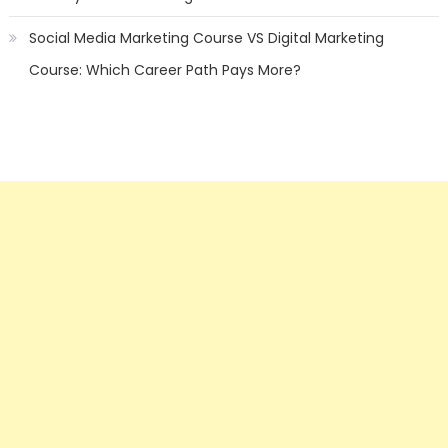
Social Media Marketing Course VS Digital Marketing
Course: Which Career Path Pays More?