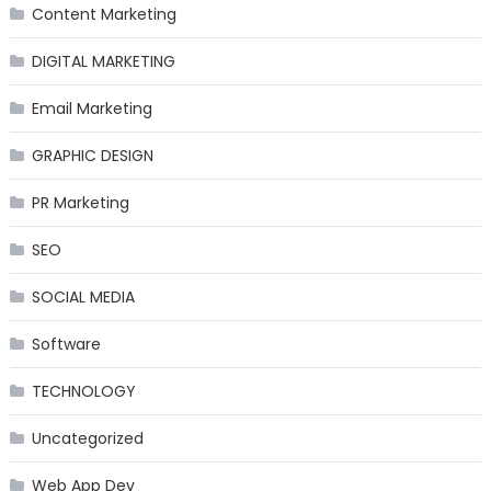
Content Marketing
DIGITAL MARKETING
Email Marketing
GRAPHIC DESIGN
PR Marketing
SEO
SOCIAL MEDIA
Software
TECHNOLOGY
Uncategorized
Web App Dev