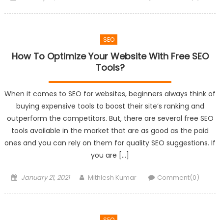
on
SEO
How To Optimize Your Website With Free SEO
Tools?
When it comes to SEO for websites, beginners always think of
buying expensive tools to boost their site’s ranking and
outperform the competitors. But, there are several free SEO
tools available in the market that are as good as the paid
ones and you can rely on them for quality SEO suggestions. If
you are […]
Posted
Author
January 21, 2021
Mithlesh Kumar
Comment(0)
on
SEO