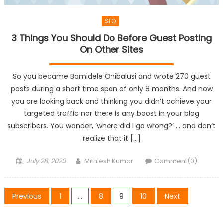
SEO
3 Things You Should Do Before Guest Posting
On Other Sites
So you became Bamidele Onibalusi and wrote 270 guest
posts during a short time span of only 8 months. And now
you are looking back and thinking you didn’t achieve your
targeted traffic nor there is any boost in your blog
subscribers. You wonder, ‘where did I go wrong?’ … and don’t
realize that it […]
Posted
Author
July 28, 2020
Mithlesh Kumar
Comment(0)
on
Posts
Previous
1
…
8
9
10
Next
pagination