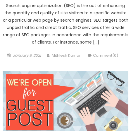
Search engine optimization (SEO) is the act of enhancing
the quantity and quality of site visitors to a specific website
or a particular web page by search engines. SEO targets both
unpaid traffic and direct traffic. SEO services offer a wide
range of SEO packages in accordance with the requirements
of clients. For instance, some […]
Posted
Author
January 8, 2021
Mithlesh Kumar
Comment(0)
on