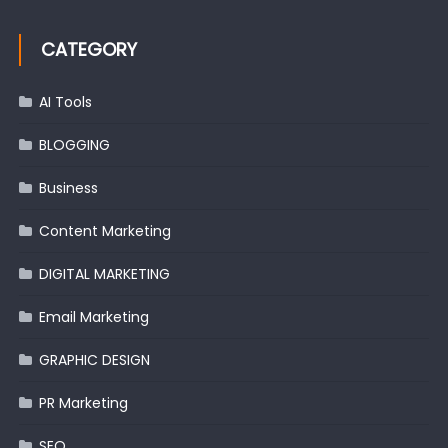
CATEGORY
AI Tools
BLOGGING
Business
Content Marketing
DIGITAL MARKETING
Email Marketing
GRAPHIC DESIGN
PR Marketing
SEO