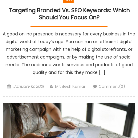
Targeting Branded Vs. SEO Keywords: Which
Should You Focus On?
A good online presence is necessary for every business in the
digital world of today’s age. You can run an efficient digital
marketing campaign with the help of digital storefronts, or
advertisement campaigns, or by making the use of social
media. The audience wants services and products of good
quality and for this they make […]
Posted
Author
January 12, 2021
Mithlesh Kumar
Comment(0)
on