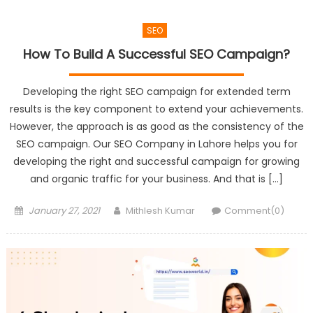
SEO
How To Build A Successful SEO Campaign?
Developing the right SEO campaign for extended term
results is the key component to extend your achievements.
However, the approach is as good as the consistency of the
SEO campaign. Our SEO Company in Lahore helps you for
developing the right and successful campaign for growing
and organic traffic for your business. And that is […]
Posted
Author
January 27, 2021
Mithlesh Kumar
Comment(0)
on