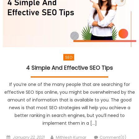
SEO
4 Simple And Effective SEO Tips
If you’re one of the many people that are searching for
effective SEO tips online, you might be overwhelmed by the
amount of information that is available to you. The good
news is that most SEO strategies will help you achieve a
better ranking in search engines, but you’ll need to
implement them in a […]
Posted
Author
January 22, 2021
Mithlesh Kumar
Comment(0)