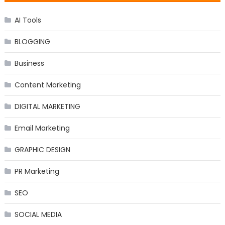
AI Tools
BLOGGING
Business
Content Marketing
DIGITAL MARKETING
Email Marketing
GRAPHIC DESIGN
PR Marketing
SEO
SOCIAL MEDIA