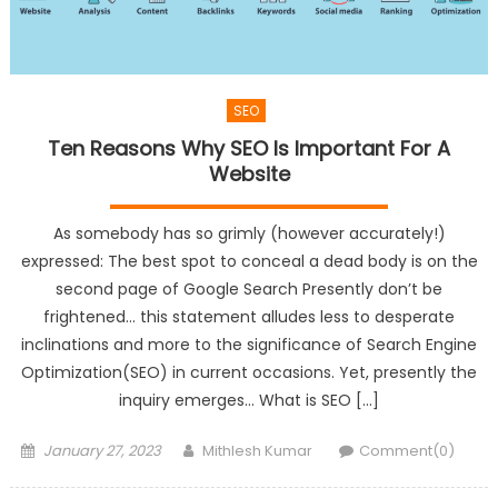
SEO
Ten Reasons Why SEO Is Important For A
Website
As somebody has so grimly (however accurately!)
expressed: The best spot to conceal a dead body is on the
second page of Google Search Presently don’t be
frightened… this statement alludes less to desperate
inclinations and more to the significance of Search Engine
Optimization(SEO) in current occasions. Yet, presently the
inquiry emerges… What is SEO […]
Posted
Author
January 27, 2023
Mithlesh Kumar
Comment(0)
on