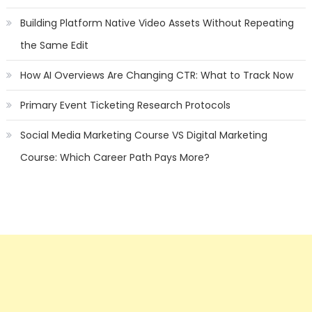
Building Platform Native Video Assets Without Repeating
the Same Edit
How AI Overviews Are Changing CTR: What to Track Now
Primary Event Ticketing Research Protocols
Social Media Marketing Course VS Digital Marketing
Course: Which Career Path Pays More?