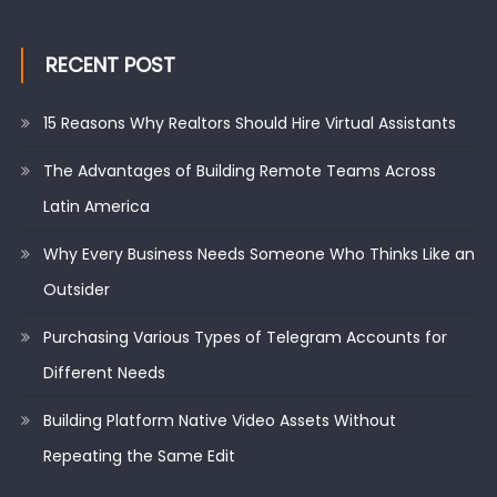
RECENT POST
15 Reasons Why Realtors Should Hire Virtual Assistants
The Advantages of Building Remote Teams Across
Latin America
Why Every Business Needs Someone Who Thinks Like an
Outsider
Purchasing Various Types of Telegram Accounts for
Different Needs
Building Platform Native Video Assets Without
Repeating the Same Edit