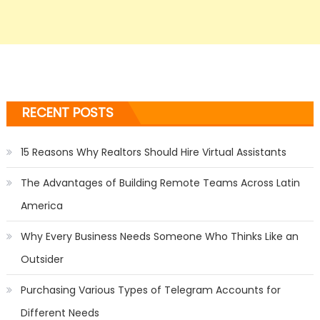
RECENT POSTS
15 Reasons Why Realtors Should Hire Virtual Assistants
The Advantages of Building Remote Teams Across Latin
America
Why Every Business Needs Someone Who Thinks Like an
Outsider
Purchasing Various Types of Telegram Accounts for
Different Needs