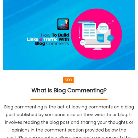
SEO
What Is Blog Commenting?
Blog commenting is the act of leaving comments on a blog
post published by someone else on their website or blog. It
involves reading the blog post and sharing your thoughts or
opinions in the comment section provided below the
post. Blog commenting allows readers to engage with the