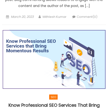
content and the author of the post, as […]
Posted
Author
March 20, 2023
Mithlesh Kumar
Comment(0)
on
SEO
Know Professional SEO Services That Bring