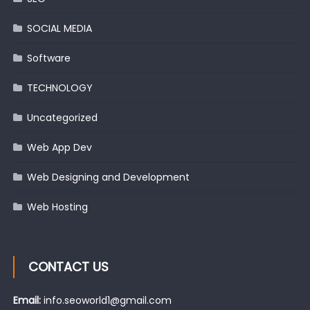
SOCIAL MEDIA
Software
TECHNOLOGY
Uncategorized
Web App Dev
Web Designing and Development
Web Hosting
CONTACT US
Email:
info.seoworld1@gmail.com