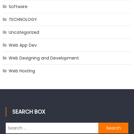
Software
TECHNOLOGY
Uncategorized
Web App Dev
Web Designing and Development
Web Hosting
SEARCH BOX
Search
for: