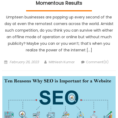
Momentous Results
Umpteen businesses are popping up every second of the
day at even the remotest corners across the world. Amidst
such competition, do you think you can survive with either
an offline mode of operation or online but without much
publicity? Maybe you can or you won’t; that’s when you
realize the power of the internet […]
Posted
Author
February 26, 2023
Mithlesh Kumar
Comment(0)
on