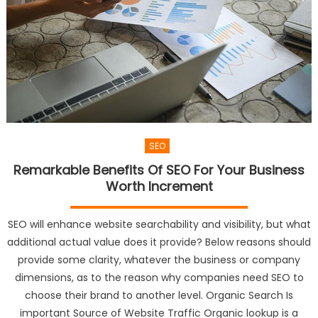
SEO
Remarkable Benefits Of SEO For Your Business
Worth Increment
SEO will enhance website searchability and visibility, but what
additional actual value does it provide? Below reasons should
provide some clarity, whatever the business or company
dimensions, as to the reason why companies need SEO to
choose their brand to another level. Organic Search Is
important Source of Website Traffic Organic lookup is a