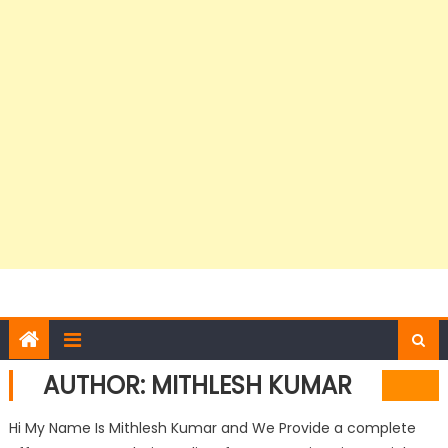
AUTHOR:
MITHLESH KUMAR
Hi My Name Is Mithlesh Kumar and We Provide a complete