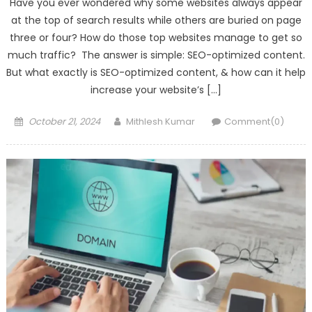
Have you ever wondered why some websites always appear
at the top of search results while others are buried on page
three or four? How do those top websites manage to get so
much traffic? The answer is simple: SEO-optimized content.
But what exactly is SEO-optimized content, & how can it help
increase your website’s […]
Posted
Author
October 21, 2024
Mithlesh Kumar
Comment(0)
on