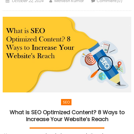
Posted
Author
October 22, 2024
Mithlesh Kumar
Comment(0)
on
SEO
What is SEO Optimized Content? 8 Ways to
Increase Your Website’s Reach