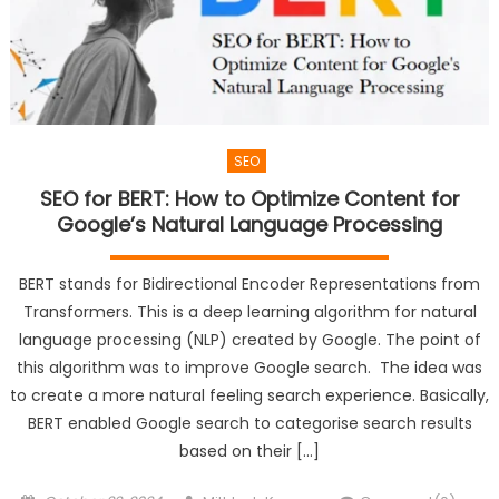
SEO
SEO for BERT: How to Optimize Content for
Google’s Natural Language Processing
BERT stands for Bidirectional Encoder Representations from
Transformers. This is a deep learning algorithm for natural
language processing (NLP) created by Google. The point of
this algorithm was to improve Google search. The idea was
to create a more natural feeling search experience. Basically,
BERT enabled Google search to categorise search results
based on their […]