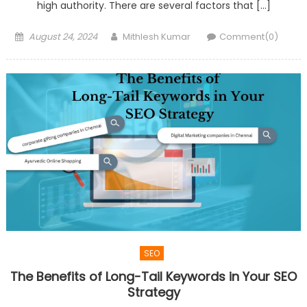
high authority. There are several factors that […]
Posted
Author
August 24, 2024
Mithlesh Kumar
Comment(0)
on
SEO
The Benefits of Long-Tail Keywords in Your SEO
Strategy