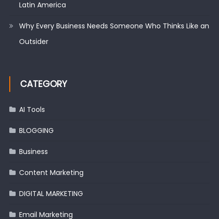
Latin America
Why Every Business Needs Someone Who Thinks Like an
Outsider
CATEGORY
AI Tools
BLOGGING
Business
Content Marketing
DIGITAL MARKETING
Email Marketing