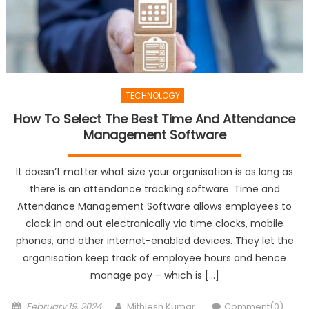
TECHNOLOGY
How To Select The Best Time And Attendance
Management Software
It doesn’t matter what size your organisation is as long as
there is an attendance tracking software. Time and
Attendance Management Software allows employees to
clock in and out electronically via time clocks, mobile
phones, and other internet-enabled devices. They let the
organisation keep track of employee hours and hence
manage pay – which is […]
Posted
Author
February 19, 2024
Mithlesh Kumar
Comment(0)