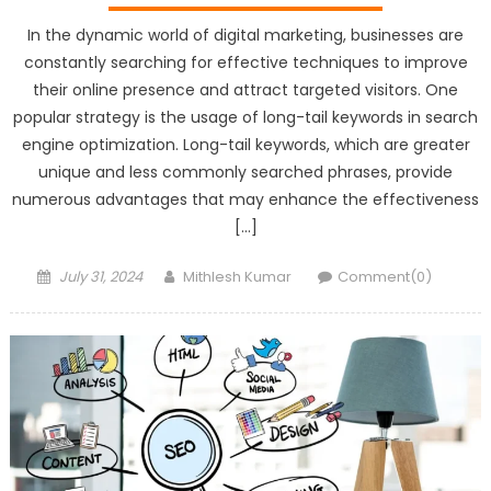
In the dynamic world of digital marketing, businesses are
constantly searching for effective techniques to improve
their online presence and attract targeted visitors. One
popular strategy is the usage of long-tail keywords in search
engine optimization. Long-tail keywords, which are greater
unique and less commonly searched phrases, provide
numerous advantages that may enhance the effectiveness
[…]
Posted
Author
July 31, 2024
Mithlesh Kumar
Comment(0)
on