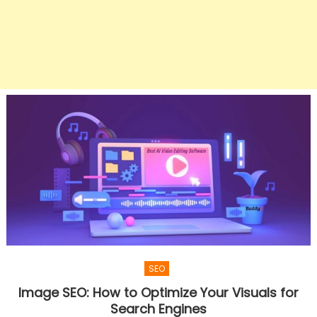
SEO
Image SEO: How to Optimize Your Visuals for
Search Engines