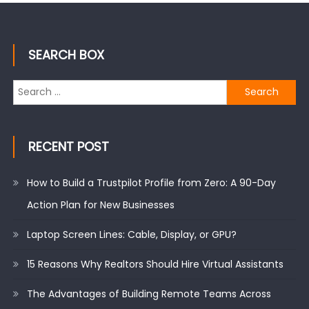
SEARCH BOX
Search
for:
RECENT POST
How to Build a Trustpilot Profile from Zero: A 90-Day
Action Plan for New Businesses
Laptop Screen Lines: Cable, Display, or GPU?
15 Reasons Why Realtors Should Hire Virtual Assistants
The Advantages of Building Remote Teams Across