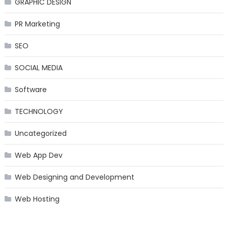
GRAPHIC DESIGN
PR Marketing
SEO
SOCIAL MEDIA
Software
TECHNOLOGY
Uncategorized
Web App Dev
Web Designing and Development
Web Hosting