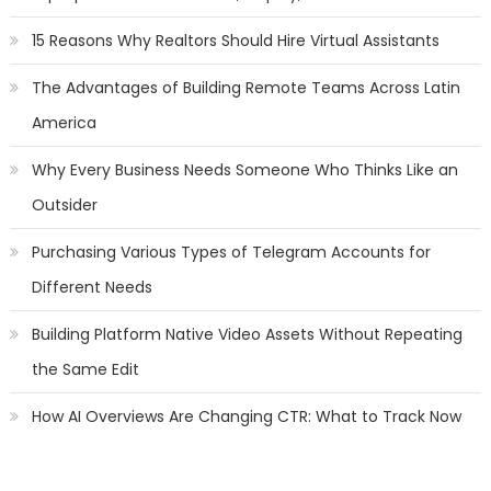
15 Reasons Why Realtors Should Hire Virtual Assistants
The Advantages of Building Remote Teams Across Latin
America
Why Every Business Needs Someone Who Thinks Like an
Outsider
Purchasing Various Types of Telegram Accounts for
Different Needs
Building Platform Native Video Assets Without Repeating
the Same Edit
How AI Overviews Are Changing CTR: What to Track Now