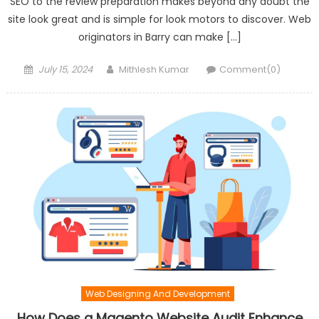
SEO to the review preparation makes beyond any doubt the
site look great and is simple for look motors to discover. Web
originators in Barry can make […]
Posted
Author
July 15, 2024
Mithlesh Kumar
Comment(0)
on
Web Designing And Development
How Does a Magento Website Audit Enhance