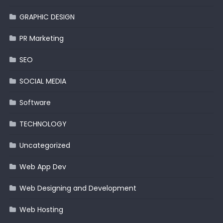
GRAPHIC DESIGN
PR Marketing
SEO
SOCIAL MEDIA
Software
TECHNOLOGY
Uncategorized
Web App Dev
Web Designing and Development
Web Hosting