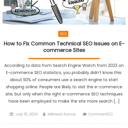
SEO
How to Fix Common Technical SEO Issues on E-
commerce Sites
According to data from Search Engine Watch from 2023 on
E-commerce SEO statistics, you probably didn’t know this:
about 93% of consumers use a search engine to start
shopping online. People are likely to visit the e-commerce
site, but only when the right e-commerce SEO techniques
have been employed to make the site more search […]
Posted
Author
July 15, 2024
Mithlesh Kumar
Comment(0)
on