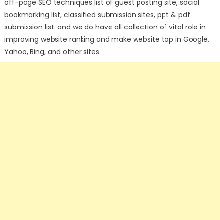
off-page SEO techniques list of guest posting site, social
bookmarking list, classified submission sites, ppt & pdf
submission list. and we do have all collection of vital role in
improving website ranking and make website top in Google,
Yahoo, Bing, and other sites.