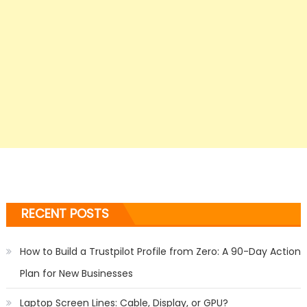
RECENT POSTS
How to Build a Trustpilot Profile from Zero: A 90-Day Action
Plan for New Businesses
Laptop Screen Lines: Cable, Display, or GPU?