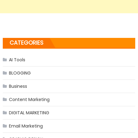
CATEGORIES
AI Tools
BLOGGING
Business
Content Marketing
DIGITAL MARKETING
Email Marketing