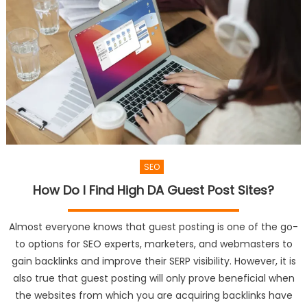
SEO
How Do I Find High DA Guest Post Sites?
Almost everyone knows that guest posting is one of the go-
to options for SEO experts, marketers, and webmasters to
gain backlinks and improve their SERP visibility. However, it is
also true that guest posting will only prove beneficial when
the websites from which you are acquiring backlinks have