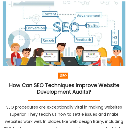
SEO
How Can SEO Techniques Improve Website
Development Audits?
SEO procedures are exceptionally vital in making websites
superior. They teach us how to settle issues and make
websites work well. In places like web design Barry, including