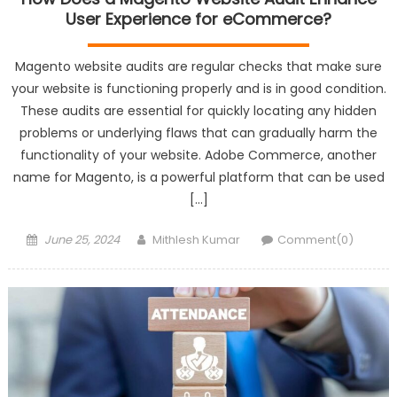
User Experience for eCommerce?
Magento website audits are regular checks that make sure
your website is functioning properly and is in good condition.
These audits are essential for quickly locating any hidden
problems or underlying flaws that can gradually harm the
functionality of your website. Adobe Commerce, another
name for Magento, is a powerful platform that can be used
[…]
Posted
Author
June 25, 2024
Mithlesh Kumar
Comment(0)
on