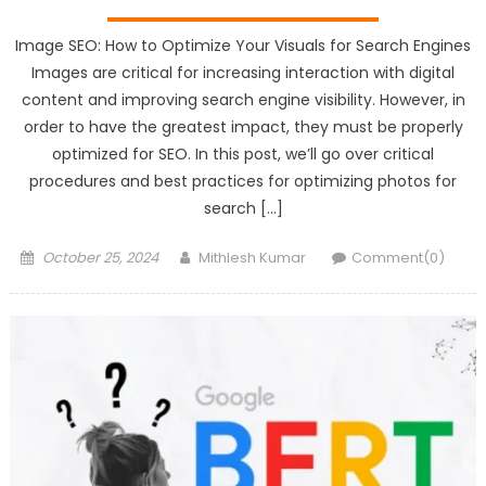
Image SEO: How to Optimize Your Visuals for Search Engines
Images are critical for increasing interaction with digital
content and improving search engine visibility. However, in
order to have the greatest impact, they must be properly
optimized for SEO. In this post, we’ll go over critical
procedures and best practices for optimizing photos for
search […]
Posted
Author
October 25, 2024
Mithlesh Kumar
Comment(0)
on