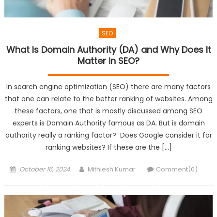
SEO
What Is Domain Authority (DA) and Why Does It
Matter in SEO?
In search engine optimization (SEO) there are many factors
that one can relate to the better ranking of websites. Among
these factors, one that is mostly discussed among SEO
experts is Domain Authority famous as DA. But is domain
authority really a ranking factor? Does Google consider it for
ranking websites? If these are the […]
Posted
Author
October 16, 2024
Mithlesh Kumar
Comment(0)
on