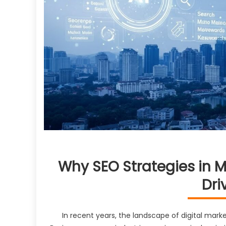
Why SEO Strategies in M
Dri
In recent years, the landscape of digital mark