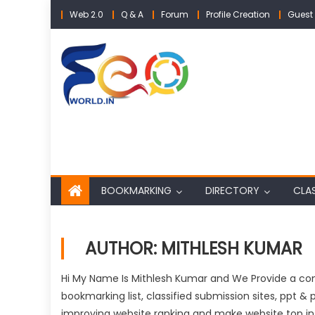
Skip
Web 2.0
Q & A
Forum
Profile Creation
Guest 
to
content
BOOKMARKING
DIRECTORY
CLAS
AUTHOR:
MITHLESH KUMAR
Hi My Name Is Mithlesh Kumar and We Provide a comp
bookmarking list, classified submission sites, ppt & p
improving website ranking and make website top in 