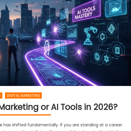
s
DIGITAL MARKETING
 Marketing or AI Tools in 2026?
 has shifted fundamentally. If you are standing at a career