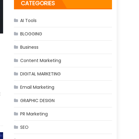
CATEGORIES
AI Tools
BLOGGING
Business
Content Marketing
DIGITAL MARKETING
Email Marketing
t
GRAPHIC DESIGN
PR Marketing
SEO