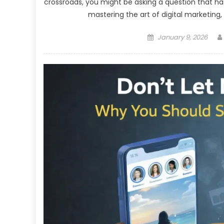
crossroads, you might be asking a question that h
mastering the art of digital marketing, 
Posted
January 9, 2026
on