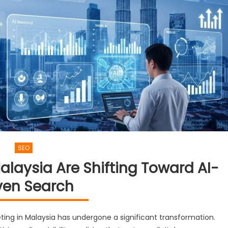
SEO
alaysia Are Shifting Toward AI-
ven Search
eting in Malaysia has undergone a significant transformation.