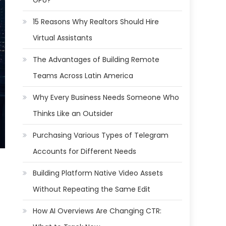
GPU?
15 Reasons Why Realtors Should Hire
Virtual Assistants
The Advantages of Building Remote
Teams Across Latin America
Why Every Business Needs Someone Who
Thinks Like an Outsider
Purchasing Various Types of Telegram
Accounts for Different Needs
Building Platform Native Video Assets
Without Repeating the Same Edit
How AI Overviews Are Changing CTR: