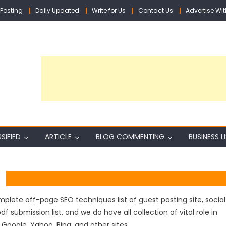
Posting
Daily Updated
Write for Us
Contact Us
Advertise Wit
SIFIED
ARTICLE
BLOG COMMENTING
BUSINESS L
lete off-page SEO techniques list of guest posting site, social
df submission list. and we do have all collection of vital role in
Google, Yahoo, Bing, and other sites.