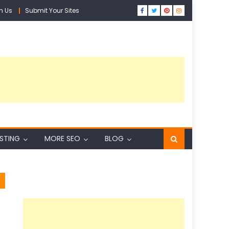
h Us
Submit Your Sites
ISTING
MORE SEO
BLOG