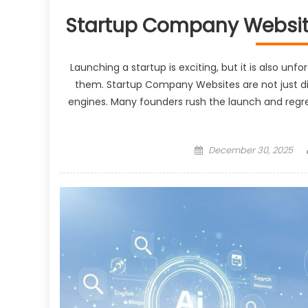
Startup Company Website
Launching a startup is exciting, but it is also unf
them. Startup Company Websites are not just digi
engines. Many founders rush the launch and regret
Posted
December 30, 2025
on