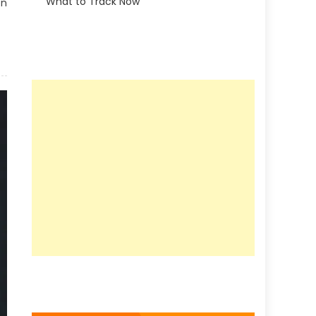
What to Track Now
on