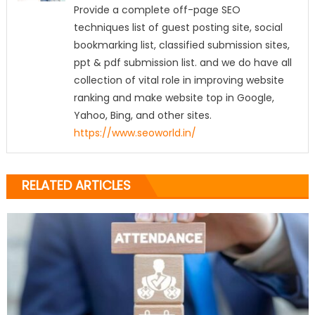
Provide a complete off-page SEO
techniques list of guest posting site, social
bookmarking list, classified submission sites,
ppt & pdf submission list. and we do have all
collection of vital role in improving website
ranking and make website top in Google,
Yahoo, Bing, and other sites.
https://www.seoworld.in/
RELATED ARTICLES