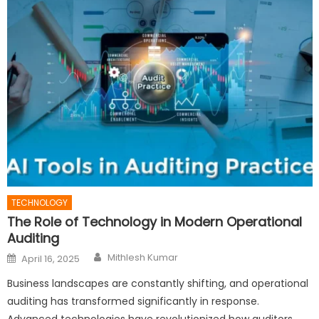
TECHNOLOGY
The Role of Technology in Modern Operational
Auditing
Author
Posted
Mithlesh Kumar
April 16, 2025
on
Business landscapes are constantly shifting, and operational
auditing has transformed significantly in response.
Advanced technologies have revolutionized how auditors