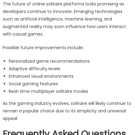
The future of online solitaire platforms looks promising as
developers continue to innovate. Emerging technologies
such as artificial intelligence, machine learning, and
augmented reality may soon influence how users interact
with casual games.
Possible future improvements include:
Personalized game recommendations
Adaptive difficulty levels
Enhanced visual environments
Social gaming features
Real-time multiplayer solitaire modes
As the gaming industry evolves, solitaire will likely continue to
remain a popular choice due to its simplicity and universal
appeal.
Frequently Asked Questions