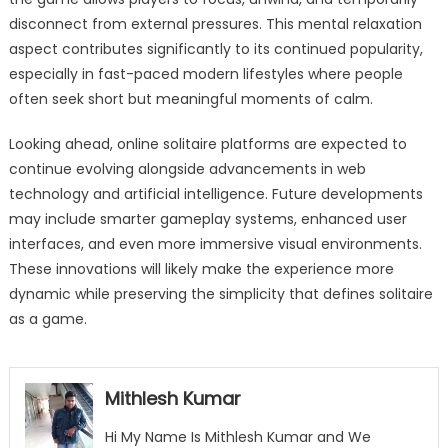
disconnect from external pressures. This mental relaxation
aspect contributes significantly to its continued popularity,
especially in fast-paced modern lifestyles where people
often seek short but meaningful moments of calm.
Looking ahead, online solitaire platforms are expected to
continue evolving alongside advancements in web
technology and artificial intelligence. Future developments
may include smarter gameplay systems, enhanced user
interfaces, and even more immersive visual environments.
These innovations will likely make the experience more
dynamic while preserving the simplicity that defines solitaire
as a game.
Mithlesh Kumar
Hi My Name Is Mithlesh Kumar and We