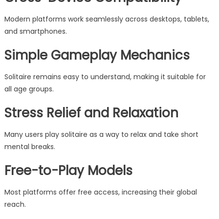
Modern platforms work seamlessly across desktops, tablets,
and smartphones.
Simple Gameplay Mechanics
Solitaire remains easy to understand, making it suitable for
all age groups.
Stress Relief and Relaxation
Many users play solitaire as a way to relax and take short
mental breaks.
Free-to-Play Models
Most platforms offer free access, increasing their global
reach.