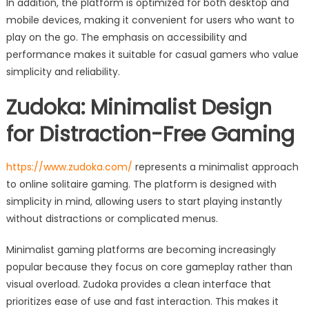
In addition, the platform is optimized for both desktop and
mobile devices, making it convenient for users who want to
play on the go. The emphasis on accessibility and
performance makes it suitable for casual gamers who value
simplicity and reliability.
Zudoka: Minimalist Design
for Distraction-Free Gaming
https://www.zudoka.com/
represents a minimalist approach
to online solitaire gaming. The platform is designed with
simplicity in mind, allowing users to start playing instantly
without distractions or complicated menus.
Minimalist gaming platforms are becoming increasingly
popular because they focus on core gameplay rather than
visual overload. Zudoka provides a clean interface that
prioritizes ease of use and fast interaction. This makes it