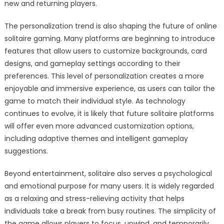
new and returning players.
The personalization trend is also shaping the future of online
solitaire gaming. Many platforms are beginning to introduce
features that allow users to customize backgrounds, card
designs, and gameplay settings according to their
preferences. This level of personalization creates a more
enjoyable and immersive experience, as users can tailor the
game to match their individual style. As technology
continues to evolve, it is likely that future solitaire platforms
will offer even more advanced customization options,
including adaptive themes and intelligent gameplay
suggestions.
Beyond entertainment, solitaire also serves a psychological
and emotional purpose for many users. It is widely regarded
as a relaxing and stress-relieving activity that helps
individuals take a break from busy routines. The simplicity of
the game allows players to focus, unwind, and temporarily