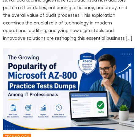
perform their duties, enhancing efficiency, accuracy, and
the overall value of audit processes. This exploration
examines the crucial role of technology in modern
operational auditing, analyzing how digital tools and
innovative solutions are reshaping this essential business […]
TECHNOLOGY