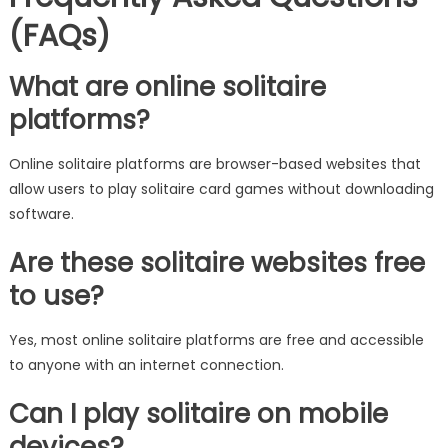
(FAQs)
What are online solitaire
platforms?
Online solitaire platforms are browser-based websites that
allow users to play solitaire card games without downloading
software.
Are these solitaire websites free
to use?
Yes, most online solitaire platforms are free and accessible
to anyone with an internet connection.
Can I play solitaire on mobile
devices?