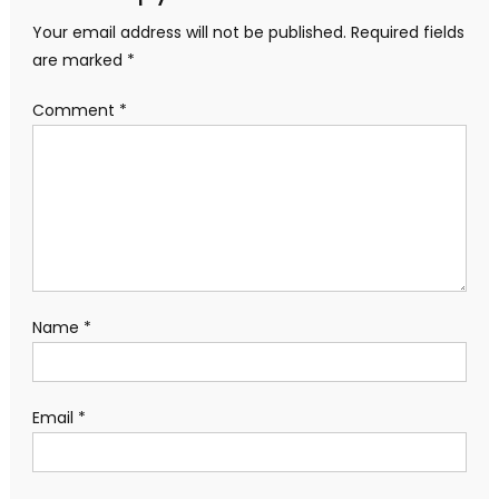
Your email address will not be published.
Required fields
are marked
*
Comment
*
Name
*
Email
*