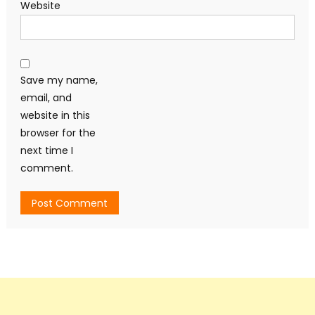
Website
Save my name,
email, and
website in this
browser for the
next time I
comment.