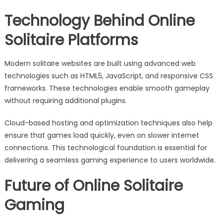
Technology Behind Online
Solitaire Platforms
Modern solitaire websites are built using advanced web
technologies such as HTML5, JavaScript, and responsive CSS
frameworks. These technologies enable smooth gameplay
without requiring additional plugins.
Cloud-based hosting and optimization techniques also help
ensure that games load quickly, even on slower internet
connections. This technological foundation is essential for
delivering a seamless gaming experience to users worldwide.
Future of Online Solitaire
Gaming