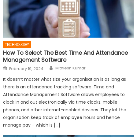
TECHNOLOGY
How To Select The Best Time And Attendance
Management Software
Author
Posted
Mithlesh Kumar
February 19, 2024
on
It doesn’t matter what size your organisation is as long as
there is an attendance tracking software. Time and
Attendance Management Software allows employees to
clock in and out electronically via time clocks, mobile
phones, and other internet-enabled devices. They let the
organisation keep track of employee hours and hence
manage pay – which is […]