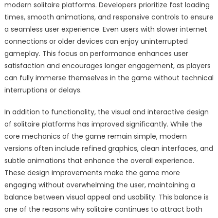
modern solitaire platforms. Developers prioritize fast loading
times, smooth animations, and responsive controls to ensure
a seamless user experience. Even users with slower internet
connections or older devices can enjoy uninterrupted
gameplay. This focus on performance enhances user
satisfaction and encourages longer engagement, as players
can fully immerse themselves in the game without technical
interruptions or delays.
In addition to functionality, the visual and interactive design
of solitaire platforms has improved significantly. While the
core mechanics of the game remain simple, modern
versions often include refined graphics, clean interfaces, and
subtle animations that enhance the overall experience.
These design improvements make the game more
engaging without overwhelming the user, maintaining a
balance between visual appeal and usability. This balance is
one of the reasons why solitaire continues to attract both