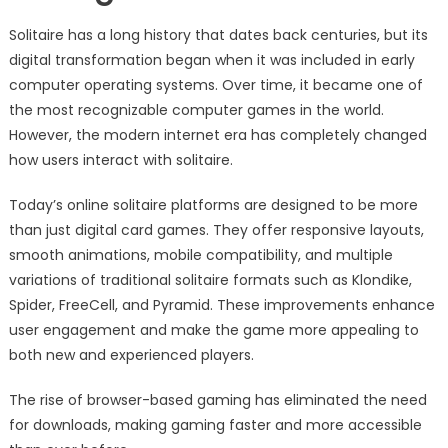
Solitaire has a long history that dates back centuries, but its
digital transformation began when it was included in early
computer operating systems. Over time, it became one of
the most recognizable computer games in the world.
However, the modern internet era has completely changed
how users interact with solitaire.
Today’s online solitaire platforms are designed to be more
than just digital card games. They offer responsive layouts,
smooth animations, mobile compatibility, and multiple
variations of traditional solitaire formats such as Klondike,
Spider, FreeCell, and Pyramid. These improvements enhance
user engagement and make the game more appealing to
both new and experienced players.
The rise of browser-based gaming has eliminated the need
for downloads, making gaming faster and more accessible