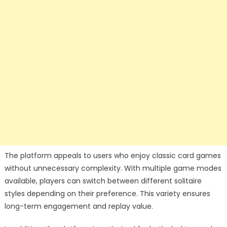
The platform appeals to users who enjoy classic card games
without unnecessary complexity. With multiple game modes
available, players can switch between different solitaire
styles depending on their preference. This variety ensures
long-term engagement and replay value.