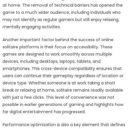
at home. The removal of technical barriers has opened the
game to a much wider audience, including individuals who
may not identify as regular gamers but still enjoy relaxing,
mentally engaging activities.
Another important factor behind the success of online
solitaire platforms is their focus on accessibility. These
games are designed to work smoothly across multiple
devices, including desktops, laptops, tablets, and
smartphones. This cross-device compatibility ensures that
users can continue their gameplay regardless of location or
device type. Whether someone is at work taking a short
break or relaxing at home, solitaire remains readily available
with just a few clicks. This level of convenience was not
possible in earlier generations of gaming and highlights how
far digital entertainment has progressed.
Performance optimization is also a key element that defines