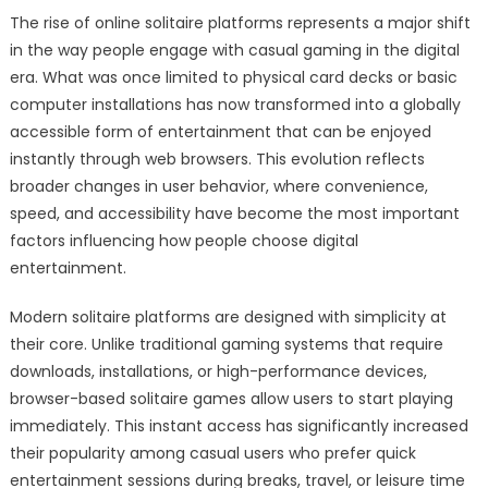
The rise of online solitaire platforms represents a major shift
in the way people engage with casual gaming in the digital
era. What was once limited to physical card decks or basic
computer installations has now transformed into a globally
accessible form of entertainment that can be enjoyed
instantly through web browsers. This evolution reflects
broader changes in user behavior, where convenience,
speed, and accessibility have become the most important
factors influencing how people choose digital
entertainment.
Modern solitaire platforms are designed with simplicity at
their core. Unlike traditional gaming systems that require
downloads, installations, or high-performance devices,
browser-based solitaire games allow users to start playing
immediately. This instant access has significantly increased
their popularity among casual users who prefer quick
entertainment sessions during breaks, travel, or leisure time