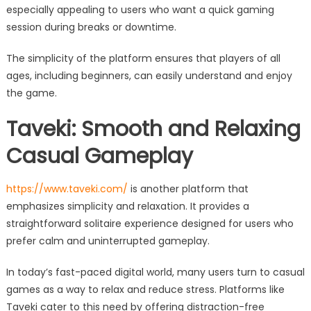
especially appealing to users who want a quick gaming
session during breaks or downtime.
The simplicity of the platform ensures that players of all
ages, including beginners, can easily understand and enjoy
the game.
Taveki: Smooth and Relaxing
Casual Gameplay
https://www.taveki.com/
is another platform that
emphasizes simplicity and relaxation. It provides a
straightforward solitaire experience designed for users who
prefer calm and uninterrupted gameplay.
In today’s fast-paced digital world, many users turn to casual
games as a way to relax and reduce stress. Platforms like
Taveki cater to this need by offering distraction-free