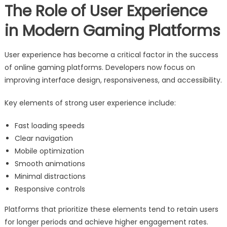
The Role of User Experience
in Modern Gaming Platforms
User experience has become a critical factor in the success
of online gaming platforms. Developers now focus on
improving interface design, responsiveness, and accessibility.
Key elements of strong user experience include:
Fast loading speeds
Clear navigation
Mobile optimization
Smooth animations
Minimal distractions
Responsive controls
Platforms that prioritize these elements tend to retain users
for longer periods and achieve higher engagement rates.