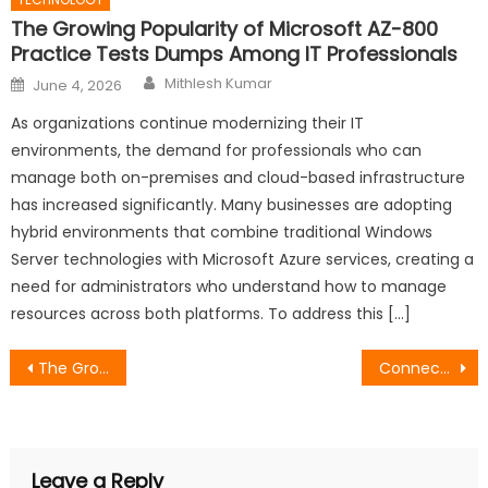
The Growing Popularity of Microsoft AZ-800
Practice Tests Dumps Among IT Professionals
Author
Posted
Mithlesh Kumar
June 4, 2026
on
As organizations continue modernizing their IT
environments, the demand for professionals who can
manage both on-premises and cloud-based infrastructure
has increased significantly. Many businesses are adopting
hybrid environments that combine traditional Windows
Server technologies with Microsoft Azure services, creating a
need for administrators who understand how to manage
resources across both platforms. To address this […]
Post
The Growing Popularity of Microsoft AZ-800 Practice Tests Dumps Among IT Professionals
Connected LinkedIn Automation for Smarter B2B Outreach Workflows
navigation
Leave a Reply