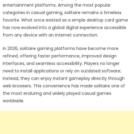
entertainment platforms. Among the most popular
categories in casual gaming, solitaire remains a timeless
favorite. What once existed as a simple desktop card game
has now evolved into a global digital experience accessible
from any device with an internet connection.
In 2026, solitaire gaming platforms have become more
refined, offering faster performance, improved design
interfaces, and seamless accessibility. Players no longer
need to install applications or rely on outdated software;
instead, they can enjoy instant gameplay directly through
web browsers. This convenience has made solitaire one of
the most enduring and widely played casual games
worldwide.