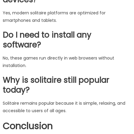
Yes, modern solitaire platforms are optimized for
smartphones and tablets.
Do I need to install any
software?
No, these games run directly in web browsers without
installation.
Why is solitaire still popular
today?
Solitaire remains popular because it is simple, relaxing, and
accessible to users of all ages.
Conclusion