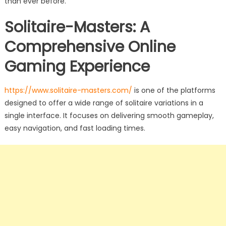
than ever before.
Solitaire-Masters: A
Comprehensive Online
Gaming Experience
https://www.solitaire-masters.com/
is one of the platforms
designed to offer a wide range of solitaire variations in a
single interface. It focuses on delivering smooth gameplay,
easy navigation, and fast loading times.