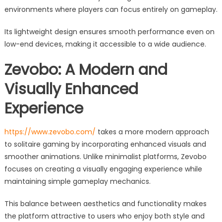
environments where players can focus entirely on gameplay.
Its lightweight design ensures smooth performance even on
low-end devices, making it accessible to a wide audience.
Zevobo: A Modern and
Visually Enhanced
Experience
https://www.zevobo.com/
takes a more modern approach
to solitaire gaming by incorporating enhanced visuals and
smoother animations. Unlike minimalist platforms, Zevobo
focuses on creating a visually engaging experience while
maintaining simple gameplay mechanics.
This balance between aesthetics and functionality makes
the platform attractive to users who enjoy both style and