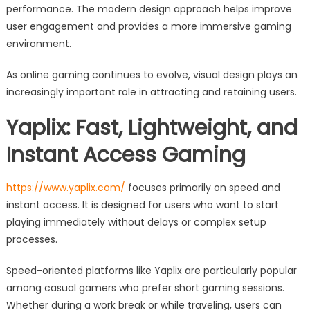
performance. The modern design approach helps improve
user engagement and provides a more immersive gaming
environment.
As online gaming continues to evolve, visual design plays an
increasingly important role in attracting and retaining users.
Yaplix: Fast, Lightweight, and
Instant Access Gaming
https://www.yaplix.com/
focuses primarily on speed and
instant access. It is designed for users who want to start
playing immediately without delays or complex setup
processes.
Speed-oriented platforms like Yaplix are particularly popular
among casual gamers who prefer short gaming sessions.
Whether during a work break or while traveling, users can