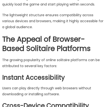
quickly load the game and start playing within seconds.
The lightweight structure ensures compatibility across
various devices and browsers, making it highly accessible for
a global audience.
The Appeal of Browser-
Based Solitaire Platforms
The growing popularity of online solitaire platforms can be
attributed to several key factors:
Instant Accessibility
Users can play directly through web browsers without
downloading or installing software.
Cross-Device Compatibility