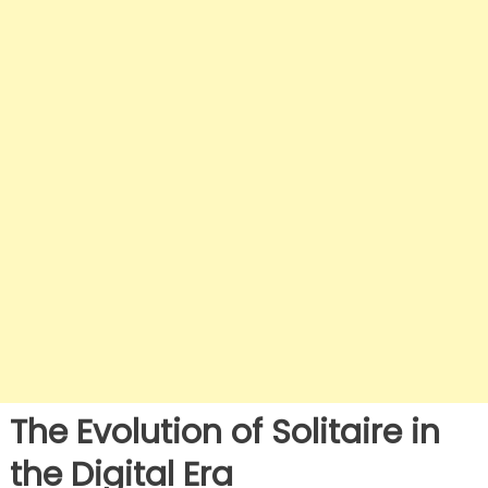
The Evolution of Solitaire in
the Digital Era