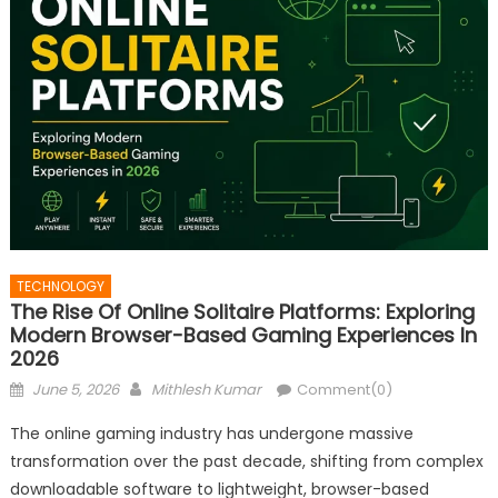
TECHNOLOGY
The Rise Of Online Solitaire Platforms: Exploring
Modern Browser-Based Gaming Experiences In
2026
Posted
Author
June 5, 2026
Mithlesh Kumar
Comment(0)
on
The online gaming industry has undergone massive
transformation over the past decade, shifting from complex
downloadable software to lightweight, browser-based